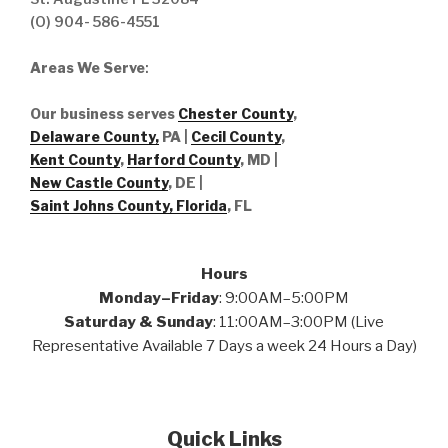
(O) 904- 586-4551
Areas We Serve
:
Our business serves
Chester County
,
Delaware County,
PA |
Cecil County
,
Kent County
,
Harford County
, MD |
New Castle County
, DE
|
Saint Johns County, Florida
, FL
Hours
Monday–Friday
: 9:00AM–5:00PM
Saturday & Sunday
: 11:00AM–3:00PM (Live
Representative Available 7 Days a week 24 Hours a Day)
Quick Links