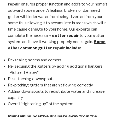
repair
ensures proper function and add’s to your home’s
outward appearance. A leaking, broken, or damaged
gutter will hinder water from being diverted from your
home thus allowing it to accumulate in areas which will in
time cause damage to your home. Our experts can
complete the necessary
gutter repair
to your gutter
system and have it working properly once again.
Some
other common
gutter repair
include:
Re-sealing seams and corners.
Re-securing the gutters by adding additional hangers
“Pictured Below”.
Re-attaching downspouts.
Re-pitching gutters that aren’t flowing correctly.
Adding downspouts to redistribute water and increase
capacity.
Overall “tightening up” of the system.
Maintaining positive drainage away from the