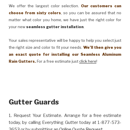
We offer the largest color selection.
Our customers can
choose from sixty colors
, so you can be assured that no
matter what color you home, we have just the right color for
your new
seamless gutter installation
.
Your sales representative will be happy to help you select just
the right size and color to fit your needs.
We’ll then give you
an exact quote for installing our Seamless Aluminum
Rain Gutters.
For a free estimate just
click here
!
Gutter Guards
1. Request Your Estimate. Arrange for a free estimate
today, by calling Everything Gutter today at 1-877-573-
2653 or by submitting an
Online Quote Request
.