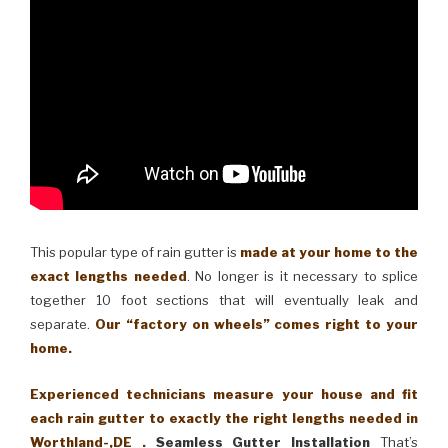
This popular type of rain gutter is
made at your home to the
exact lengths needed
. No longer is it necessary to splice
together 10 foot sections that will eventually leak and
separate.
Our “factory on wheels” comes right to your
home.
Experienced technicians measure your house and fit
each rain gutter to exactly the right lengths needed in
Worthland-,DE .
Seamless Gutter Installation
That’s