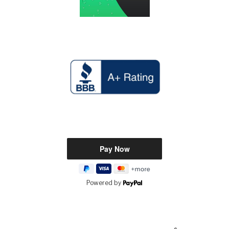
Powered by