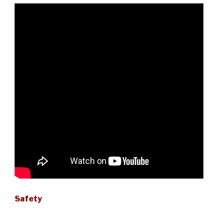
Safety