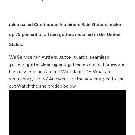
(also called Continuous Aluminum Rain Gutters) make
up 79 percent of all rain gutters installed in the United
States.
We Service rain gutters, gutter guards, seamless
gutters, gutter cleaning and gutter repairs for homes and
businesses in and around Worthland-,DE .What are
seamless gutters? And what are the advantages! To find
out Watch the short video below.