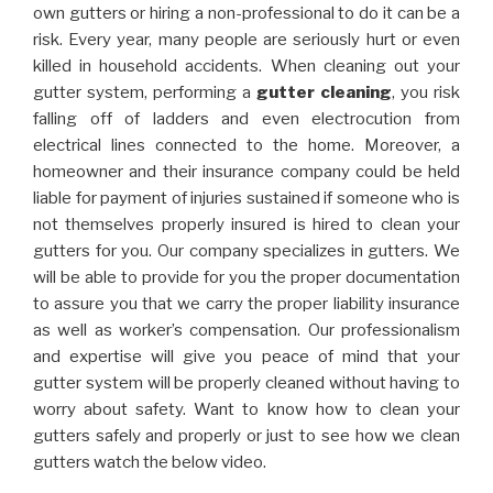
own gutters or hiring a non-professional to do it can be a
risk. Every year, many people are seriously hurt or even
killed in household accidents. When cleaning out your
gutter system, performing a
gutter cleaning
, you risk
falling off of ladders and even electrocution from
electrical lines connected to the home. Moreover, a
homeowner and their insurance company could be held
liable for payment of injuries sustained if someone who is
not themselves properly insured is hired to clean your
gutters for you. Our company specializes in gutters. We
will be able to provide for you the proper documentation
to assure you that we carry the proper liability insurance
as well as worker’s compensation. Our professionalism
and expertise will give you peace of mind that your
gutter system will be properly cleaned without having to
worry about safety. Want to know how to clean your
gutters safely and properly or just to see how we clean
gutters watch the below video.