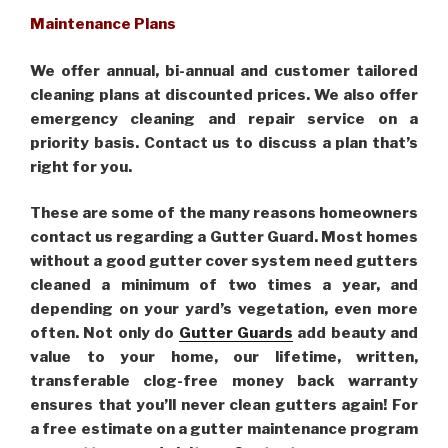
Maintenance Plans
We offer annual, bi-annual and customer tailored
cleaning plans at discounted prices. We also offer
emergency cleaning and repair service on a
priority basis. Contact us to discuss a plan that’s
right for you.
These are some of the many reasons homeowners
contact us regarding a Gutter Guard. Most homes
without a good gutter cover system need gutters
cleaned a minimum of two times a year, and
depending on your yard’s vegetation, even more
often. Not only do
Gutter Guards
add beauty and
value to your home, our lifetime, written,
transferable clog-free money back warranty
ensures that you’ll never clean gutters again! For
a free estimate on a gutter maintenance program