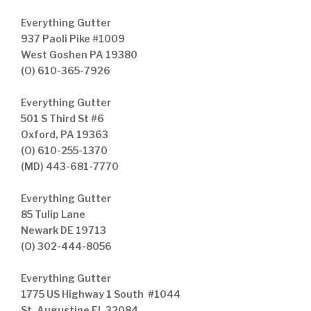
Everything Gutter
937 Paoli Pike #1009
West Goshen PA 19380
(O) 610-365-7926
Everything Gutter
501 S Third St #6
Oxford, PA 19363
(O) 610-255-1370
(MD) 443-681-7770
Everything Gutter
85 Tulip Lane
Newark DE 19713
(O) 302-444-8056
Everything Gutter
1775 US Highway 1 South #1044
St. Augustine FL 32084