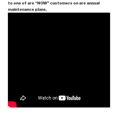
to one of are “NOW” customers on are
annual
maintenance plans.