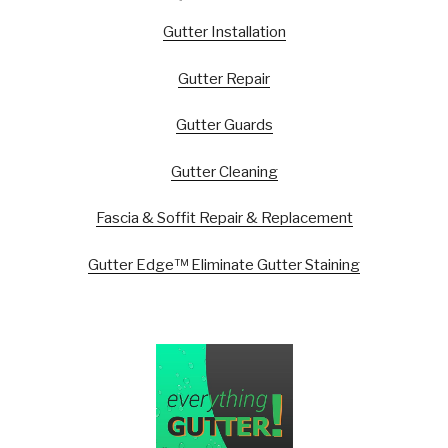
Gutter Installation
Gutter Repair
Gutter Guards
Gutter Cleaning
Fascia & Soffit Repair & Replacement
Gutter Edge™ Eliminate Gutter Staining