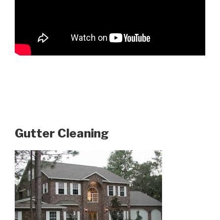
Gutter Cleaning