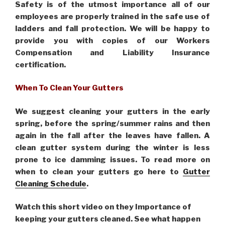
Safety is of the utmost importance all of our
employees are properly trained in the safe use of
ladders and fall protection. We will be happy to
provide you with copies of our Workers
Compensation and Liability Insurance
certification.
When To Clean Your Gutters
We suggest cleaning your gutters in the early
spring, before the spring/summer rains and then
again in the fall after the leaves have fallen. A
clean gutter system during the winter is less
prone to ice damming issues. To read more on
when to clean your gutters go here to
Gutter
Cleaning Schedule
.
Watch this short video on they Importance of
keeping your gutters cleaned. See what happen