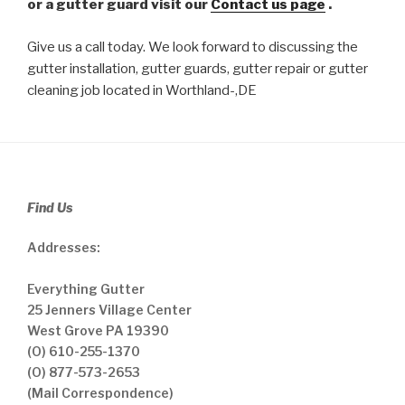
or a gutter guard visit our
Contact us page
.
Give us a call today. We look forward to discussing the
gutter installation, gutter guards, gutter repair or gutter
cleaning job located in Worthland-,DE
Find Us
Addresses:
Everything Gutter
25 Jenners Village Center
West Grove PA 19390
(O) 610-255-1370
(O) 877-573-2653
(Mail Correspondence)