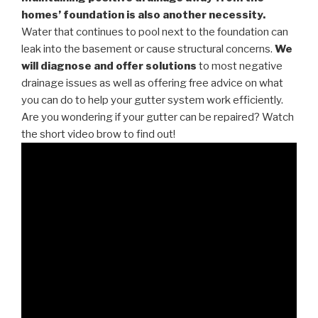
homes’ foundation is also another necessity.
Water that continues to pool next to the foundation can
leak into the basement or cause structural concerns.
We
will diagnose and offer solutions
to most negative
drainage issues as well as offering free advice on what
you can do to help your gutter system work efficiently.
Are you wondering if your gutter can be repaired? Watch
the short video brow to find out!