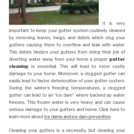
It is very
important to keep your gutter system routinely cleaned
by removing leaves, twigs, and debris which clog your
gutters causing them to overflow and leak with water.
This debris hinders your gutters from doing their job of
diverting water away from your home a proper
gutter
cleaning
is essential. This will lead to more costly
damage to your home. Moreover, a clogged gutter can
easily lead to faster deterioration of your gutter system.
During the winter’s freezing temperatures, a clogged
gutter can lead to an “ice dam” where backed up water
freezes. This frozen water is very heavy and can cause
serious damage to your gutters and home. Click here to
learn more about
ice dams and ice dam prevention
.
Cleaning your gutters is a necessity, but cleaning your