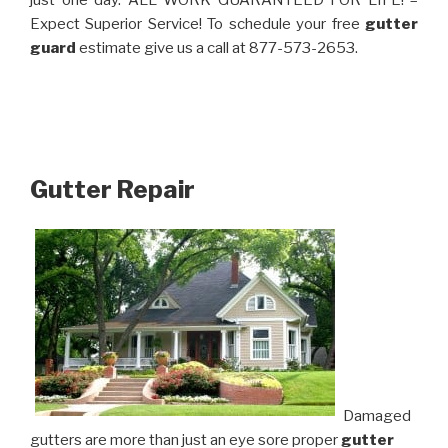
just one day. ALL WORK GUARANTEED FOR LIFE! –
Expect Superior Service! To schedule your free
gutter
guard
estimate give us a call at 877-573-2653.
Gutter Repair
Damaged
gutters are more than just an eye sore proper
gutter