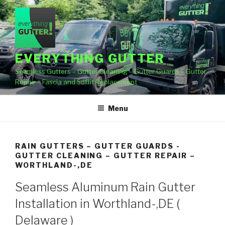
Skip
to
content
EVERYTHING GUTTER
Seamless Gutters – Gutter Cleaning – Gutter Guards – Gutter
Repair – Fascia and Soffit Replacement
Menu
RAIN GUTTERS – GUTTER GUARDS -
GUTTER CLEANING – GUTTER REPAIR –
WORTHLAND-,DE
Seamless Aluminum Rain Gutter
Installation in Worthland-,DE (
Delaware )