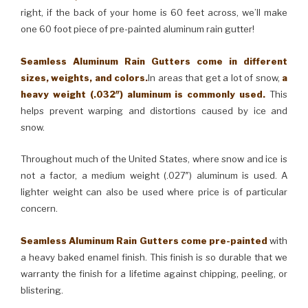
right, if the back of your home is 60 feet across, we’ll make
one 60 foot piece of pre-painted aluminum rain gutter!
Seamless Aluminum Rain Gutters come in different
sizes, weights, and colors.
In areas that get a lot of snow,
a
heavy weight (.032″) aluminum is commonly used.
This
helps prevent warping and distortions caused by ice and
snow.
Throughout much of the United States, where snow and ice is
not a factor, a medium weight (.027″) aluminum is used. A
lighter weight can also be used where price is of particular
concern.
Seamless Aluminum Rain Gutters come pre-painted
with
a heavy baked enamel finish. This finish is so durable that we
warranty the finish for a lifetime against chipping, peeling, or
blistering.