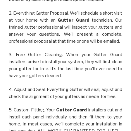
2. Everything Gutter Proposal. We’ll schedule a short visit
at your home with an
Gutter Guard
technician. Our
trained gutter professional will inspect your gutters and
answer your questions. We’ll present a complete,
professional proposal at that time or one will be emailed.
3. Free Gutter Cleaning. When your Gutter Guard
installers arrive to install your system, they will first clean
your gutter-for free. It’s the last time you’ll ever need to
have your gutters cleaned.
4. Adjust and Seal. Everything Gutter will seal, adjust and
check the alignment of your gutters as neede-for free.
5. Custom Fitting. Your
Gutter Guard
installers cut and
install each panel individually, and then fit them to your
home. In most cases, we’ll complete your installation in