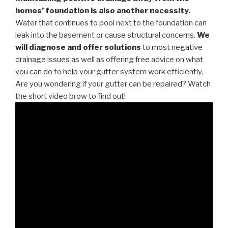
homes’ foundation is also another necessity.
Water that continues to pool next to the foundation can
leak into the basement or cause structural concerns.
We
will diagnose and offer solutions
to most negative
drainage issues as well as offering free advice on what
you can do to help your gutter system work efficiently.
Are you wondering if your gutter can be repaired? Watch
the short video brow to find out!