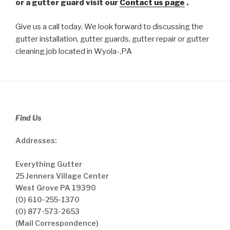
or a gutter guard visit our
Contact us page
.
Give us a call today. We look forward to discussing the
gutter installation, gutter guards, gutter repair or gutter
cleaning job located in Wyola-,PA
Find Us
Addresses:
Everything Gutter
25 Jenners Village Center
West Grove PA 19390
(O) 610-255-1370
(O) 877-573-2653
(Mail Correspondence)