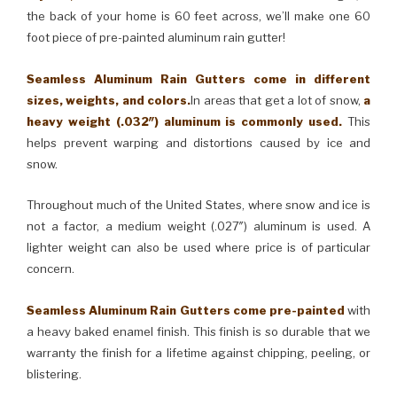
the back of your home is 60 feet across, we’ll make one 60
foot piece of pre-painted aluminum rain gutter!
Seamless Aluminum Rain Gutters come in different
sizes, weights, and colors.
In areas that get a lot of snow,
a
heavy weight (.032″) aluminum is commonly used.
This
helps prevent warping and distortions caused by ice and
snow.
Throughout much of the United States, where snow and ice is
not a factor, a medium weight (.027″) aluminum is used. A
lighter weight can also be used where price is of particular
concern.
Seamless Aluminum Rain Gutters come pre-painted
with
a heavy baked enamel finish. This finish is so durable that we
warranty the finish for a lifetime against chipping, peeling, or
blistering.