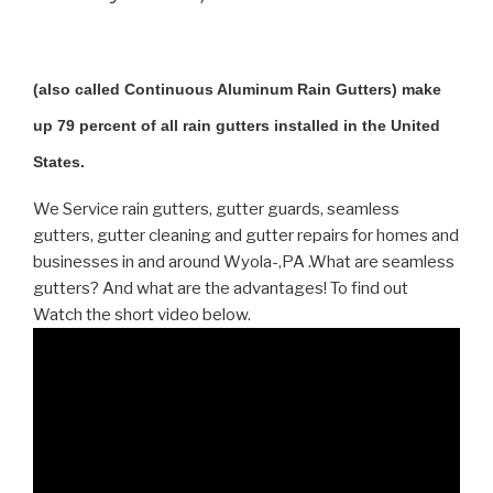
(also called Continuous Aluminum Rain Gutters) make
up 79 percent of all rain gutters installed in the United
States.
We Service rain gutters, gutter guards, seamless
gutters, gutter cleaning and gutter repairs for homes and
businesses in and around Wyola-,PA .What are seamless
gutters? And what are the advantages! To find out
Watch the short video below.