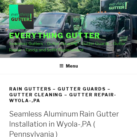
Skip
to
content
EVERYTHING GUTTER
Seamless Gutters – Gutter Cleaning – Gutter Guards – Gutter
Repair – Fascia and Soffit Replacement
Menu
RAIN GUTTERS – GUTTER GUARDS –
GUTTER CLEANING – GUTTER REPAIR-
WYOLA-,PA
Seamless Aluminum Rain Gutter
Installation in Wyola-,PA (
Pennsylvania )