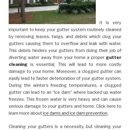
It is very
important to keep your gutter system routinely cleaned
by removing leaves, twigs, and debris which clog your
gutters causing them to overflow and leak with water.
This debris hinders your gutters from doing their job of
diverting water away from your home a proper
gutter
cleaning
is essential. This will lead to more costly
damage to your home. Moreover, a clogged gutter can
easily lead to faster deterioration of your gutter system.
During the winter’s freezing temperatures, a clogged
gutter can lead to an “ice dam” where backed up water
freezes. This frozen water is very heavy and can cause
serious damage to your gutters and home. Click here to
learn more about
ice dams and ice dam prevention
.
Cleaning your gutters is a necessity, but cleaning your