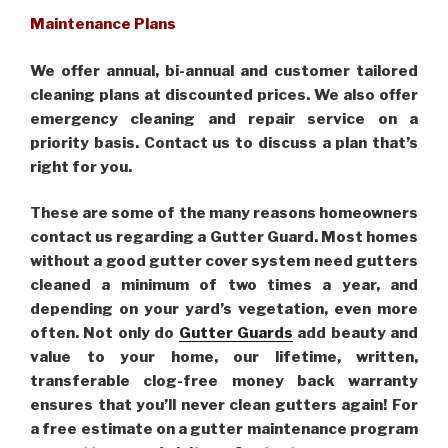
Maintenance Plans
We offer annual, bi-annual and customer tailored
cleaning plans at discounted prices. We also offer
emergency cleaning and repair service on a
priority basis. Contact us to discuss a plan that’s
right for you.
These are some of the many reasons homeowners
contact us regarding a Gutter Guard. Most homes
without a good gutter cover system need gutters
cleaned a minimum of two times a year, and
depending on your yard’s vegetation, even more
often. Not only do
Gutter Guards
add beauty and
value to your home, our lifetime, written,
transferable clog-free money back warranty
ensures that you’ll never clean gutters again! For
a free estimate on a gutter maintenance program