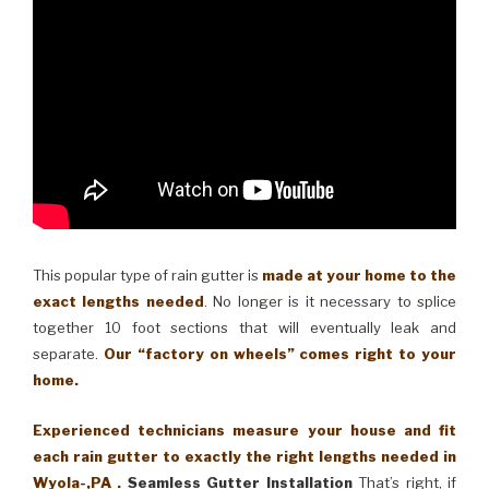
This popular type of rain gutter is
made at your home to the
exact lengths needed
. No longer is it necessary to splice
together 10 foot sections that will eventually leak and
separate.
Our “factory on wheels” comes right to your
home.
Experienced technicians measure your house and fit
each rain gutter to exactly the right lengths needed in
Wyola-,PA .
Seamless Gutter Installation
That’s right, if