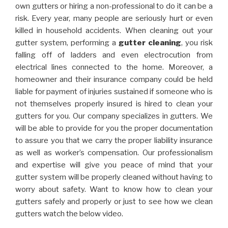
own gutters or hiring a non-professional to do it can be a
risk. Every year, many people are seriously hurt or even
killed in household accidents. When cleaning out your
gutter system, performing a
gutter cleaning
, you risk
falling off of ladders and even electrocution from
electrical lines connected to the home. Moreover, a
homeowner and their insurance company could be held
liable for payment of injuries sustained if someone who is
not themselves properly insured is hired to clean your
gutters for you. Our company specializes in gutters. We
will be able to provide for you the proper documentation
to assure you that we carry the proper liability insurance
as well as worker’s compensation. Our professionalism
and expertise will give you peace of mind that your
gutter system will be properly cleaned without having to
worry about safety. Want to know how to clean your
gutters safely and properly or just to see how we clean
gutters watch the below video.