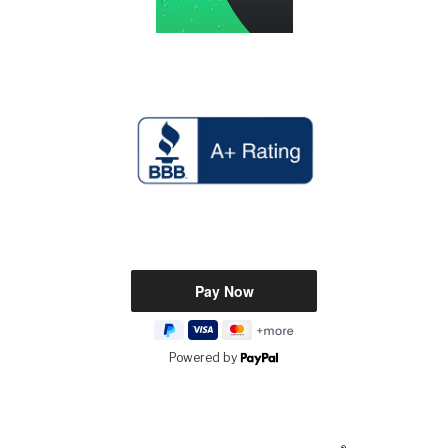
Powered by