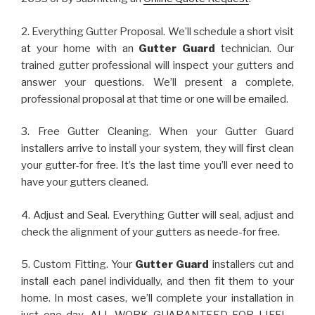
2. Everything Gutter Proposal. We’ll schedule a short visit
at your home with an
Gutter Guard
technician. Our
trained gutter professional will inspect your gutters and
answer your questions. We’ll present a complete,
professional proposal at that time or one will be emailed.
3. Free Gutter Cleaning. When your Gutter Guard
installers arrive to install your system, they will first clean
your gutter-for free. It’s the last time you’ll ever need to
have your gutters cleaned.
4. Adjust and Seal. Everything Gutter will seal, adjust and
check the alignment of your gutters as neede-for free.
5. Custom Fitting. Your
Gutter Guard
installers cut and
install each panel individually, and then fit them to your
home. In most cases, we’ll complete your installation in