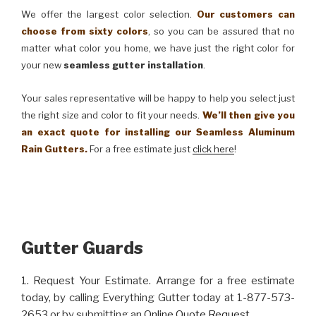
We offer the largest color selection.
Our customers can
choose from sixty colors
, so you can be assured that no
matter what color you home, we have just the right color for
your new
seamless gutter installation
.
Your sales representative will be happy to help you select just
the right size and color to fit your needs.
We’ll then give you
an exact quote for installing our Seamless Aluminum
Rain Gutters.
For a free estimate just
click here
!
Gutter Guards
1. Request Your Estimate. Arrange for a free estimate
today, by calling Everything Gutter today at 1-877-573-
2653 or by submitting an
Online Quote Request
.