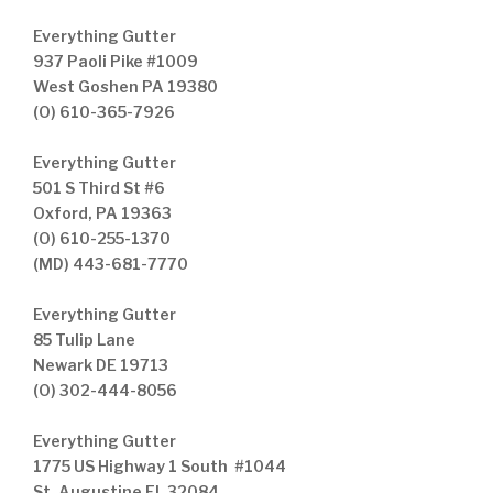
Everything Gutter
937 Paoli Pike #1009
West Goshen PA 19380
(O) 610-365-7926
Everything Gutter
501 S Third St #6
Oxford, PA 19363
(O) 610-255-1370
(MD) 443-681-7770
Everything Gutter
85 Tulip Lane
Newark DE 19713
(O) 302-444-8056
Everything Gutter
1775 US Highway 1 South #1044
St. Augustine FL 32084