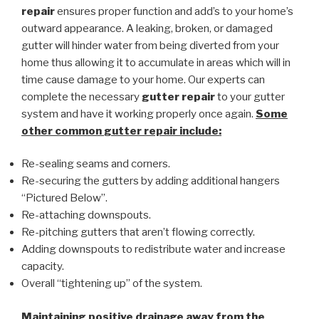
repair
ensures proper function and add’s to your home’s
outward appearance. A leaking, broken, or damaged
gutter will hinder water from being diverted from your
home thus allowing it to accumulate in areas which will in
time cause damage to your home. Our experts can
complete the necessary
gutter repair
to your gutter
system and have it working properly once again.
Some
other common
gutter repair
include:
Re-sealing seams and corners.
Re-securing the gutters by adding additional hangers
“Pictured Below”.
Re-attaching downspouts.
Re-pitching gutters that aren’t flowing correctly.
Adding downspouts to redistribute water and increase
capacity.
Overall “tightening up” of the system.
Maintaining positive drainage away from the