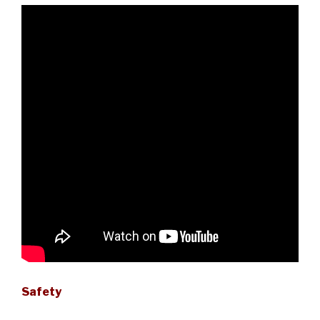
Safety