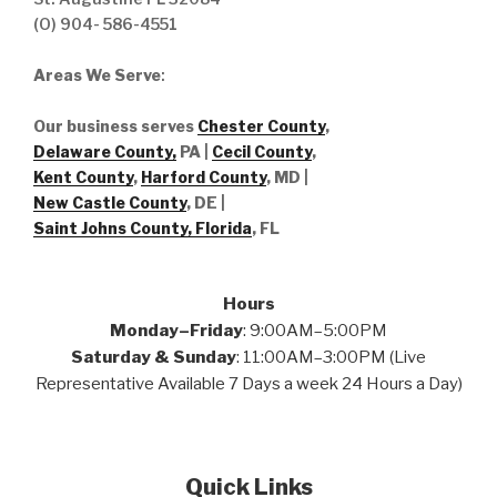
(O) 904- 586-4551
Areas We Serve
:
Our business serves
Chester County
,
Delaware County,
PA |
Cecil County
,
Kent County
,
Harford County
, MD |
New Castle County
, DE
|
Saint Johns County, Florida
, FL
Hours
Monday–Friday
: 9:00AM–5:00PM
Saturday & Sunday
: 11:00AM–3:00PM (Live
Representative Available 7 Days a week 24 Hours a Day)
Quick Links