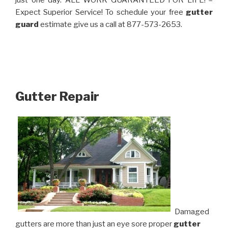
just one day. ALL WORK GUARANTEED FOR LIFE! –
Expect Superior Service! To schedule your free
gutter
guard
estimate give us a call at 877-573-2653.
Gutter Repair
Damaged
gutters are more than just an eye sore proper
gutter