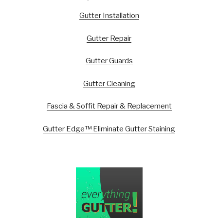
Gutter Installation
Gutter Repair
Gutter Guards
Gutter Cleaning
Fascia & Soffit Repair & Replacement
Gutter Edge™ Eliminate Gutter Staining