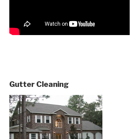
Gutter Cleaning