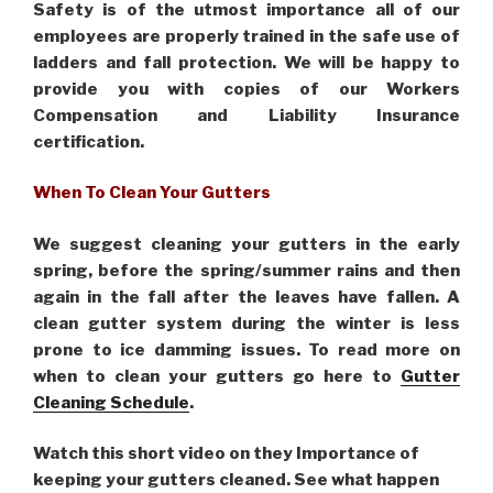
Safety is of the utmost importance all of our
employees are properly trained in the safe use of
ladders and fall protection. We will be happy to
provide you with copies of our Workers
Compensation and Liability Insurance
certification.
When To Clean Your Gutters
We suggest cleaning your gutters in the early
spring, before the spring/summer rains and then
again in the fall after the leaves have fallen. A
clean gutter system during the winter is less
prone to ice damming issues. To read more on
when to clean your gutters go here to
Gutter
Cleaning Schedule
.
Watch this short video on they Importance of
keeping your gutters cleaned. See what happen