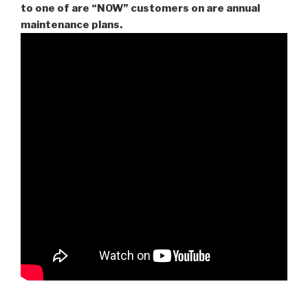
to one of are “NOW” customers on are
annual
maintenance plans.