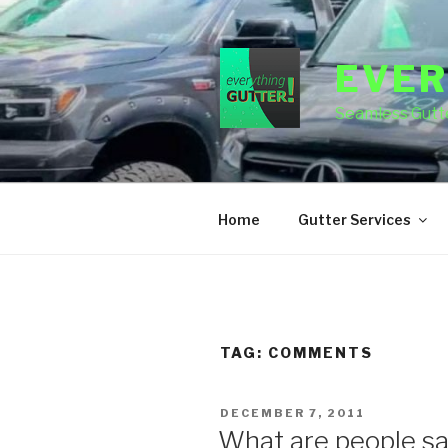
Skip
to
content
EVER
Seamless Gutte
Home
Gutter Services
TAG:
COMMENTS
POSTED
DECEMBER 7, 2011
ON
What are people sa