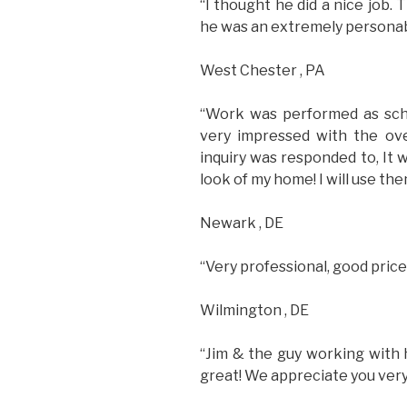
“I thought he did a nice job.
he was an extremely personab
West Chester , PA
“Work was performed as sched
very impressed with the ov
inquiry was responded to, It
look of my home! I will use the
Newark , DE
“Very professional, good pric
Wilmington , DE
“Jim & the guy working with 
great! We appreciate you very