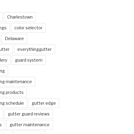
Charlestown
ngs
color selector
Delaware
utter
everythinggutter
lery
guard system
ing
ing maintenance
ing products
ing schedule
gutter edge
gutter guard reviews
s
gutter maintenance