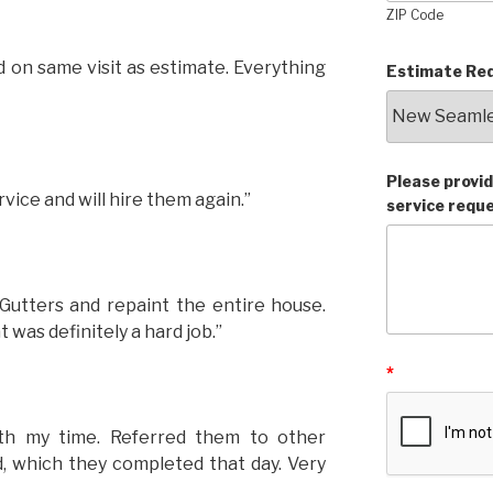
ZIP Code
 on same visit as estimate. Everything
Estimate Req
Please provid
vice and will hire them again.”
service requ
Gutters and repaint the entire house.
 was definitely a hard job.”
*
th my time. Referred them to other
, which they completed that day. Very