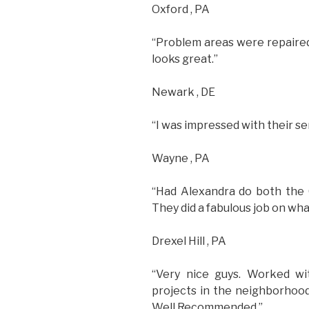
Oxford , PA
“Problem areas were repaired
looks great.”
Newark , DE
“I was impressed with their ser
Wayne , PA
“Had Alexandra do both the 
They did a fabulous job on what
Drexel Hill , PA
“Very nice guys. Worked wi
projects in the neighborhood
Well Recommended.”