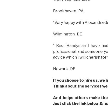
Brookhaven , PA
“Very happy with Alexandra Gu
Wilmington , DE
” Best Handyman I have had
professional and someone you
advice which I will cherish for 
Newark , DE
If you choose to hire us, we 
Think about the services we
And helps others make the
Just click the link below & l