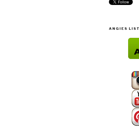
ANGIES LIS