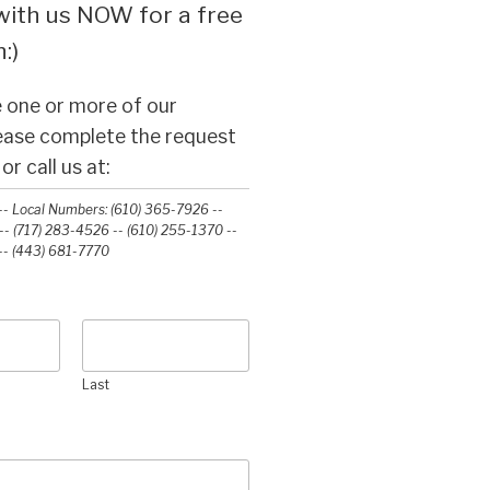
ith us NOW for a free
:)
 one or more of our
lease complete the request
r call us at:
- Local Numbers: (610) 365-7926 --
- (717) 283-4526 -- (610) 255-1370 --
-‭ (443) 681-7770‬
Last