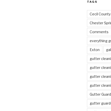
TAGS
Cecil County
Chester Spri
Comments
everything g
Exton
gal
gutter clean
gutter clean
gutter clean
gutter clean
Gutter Guard
gutter guard