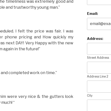
 The timeliness was extremely good and
le and trustworthy young man.”
Email:
uled. I felt the price was fair. I was
er phone pricing and How quickly my
Address:
 was next DAY! Very Happy with the new
m again in the future!”
Street Address
e and completed work on time.”
Address Line 2
City
him were very nice & the gutters look
 much! “