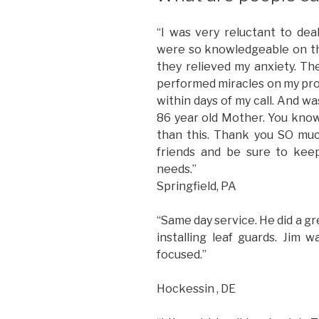
“I was very reluctant to de
were so knowledgeable on th
they relieved my anxiety. T
performed miracles on my pro
within days of my call. And w
86 year old Mother. You know
than this. Thank you SO muc
friends and be sure to kee
needs.”
Springfield, PA
“Same day service. He did a gr
installing leaf guards. Jim
focused.”
Hockessin , DE