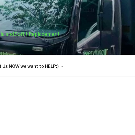
cia and Soffit Replacement
 Us NOW we want to HELP:)