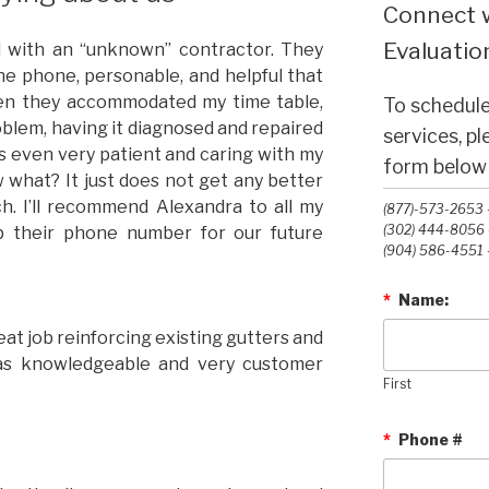
Connect w
Evaluation
al with an “unknown” contractor. They
e phone, personable, and helpful that
hen they accommodated my time table,
To schedule
blem, having it diagnosed and repaired
services, p
as even very patient and caring with my
form below o
 what? It just does not get any better
h. I’ll recommend Alexandra to all my
(877)-573-2653 -
(302) 444-8056 -
p their phone number for our future
(904) 586-4551 -
*
Name:
eat job reinforcing existing gutters and
 was knowledgeable and very customer
First
*
Phone #