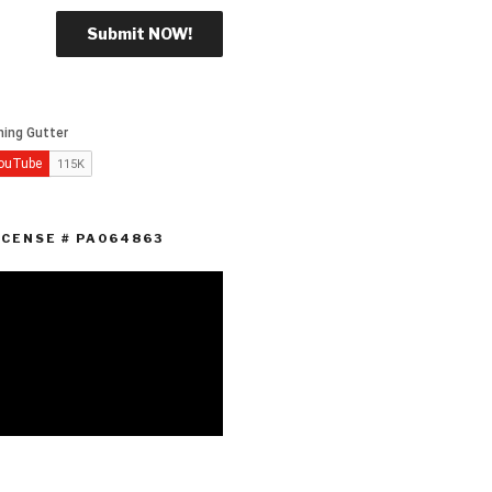
ICENSE # PA064863