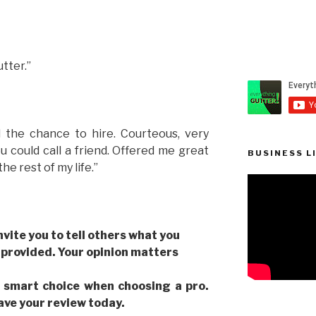
tter.”
 the chance to hire. Courteous, very
 could call a friend. Offered me great
BUSINESS L
the rest of my life.”
invite you to tell others what you
 provided. Your opinion matters
 smart choice when choosing a pro.
eave your review today.