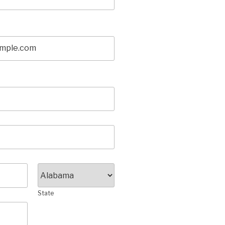
State