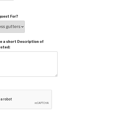
uest For?
e a short Description of
ested: