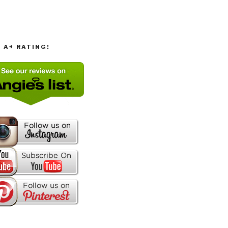
T A+ RATING!