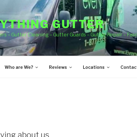
YTHING GUTTER
rs – Gutter Cleaning – Gutter Guards – Gutter Repair – Fas
Who are We?
Reviews
Locations
Contact
ying about us