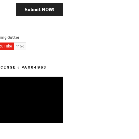
ICENSE # PA064863