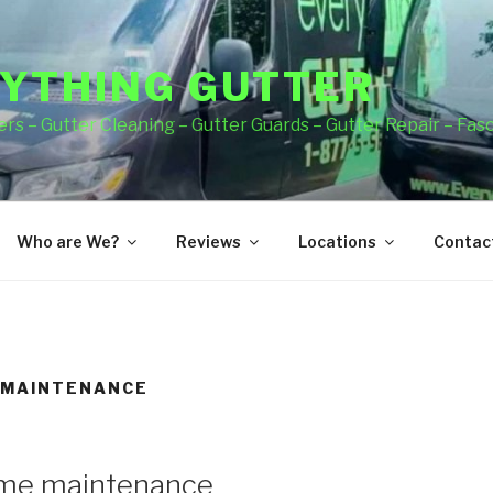
YTHING GUTTER
rs – Gutter Cleaning – Gutter Guards – Gutter Repair – Fas
Who are We?
Reviews
Locations
Contact
 MAINTENANCE
ome maintenance