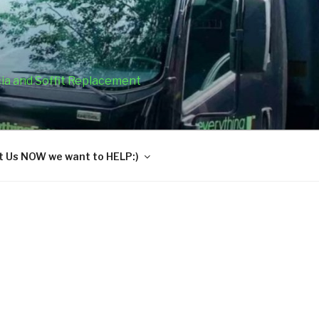
cia and Soffit Replacement
 Us NOW we want to HELP:)