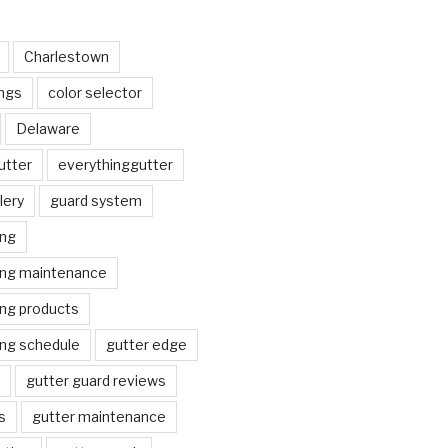
Charlestown
ngs
color selector
Delaware
utter
everythinggutter
lery
guard system
ing
ing maintenance
ing products
ing schedule
gutter edge
gutter guard reviews
s
gutter maintenance