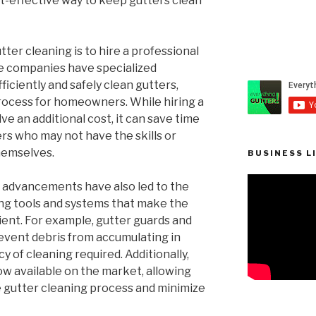
st-effective way to keep gutters clean
ter cleaning is to hire a professional
se companies have specialized
iciently and safely clean gutters,
process for homeowners. While hiring a
ve an additional cost, it can save time
s who may not have the skills or
hemselves.
BUSINESS L
l advancements have also led to the
ng tools and systems that make the
ient. For example, gutter guards and
revent debris from accumulating in
y of cleaning required. Additionally,
ow available on the market, allowing
gutter cleaning process and minimize