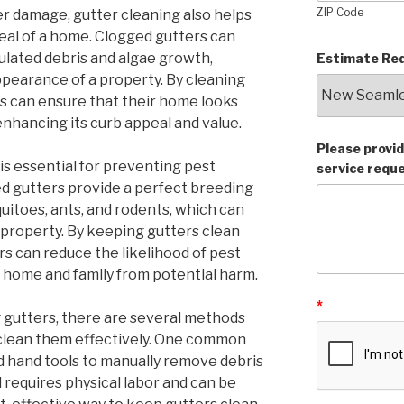
ZIP Code
er damage, gutter cleaning also helps
eal of a home. Clogged gutters can
lated debris and algae growth,
Estimate Req
ppearance of a property. By cleaning
s can ensure that their home looks
enhancing its curb appeal and value.
Please provid
is essential for preventing pest
service requ
ed gutters provide a perfect breeding
uitoes, ants, and rodents, which can
property. By keeping gutters clean
s can reduce the likelihood of pest
r home and family from potential harm.
*
 gutters, there are several methods
clean them effectively. One common
nd hand tools to manually remove debris
 requires physical labor and can be