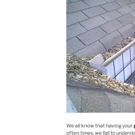
We all know that having your
often times, we
fail to unders