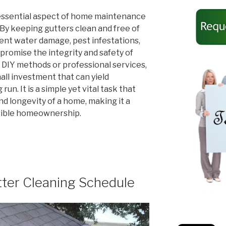
n essential aspect of home maintenance
 By keeping gutters clean and free of
nt water damage, pest infestations,
promise the integrity and safety of
DIY methods or professional services,
mall investment that can yield
run. It is a simple yet vital task that
d longevity of a home, making it a
sible homeownership.
er Cleaning Schedule