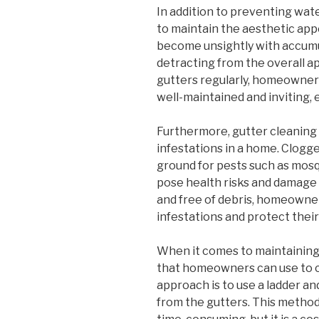
In addition to preventing wat
to maintain the aesthetic app
become unsightly with accumu
detracting from the overall a
gutters regularly, homeowner
well-maintained and inviting, 
Furthermore, gutter cleaning 
infestations in a home. Clogg
ground for pests such as mosq
pose health risks and damage 
and free of debris, homeowner
infestations and protect thei
When it comes to maintaining
that homeowners can use to 
approach is to use a ladder a
from the gutters. This method