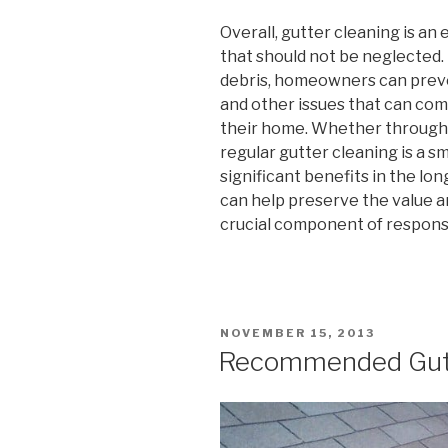
Overall, gutter cleaning is a
that should not be neglected.
debris, homeowners can preve
and other issues that can com
their home. Whether through 
regular gutter cleaning is a s
significant benefits in the long 
can help preserve the value an
crucial component of respon
POSTED
NOVEMBER 15, 2013
ON
Recommended Gutt