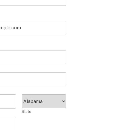
State