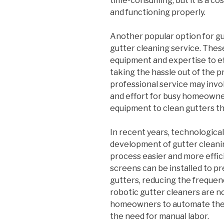
time-consuming, but it is a co
and functioning properly.
Another popular option for gut
gutter cleaning service. The
equipment and expertise to eff
taking the hassle out of the 
professional service may invol
and effort for busy homeowner
equipment to clean gutters t
In recent years, technologica
development of gutter cleani
process easier and more effic
screens can be installed to p
gutters, reducing the frequenc
robotic gutter cleaners are n
homeowners to automate the 
the need for manual labor.