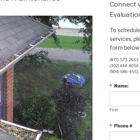
Connect w
Evaluation
To schedule
services, p
form below o
(877)-573-2653 -
(302) 444-8056 -
(904) 586-4551 -
*
Name:
First
*
Phone #