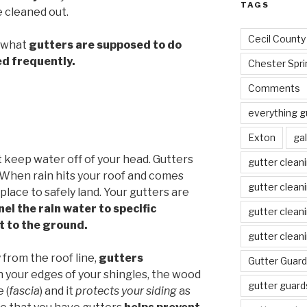
TAGS
 cleaned out.
Cecil County
s what
gutters are supposed to do
ed frequently.
Chester Spri
Comments
everything g
Exton
gal
st keep water off of your head. Gutters
gutter clean
. When rain hits your roof and comes
gutter clean
lace to safely land. Your gutters are
el the rain water to specific
gutter clean
it to the ground.
gutter clean
from the roof line,
gutters
Gutter Guard
your edges of your shingles, the wood
gutter guard
 (
fascia
) and it
protects your siding
as