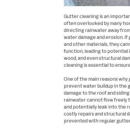
Gutter cleaning is an importa
often overlooked by many home
directing rainwater away fro
water damage and erosion. If g
and other materials, they can
function, leading to potential
wood, and even structural dam
cleaning is essential to ensur
One of the main reasons why g
prevent water buildup in the 
damage to the roof and siding
rainwater cannot flow freely 
and potentially leak into the r
costly repairs and structural
prevented with regular gutter