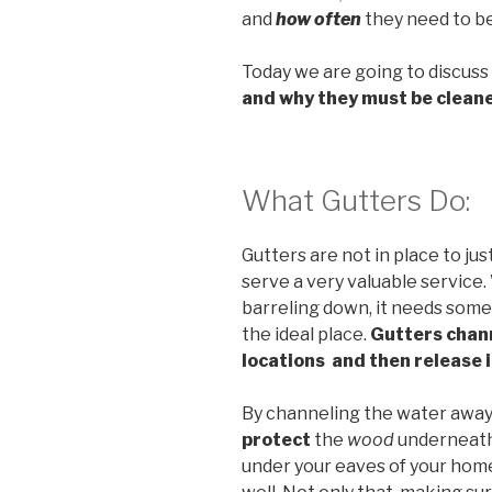
and
how often
they need to be
Today we are going to discus
and why they must be clean
What Gutters Do:
Gutters are not in place to ju
serve a very valuable service
barreling down, it needs somep
the ideal place.
Gutters chann
locations and then release 
By channeling the water away 
protect
the
wood
underneath 
under your eaves of your home