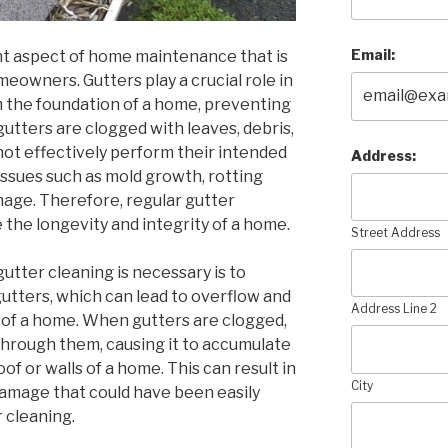
Email:
nt aspect of home maintenance that is
owners. Gutters play a crucial role in
m the foundation of a home, preventing
utters are clogged with leaves, debris,
not effectively perform their intended
Address:
 issues such as mold growth, rotting
age. Therefore, regular gutter
e the longevity and integrity of a home.
Street Address
utter cleaning is necessary is to
gutters, which can lead to overflow and
Address Line 2
 of a home. When gutters are clogged,
through them, causing it to accumulate
oof or walls of a home. This can result in
City
 damage that could have been easily
 cleaning.