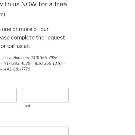
ith us NOW for a free
:)
 one or more of our
lease complete the request
r call us at:
- Local Numbers: (610) 365-7926 --
- (717) 283-4526 -- (610) 255-1370 --
-‭ (443) 681-7770‬
Last