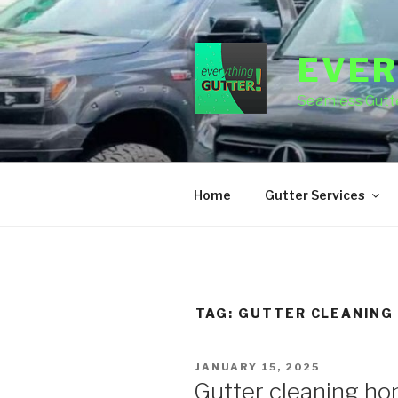
Skip
to
content
EVER
Seamless Gutte
Home
Gutter Services
TAG:
GUTTER CLEANING
POSTED
JANUARY 15, 2025
ON
Gutter cleaning h