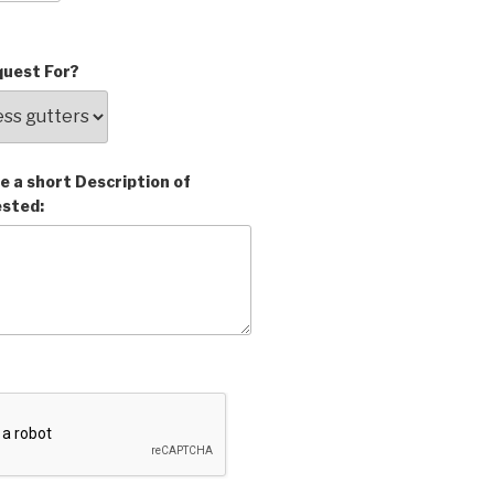
uest For?
e a short Description of
ested: