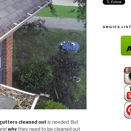
ANGIES LIS
gutters cleaned out
is needed. But
tand
why
they need to be cleaned out