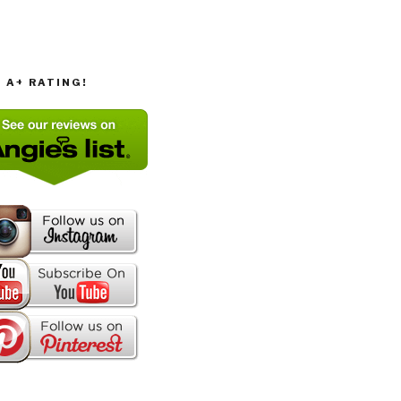
T A+ RATING!