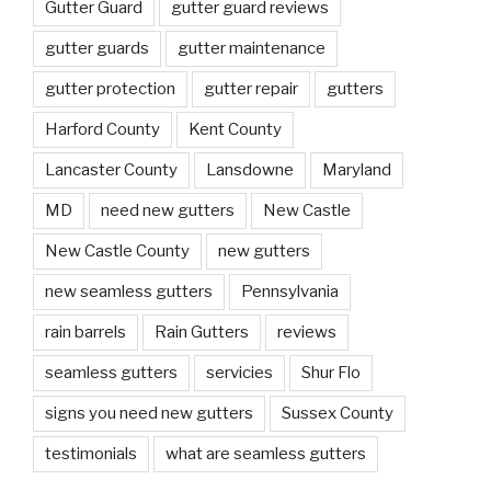
Gutter Guard
gutter guard reviews
gutter guards
gutter maintenance
gutter protection
gutter repair
gutters
Harford County
Kent County
Lancaster County
Lansdowne
Maryland
MD
need new gutters
New Castle
New Castle County
new gutters
new seamless gutters
Pennsylvania
rain barrels
Rain Gutters
reviews
seamless gutters
servicies
Shur Flo
signs you need new gutters
Sussex County
testimonials
what are seamless gutters