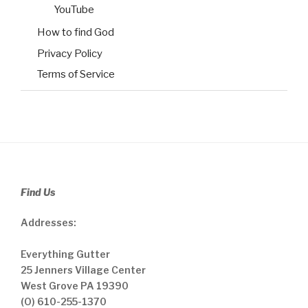
YouTube
How to find God
Privacy Policy
Terms of Service
Find Us
Addresses:
Everything Gutter
25 Jenners Village Center
West Grove PA 19390
(O) 610-255-1370