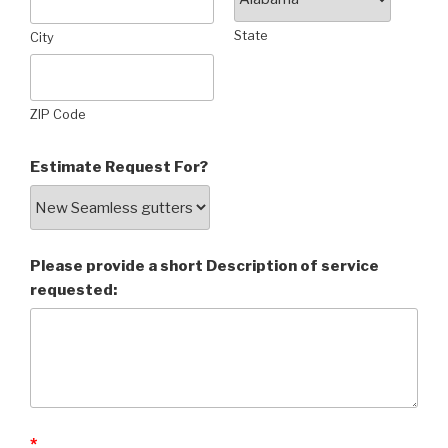
State
City
ZIP Code
Estimate Request For?
Please provide a short Description of service
requested:
*