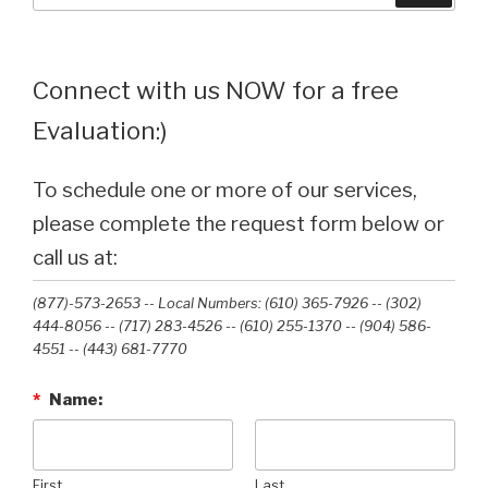
Connect with us NOW for a free
Evaluation:)
To schedule one or more of our services,
please complete the request form below or
call us at:
(877)-573-2653 -- Local Numbers: (610) 365-7926 -- (302)
444-8056 -- (717) 283-4526 -- (610) 255-1370 -- (904) 586-
4551 --‭ (443) 681-7770‬
*
Name:
First
Last