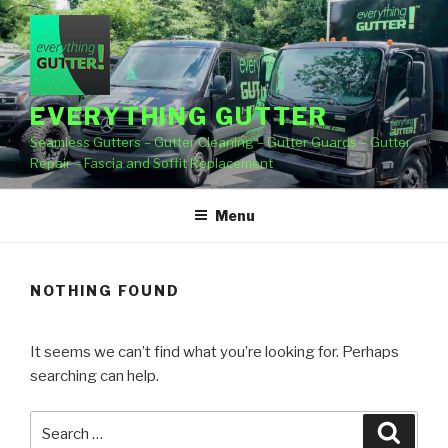
Skip
to
content
EVERYTHING GUTTER
Seamless Gutters – Gutter Cleaning – Gutter Guards – Gutter
Repair – Fascia and Soffit Replacement
Menu
NOTHING FOUND
It seems we can’t find what you’re looking for. Perhaps
searching can help.
Search
Searc
for: