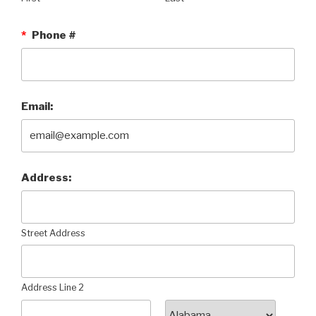
*
Phone #
Email:
Address:
Street Address
Address Line 2