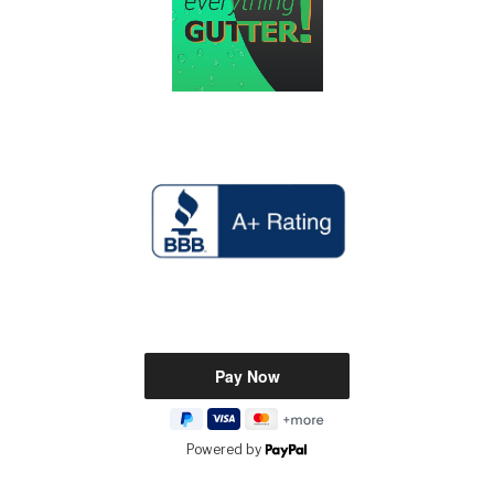
Powered by