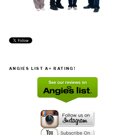
ANGIES LIST A+ RATING!