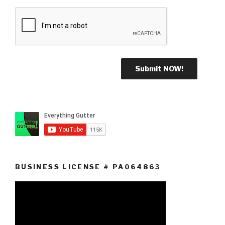
BUSINESS LICENSE # PA064863