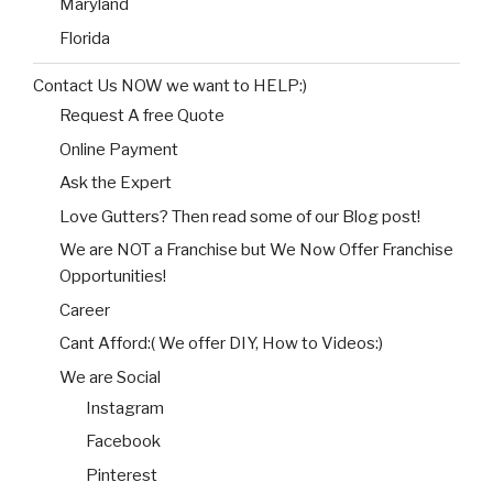
Maryland
Florida
Contact Us NOW we want to HELP:)
Request A free Quote
Online Payment
Ask the Expert
Love Gutters? Then read some of our Blog post!
We are NOT a Franchise but We Now Offer Franchise
Opportunities!
Career
Cant Afford:( We offer DIY, How to Videos:)
We are Social
Instagram
Facebook
Pinterest