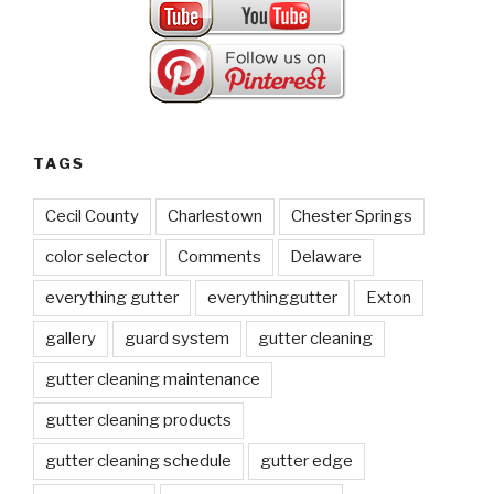
TAGS
Cecil County
Charlestown
Chester Springs
color selector
Comments
Delaware
everything gutter
everythinggutter
Exton
gallery
guard system
gutter cleaning
gutter cleaning maintenance
gutter cleaning products
gutter cleaning schedule
gutter edge