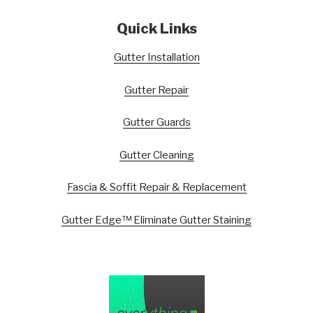
Quick Links
Gutter Installation
Gutter Repair
Gutter Guards
Gutter Cleaning
Fascia & Soffit Repair & Replacement
Gutter Edge™ Eliminate Gutter Staining