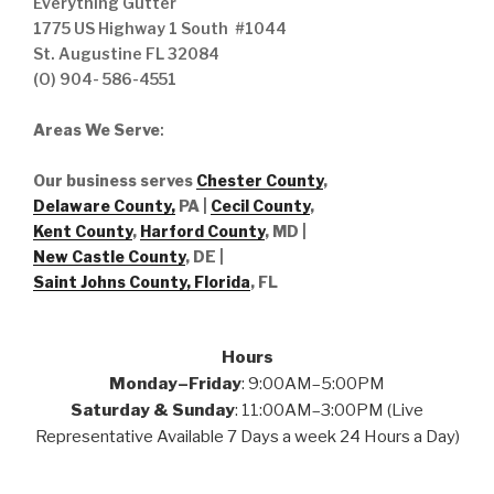
Everything Gutter
1775 US Highway 1 South #1044
St. Augustine FL 32084
(O) 904- 586-4551
Areas We Serve
:
Our business serves
Chester County
,
Delaware County,
PA |
Cecil County
,
Kent County
,
Harford County
, MD |
New Castle County
, DE
|
Saint Johns County, Florida
, FL
Hours
Monday–Friday
: 9:00AM–5:00PM
Saturday & Sunday
: 11:00AM–3:00PM (Live
Representative Available 7 Days a week 24 Hours a Day)