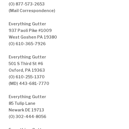
(O) 877-573-2653
(Mail Correspondence)
Everything Gutter
937 Paoli Pike #1009
West Goshen PA 19380
(O) 610-365-7926
Everything Gutter
501 S Third St #6
Oxford, PA 19363
(O) 610-255-1370
(MD) 443-681-7770
Everything Gutter
85 Tulip Lane
Newark DE 19713
(O) 302-444-8056