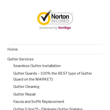
Home
Gutter Services
Seamless Gutter Installation
Gutter Guards – 100% the BEST type of Gutter
Guard on the MARKET:)
Gutter Cleaning
Gutter Repair
Fascia and Soffit Replacement
Gutter Edge™ – Eliminate Gutter Staining