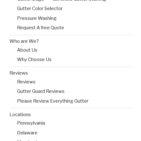
Gutter Color Selector
Pressure Washing
Request A free Quote
Who are We?
About Us
Why Choose Us
Reviews
Reviews
Gutter Guard Reviews
Please Review Everything Gutter
Locations
Pennsylvania
Delaware