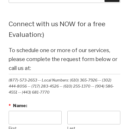
Connect with us NOW for a free
Evaluation:)
To schedule one or more of our services,
please complete the request form below or
call us at:
(877)-573-2653 -- Local Numbers: (610) 365-7926 -- (302)
444-8056 -- (717) 283-4526 -- (610) 255-1370 -- (904) 586-
4551 --‭ (443) 681-7770‬
*
Name:
First
Last