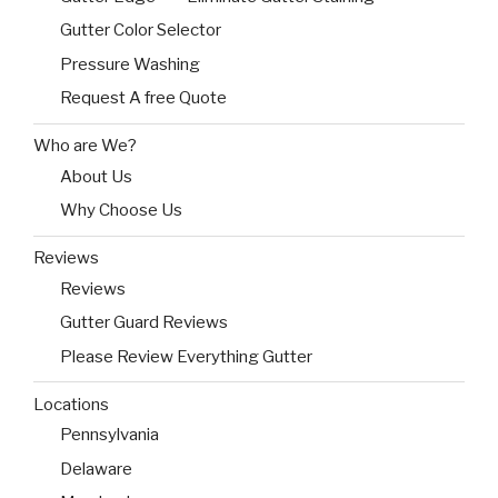
Gutter Color Selector
Pressure Washing
Request A free Quote
Who are We?
About Us
Why Choose Us
Reviews
Reviews
Gutter Guard Reviews
Please Review Everything Gutter
Locations
Pennsylvania
Delaware