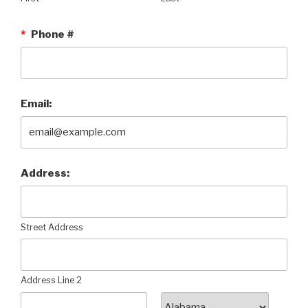
*
Phone #
Email:
Address:
Street Address
Address Line 2