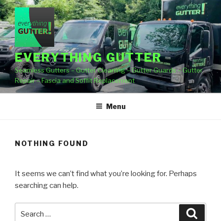
Skip
to
content
EVERYTHING GUTTER
Seamless Gutters – Gutter Cleaning – Gutter Guards – Gutter
Repair – Fascia and Soffit Replacement
Menu
NOTHING FOUND
It seems we can’t find what you’re looking for. Perhaps
searching can help.
Search
Searc
for: