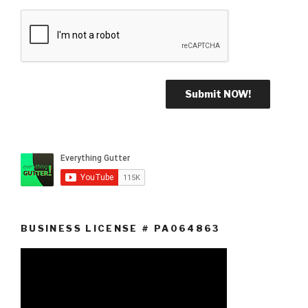
BUSINESS LICENSE # PA064863