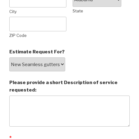
State
City
ZIP Code
Estimate Request For?
Please provide a short Description of service
requested:
*