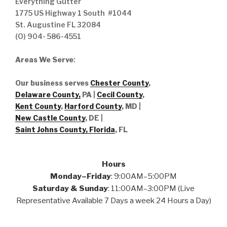
Everything Gutter
1775 US Highway 1 South #1044
St. Augustine FL 32084
(O) 904- 586-4551
Areas We Serve
:
Our business serves
Chester County
,
Delaware County,
PA |
Cecil County
,
Kent County
,
Harford County
, MD |
New Castle County
, DE
|
Saint Johns County, Florida
, FL
Hours
Monday–Friday
: 9:00AM–5:00PM
Saturday & Sunday
: 11:00AM–3:00PM (Live
Representative Available 7 Days a week 24 Hours a Day)