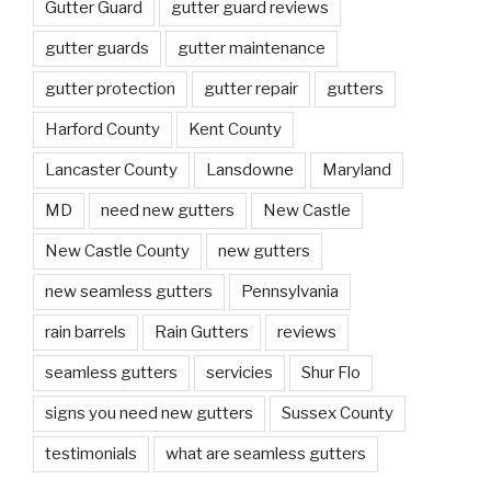
Gutter Guard
gutter guard reviews
gutter guards
gutter maintenance
gutter protection
gutter repair
gutters
Harford County
Kent County
Lancaster County
Lansdowne
Maryland
MD
need new gutters
New Castle
New Castle County
new gutters
new seamless gutters
Pennsylvania
rain barrels
Rain Gutters
reviews
seamless gutters
servicies
Shur Flo
signs you need new gutters
Sussex County
testimonials
what are seamless gutters