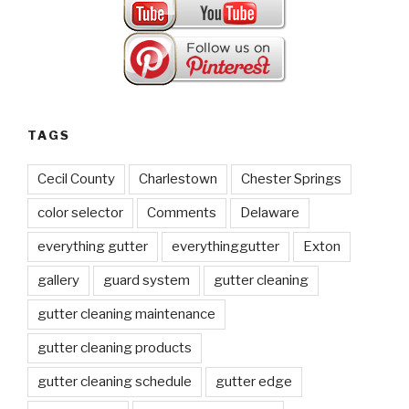
TAGS
Cecil County
Charlestown
Chester Springs
color selector
Comments
Delaware
everything gutter
everythinggutter
Exton
gallery
guard system
gutter cleaning
gutter cleaning maintenance
gutter cleaning products
gutter cleaning schedule
gutter edge