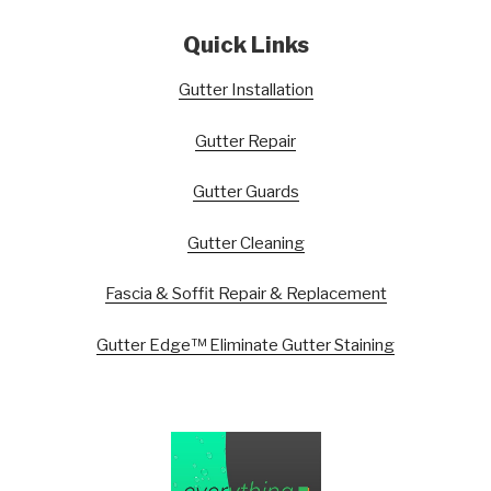
Quick Links
Gutter Installation
Gutter Repair
Gutter Guards
Gutter Cleaning
Fascia & Soffit Repair & Replacement
Gutter Edge™ Eliminate Gutter Staining