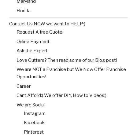
Maryland
Florida
Contact Us NOW we want to HELP:)
Request A free Quote
Online Payment
Ask the Expert
Love Gutters? Then read some of our Blog post!
We are NOT a Franchise but We Now Offer Franchise
Opportunities!
Career
Cant Afford:( We offer DIY, How to Videos:)
We are Social
Instagram
Facebook
Pinterest