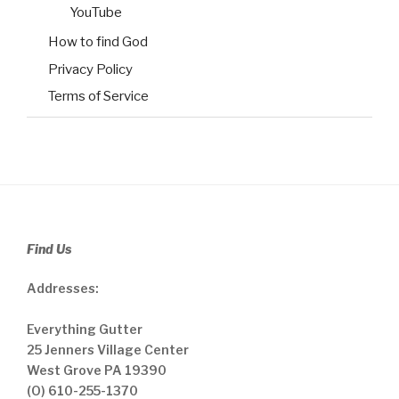
YouTube
How to find God
Privacy Policy
Terms of Service
Find Us
Addresses:
Everything Gutter
25 Jenners Village Center
West Grove PA 19390
(O) 610-255-1370