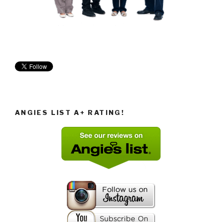
ANGIES LIST A+ RATING!