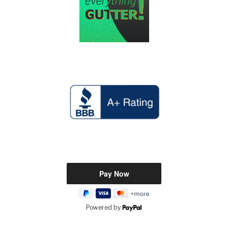
Powered by