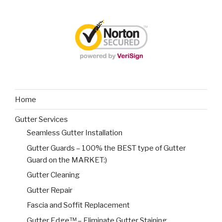
Home
Gutter Services
Seamless Gutter Installation
Gutter Guards – 100% the BEST type of Gutter
Guard on the MARKET:)
Gutter Cleaning
Gutter Repair
Fascia and Soffit Replacement
Gutter Edge™ – Eliminate Gutter Staining