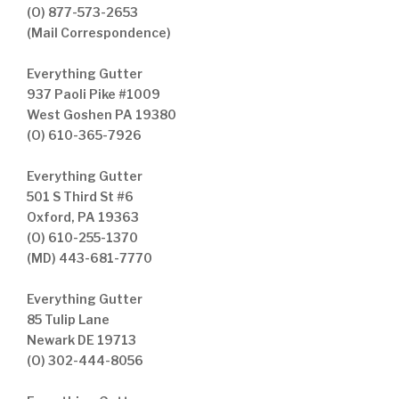
(O) 877-573-2653
(Mail Correspondence)
Everything Gutter
937 Paoli Pike #1009
West Goshen PA 19380
(O) 610-365-7926
Everything Gutter
501 S Third St #6
Oxford, PA 19363
(O) 610-255-1370
(MD) 443-681-7770
Everything Gutter
85 Tulip Lane
Newark DE 19713
(O) 302-444-8056