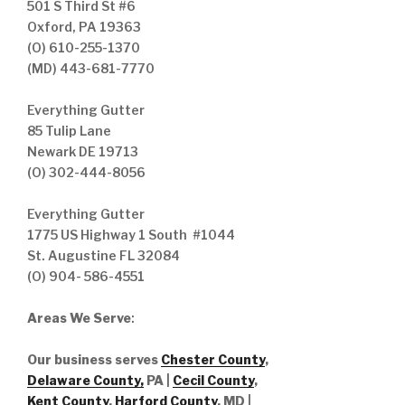
501 S Third St #6
Oxford, PA 19363
(O) 610-255-1370
(MD) 443-681-7770
Everything Gutter
85 Tulip Lane
Newark DE 19713
(O) 302-444-8056
Everything Gutter
1775 US Highway 1 South #1044
St. Augustine FL 32084
(O) 904- 586-4551
Areas We Serve
:
Our business serves
Chester County
,
Delaware County,
PA |
Cecil County
,
Kent County
,
Harford County
, MD |