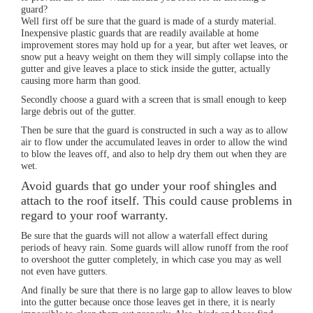
guard?
Well first off be sure that the guard is made of a sturdy material.
Inexpensive plastic guards that are readily available at home
improvement stores may hold up for a year, but after wet leaves, or
snow put a heavy weight on them they will simply collapse into the
gutter and give leaves a place to stick inside the gutter, actually
causing more harm than good.
Secondly choose a guard with a screen that is small enough to keep
large debris out of the gutter.
Then be sure that the guard is constructed in such a way as to allow
air to flow under the accumulated leaves in order to allow the wind
to blow the leaves off, and also to help dry them out when they are
wet.
Avoid guards that go under your roof shingles and
attach to the roof itself. This could cause problems in
regard to your roof warranty.
Be sure that the guards will not allow a waterfall effect during
periods of heavy rain. Some guards will allow runoff from the roof
to overshoot the gutter completely, in which case you may as well
not even have gutters.
And finally be sure that there is no large gap to allow leaves to blow
into the gutter because once those leaves get in there, it is nearly