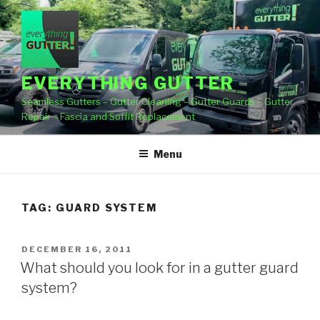
Skip
to
content
EVERYTHING GUTTER
Seamless Gutters – Gutter Cleaning – Gutter Guards – Gutter
Repair – Fascia and Soffit Replacement
Menu
TAG:
GUARD SYSTEM
POSTED
DECEMBER 16, 2011
ON
What should you look for in a gutter guard
system?