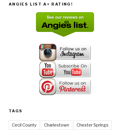
ANGIES LIST A+ RATING!
TAGS
Cecil County
Charlestown
Chester Springs