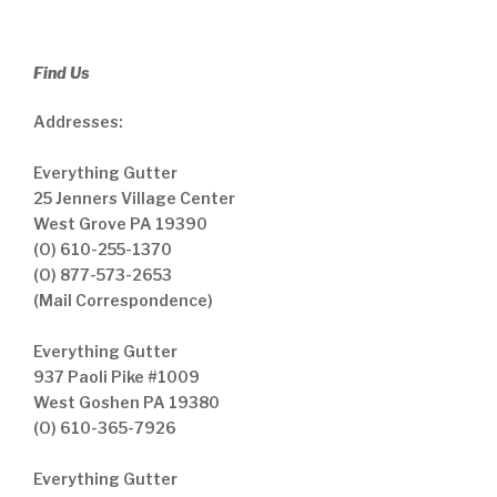
Find Us
Addresses:
Everything Gutter
25 Jenners Village Center
West Grove PA 19390
(O) 610-255-1370
(O) 877-573-2653
(Mail Correspondence)
Everything Gutter
937 Paoli Pike #1009
West Goshen PA 19380
(O) 610-365-7926
Everything Gutter