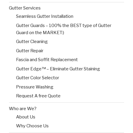
Gutter Services
Seamless Gutter Installation
Gutter Guards – 100% the BEST type of Gutter
Guard on the MARKET:)
Gutter Cleaning
Gutter Repair
Fascia and Soffit Replacement
Gutter Edge™ – Eliminate Gutter Staining
Gutter Color Selector
Pressure Washing
Request A free Quote
Who are We?
About Us
Why Choose Us