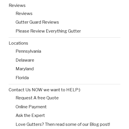
Reviews
Reviews
Gutter Guard Reviews
Please Review Everything Gutter
Locations
Pennsylvania
Delaware
Maryland
Florida
Contact Us NOW we want to HELP:)
Request A free Quote
Online Payment
Ask the Expert
Love Gutters? Then read some of our Blog post!