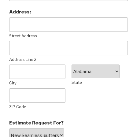
Address:
Street Address
Address Line 2
State
City
ZIP Code
Estimate Request For?