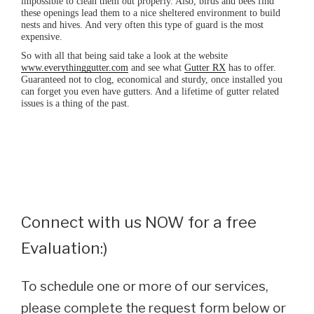
impossible to clean them out properly. Also, birds and bees find
these openings lead them to a nice sheltered environment to build
nests and hives. And very often this type of guard is the most
expensive.
So with all that being said take a look at the website
www.everythinggutter.com
and see what
Gutter RX
has to offer.
Guaranteed not to clog, economical and sturdy, once installed you
can forget you even have gutters. And a lifetime of gutter related
issues is a thing of the past.
Connect with us NOW for a free
Evaluation:)
To schedule one or more of our services,
please complete the request form below or