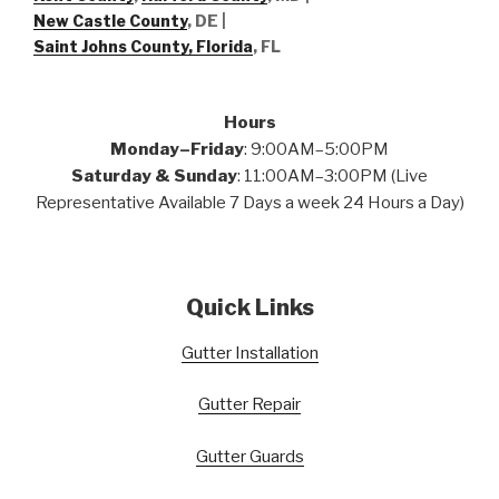
New Castle County
, DE
|
Saint Johns County, Florida
, FL
Hours
Monday–Friday
: 9:00AM–5:00PM
Saturday & Sunday
: 11:00AM–3:00PM (Live
Representative Available 7 Days a week 24 Hours a Day)
Quick Links
Gutter Installation
Gutter Repair
Gutter Guards