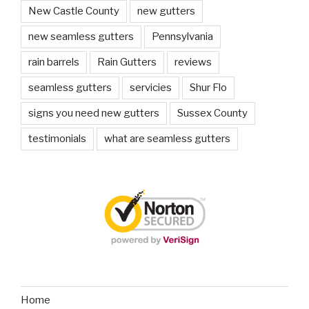
New Castle County
new gutters
new seamless gutters
Pennsylvania
rain barrels
Rain Gutters
reviews
seamless gutters
servicies
Shur Flo
signs you need new gutters
Sussex County
testimonials
what are seamless gutters
Home