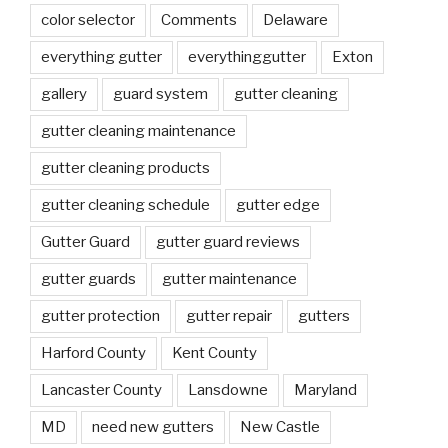
color selector
Comments
Delaware
everything gutter
everythinggutter
Exton
gallery
guard system
gutter cleaning
gutter cleaning maintenance
gutter cleaning products
gutter cleaning schedule
gutter edge
Gutter Guard
gutter guard reviews
gutter guards
gutter maintenance
gutter protection
gutter repair
gutters
Harford County
Kent County
Lancaster County
Lansdowne
Maryland
MD
need new gutters
New Castle