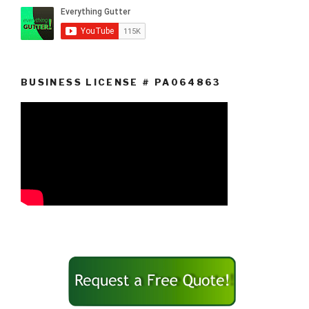
BUSINESS LICENSE # PA064863