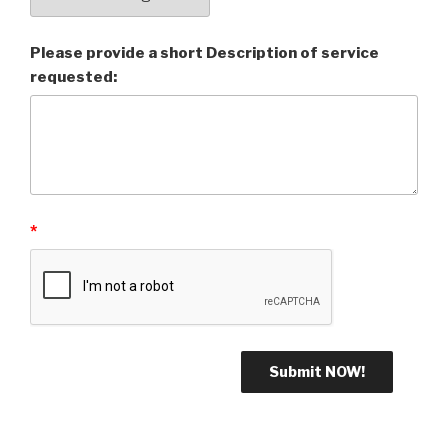
Please provide a short Description of service
requested:
*