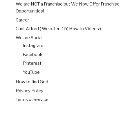
We are NOT a Franchise but We Now Offer Franchise
Opportunities!
Career
Cant Afford:( We offer DIY, How to Videos:)
We are Social
Instagram
Facebook
Pinterest
YouTube
How to find God
Privacy Policy
Terms of Service