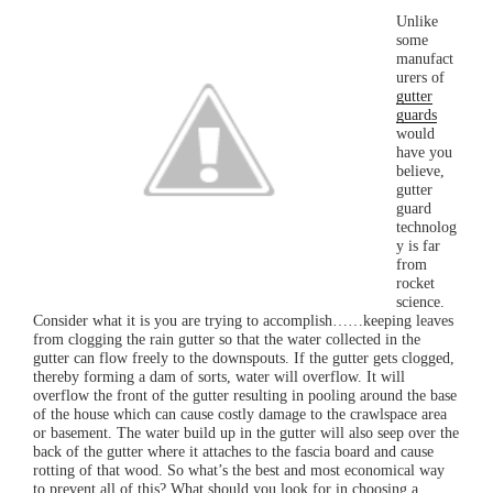
Unlike
some
manufact
urers of
gutter
guards
would
have you
believe,
gutter
guard
technolog
y is far
from
rocket
science.
Consider what it is you are trying to accomplish……keeping leaves
from clogging the rain gutter so that the water collected in the
gutter can flow freely to the downspouts. If the gutter gets clogged,
thereby forming a dam of sorts, water will overflow. It will
overflow the front of the gutter resulting in pooling around the base
of the house which can cause costly damage to the crawlspace area
or basement. The water build up in the gutter will also seep over the
back of the gutter where it attaches to the fascia board and cause
rotting of that wood. So what’s the best and most economical way
to prevent all of this? What should you look for in choosing a