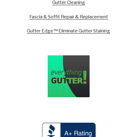
Gutter Cleaning
Fascia & Soffit Repair & Replacement
Gutter Edge™ Eliminate Gutter Staining