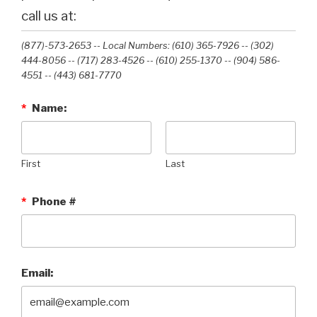
call us at:
(877)-573-2653 -- Local Numbers: (610) 365-7926 -- (302)
444-8056 -- (717) 283-4526 -- (610) 255-1370 -- (904) 586-
4551 --‭ (443) 681-7770‬
*
Name:
First
Last
*
Phone #
Email: