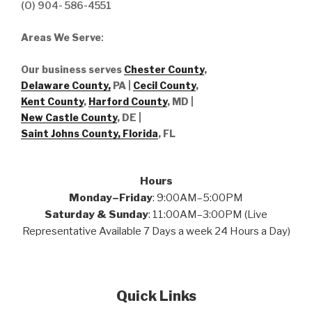
(O) 904- 586-4551
Areas We Serve
:
Our business serves
Chester County
,
Delaware County,
PA |
Cecil County
,
Kent County
,
Harford County
, MD |
New Castle County
, DE
|
Saint Johns County, Florida
, FL
Hours
Monday–Friday
: 9:00AM–5:00PM
Saturday & Sunday
: 11:00AM–3:00PM (Live
Representative Available 7 Days a week 24 Hours a Day)
Quick Links