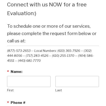
Connect with us NOW for a free
Evaluation:)
To schedule one or more of our services,
please complete the request form below or
call us at:
(877)-573-2653 -- Local Numbers: (610) 365-7926 -- (302)
444-8056 -- (717) 283-4526 -- (610) 255-1370 -- (904) 586-
4551 --‭ (443) 681-7770‬
*
Name:
First
Last
*
Phone #