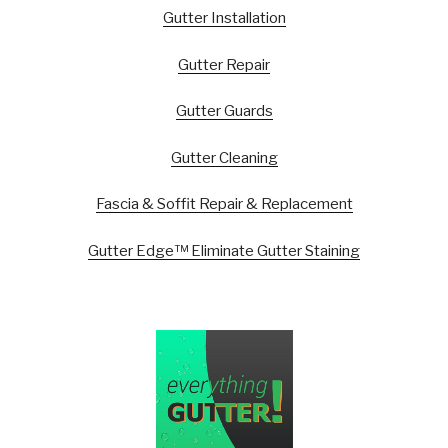
Gutter Installation
Gutter Repair
Gutter Guards
Gutter Cleaning
Fascia & Soffit Repair & Replacement
Gutter Edge™ Eliminate Gutter Staining