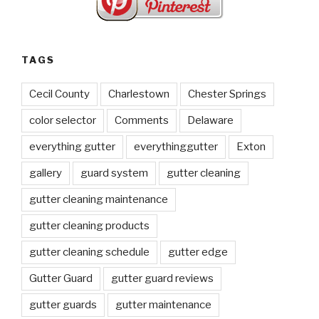
TAGS
Cecil County
Charlestown
Chester Springs
color selector
Comments
Delaware
everything gutter
everythinggutter
Exton
gallery
guard system
gutter cleaning
gutter cleaning maintenance
gutter cleaning products
gutter cleaning schedule
gutter edge
Gutter Guard
gutter guard reviews
gutter guards
gutter maintenance