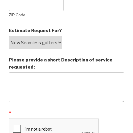
ZIP Code
Estimate Request For?
Please provide a short Description of service
requested:
*