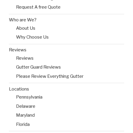
Request A free Quote
Who are We?
About Us
Why Choose Us
Reviews
Reviews
Gutter Guard Reviews
Please Review Everything Gutter
Locations
Pennsylvania
Delaware
Maryland
Florida