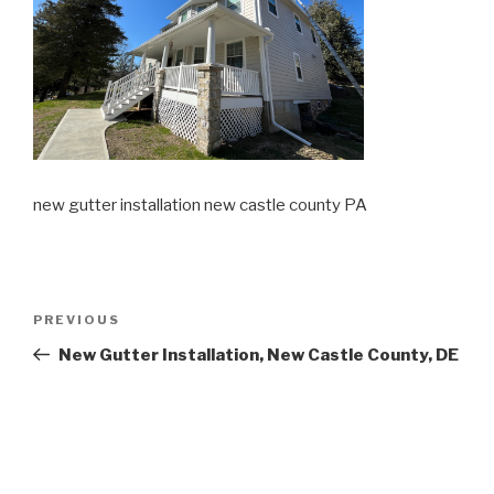
new gutter installation new castle county PA
Post
Previous
PREVIOUS
navigation
Post
New Gutter Installation, New Castle County, DE