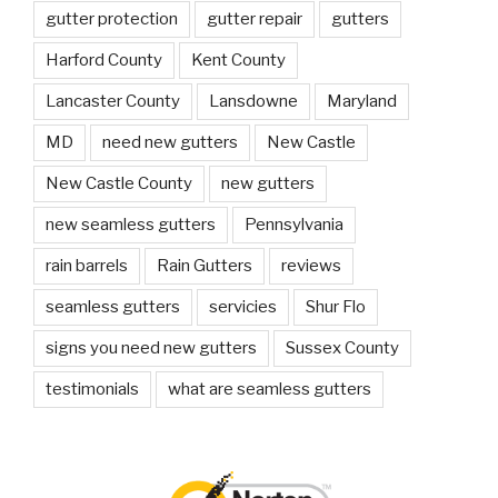
gutter protection
gutter repair
gutters
Harford County
Kent County
Lancaster County
Lansdowne
Maryland
MD
need new gutters
New Castle
New Castle County
new gutters
new seamless gutters
Pennsylvania
rain barrels
Rain Gutters
reviews
seamless gutters
servicies
Shur Flo
signs you need new gutters
Sussex County
testimonials
what are seamless gutters