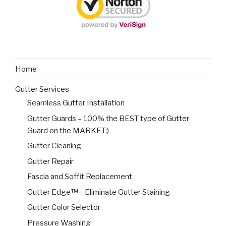
Home
Gutter Services
Seamless Gutter Installation
Gutter Guards – 100% the BEST type of Gutter
Guard on the MARKET:)
Gutter Cleaning
Gutter Repair
Fascia and Soffit Replacement
Gutter Edge™ – Eliminate Gutter Staining
Gutter Color Selector
Pressure Washing