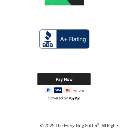
Powered by
®
© 2025 The Everything Gutter
. All Rights