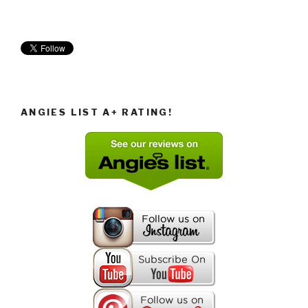
ANGIES LIST A+ RATING!