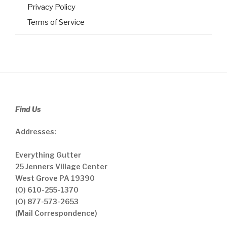
Privacy Policy
Terms of Service
Find Us
Addresses:
Everything Gutter
25 Jenners Village Center
West Grove PA 19390
(O) 610-255-1370
(O) 877-573-2653
(Mail Correspondence)