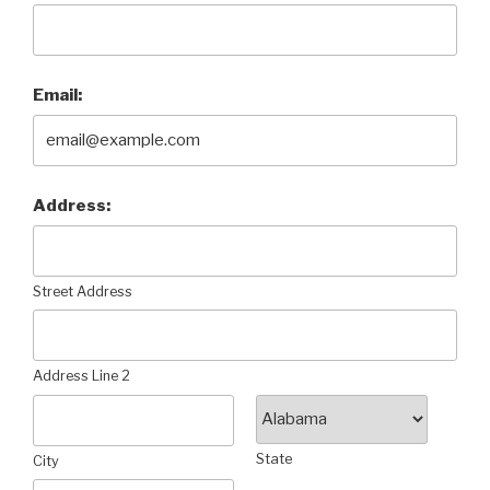
Email:
Address:
Street Address
Address Line 2
State
City