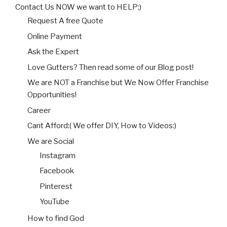
Contact Us NOW we want to HELP:)
Request A free Quote
Online Payment
Ask the Expert
Love Gutters? Then read some of our Blog post!
We are NOT a Franchise but We Now Offer Franchise
Opportunities!
Career
Cant Afford:( We offer DIY, How to Videos:)
We are Social
Instagram
Facebook
Pinterest
YouTube
How to find God