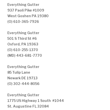
Everything Gutter
937 Paoli Pike #1009
West Goshen PA 19380
(O) 610-365-7926
Everything Gutter
501 S Third St #6
Oxford, PA 19363
(O) 610-255-1370
(MD) 443-681-7770
Everything Gutter
85 Tulip Lane
Newark DE 19713
(O) 302-444-8056
Everything Gutter
1775 US Highway 1 South #1044
St. Augustine FL 32084