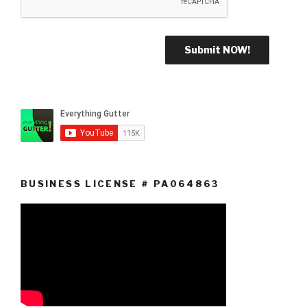
BUSINESS LICENSE # PA064863