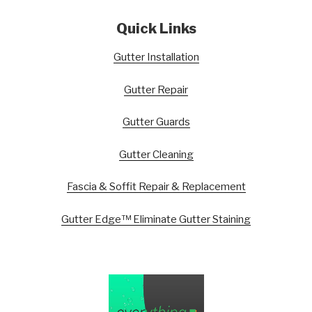
Quick Links
Gutter Installation
Gutter Repair
Gutter Guards
Gutter Cleaning
Fascia & Soffit Repair & Replacement
Gutter Edge™ Eliminate Gutter Staining