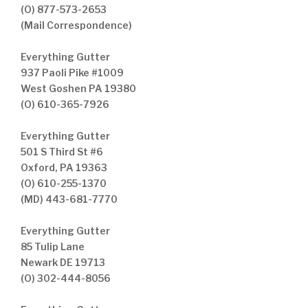
(O) 877-573-2653
(Mail Correspondence)
Everything Gutter
937 Paoli Pike #1009
West Goshen PA 19380
(O) 610-365-7926
Everything Gutter
501 S Third St #6
Oxford, PA 19363
(O) 610-255-1370
(MD) 443-681-7770
Everything Gutter
85 Tulip Lane
Newark DE 19713
(O) 302-444-8056