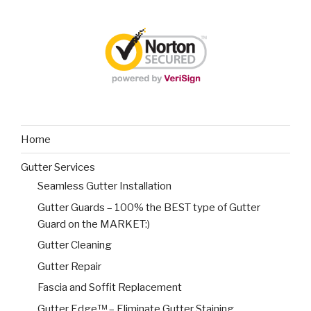
Home
Gutter Services
Seamless Gutter Installation
Gutter Guards – 100% the BEST type of Gutter
Guard on the MARKET:)
Gutter Cleaning
Gutter Repair
Fascia and Soffit Replacement
Gutter Edge™ – Eliminate Gutter Staining