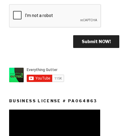
BUSINESS LICENSE # PA064863