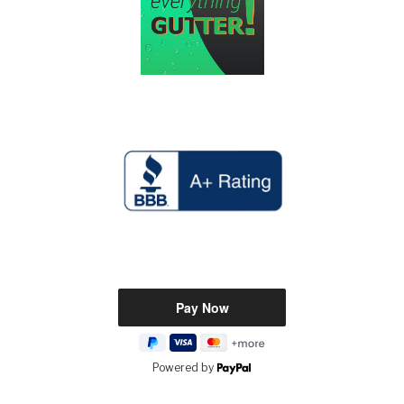
Powered by