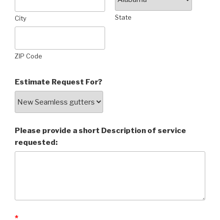
State
City
ZIP Code
Estimate Request For?
Please provide a short Description of service
requested:
*