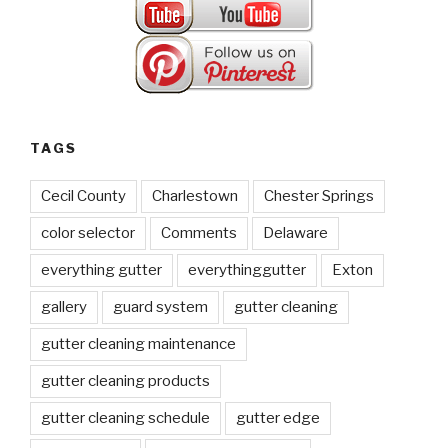
TAGS
Cecil County
Charlestown
Chester Springs
color selector
Comments
Delaware
everything gutter
everythinggutter
Exton
gallery
guard system
gutter cleaning
gutter cleaning maintenance
gutter cleaning products
gutter cleaning schedule
gutter edge