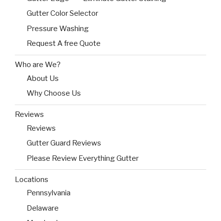
Gutter Color Selector
Pressure Washing
Request A free Quote
Who are We?
About Us
Why Choose Us
Reviews
Reviews
Gutter Guard Reviews
Please Review Everything Gutter
Locations
Pennsylvania
Delaware