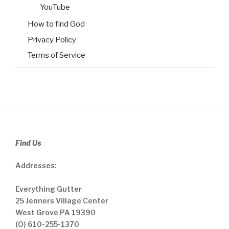
YouTube
How to find God
Privacy Policy
Terms of Service
Find Us
Addresses:
Everything Gutter
25 Jenners Village Center
West Grove PA 19390
(O) 610-255-1370