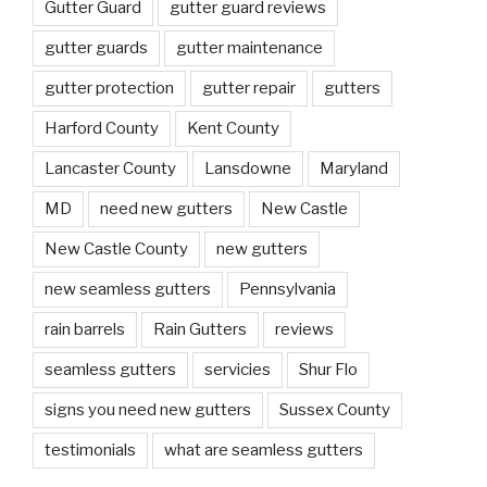
Gutter Guard
gutter guard reviews
gutter guards
gutter maintenance
gutter protection
gutter repair
gutters
Harford County
Kent County
Lancaster County
Lansdowne
Maryland
MD
need new gutters
New Castle
New Castle County
new gutters
new seamless gutters
Pennsylvania
rain barrels
Rain Gutters
reviews
seamless gutters
servicies
Shur Flo
signs you need new gutters
Sussex County
testimonials
what are seamless gutters