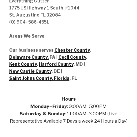
Everything Gutter
1775 US Highway 1 South #1044
St. Augustine FL 32084
(O) 904- 586-4551
Areas We Serve
:
Our business serves
Chester County
,
Delaware County,
PA |
Cecil County
,
Kent County
,
Harford County
, MD |
New Castle County
, DE
|
Saint Johns County, Florida
, FL
Hours
Monday–Friday
: 9:00AM–5:00PM
Saturday & Sunday
: 11:00AM–3:00PM (Live
Representative Available 7 Days a week 24 Hours a Day)