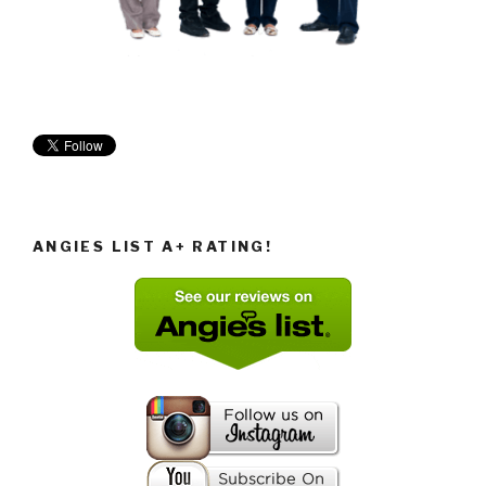
ANGIES LIST A+ RATING!