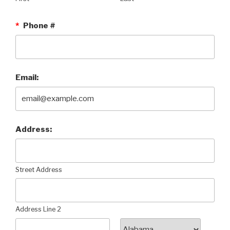
*
Phone #
Email:
Address:
Street Address
Address Line 2