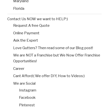
Maryland
Florida
Contact Us NOW we want to HELP:)
Request A free Quote
Online Payment
Ask the Expert
Love Gutters? Then read some of our Blog post!
We are NOT a Franchise but We Now Offer Franchise
Opportunities!
Career
Cant Afford:( We offer DIY, How to Videos:)
We are Social
Instagram
Facebook
Pinterest