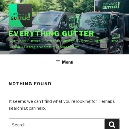
Skip
to
content
EVERYTHING GUTTER
Seamless Gutters – Gutter Cleaning – Gutter Guards – Gutter
Repair – Fascia and Soffit Replacement
Menu
NOTHING FOUND
It seems we can’t find what you’re looking for. Perhaps
searching can help.
Search
Searc
for: