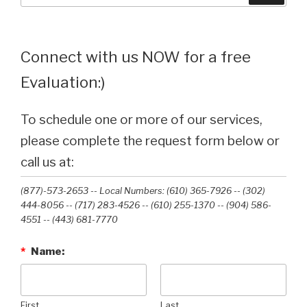
Connect with us NOW for a free
Evaluation:)
To schedule one or more of our services,
please complete the request form below or
call us at:
(877)-573-2653 -- Local Numbers: (610) 365-7926 -- (302)
444-8056 -- (717) 283-4526 -- (610) 255-1370 -- (904) 586-
4551 --‭ (443) 681-7770‬
*
Name:
First
Last