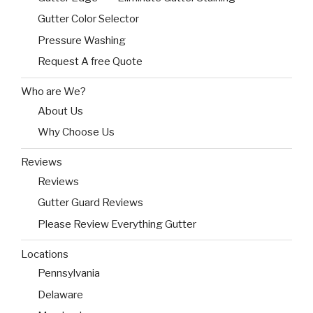
Gutter Color Selector
Pressure Washing
Request A free Quote
Who are We?
About Us
Why Choose Us
Reviews
Reviews
Gutter Guard Reviews
Please Review Everything Gutter
Locations
Pennsylvania
Delaware