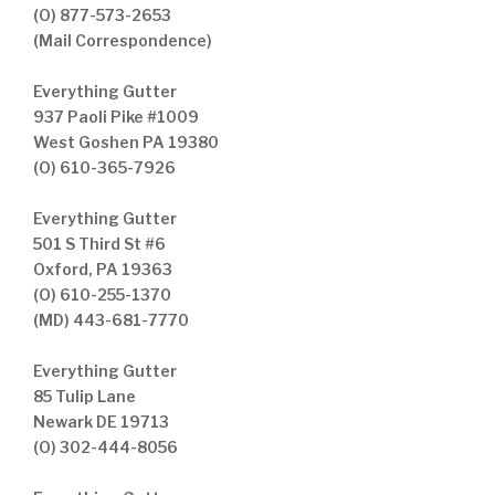
(O) 877-573-2653
(Mail Correspondence)
Everything Gutter
937 Paoli Pike #1009
West Goshen PA 19380
(O) 610-365-7926
Everything Gutter
501 S Third St #6
Oxford, PA 19363
(O) 610-255-1370
(MD) 443-681-7770
Everything Gutter
85 Tulip Lane
Newark DE 19713
(O) 302-444-8056