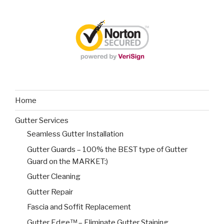
Home
Gutter Services
Seamless Gutter Installation
Gutter Guards – 100% the BEST type of Gutter
Guard on the MARKET:)
Gutter Cleaning
Gutter Repair
Fascia and Soffit Replacement
Gutter Edge™ – Eliminate Gutter Staining