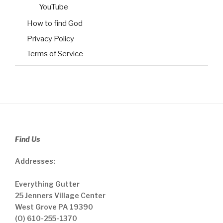
YouTube
How to find God
Privacy Policy
Terms of Service
Find Us
Addresses:
Everything Gutter
25 Jenners Village Center
West Grove PA 19390
(O) 610-255-1370