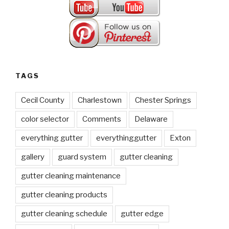
TAGS
Cecil County
Charlestown
Chester Springs
color selector
Comments
Delaware
everything gutter
everythinggutter
Exton
gallery
guard system
gutter cleaning
gutter cleaning maintenance
gutter cleaning products
gutter cleaning schedule
gutter edge