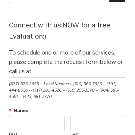
Connect with us NOW for a free
Evaluation:)
To schedule one or more of our services,
please complete the request form below or
call us at:
(877)-573-2653 -- Local Numbers: (610) 365-7926 -- (302)
444-8056 -- (717) 283-4526 -- (610) 255-1370 -- (904) 586-
4551 --‭ (443) 681-7770‬
*
Name:
First
Last