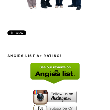
ANGIES LIST A+ RATING!