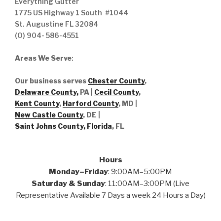
Everything Gutter
1775 US Highway 1 South #1044
St. Augustine FL 32084
(O) 904- 586-4551
Areas We Serve
:
Our business serves
Chester County
,
Delaware County,
PA |
Cecil County
,
Kent County
,
Harford County
, MD |
New Castle County
, DE
|
Saint Johns County, Florida
, FL
Hours
Monday–Friday
: 9:00AM–5:00PM
Saturday & Sunday
: 11:00AM–3:00PM (Live
Representative Available 7 Days a week 24 Hours a Day)