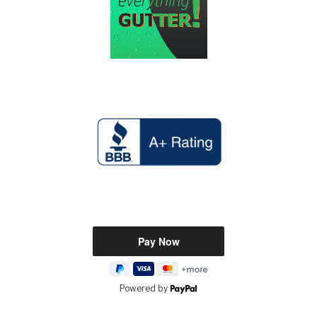
Powered by