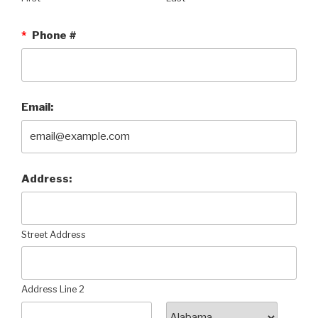
*
Phone #
Email:
Address:
Street Address
Address Line 2