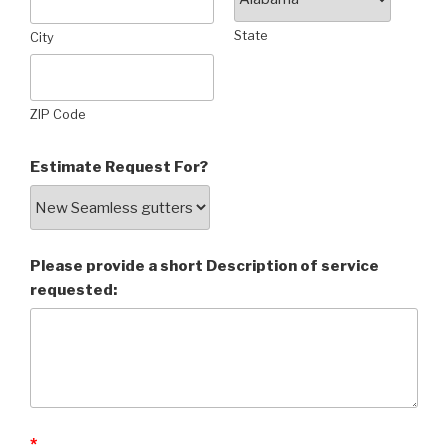
State
City
ZIP Code
Estimate Request For?
Please provide a short Description of service
requested:
*