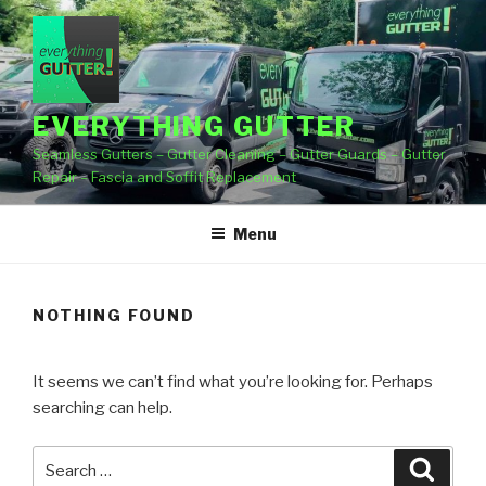
Skip
to
content
EVERYTHING GUTTER
Seamless Gutters – Gutter Cleaning – Gutter Guards – Gutter
Repair – Fascia and Soffit Replacement
Menu
NOTHING FOUND
It seems we can’t find what you’re looking for. Perhaps
searching can help.
Search
Searc
for: