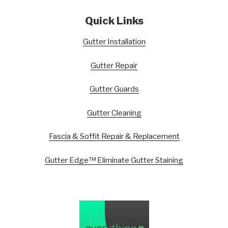
Quick Links
Gutter Installation
Gutter Repair
Gutter Guards
Gutter Cleaning
Fascia & Soffit Repair & Replacement
Gutter Edge™ Eliminate Gutter Staining