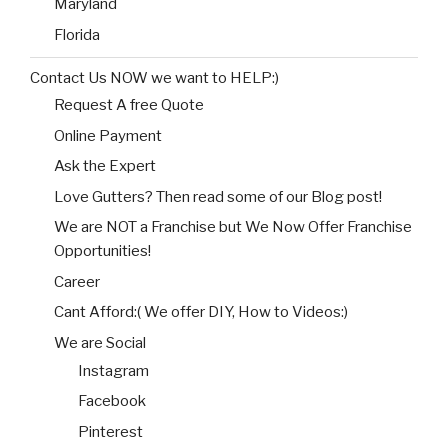
Maryland
Florida
Contact Us NOW we want to HELP:)
Request A free Quote
Online Payment
Ask the Expert
Love Gutters? Then read some of our Blog post!
We are NOT a Franchise but We Now Offer Franchise
Opportunities!
Career
Cant Afford:( We offer DIY, How to Videos:)
We are Social
Instagram
Facebook
Pinterest