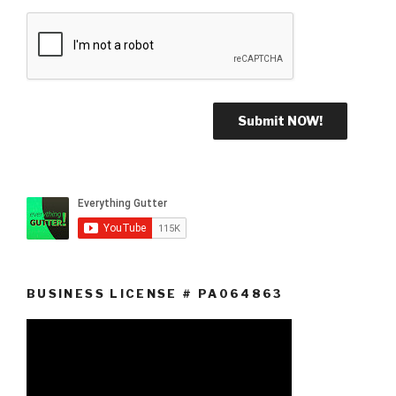
BUSINESS LICENSE # PA064863