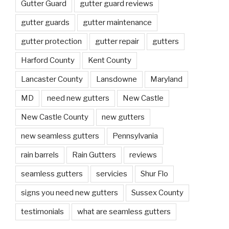
Gutter Guard
gutter guard reviews
gutter guards
gutter maintenance
gutter protection
gutter repair
gutters
Harford County
Kent County
Lancaster County
Lansdowne
Maryland
MD
need new gutters
New Castle
New Castle County
new gutters
new seamless gutters
Pennsylvania
rain barrels
Rain Gutters
reviews
seamless gutters
servicies
Shur Flo
signs you need new gutters
Sussex County
testimonials
what are seamless gutters