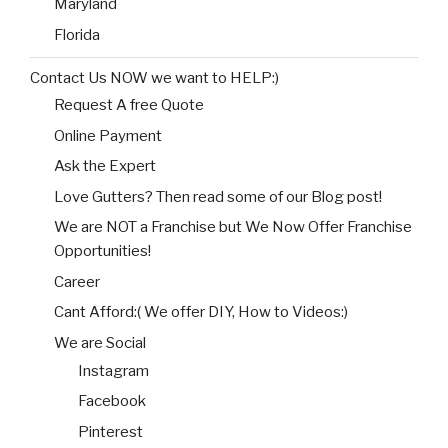
Maryland
Florida
Contact Us NOW we want to HELP:)
Request A free Quote
Online Payment
Ask the Expert
Love Gutters? Then read some of our Blog post!
We are NOT a Franchise but We Now Offer Franchise
Opportunities!
Career
Cant Afford:( We offer DIY, How to Videos:)
We are Social
Instagram
Facebook
Pinterest