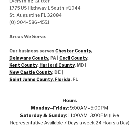
Everything Gutter
1775 US Highway 1 South #1044
St. Augustine FL 32084
(O) 904- 586-4551
Areas We Serve
:
Our business serves
Chester County
,
Delaware County,
PA |
Cecil County
,
Kent County
,
Harford County
, MD |
New Castle County
, DE
|
Saint Johns County, Florida
, FL
Hours
Monday–Friday
: 9:00AM–5:00PM
Saturday & Sunday
: 11:00AM–3:00PM (Live
Representative Available 7 Days a week 24 Hours a Day)