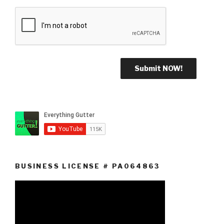
BUSINESS LICENSE # PA064863