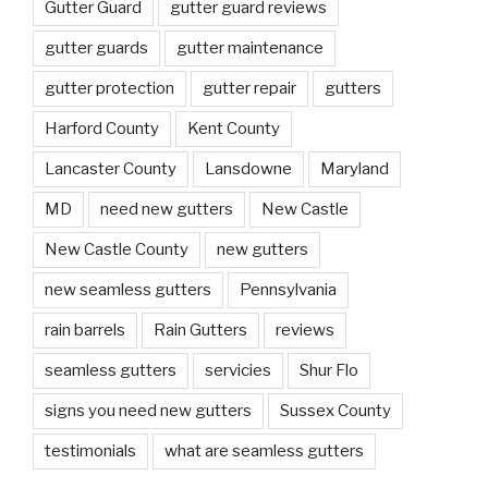
Gutter Guard
gutter guard reviews
gutter guards
gutter maintenance
gutter protection
gutter repair
gutters
Harford County
Kent County
Lancaster County
Lansdowne
Maryland
MD
need new gutters
New Castle
New Castle County
new gutters
new seamless gutters
Pennsylvania
rain barrels
Rain Gutters
reviews
seamless gutters
servicies
Shur Flo
signs you need new gutters
Sussex County
testimonials
what are seamless gutters