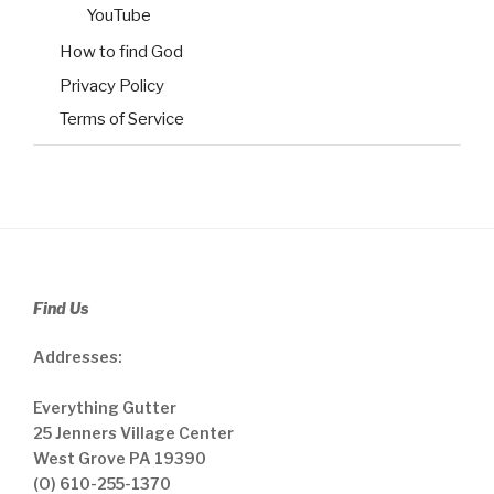
YouTube
How to find God
Privacy Policy
Terms of Service
Find Us
Addresses:
Everything Gutter
25 Jenners Village Center
West Grove PA 19390
(O) 610-255-1370