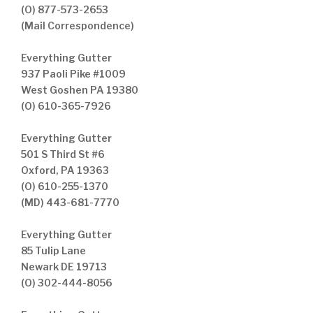
(O) 877-573-2653
(Mail Correspondence)
Everything Gutter
937 Paoli Pike #1009
West Goshen PA 19380
(O) 610-365-7926
Everything Gutter
501 S Third St #6
Oxford, PA 19363
(O) 610-255-1370
(MD) 443-681-7770
Everything Gutter
85 Tulip Lane
Newark DE 19713
(O) 302-444-8056