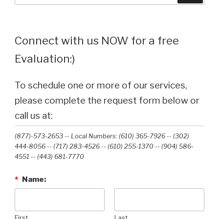
Connect with us NOW for a free
Evaluation:)
To schedule one or more of our services,
please complete the request form below or
call us at:
(877)-573-2653 -- Local Numbers: (610) 365-7926 -- (302)
444-8056 -- (717) 283-4526 -- (610) 255-1370 -- (904) 586-
4551 --‭ (443) 681-7770‬
*
Name:
First
Last