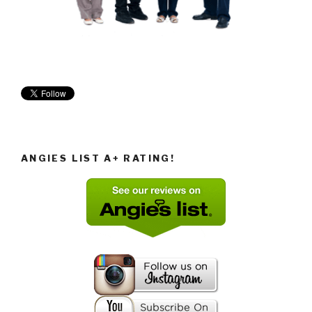
ANGIES LIST A+ RATING!