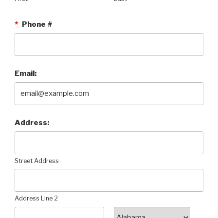
*
Phone #
Email:
Address:
Street Address
Address Line 2