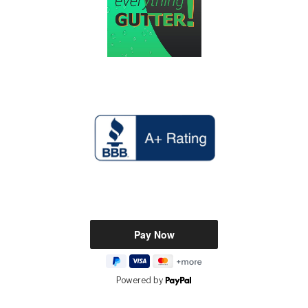
Powered by