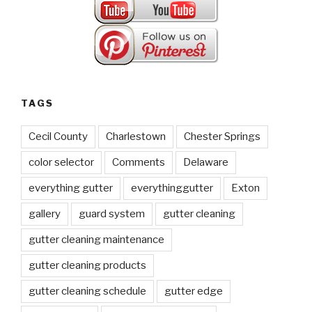
TAGS
Cecil County
Charlestown
Chester Springs
color selector
Comments
Delaware
everything gutter
everythinggutter
Exton
gallery
guard system
gutter cleaning
gutter cleaning maintenance
gutter cleaning products
gutter cleaning schedule
gutter edge