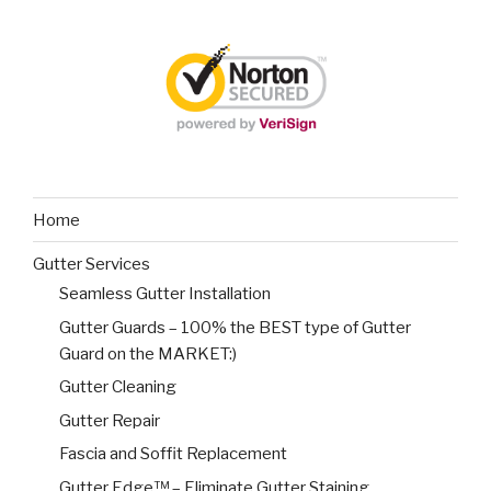
Home
Gutter Services
Seamless Gutter Installation
Gutter Guards – 100% the BEST type of Gutter
Guard on the MARKET:)
Gutter Cleaning
Gutter Repair
Fascia and Soffit Replacement
Gutter Edge™ – Eliminate Gutter Staining