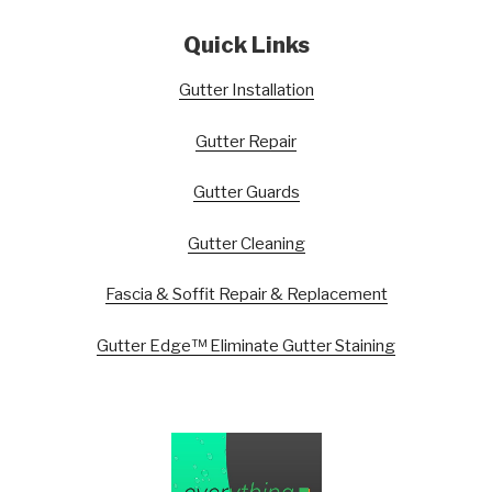
Quick Links
Gutter Installation
Gutter Repair
Gutter Guards
Gutter Cleaning
Fascia & Soffit Repair & Replacement
Gutter Edge™ Eliminate Gutter Staining