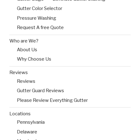
Gutter Color Selector
Pressure Washing
Request A free Quote
Who are We?
About Us
Why Choose Us
Reviews
Reviews
Gutter Guard Reviews
Please Review Everything Gutter
Locations
Pennsylvania
Delaware