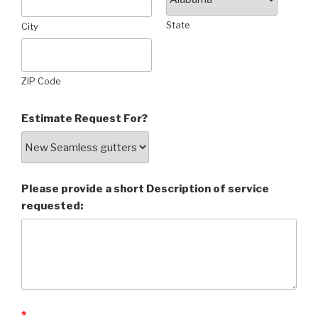
State
City
ZIP Code
Estimate Request For?
Please provide a short Description of service
requested:
*