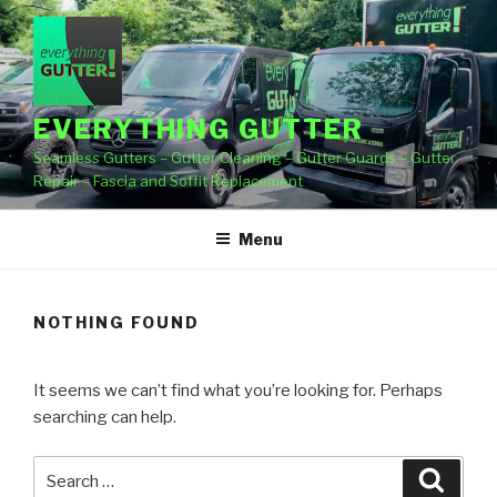
Skip
to
content
EVERYTHING GUTTER
Seamless Gutters – Gutter Cleaning – Gutter Guards – Gutter
Repair – Fascia and Soffit Replacement
Menu
NOTHING FOUND
It seems we can’t find what you’re looking for. Perhaps
searching can help.
Search
Searc
for: