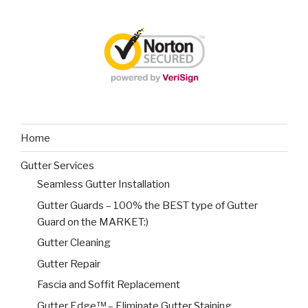
Home
Gutter Services
Seamless Gutter Installation
Gutter Guards – 100% the BEST type of Gutter
Guard on the MARKET:)
Gutter Cleaning
Gutter Repair
Fascia and Soffit Replacement
Gutter Edge™ – Eliminate Gutter Staining