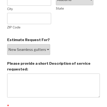
State
City
ZIP Code
Estimate Request For?
Please provide a short Description of service
requested:
*