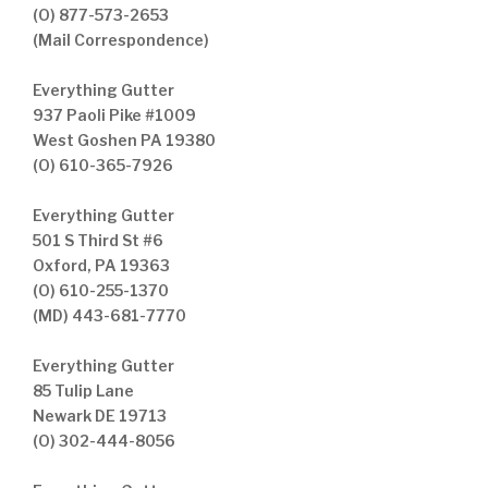
(O) 877-573-2653
(Mail Correspondence)
Everything Gutter
937 Paoli Pike #1009
West Goshen PA 19380
(O) 610-365-7926
Everything Gutter
501 S Third St #6
Oxford, PA 19363
(O) 610-255-1370
(MD) 443-681-7770
Everything Gutter
85 Tulip Lane
Newark DE 19713
(O) 302-444-8056