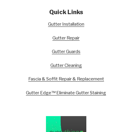
Quick Links
Gutter Installation
Gutter Repair
Gutter Guards
Gutter Cleaning
Fascia & Soffit Repair & Replacement
Gutter Edge™ Eliminate Gutter Staining