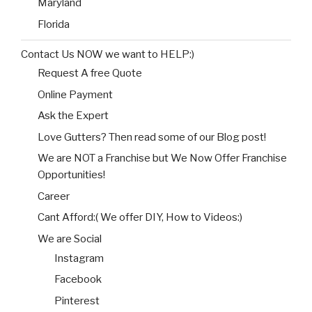
Maryland
Florida
Contact Us NOW we want to HELP:)
Request A free Quote
Online Payment
Ask the Expert
Love Gutters? Then read some of our Blog post!
We are NOT a Franchise but We Now Offer Franchise
Opportunities!
Career
Cant Afford:( We offer DIY, How to Videos:)
We are Social
Instagram
Facebook
Pinterest