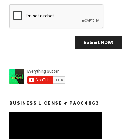
BUSINESS LICENSE # PA064863