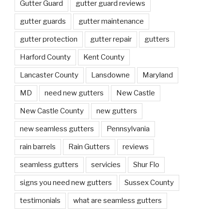
Gutter Guard
gutter guard reviews
gutter guards
gutter maintenance
gutter protection
gutter repair
gutters
Harford County
Kent County
Lancaster County
Lansdowne
Maryland
MD
need new gutters
New Castle
New Castle County
new gutters
new seamless gutters
Pennsylvania
rain barrels
Rain Gutters
reviews
seamless gutters
servicies
Shur Flo
signs you need new gutters
Sussex County
testimonials
what are seamless gutters