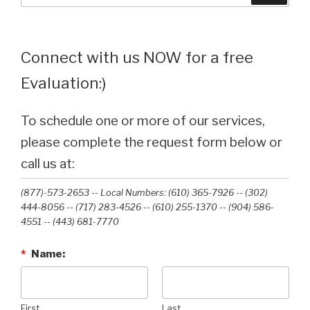
Connect with us NOW for a free
Evaluation:)
To schedule one or more of our services,
please complete the request form below or
call us at:
(877)-573-2653 -- Local Numbers: (610) 365-7926 -- (302)
444-8056 -- (717) 283-4526 -- (610) 255-1370 -- (904) 586-
4551 --‭ (443) 681-7770‬
*
Name:
First
Last