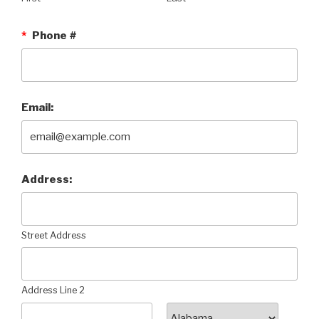
*
Phone #
Email:
Address:
Street Address
Address Line 2