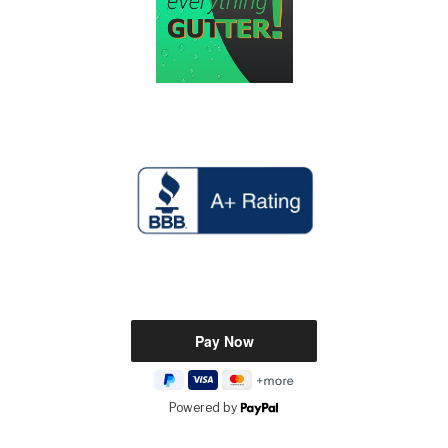
Powered by