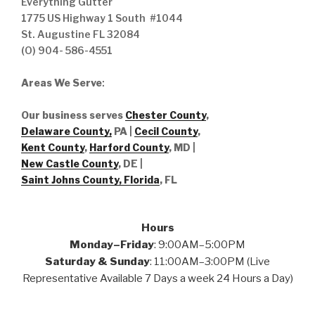
Everything Gutter
1775 US Highway 1 South #1044
St. Augustine FL 32084
(O) 904- 586-4551
Areas We Serve
:
Our business serves
Chester County
,
Delaware County,
PA |
Cecil County
,
Kent County
,
Harford County
, MD |
New Castle County
, DE
|
Saint Johns County, Florida
, FL
Hours
Monday–Friday
: 9:00AM–5:00PM
Saturday & Sunday
: 11:00AM–3:00PM (Live
Representative Available 7 Days a week 24 Hours a Day)