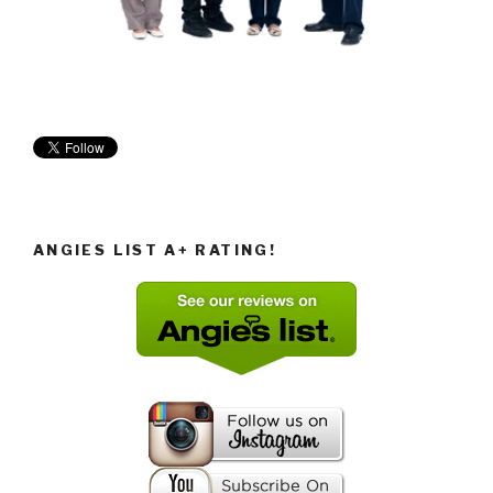
ANGIES LIST A+ RATING!