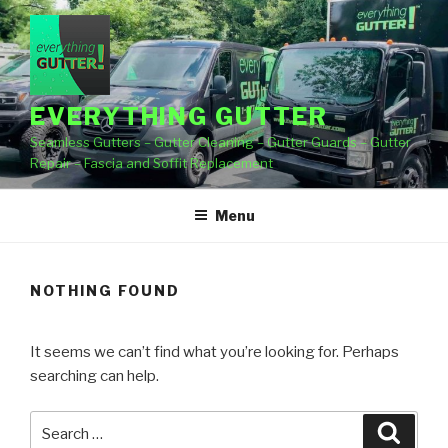
Skip
to
content
EVERYTHING GUTTER
Seamless Gutters – Gutter Cleaning – Gutter Guards – Gutter
Repair – Fascia and Soffit Replacement
Menu
NOTHING FOUND
It seems we can’t find what you’re looking for. Perhaps
searching can help.
Search
Searc
for: