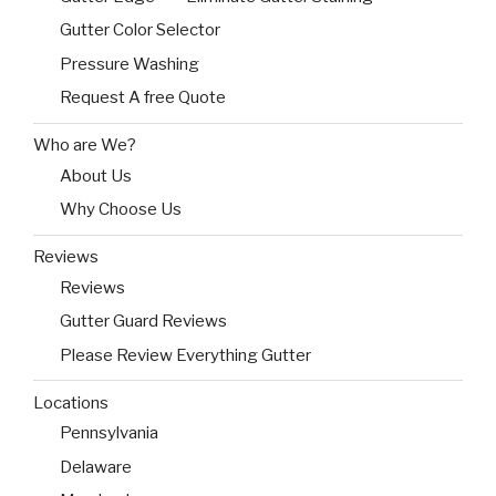
Gutter Color Selector
Pressure Washing
Request A free Quote
Who are We?
About Us
Why Choose Us
Reviews
Reviews
Gutter Guard Reviews
Please Review Everything Gutter
Locations
Pennsylvania
Delaware