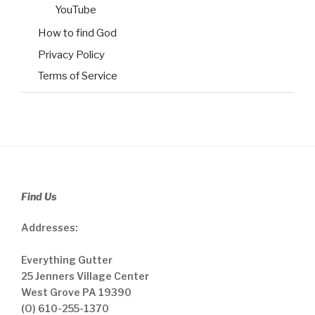
YouTube
How to find God
Privacy Policy
Terms of Service
Find Us
Addresses:
Everything Gutter
25 Jenners Village Center
West Grove PA 19390
(O) 610-255-1370