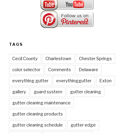
TAGS
Cecil County
Charlestown
Chester Springs
color selector
Comments
Delaware
everything gutter
everythinggutter
Exton
gallery
guard system
gutter cleaning
gutter cleaning maintenance
gutter cleaning products
gutter cleaning schedule
gutter edge