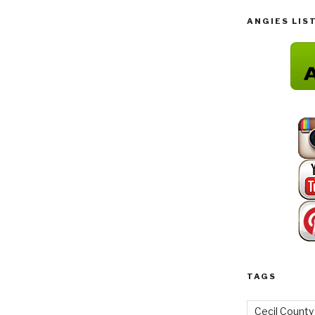
ANGIES LIS
TAGS
Cecil County