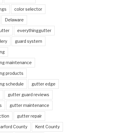
ngs
color selector
Delaware
utter
everythinggutter
lery
guard system
ing
ing maintenance
ing products
ing schedule
gutter edge
gutter guard reviews
s
gutter maintenance
ction
gutter repair
arford County
Kent County