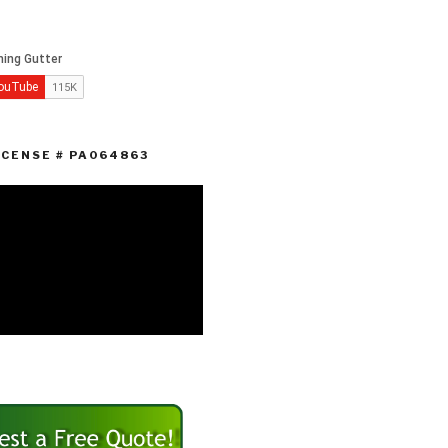
ICENSE # PA064863