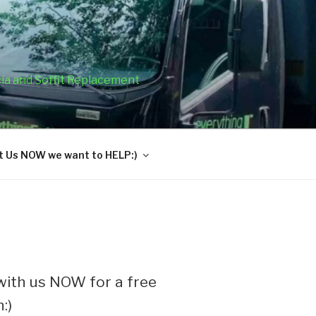
cia and Soffit Replacement
 Us NOW we want to HELP:)
ith us NOW for a free
:)