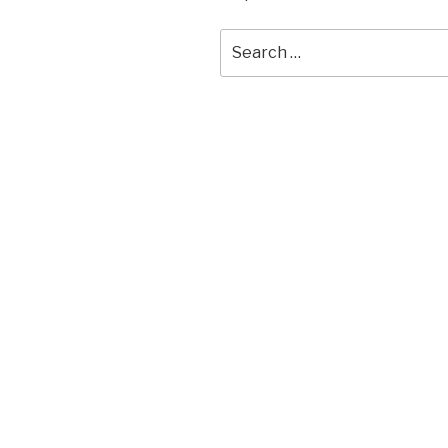
Search
for: