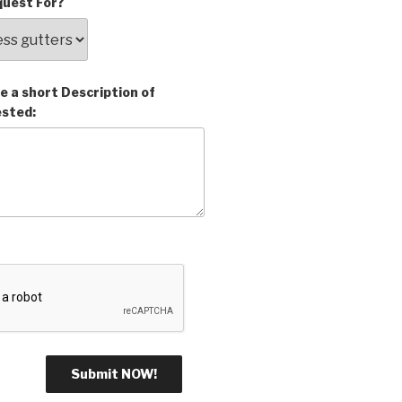
uest For?
e a short Description of
ested: