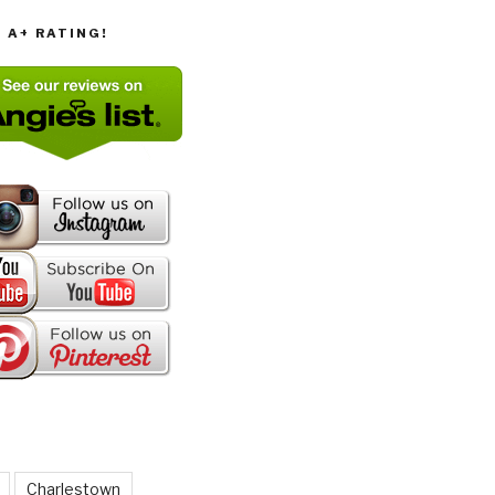
T A+ RATING!
Charlestown