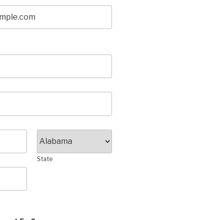
State