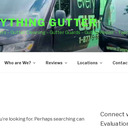
YTHING GUTTER
rs – Gutter Cleaning – Gutter Guards – Gutter Repair – Fas
Who are We?
Reviews
Locations
Contact
Connect w
u’re looking for. Perhaps searching can
Evaluation