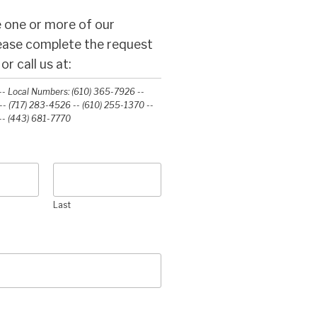
 one or more of our
lease complete the request
r call us at:
- Local Numbers: (610) 365-7926 --
- (717) 283-4526 -- (610) 255-1370 --
-‭ (443) 681-7770‬
Last