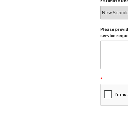
Estimate Req
Please provid
service requ
*