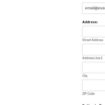
Address:
Street Address
Address Line 2
City
ZIP Code