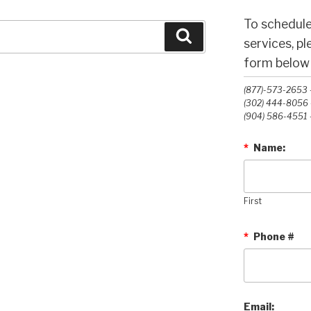
To schedule
Search
services, p
form below o
(877)-573-2653 -
(302) 444-8056 -
(904) 586-4551 -
*
Name:
First
*
Phone #
Email: