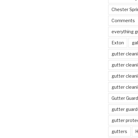
Chester Spri
Comments
everything g
Exton
gal
gutter clean
gutter clean
gutter clean
gutter clean
Gutter Guard
gutter guard
gutter prote
gutters
H