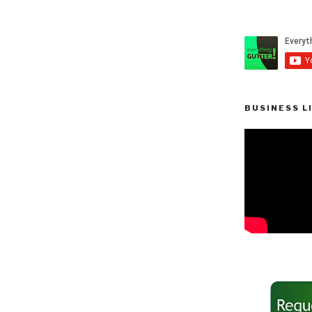
BUSINESS L