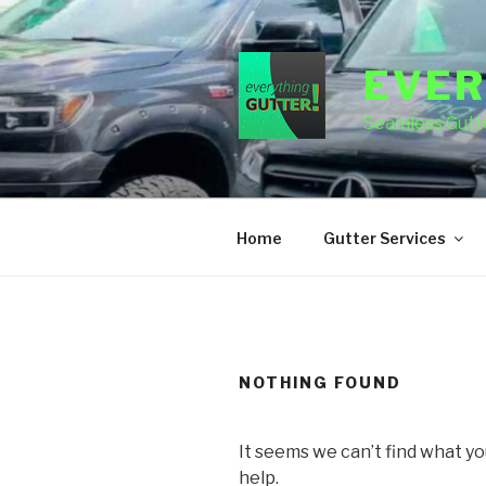
Skip
to
content
EVER
Seamless Gutte
Home
Gutter Services
NOTHING FOUND
It seems we can’t find what yo
help.