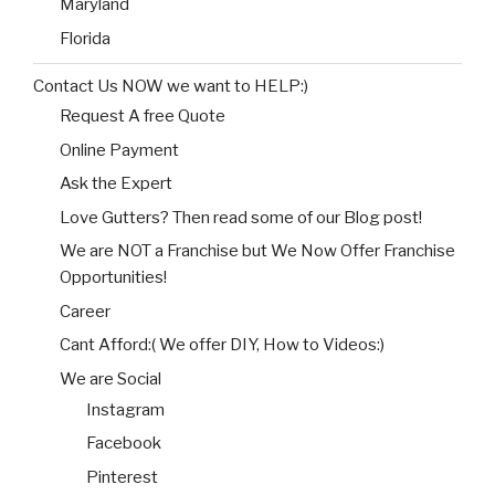
Maryland
Florida
Contact Us NOW we want to HELP:)
Request A free Quote
Online Payment
Ask the Expert
Love Gutters? Then read some of our Blog post!
We are NOT a Franchise but We Now Offer Franchise
Opportunities!
Career
Cant Afford:( We offer DIY, How to Videos:)
We are Social
Instagram
Facebook
Pinterest