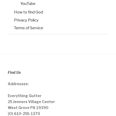
YouTube
How to find God
Privacy Policy
Terms of Service
Find Us
Addresses:
Everything Gutter
25 Jenners Village Center
West Grove PA 19390
(O) 610-255-1370