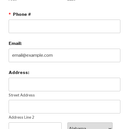
*
Phone #
Email:
Address:
Street Address
Address Line 2