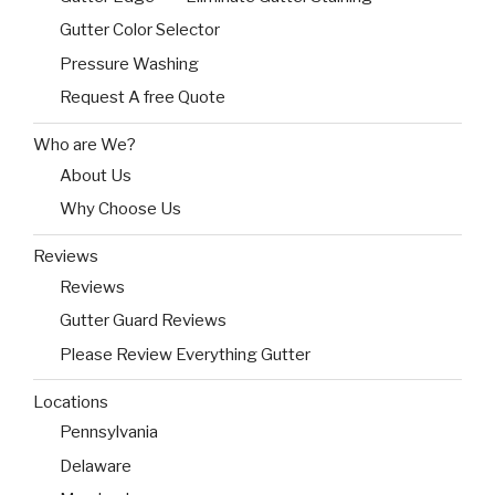
Gutter Color Selector
Pressure Washing
Request A free Quote
Who are We?
About Us
Why Choose Us
Reviews
Reviews
Gutter Guard Reviews
Please Review Everything Gutter
Locations
Pennsylvania
Delaware