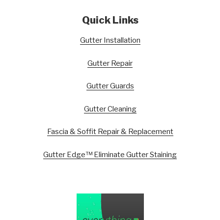
Quick Links
Gutter Installation
Gutter Repair
Gutter Guards
Gutter Cleaning
Fascia & Soffit Repair & Replacement
Gutter Edge™ Eliminate Gutter Staining