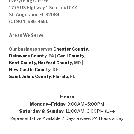
Everything Gutter
1775 US Highway 1 South #1044
St. Augustine FL 32084
(O) 904- 586-4551
Areas We Serve
:
Our business serves
Chester County
,
Delaware County,
PA |
Cecil County
,
Kent County
,
Harford County
, MD |
New Castle County
, DE
|
Saint Johns County, Florida
, FL
Hours
Monday–Friday
: 9:00AM–5:00PM
Saturday & Sunday
: 11:00AM–3:00PM (Live
Representative Available 7 Days a week 24 Hours a Day)