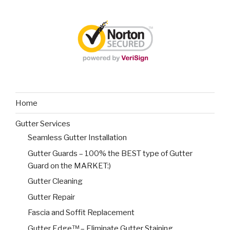
Home
Gutter Services
Seamless Gutter Installation
Gutter Guards – 100% the BEST type of Gutter
Guard on the MARKET:)
Gutter Cleaning
Gutter Repair
Fascia and Soffit Replacement
Gutter Edge™ – Eliminate Gutter Staining