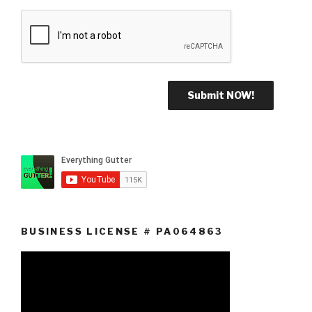
BUSINESS LICENSE # PA064863