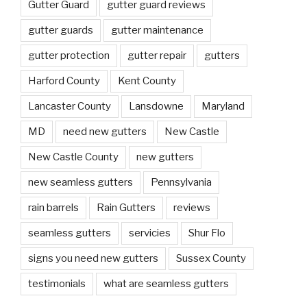
Gutter Guard
gutter guard reviews
gutter guards
gutter maintenance
gutter protection
gutter repair
gutters
Harford County
Kent County
Lancaster County
Lansdowne
Maryland
MD
need new gutters
New Castle
New Castle County
new gutters
new seamless gutters
Pennsylvania
rain barrels
Rain Gutters
reviews
seamless gutters
servicies
Shur Flo
signs you need new gutters
Sussex County
testimonials
what are seamless gutters