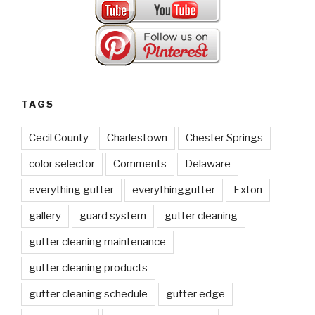
TAGS
Cecil County
Charlestown
Chester Springs
color selector
Comments
Delaware
everything gutter
everythinggutter
Exton
gallery
guard system
gutter cleaning
gutter cleaning maintenance
gutter cleaning products
gutter cleaning schedule
gutter edge