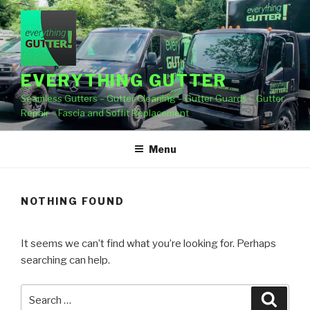
Skip
to
content
EVERYTHING GUTTER
Seamless Gutters – Gutter Cleaning – Gutter Guards – Gutter
Repair – Fascia and Soffit Replacement
Menu
NOTHING FOUND
It seems we can’t find what you’re looking for. Perhaps
searching can help.
Search
Searc
for: