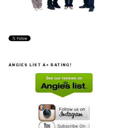
ANGIES LIST A+ RATING!