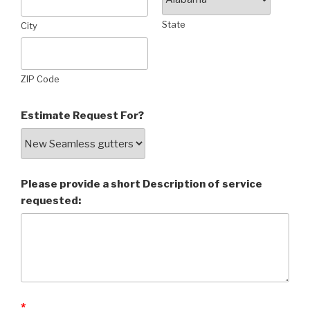
State
City
ZIP Code
Estimate Request For?
Please provide a short Description of service
requested:
*