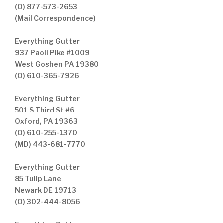
(O) 877-573-2653
(Mail Correspondence)
Everything Gutter
937 Paoli Pike #1009
West Goshen PA 19380
(O) 610-365-7926
Everything Gutter
501 S Third St #6
Oxford, PA 19363
(O) 610-255-1370
(MD) 443-681-7770
Everything Gutter
85 Tulip Lane
Newark DE 19713
(O) 302-444-8056