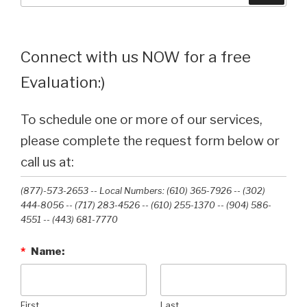
Connect with us NOW for a free
Evaluation:)
To schedule one or more of our services,
please complete the request form below or
call us at:
(877)-573-2653 -- Local Numbers: (610) 365-7926 -- (302)
444-8056 -- (717) 283-4526 -- (610) 255-1370 -- (904) 586-
4551 --‭ (443) 681-7770‬
*
Name:
First
Last