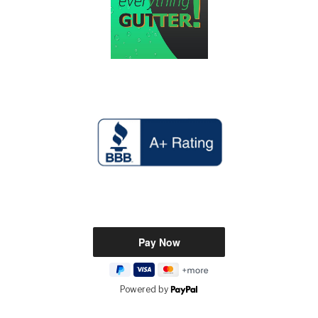
Powered by