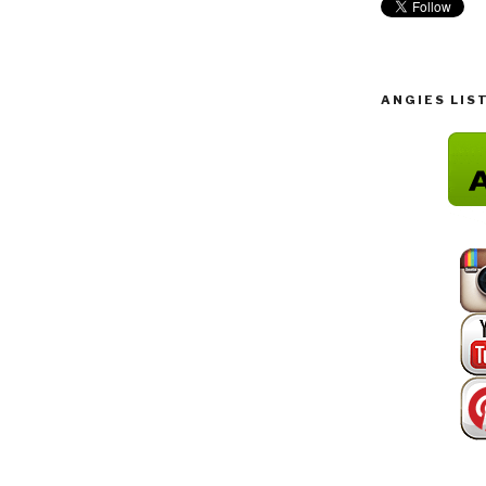
ANGIES LIS