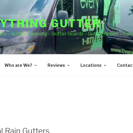
YTHING GUTTER
rs – Gutter Cleaning – Gutter Guards – Gutter Repair – Fas
Who are We?
Reviews
Locations
Contact
l Rain Gutters