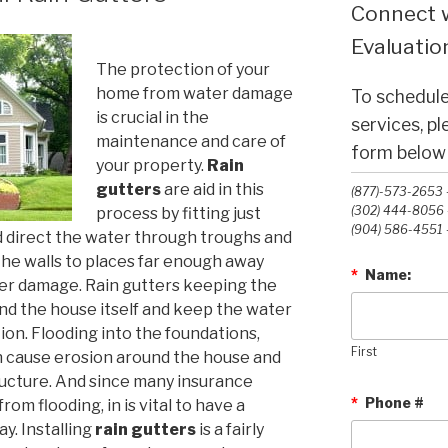
Connect w
Evaluation
The protection of your
home from water damage
To schedule
is crucial in the
services, p
maintenance and care of
form below o
your property.
Rain
gutters
are aid in this
(877)-573-2653 -
(302) 444-8056 -
process by fitting just
(904) 586-4551 -
d direct the water through troughs and
he walls to places far enough away
*
Name:
er damage. Rain gutters keeping the
nd the house itself and keep the water
ion. Flooding into the foundations,
First
 cause erosion around the house and
ucture. And since many insurance
*
Phone #
om flooding, in is vital to have a
y. Installing
rain gutters
is a fairly