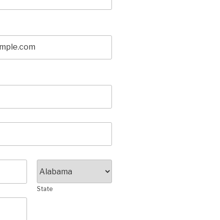
State