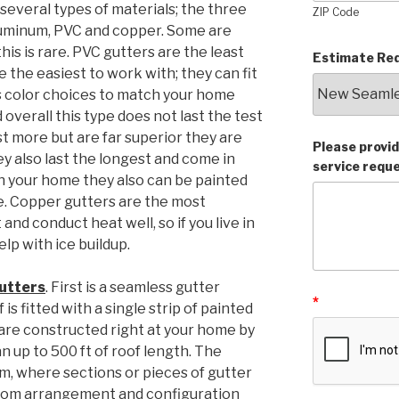
several types of materials; the three
ZIP Code
uminum, PVC and copper. Some are
his is rare. PVC gutters are the least
Estimate Req
 the easiest to work with; they can fit
s color choices to match your home
overall this type does not last the test
t more but are far superior they are
Please provid
ey also last the longest and come in
service requ
h your home they also can be painted
e. Copper gutters are the most
nd conduct heat well, so if you live in
elp with ice buildup.
gutters
. First is a seamless gutter
*
is fitted with a single strip of painted
are constructed right at your home by
n up to 500 ft of roof length. The
em, where sections or pieces of gutter
ustom arrangement and configuration