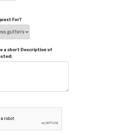
uest For?
e a short Description of
ested: