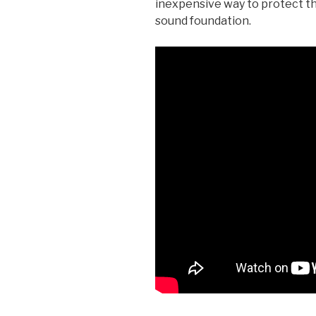
inexpensive way to protect th
sound foundation.