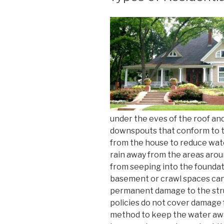
under the eves of the roof an
downspouts that conform to t
from the house to reduce wat
rain away from the areas arou
from seeping into the foundat
basement or crawl spaces can
permanent damage to the str
policies do not cover damage fr
method to keep the water awa