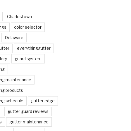
Charlestown
ngs
color selector
Delaware
utter
everythinggutter
lery
guard system
ing
ing maintenance
ing products
ing schedule
gutter edge
gutter guard reviews
s
gutter maintenance