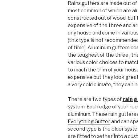
Rains gutters are made out of 
most common of which are al
constructed out of wood, but t
expensive of the three and are
any house and come in variou
(this type is not recommended 
of time). Aluminum gutters cos
the toughest of the three , th
various color choices to matc
to mach the trim of your hous
expensive but they look great a
a very cold climate, they can h
There are two types of
rain 
system. Each edge of your roof 
aluminum. These rain gutters 
Everything Gutter
and can spa
second type is the older syst
are fitted together into a c