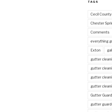
TAGS
Cecil County
Chester Spri
Comments
everything g
Exton
gal
gutter clean
gutter clean
gutter clean
gutter clean
Gutter Guard
gutter guard