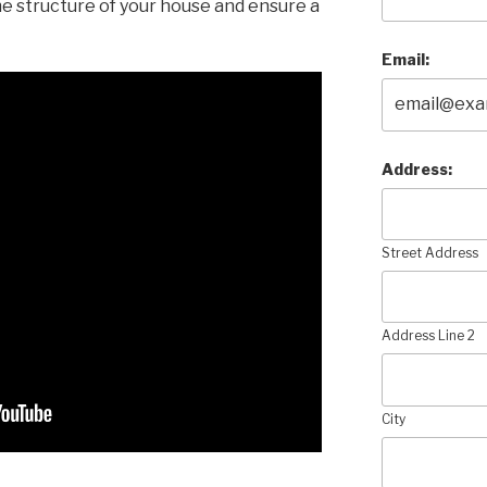
e structure of your house and ensure a
Email:
Address:
Street Address
Address Line 2
City