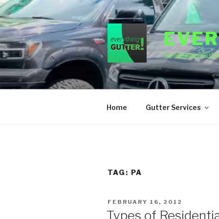
Skip
to
content
EVER
Seamless Gutte
Home
Gutter Services
TAG:
PA
POSTED
FEBRUARY 16, 2012
ON
Types of Residentia