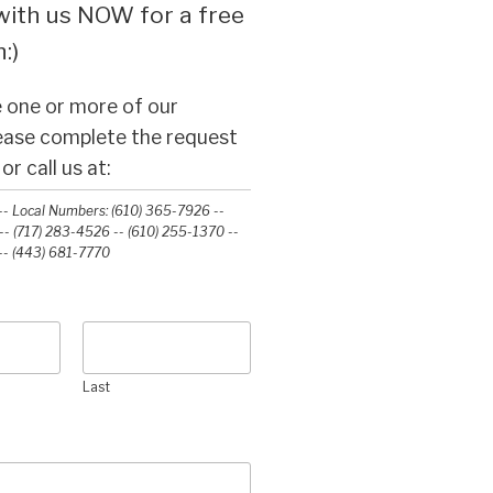
ith us NOW for a free
:)
 one or more of our
lease complete the request
r call us at:
- Local Numbers: (610) 365-7926 --
- (717) 283-4526 -- (610) 255-1370 --
-‭ (443) 681-7770‬
Last