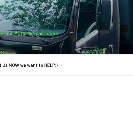
cia and Soffit Replacement
 Us NOW we want to HELP:)