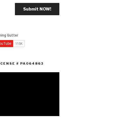
ICENSE # PA064863