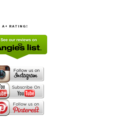
T A+ RATING!