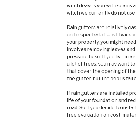
witch leaves you with seams all
witch we currently do not us
Rain gutters are relatively ea
and inspected at least twice a 
your property, you might need
involves removing leaves and
pressure hose. If you live in a
a lot of trees, you may want t
that cover the opening of the 
the gutter, but the debris fall
If rain gutters are installed pr
life of your foundation and re
road. So if you decide to instal
free evaluation on cost, mater