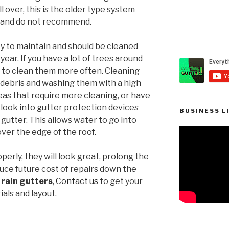
 over, this is the older type system
e and do not recommend.
sy to maintain and should be cleaned
year. If you have a lot of trees around
 to clean them more often. Cleaning
 debris and washing them with a high
reas that require more cleaning, or have
o look into gutter protection devices
BUSINESS L
gutter. This allows water to go into
 over the edge of the roof.
operly, they will look great, prolong the
duce future cost of repairs down the
l
rain gutters
,
Contact us
to get your
ials and layout.