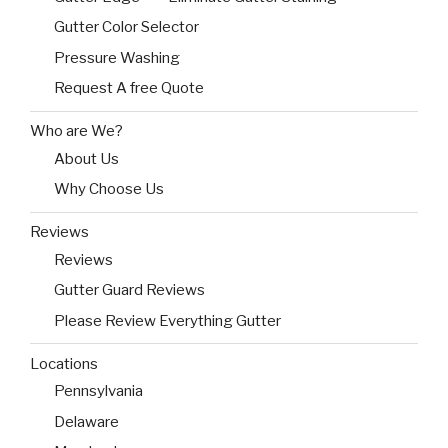
Gutter Color Selector
Pressure Washing
Request A free Quote
Who are We?
About Us
Why Choose Us
Reviews
Reviews
Gutter Guard Reviews
Please Review Everything Gutter
Locations
Pennsylvania
Delaware