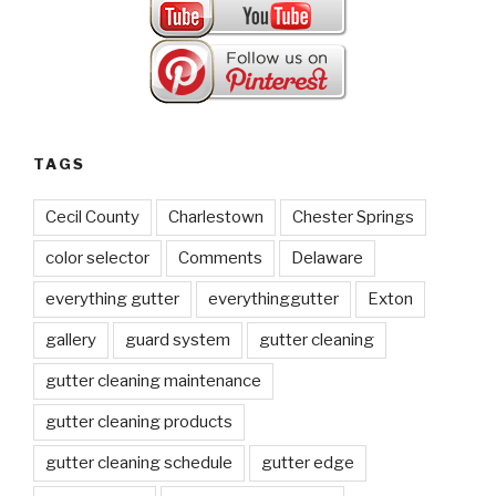
TAGS
Cecil County
Charlestown
Chester Springs
color selector
Comments
Delaware
everything gutter
everythinggutter
Exton
gallery
guard system
gutter cleaning
gutter cleaning maintenance
gutter cleaning products
gutter cleaning schedule
gutter edge