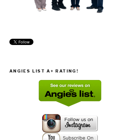
ANGIES LIST A+ RATING!