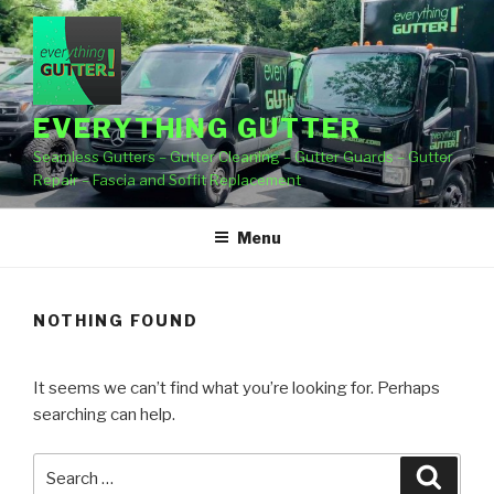
Skip
to
content
EVERYTHING GUTTER
Seamless Gutters – Gutter Cleaning – Gutter Guards – Gutter
Repair – Fascia and Soffit Replacement
Menu
NOTHING FOUND
It seems we can’t find what you’re looking for. Perhaps
searching can help.
Search
Searc
for: