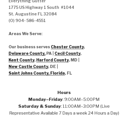
Everything Gutter
1775 US Highway 1 South #1044
St. Augustine FL 32084
(O) 904- 586-4551
Areas We Serve
:
Our business serves
Chester County
,
Delaware County,
PA |
Cecil County
,
Kent County
,
Harford County
, MD |
New Castle County
, DE
|
Saint Johns County, Florida
, FL
Hours
Monday–Friday
: 9:00AM–5:00PM
Saturday & Sunday
: 11:00AM–3:00PM (Live
Representative Available 7 Days a week 24 Hours a Day)