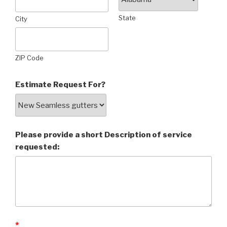
State
City
ZIP Code
Estimate Request For?
Please provide a short Description of service
requested:
*