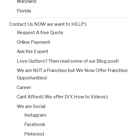
Maryland
Florida
Contact Us NOW we want to HELP:)
Request A free Quote
Online Payment
Ask the Expert
Love Gutters? Then read some of our Blog post!
We are NOT a Franchise but We Now Offer Franchise
Opportunities!
Career
Cant Afford:( We offer DIY, How to Videos:)
We are Social
Instagram
Facebook
Pinterest