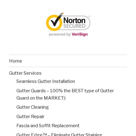
Home
Gutter Services
Seamless Gutter Installation
Gutter Guards – 100% the BEST type of Gutter
Guard on the MARKET:)
Gutter Cleaning
Gutter Repair
Fascia and Soffit Replacement
Gutter Edge™ – Eliminate Gutter Staining