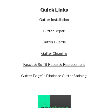
Quick Links
Gutter Installation
Gutter Repair
Gutter Guards
Gutter Cleaning
Fascia & Soffit Repair & Replacement
Gutter Edge™ Eliminate Gutter Staining