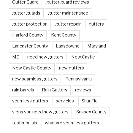
Gutter Guard
gutter guard reviews
gutter guards
gutter maintenance
gutter protection
gutter repair
gutters
Harford County
Kent County
Lancaster County
Lansdowne
Maryland
MD
need new gutters
New Castle
New Castle County
new gutters
new seamless gutters
Pennsylvania
rain barrels
Rain Gutters
reviews
seamless gutters
servicies
Shur Flo
signs you need new gutters
Sussex County
testimonials
what are seamless gutters