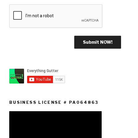
BUSINESS LICENSE # PA064863