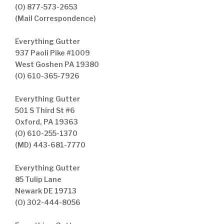
(O) 877-573-2653
(Mail Correspondence)
Everything Gutter
937 Paoli Pike #1009
West Goshen PA 19380
(O) 610-365-7926
Everything Gutter
501 S Third St #6
Oxford, PA 19363
(O) 610-255-1370
(MD) 443-681-7770
Everything Gutter
85 Tulip Lane
Newark DE 19713
(O) 302-444-8056