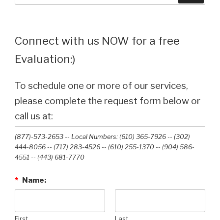
Connect with us NOW for a free
Evaluation:)
To schedule one or more of our services,
please complete the request form below or
call us at:
(877)-573-2653 -- Local Numbers: (610) 365-7926 -- (302)
444-8056 -- (717) 283-4526 -- (610) 255-1370 -- (904) 586-
4551 --‭ (443) 681-7770‬
*
Name:
First
Last