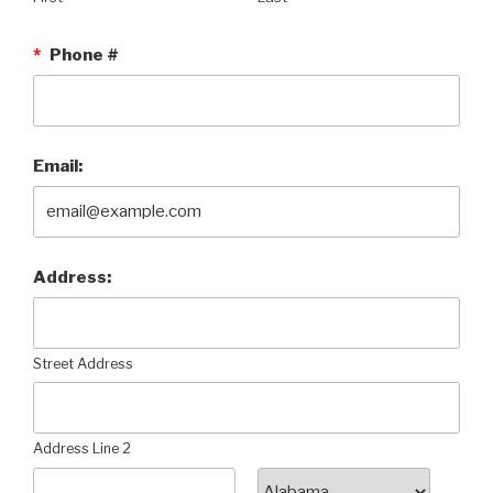
*
Phone #
Email:
Address:
Street Address
Address Line 2