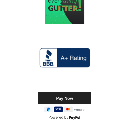
Powered by