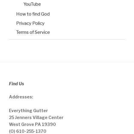
YouTube
How to find God
Privacy Policy
Terms of Service
Find Us
Addresses:
Everything Gutter
25 Jenners Village Center
West Grove PA 19390
(O) 610-255-1370