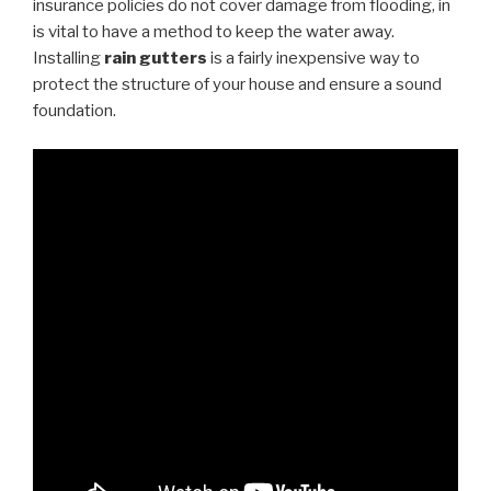
insurance policies do not cover damage from flooding, in
is vital to have a method to keep the water away.
Installing
rain gutters
is a fairly inexpensive way to
protect the structure of your house and ensure a sound
foundation.