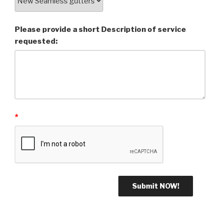
Please provide a short Description of service
requested:
*