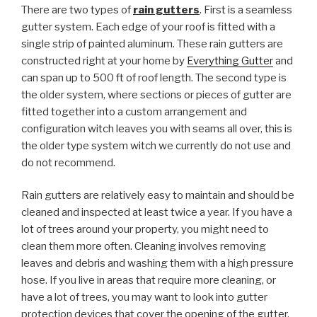
There are two types of
rain gutters
. First is a seamless
gutter system. Each edge of your roof is fitted with a
single strip of painted aluminum. These rain gutters are
constructed right at your home by
Everything Gutter
and
can span up to 500 ft of roof length. The second type is
the older system, where sections or pieces of gutter are
fitted together into a custom arrangement and
configuration witch leaves you with seams all over, this is
the older type system witch we currently do not use and
do not recommend.
Rain gutters are relatively easy to maintain and should be
cleaned and inspected at least twice a year. If you have a
lot of trees around your property, you might need to
clean them more often. Cleaning involves removing
leaves and debris and washing them with a high pressure
hose. If you live in areas that require more cleaning, or
have a lot of trees, you may want to look into gutter
protection devices that cover the opening of the gutter.