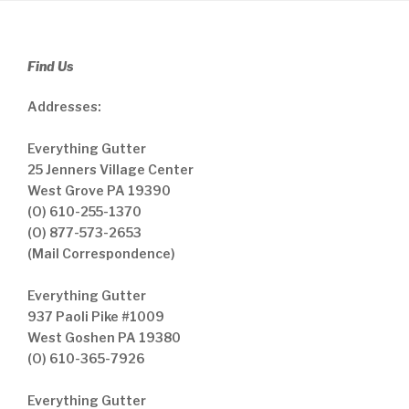
Find Us
Addresses:
Everything Gutter
25 Jenners Village Center
West Grove PA 19390
(O) 610-255-1370
(O) 877-573-2653
(Mail Correspondence)
Everything Gutter
937 Paoli Pike #1009
West Goshen PA 19380
(O) 610-365-7926
Everything Gutter