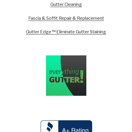
Gutter Cleaning
Fascia & Soffit Repair & Replacement
Gutter Edge™ Eliminate Gutter Staining