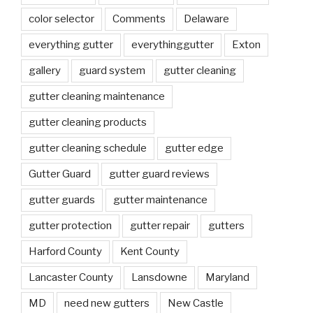
color selector
Comments
Delaware
everything gutter
everythinggutter
Exton
gallery
guard system
gutter cleaning
gutter cleaning maintenance
gutter cleaning products
gutter cleaning schedule
gutter edge
Gutter Guard
gutter guard reviews
gutter guards
gutter maintenance
gutter protection
gutter repair
gutters
Harford County
Kent County
Lancaster County
Lansdowne
Maryland
MD
need new gutters
New Castle