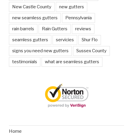
New Castle County
new gutters
new seamless gutters
Pennsylvania
rain barrels
Rain Gutters
reviews
seamless gutters
servicies
Shur Flo
signs you need new gutters
Sussex County
testimonials
what are seamless gutters
Home