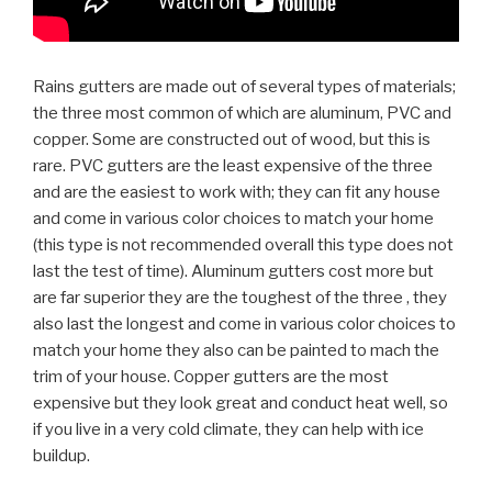
Rains gutters are made out of several types of materials;
the three most common of which are aluminum, PVC and
copper. Some are constructed out of wood, but this is
rare. PVC gutters are the least expensive of the three
and are the easiest to work with; they can fit any house
and come in various color choices to match your home
(this type is not recommended overall this type does not
last the test of time). Aluminum gutters cost more but
are far superior they are the toughest of the three , they
also last the longest and come in various color choices to
match your home they also can be painted to mach the
trim of your house. Copper gutters are the most
expensive but they look great and conduct heat well, so
if you live in a very cold climate, they can help with ice
buildup.