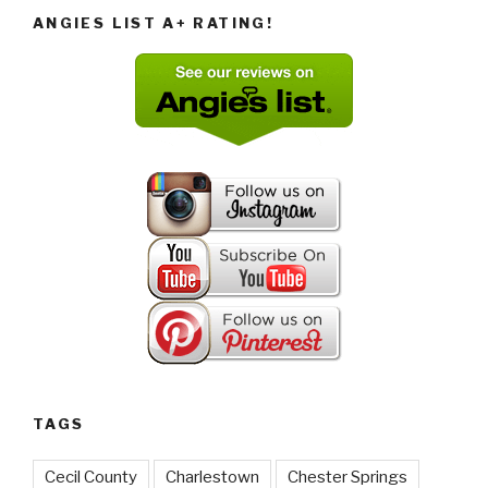
ANGIES LIST A+ RATING!
TAGS
Cecil County
Charlestown
Chester Springs