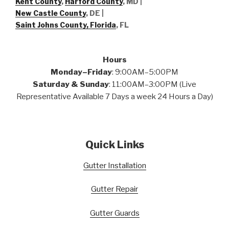
Kent County
,
Harford County
, MD |
New Castle County
, DE
|
Saint Johns County, Florida
, FL
Hours
Monday–Friday
: 9:00AM–5:00PM
Saturday & Sunday
: 11:00AM–3:00PM (Live
Representative Available 7 Days a week 24 Hours a Day)
Quick Links
Gutter Installation
Gutter Repair
Gutter Guards