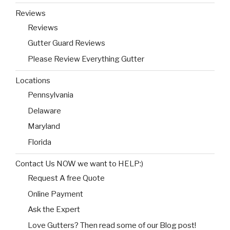
Reviews
Reviews
Gutter Guard Reviews
Please Review Everything Gutter
Locations
Pennsylvania
Delaware
Maryland
Florida
Contact Us NOW we want to HELP:)
Request A free Quote
Online Payment
Ask the Expert
Love Gutters? Then read some of our Blog post!