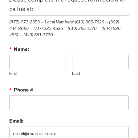
call us at:
(877)-573-2653 -- Local Numbers: (610) 365-7926 -- (302)
444-8056 -- (717) 283-4526 -- (610) 255-1370 -- (904) 586-
4551 --‭ (443) 681-7770‬
*
Name:
First
Last
*
Phone #
Email: