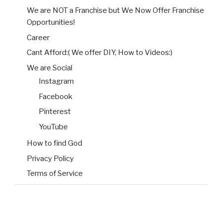
We are NOT a Franchise but We Now Offer Franchise
Opportunities!
Career
Cant Afford:( We offer DIY, How to Videos:)
We are Social
Instagram
Facebook
Pinterest
YouTube
How to find God
Privacy Policy
Terms of Service