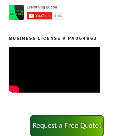
BUSINESS LICENSE # PA064863