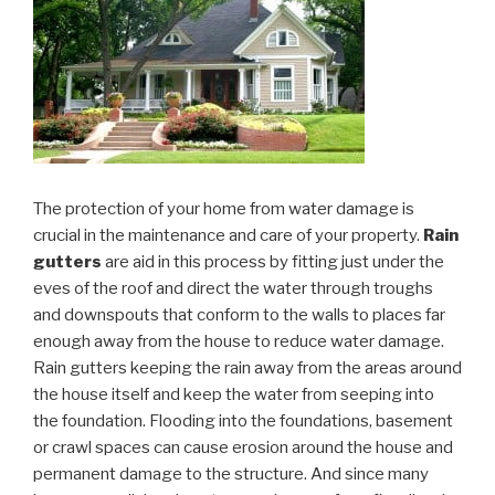
The protection of your home from water damage is
crucial in the maintenance and care of your property.
Rain
gutters
are aid in this process by fitting just under the
eves of the roof and direct the water through troughs
and downspouts that conform to the walls to places far
enough away from the house to reduce water damage.
Rain gutters keeping the rain away from the areas around
the house itself and keep the water from seeping into
the foundation. Flooding into the foundations, basement
or crawl spaces can cause erosion around the house and
permanent damage to the structure. And since many