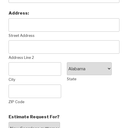
Address:
Street Address
Address Line 2
State
City
ZIP Code
Estimate Request For?