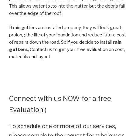
This allows water to go into the gutter, but the debris fall
over the edge of the roof.
If rain gutters are installed properly, they will look great,
prolong the life of your foundation and reduce future cost
of repairs down the road. So if you decide to install
rain
gutters
,
Contact us
to get your free evaluation on cost,
materials and layout.
Connect with us NOW for a free
Evaluation:)
To schedule one or more of our services,
please complete the request form below or