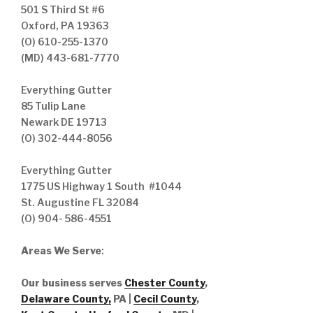
501 S Third St #6
Oxford, PA 19363
(O) 610-255-1370
(MD) 443-681-7770
Everything Gutter
85 Tulip Lane
Newark DE 19713
(O) 302-444-8056
Everything Gutter
1775 US Highway 1 South #1044
St. Augustine FL 32084
(O) 904- 586-4551
Areas We Serve
:
Our business serves
Chester County
,
Delaware County,
PA |
Cecil County
,