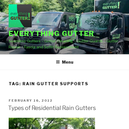
Skip
to
content
EVERYTHING GUTTER
Seamless Gutters – Gutter Cleaning – Gutter Guards – Gutter
Repair – Fascia and Soffit Replacement
Menu
TAG:
RAIN GUTTER SUPPORTS
POSTED
FEBRUARY 16, 2012
ON
Types of Residential Rain Gutters