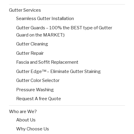
Gutter Services
Seamless Gutter Installation
Gutter Guards – 100% the BEST type of Gutter
Guard on the MARKET:)
Gutter Cleaning
Gutter Repair
Fascia and Soffit Replacement
Gutter Edge™ – Eliminate Gutter Staining
Gutter Color Selector
Pressure Washing
Request A free Quote
Who are We?
About Us
Why Choose Us