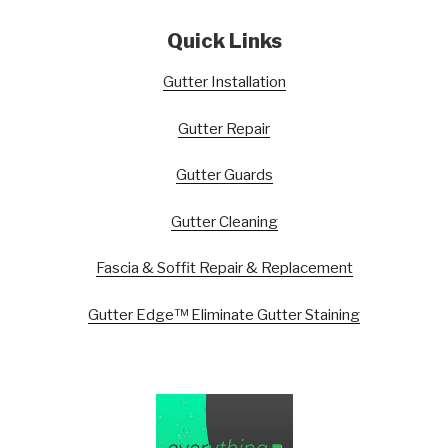
Quick Links
Gutter Installation
Gutter Repair
Gutter Guards
Gutter Cleaning
Fascia & Soffit Repair & Replacement
Gutter Edge™ Eliminate Gutter Staining