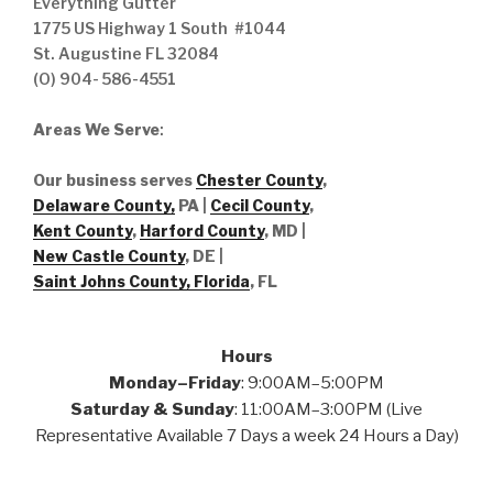
Everything Gutter
1775 US Highway 1 South #1044
St. Augustine FL 32084
(O) 904- 586-4551
Areas We Serve
:
Our business serves
Chester County
,
Delaware County,
PA |
Cecil County
,
Kent County
,
Harford County
, MD |
New Castle County
, DE
|
Saint Johns County, Florida
, FL
Hours
Monday–Friday
: 9:00AM–5:00PM
Saturday & Sunday
: 11:00AM–3:00PM (Live
Representative Available 7 Days a week 24 Hours a Day)