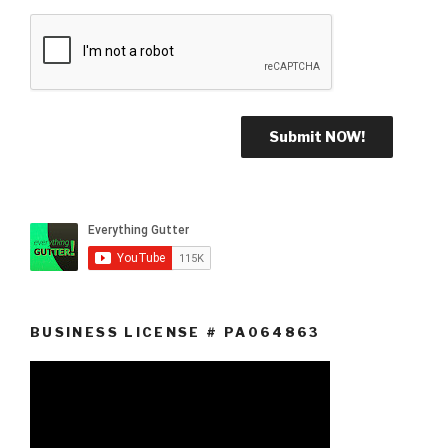
BUSINESS LICENSE # PA064863