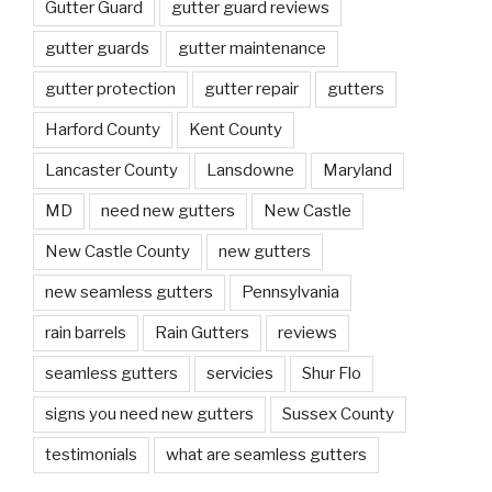
Gutter Guard
gutter guard reviews
gutter guards
gutter maintenance
gutter protection
gutter repair
gutters
Harford County
Kent County
Lancaster County
Lansdowne
Maryland
MD
need new gutters
New Castle
New Castle County
new gutters
new seamless gutters
Pennsylvania
rain barrels
Rain Gutters
reviews
seamless gutters
servicies
Shur Flo
signs you need new gutters
Sussex County
testimonials
what are seamless gutters