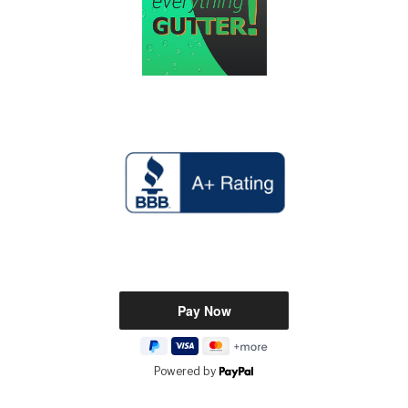
Powered by