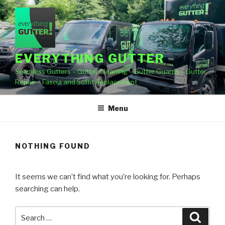
Skip
to
content
EVERYTHING GUTTER
Seamless Gutters – Gutter Cleaning – Gutter Guards – Gutter
Repair – Fascia and Soffit Replacement
Menu
NOTHING FOUND
It seems we can’t find what you’re looking for. Perhaps
searching can help.
Search
Searc
for: