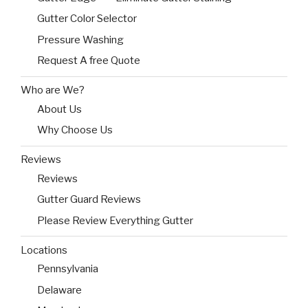
Gutter Color Selector
Pressure Washing
Request A free Quote
Who are We?
About Us
Why Choose Us
Reviews
Reviews
Gutter Guard Reviews
Please Review Everything Gutter
Locations
Pennsylvania
Delaware