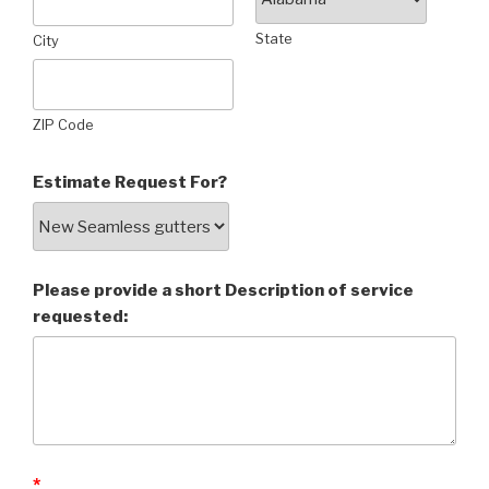
State
City
ZIP Code
Estimate Request For?
Please provide a short Description of service
requested:
*