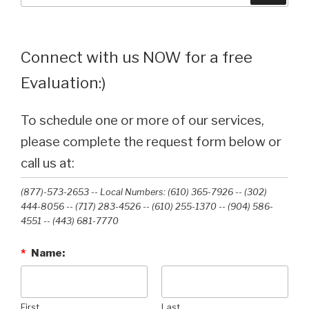
Connect with us NOW for a free
Evaluation:)
To schedule one or more of our services,
please complete the request form below or
call us at:
(877)-573-2653 -- Local Numbers: (610) 365-7926 -- (302)
444-8056 -- (717) 283-4526 -- (610) 255-1370 -- (904) 586-
4551 --‭ (443) 681-7770‬
*
Name:
First
Last