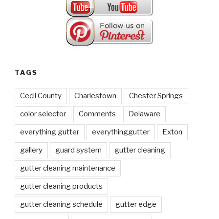
TAGS
Cecil County
Charlestown
Chester Springs
color selector
Comments
Delaware
everything gutter
everythinggutter
Exton
gallery
guard system
gutter cleaning
gutter cleaning maintenance
gutter cleaning products
gutter cleaning schedule
gutter edge