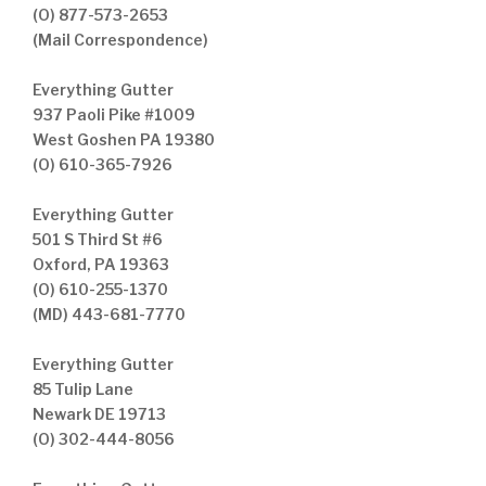
(O) 877-573-2653
(Mail Correspondence)
Everything Gutter
937 Paoli Pike #1009
West Goshen PA 19380
(O) 610-365-7926
Everything Gutter
501 S Third St #6
Oxford, PA 19363
(O) 610-255-1370
(MD) 443-681-7770
Everything Gutter
85 Tulip Lane
Newark DE 19713
(O) 302-444-8056