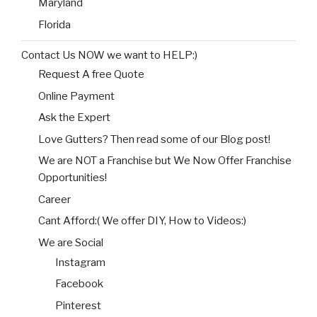
Maryland
Florida
Contact Us NOW we want to HELP:)
Request A free Quote
Online Payment
Ask the Expert
Love Gutters? Then read some of our Blog post!
We are NOT a Franchise but We Now Offer Franchise
Opportunities!
Career
Cant Afford:( We offer DIY, How to Videos:)
We are Social
Instagram
Facebook
Pinterest