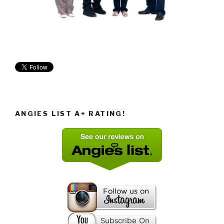
ANGIES LIST A+ RATING!