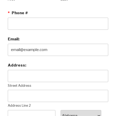
*
Phone #
Email:
Address:
Street Address
Address Line 2