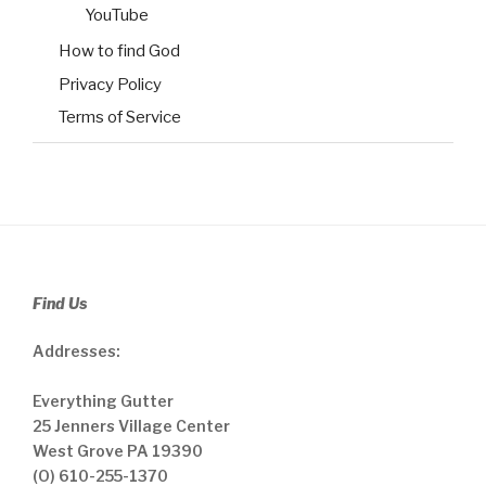
YouTube
How to find God
Privacy Policy
Terms of Service
Find Us
Addresses:
Everything Gutter
25 Jenners Village Center
West Grove PA 19390
(O) 610-255-1370