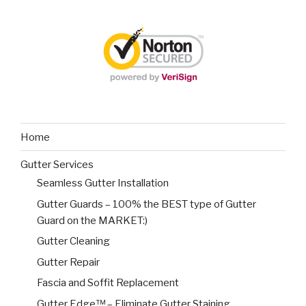
Home
Gutter Services
Seamless Gutter Installation
Gutter Guards – 100% the BEST type of Gutter
Guard on the MARKET:)
Gutter Cleaning
Gutter Repair
Fascia and Soffit Replacement
Gutter Edge™ – Eliminate Gutter Staining