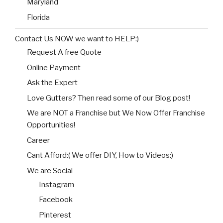
Maryland
Florida
Contact Us NOW we want to HELP:)
Request A free Quote
Online Payment
Ask the Expert
Love Gutters? Then read some of our Blog post!
We are NOT a Franchise but We Now Offer Franchise
Opportunities!
Career
Cant Afford:( We offer DIY, How to Videos:)
We are Social
Instagram
Facebook
Pinterest