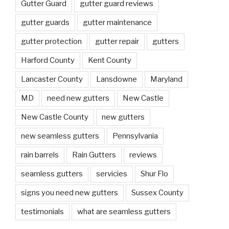
Gutter Guard
gutter guard reviews
gutter guards
gutter maintenance
gutter protection
gutter repair
gutters
Harford County
Kent County
Lancaster County
Lansdowne
Maryland
MD
need new gutters
New Castle
New Castle County
new gutters
new seamless gutters
Pennsylvania
rain barrels
Rain Gutters
reviews
seamless gutters
servicies
Shur Flo
signs you need new gutters
Sussex County
testimonials
what are seamless gutters