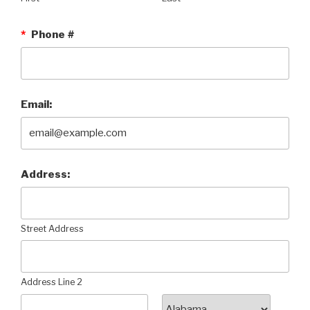
*
Phone #
Email:
Address:
Street Address
Address Line 2