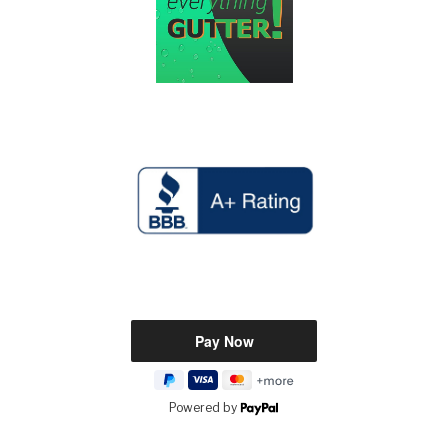
Powered by