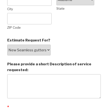
State
City
ZIP Code
Estimate Request For?
Please provide a short Description of service
requested:
*