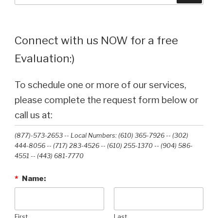
Connect with us NOW for a free
Evaluation:)
To schedule one or more of our services,
please complete the request form below or
call us at:
(877)-573-2653 -- Local Numbers: (610) 365-7926 -- (302)
444-8056 -- (717) 283-4526 -- (610) 255-1370 -- (904) 586-
4551 --‭ (443) 681-7770‬
*
Name:
First
Last