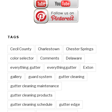
TAGS
Cecil County
Charlestown
Chester Springs
color selector
Comments
Delaware
everything gutter
everythinggutter
Exton
gallery
guard system
gutter cleaning
gutter cleaning maintenance
gutter cleaning products
gutter cleaning schedule
gutter edge