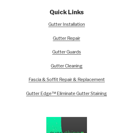
Quick Links
Gutter Installation
Gutter Repair
Gutter Guards
Gutter Cleaning
Fascia & Soffit Repair & Replacement
Gutter Edge™ Eliminate Gutter Staining