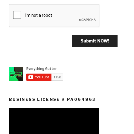
BUSINESS LICENSE # PA064863