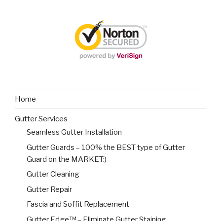
Home
Gutter Services
Seamless Gutter Installation
Gutter Guards – 100% the BEST type of Gutter
Guard on the MARKET:)
Gutter Cleaning
Gutter Repair
Fascia and Soffit Replacement
Gutter Edge™ – Eliminate Gutter Staining