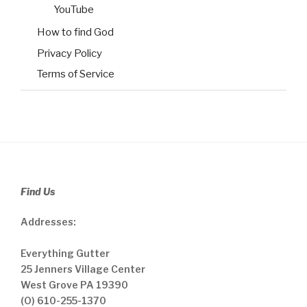
YouTube
How to find God
Privacy Policy
Terms of Service
Find Us
Addresses:
Everything Gutter
25 Jenners Village Center
West Grove PA 19390
(O) 610-255-1370