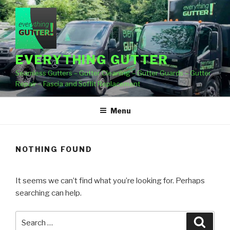
Skip
to
content
EVERYTHING GUTTER
Seamless Gutters – Gutter Cleaning – Gutter Guards – Gutter
Repair – Fascia and Soffit Replacement
Menu
NOTHING FOUND
It seems we can’t find what you’re looking for. Perhaps
searching can help.
Search
Searc
for: