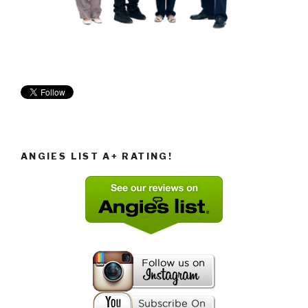
ANGIES LIST A+ RATING!