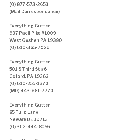
(O) 877-573-2653
(Mail Correspondence)
Everything Gutter
937 Paoli Pike #1009
West Goshen PA 19380
(O) 610-365-7926
Everything Gutter
501 S Third St #6
Oxford, PA 19363
(O) 610-255-1370
(MD) 443-681-7770
Everything Gutter
85 Tulip Lane
Newark DE 19713
(O) 302-444-8056