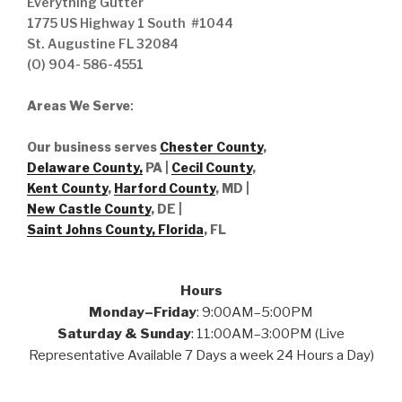
Everything Gutter
1775 US Highway 1 South #1044
St. Augustine FL 32084
(O) 904- 586-4551
Areas We Serve
:
Our business serves
Chester County
,
Delaware County,
PA |
Cecil County
,
Kent County
,
Harford County
, MD |
New Castle County
, DE
|
Saint Johns County, Florida
, FL
Hours
Monday–Friday
: 9:00AM–5:00PM
Saturday & Sunday
: 11:00AM–3:00PM (Live
Representative Available 7 Days a week 24 Hours a Day)