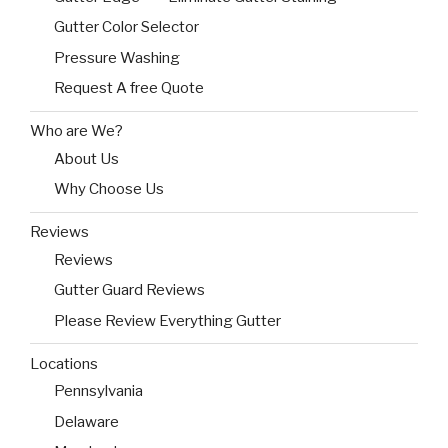
Gutter Color Selector
Pressure Washing
Request A free Quote
Who are We?
About Us
Why Choose Us
Reviews
Reviews
Gutter Guard Reviews
Please Review Everything Gutter
Locations
Pennsylvania
Delaware