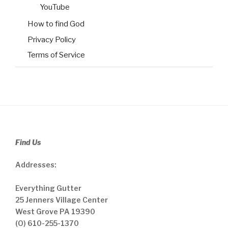
YouTube
How to find God
Privacy Policy
Terms of Service
Find Us
Addresses:
Everything Gutter
25 Jenners Village Center
West Grove PA 19390
(O) 610-255-1370