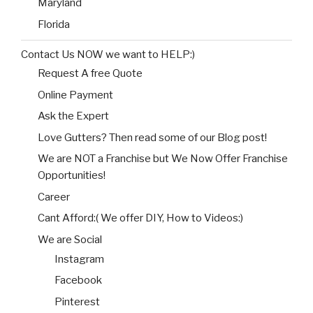
Maryland
Florida
Contact Us NOW we want to HELP:)
Request A free Quote
Online Payment
Ask the Expert
Love Gutters? Then read some of our Blog post!
We are NOT a Franchise but We Now Offer Franchise
Opportunities!
Career
Cant Afford:( We offer DIY, How to Videos:)
We are Social
Instagram
Facebook
Pinterest