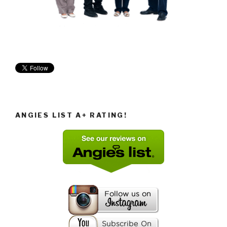
ANGIES LIST A+ RATING!