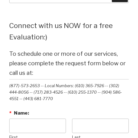
Connect with us NOW for a free
Evaluation:)
To schedule one or more of our services,
please complete the request form below or
call us at:
(877)-573-2653 -- Local Numbers: (610) 365-7926 -- (302)
444-8056 -- (717) 283-4526 -- (610) 255-1370 -- (904) 586-
4551 --‭ (443) 681-7770‬
*
Name:
First
Last