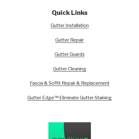
Quick Links
Gutter Installation
Gutter Repair
Gutter Guards
Gutter Cleaning
Fascia & Soffit Repair & Replacement
Gutter Edge™ Eliminate Gutter Staining