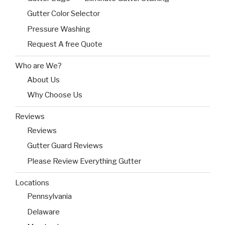
Gutter Color Selector
Pressure Washing
Request A free Quote
Who are We?
About Us
Why Choose Us
Reviews
Reviews
Gutter Guard Reviews
Please Review Everything Gutter
Locations
Pennsylvania
Delaware