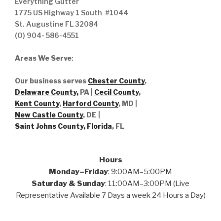
Everything Gutter
1775 US Highway 1 South #1044
St. Augustine FL 32084
(O) 904- 586-4551
Areas We Serve
:
Our business serves
Chester County
,
Delaware County,
PA |
Cecil County
,
Kent County
,
Harford County
, MD |
New Castle County
, DE
|
Saint Johns County, Florida
, FL
Hours
Monday–Friday
: 9:00AM–5:00PM
Saturday & Sunday
: 11:00AM–3:00PM (Live
Representative Available 7 Days a week 24 Hours a Day)