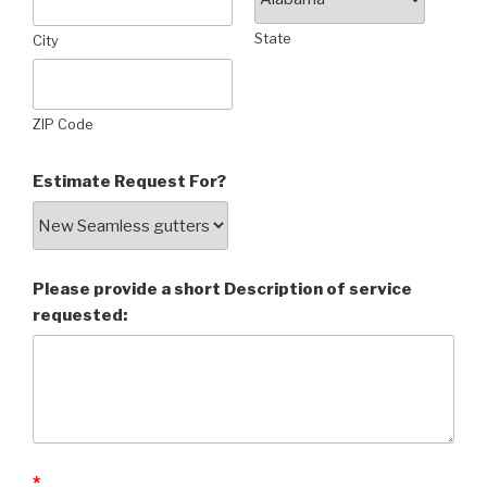
State
City
ZIP Code
Estimate Request For?
Please provide a short Description of service
requested:
*