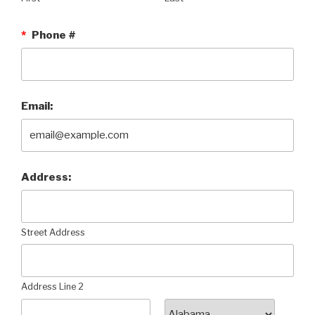
*
Phone #
Email:
Address:
Street Address
Address Line 2