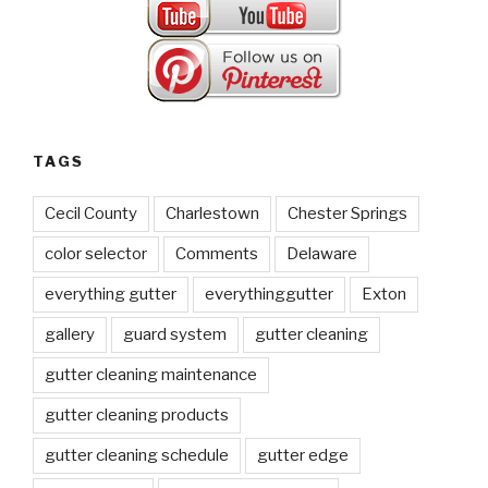
TAGS
Cecil County
Charlestown
Chester Springs
color selector
Comments
Delaware
everything gutter
everythinggutter
Exton
gallery
guard system
gutter cleaning
gutter cleaning maintenance
gutter cleaning products
gutter cleaning schedule
gutter edge