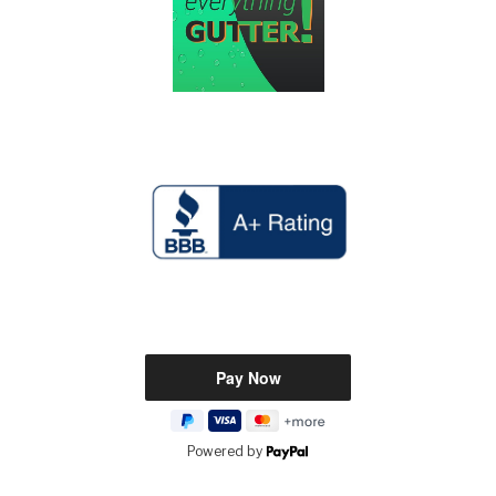
Powered by