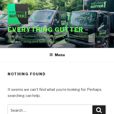
Skip
to
content
EVERYTHING GUTTER
Seamless Gutters – Gutter Cleaning – Gutter Guards – Gutter
Repair – Fascia and Soffit Replacement
Menu
NOTHING FOUND
It seems we can’t find what you’re looking for. Perhaps
searching can help.
Search
Searc
for: