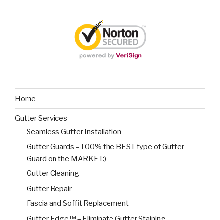
Home
Gutter Services
Seamless Gutter Installation
Gutter Guards – 100% the BEST type of Gutter
Guard on the MARKET:)
Gutter Cleaning
Gutter Repair
Fascia and Soffit Replacement
Gutter Edge™ – Eliminate Gutter Staining