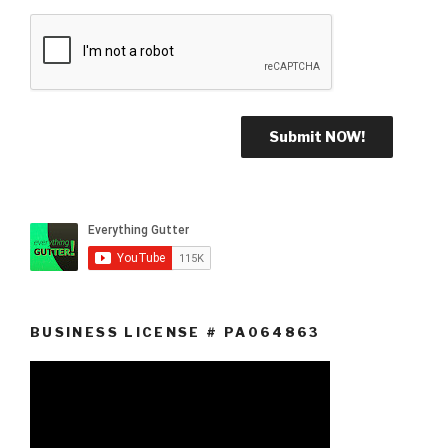
BUSINESS LICENSE # PA064863