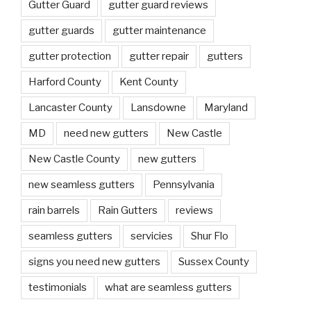
Gutter Guard
gutter guard reviews
gutter guards
gutter maintenance
gutter protection
gutter repair
gutters
Harford County
Kent County
Lancaster County
Lansdowne
Maryland
MD
need new gutters
New Castle
New Castle County
new gutters
new seamless gutters
Pennsylvania
rain barrels
Rain Gutters
reviews
seamless gutters
servicies
Shur Flo
signs you need new gutters
Sussex County
testimonials
what are seamless gutters