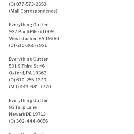
(O) 877-573-2653
(Mail Correspondence)
Everything Gutter
937 Paoli Pike #1009
West Goshen PA 19380
(O) 610-365-7926
Everything Gutter
501 S Third St #6
Oxford, PA 19363
(O) 610-255-1370
(MD) 443-681-7770
Everything Gutter
85 Tulip Lane
Newark DE 19713
(O) 302-444-8056