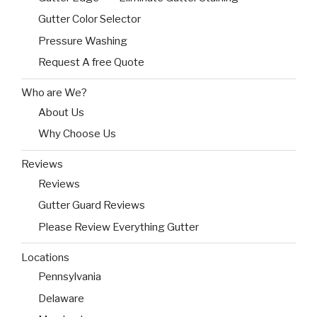
Gutter Color Selector
Pressure Washing
Request A free Quote
Who are We?
About Us
Why Choose Us
Reviews
Reviews
Gutter Guard Reviews
Please Review Everything Gutter
Locations
Pennsylvania
Delaware