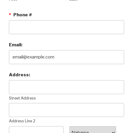
*
Phone #
Email:
Address:
Street Address
Address Line 2