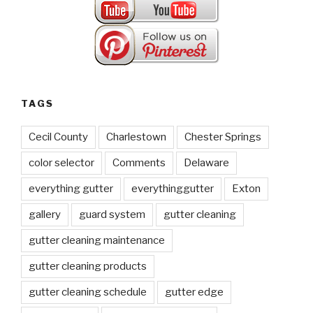
TAGS
Cecil County
Charlestown
Chester Springs
color selector
Comments
Delaware
everything gutter
everythinggutter
Exton
gallery
guard system
gutter cleaning
gutter cleaning maintenance
gutter cleaning products
gutter cleaning schedule
gutter edge