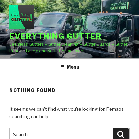
Skip
to
content
EVERYTHING GUTTER
Seamless Gutters – Gutter Cleaning – Gutter Guards – Gutter
Repair – Fascia and Soffit Replacement
Menu
NOTHING FOUND
It seems we can’t find what you’re looking for. Perhaps
searching can help.
Search
Searc
for: