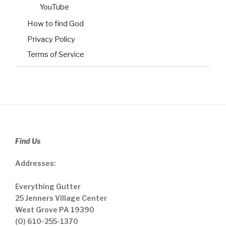
YouTube
How to find God
Privacy Policy
Terms of Service
Find Us
Addresses:
Everything Gutter
25 Jenners Village Center
West Grove PA 19390
(O) 610-255-1370