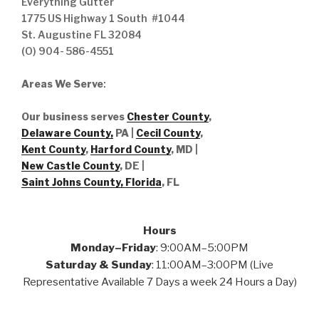
Everything Gutter
1775 US Highway 1 South #1044
St. Augustine FL 32084
(O) 904- 586-4551
Areas We Serve
:
Our business serves
Chester County
,
Delaware County,
PA |
Cecil County
,
Kent County
,
Harford County
, MD |
New Castle County
, DE
|
Saint Johns County, Florida
, FL
Hours
Monday–Friday
: 9:00AM–5:00PM
Saturday & Sunday
: 11:00AM–3:00PM (Live
Representative Available 7 Days a week 24 Hours a Day)