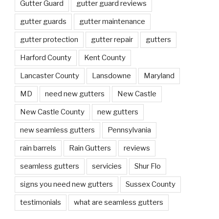
Gutter Guard
gutter guard reviews
gutter guards
gutter maintenance
gutter protection
gutter repair
gutters
Harford County
Kent County
Lancaster County
Lansdowne
Maryland
MD
need new gutters
New Castle
New Castle County
new gutters
new seamless gutters
Pennsylvania
rain barrels
Rain Gutters
reviews
seamless gutters
servicies
Shur Flo
signs you need new gutters
Sussex County
testimonials
what are seamless gutters