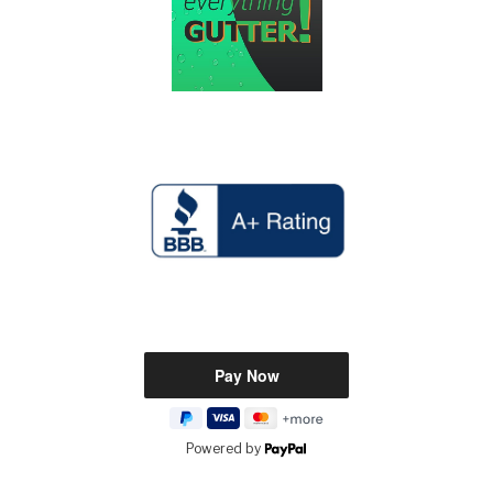
Powered by