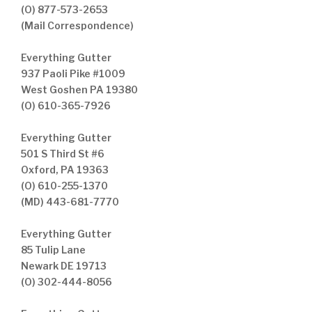
(O) 877-573-2653
(Mail Correspondence)
Everything Gutter
937 Paoli Pike #1009
West Goshen PA 19380
(O) 610-365-7926
Everything Gutter
501 S Third St #6
Oxford, PA 19363
(O) 610-255-1370
(MD) 443-681-7770
Everything Gutter
85 Tulip Lane
Newark DE 19713
(O) 302-444-8056