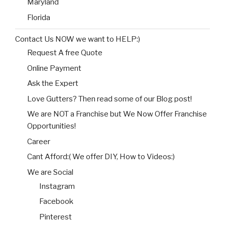
Maryland
Florida
Contact Us NOW we want to HELP:)
Request A free Quote
Online Payment
Ask the Expert
Love Gutters? Then read some of our Blog post!
We are NOT a Franchise but We Now Offer Franchise
Opportunities!
Career
Cant Afford:( We offer DIY, How to Videos:)
We are Social
Instagram
Facebook
Pinterest