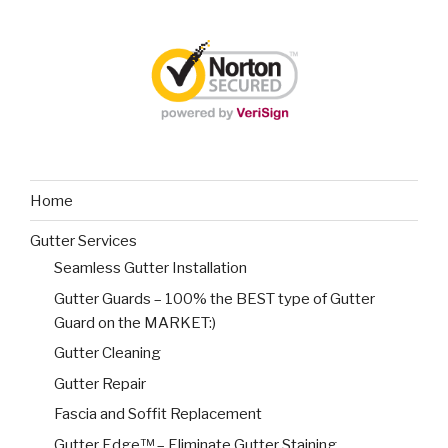
Home
Gutter Services
Seamless Gutter Installation
Gutter Guards – 100% the BEST type of Gutter
Guard on the MARKET:)
Gutter Cleaning
Gutter Repair
Fascia and Soffit Replacement
Gutter Edge™ – Eliminate Gutter Staining