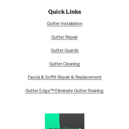
Quick Links
Gutter Installation
Gutter Repair
Gutter Guards
Gutter Cleaning
Fascia & Soffit Repair & Replacement
Gutter Edge™ Eliminate Gutter Staining