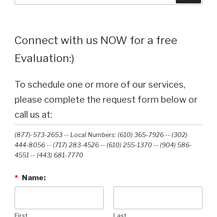
Connect with us NOW for a free
Evaluation:)
To schedule one or more of our services,
please complete the request form below or
call us at:
(877)-573-2653 -- Local Numbers: (610) 365-7926 -- (302)
444-8056 -- (717) 283-4526 -- (610) 255-1370 -- (904) 586-
4551 --‭ (443) 681-7770‬
*
Name:
First
Last