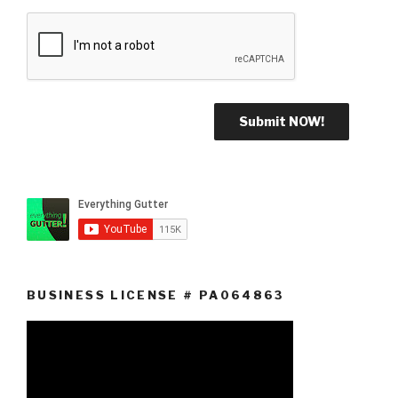
BUSINESS LICENSE # PA064863