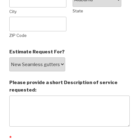
State
City
ZIP Code
Estimate Request For?
Please provide a short Description of service
requested:
*