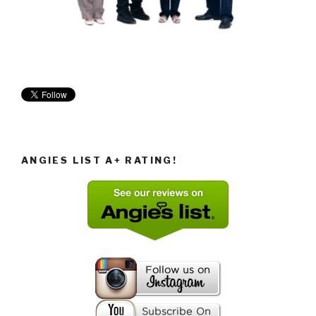
ANGIES LIST A+ RATING!