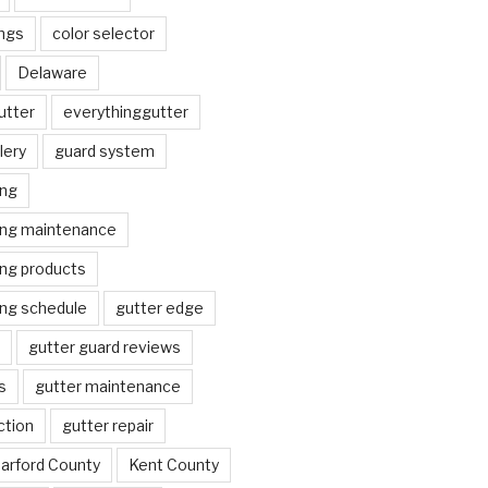
ngs
color selector
Delaware
utter
everythinggutter
lery
guard system
ing
ing maintenance
ing products
ing schedule
gutter edge
gutter guard reviews
s
gutter maintenance
ction
gutter repair
arford County
Kent County