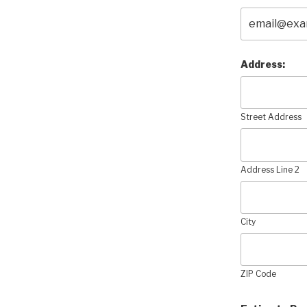
Address:
Street Address
Address Line 2
City
ZIP Code