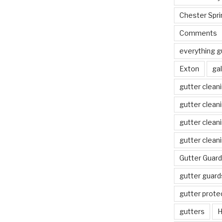
Chester Spri
Comments
everything g
Exton
gal
gutter clean
gutter clean
gutter clean
gutter clean
Gutter Guard
gutter guard
gutter prote
gutters
H