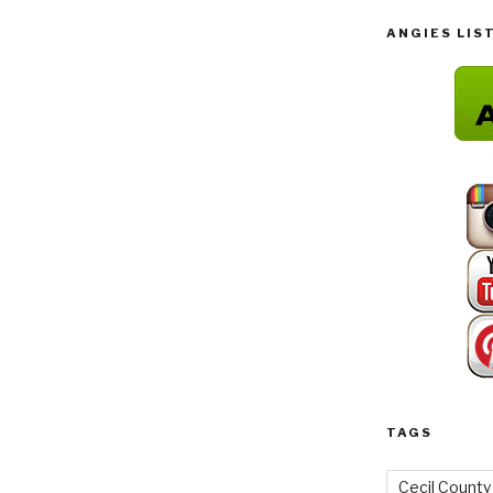
ANGIES LIS
TAGS
Cecil County