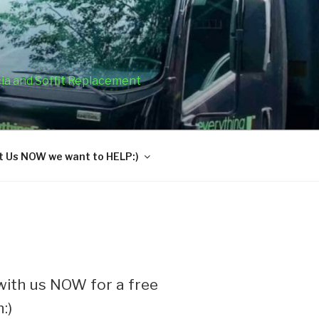
cia and Soffit Replacement
 Us NOW we want to HELP:)
ith us NOW for a free
:)