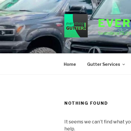
Skip
to
content
EVER
Seamless Gutte
Home
Gutter Services
NOTHING FOUND
It seems we can’t find what yo
help.