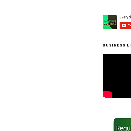
BUSINESS L