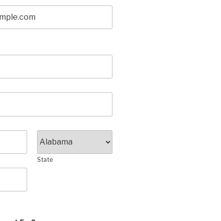
State