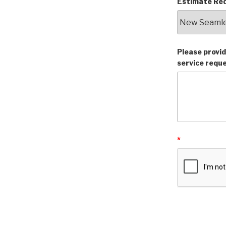
Estimate Req
Please provid
service requ
*