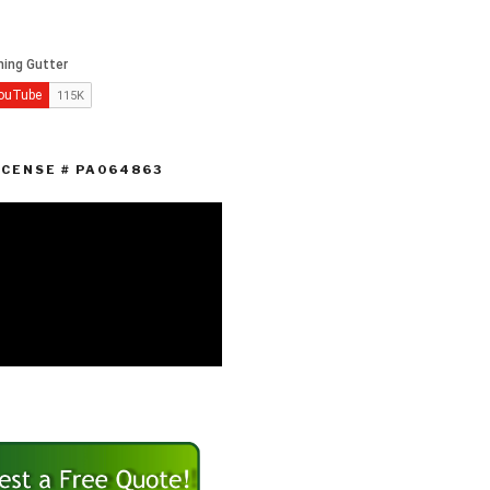
ICENSE # PA064863