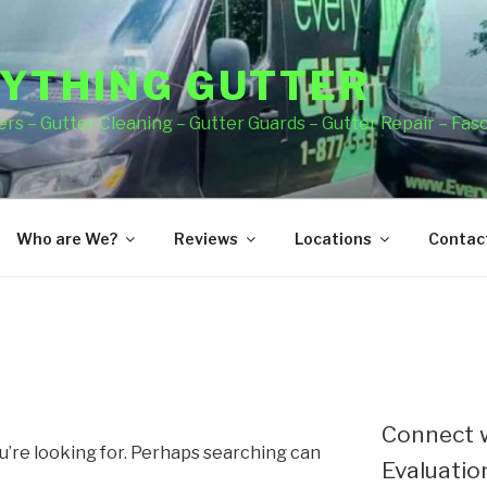
YTHING GUTTER
rs – Gutter Cleaning – Gutter Guards – Gutter Repair – Fas
Who are We?
Reviews
Locations
Contact
Connect w
u’re looking for. Perhaps searching can
Evaluation