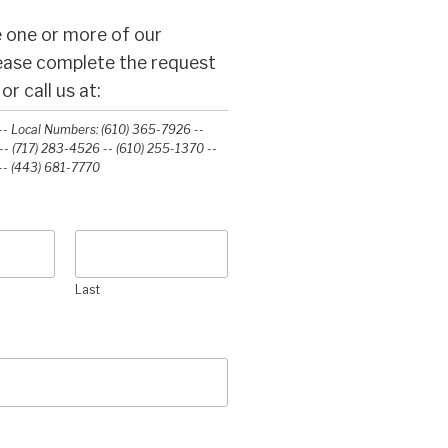
 one or more of our
lease complete the request
r call us at:
- Local Numbers: (610) 365-7926 --
- (717) 283-4526 -- (610) 255-1370 --
-‭ (443) 681-7770‬
Last