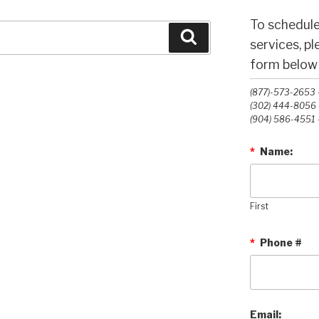
To schedule
Search
services, p
form below o
(877)-573-2653 -
(302) 444-8056 -
(904) 586-4551 -
*
Name:
First
*
Phone #
Email: