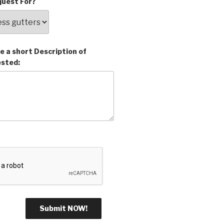
uest For?
e a short Description of
ested: