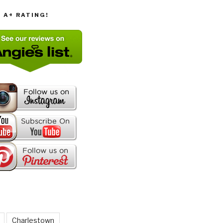
T A+ RATING!
Charlestown