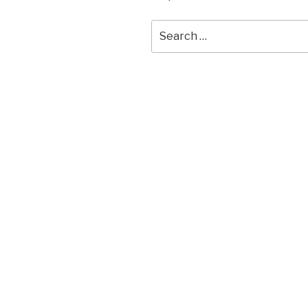
Search
for: