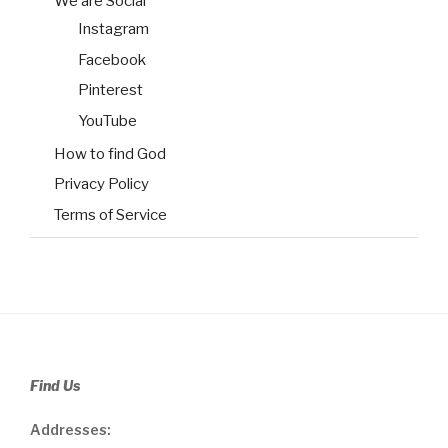
We are Social
Instagram
Facebook
Pinterest
YouTube
How to find God
Privacy Policy
Terms of Service
Find Us
Addresses: