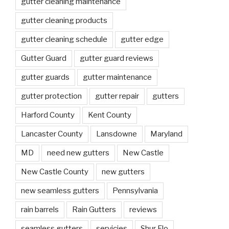
gutter cleaning maintenance
gutter cleaning products
gutter cleaning schedule
gutter edge
Gutter Guard
gutter guard reviews
gutter guards
gutter maintenance
gutter protection
gutter repair
gutters
Harford County
Kent County
Lancaster County
Lansdowne
Maryland
MD
need new gutters
New Castle
New Castle County
new gutters
new seamless gutters
Pennsylvania
rain barrels
Rain Gutters
reviews
seamless gutters
servicies
Shur Flo