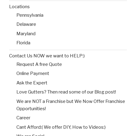
Locations
Pennsylvania
Delaware
Maryland
Florida
Contact Us NOW we want to HELP:)
Request A free Quote
Online Payment
Ask the Expert
Love Gutters? Then read some of our Blog post!
We are NOT a Franchise but We Now Offer Franchise
Opportunities!
Career
Cant Afford:( We offer DIY, How to Videos:)