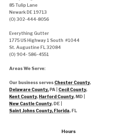
85 Tulip Lane
Newark DE 19713
(O) 302-444-8056
Everything Gutter
1775 US Highway 1 South #1044
St. Augustine FL 32084
(O) 904- 586-4551
Areas We Serve
:
Our business serves
Chester County
,
Delaware County,
PA |
Cecil County
,
Kent County
,
Harford County
, MD |
New Castle County
, DE
|
Saint Johns County, Florida
, FL
Hours