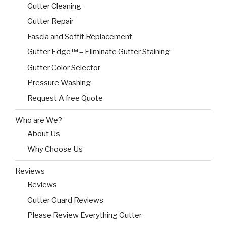
Gutter Cleaning
Gutter Repair
Fascia and Soffit Replacement
Gutter Edge™ – Eliminate Gutter Staining
Gutter Color Selector
Pressure Washing
Request A free Quote
Who are We?
About Us
Why Choose Us
Reviews
Reviews
Gutter Guard Reviews
Please Review Everything Gutter