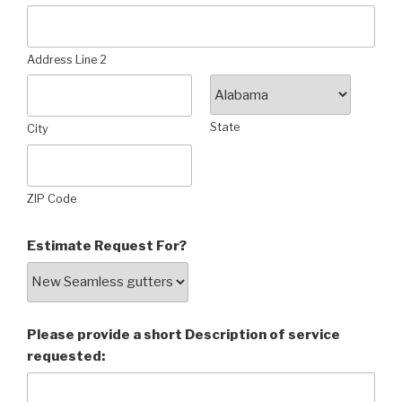
Address Line 2
State
City
ZIP Code
Estimate Request For?
Please provide a short Description of service
requested: