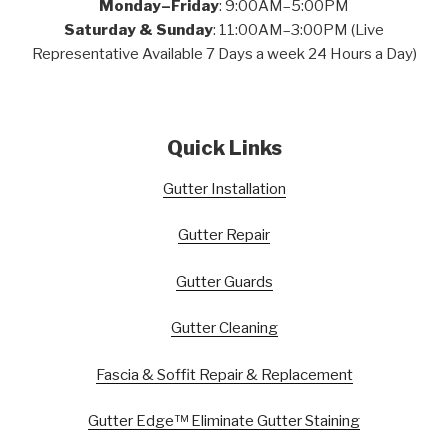
Monday–Friday
: 9:00AM–5:00PM
Saturday & Sunday
: 11:00AM–3:00PM (Live
Representative Available 7 Days a week 24 Hours a Day)
Quick Links
Gutter Installation
Gutter Repair
Gutter Guards
Gutter Cleaning
Fascia & Soffit Repair & Replacement
Gutter Edge™ Eliminate Gutter Staining