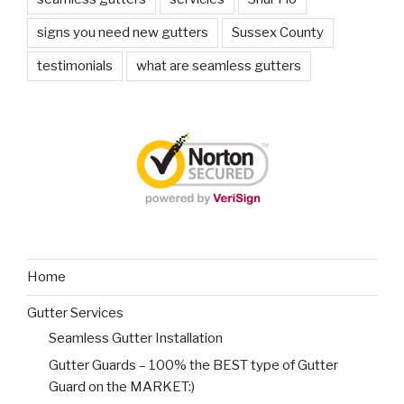
signs you need new gutters
Sussex County
testimonials
what are seamless gutters
Home
Gutter Services
Seamless Gutter Installation
Gutter Guards – 100% the BEST type of Gutter
Guard on the MARKET:)