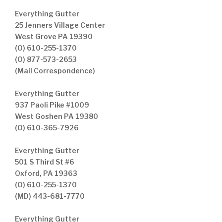
Everything Gutter
25 Jenners Village Center
West Grove PA 19390
(O) 610-255-1370
(O) 877-573-2653
(Mail Correspondence)
Everything Gutter
937 Paoli Pike #1009
West Goshen PA 19380
(O) 610-365-7926
Everything Gutter
501 S Third St #6
Oxford, PA 19363
(O) 610-255-1370
(MD) 443-681-7770
Everything Gutter