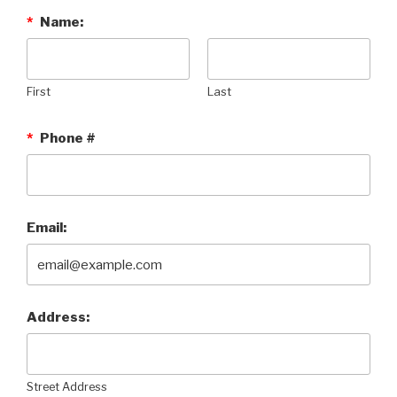
*
Name:
First
Last
*
Phone #
Email:
Address:
Street Address