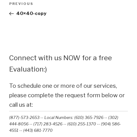
Post
Previous
PREVIOUS
navigation
Post
40×40-copy
Connect with us NOW for a free
Evaluation:)
To schedule one or more of our services,
please complete the request form below or
call us at:
(877)-573-2653 -- Local Numbers: (610) 365-7926 -- (302)
444-8056 -- (717) 283-4526 -- (610) 255-1370 -- (904) 586-
4551 --‭ (443) 681-7770‬