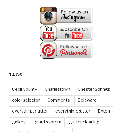
TAGS
Cecil County
Charlestown
Chester Springs
color selector
Comments
Delaware
everything gutter
everythinggutter
Exton
gallery
guard system
gutter cleaning