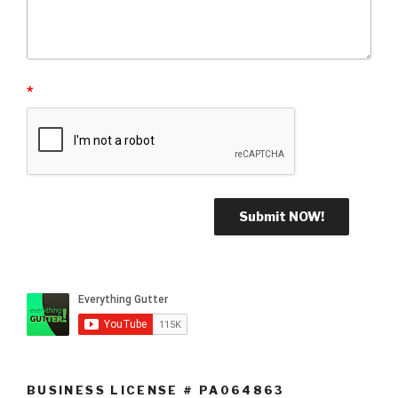
*
BUSINESS LICENSE # PA064863