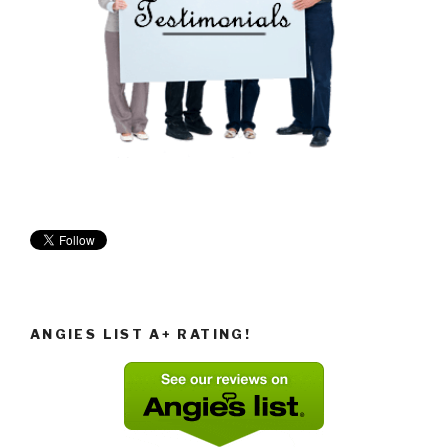
ANGIES LIST A+ RATING!