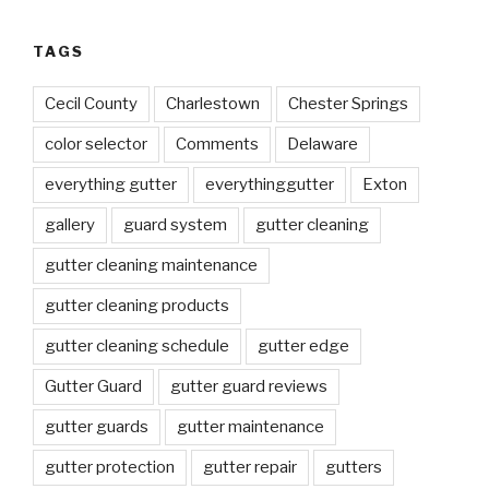
TAGS
Cecil County
Charlestown
Chester Springs
color selector
Comments
Delaware
everything gutter
everythinggutter
Exton
gallery
guard system
gutter cleaning
gutter cleaning maintenance
gutter cleaning products
gutter cleaning schedule
gutter edge
Gutter Guard
gutter guard reviews
gutter guards
gutter maintenance
gutter protection
gutter repair
gutters