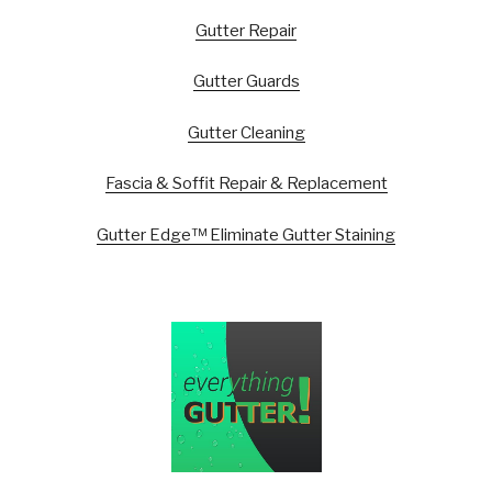
Gutter Repair
Gutter Guards
Gutter Cleaning
Fascia & Soffit Repair & Replacement
Gutter Edge™ Eliminate Gutter Staining