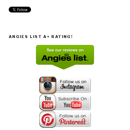
ANGIES LIST A+ RATING!