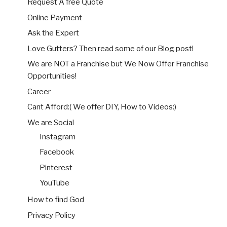
Request A free Quote
Online Payment
Ask the Expert
Love Gutters? Then read some of our Blog post!
We are NOT a Franchise but We Now Offer Franchise
Opportunities!
Career
Cant Afford:( We offer DIY, How to Videos:)
We are Social
Instagram
Facebook
Pinterest
YouTube
How to find God
Privacy Policy