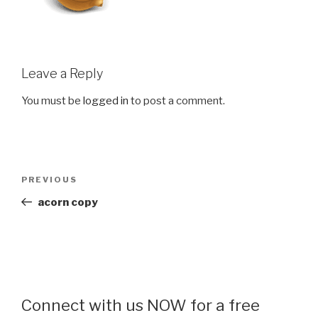
Leave a Reply
You must be
logged in
to post a comment.
Post
Previous
PREVIOUS
navigation
Post
acorn copy
Connect with us NOW for a free