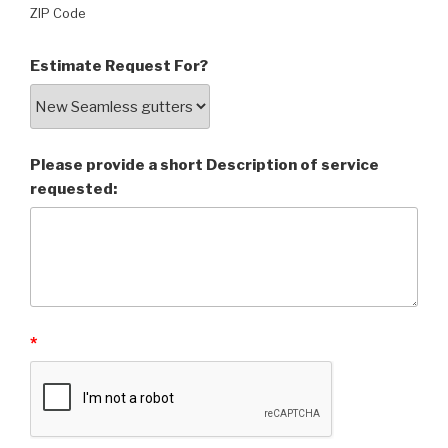
ZIP Code
Estimate Request For?
Please provide a short Description of service
requested:
*