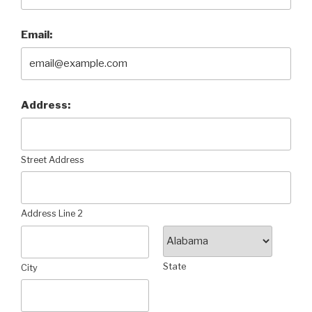
Email:
Address:
Street Address
Address Line 2
State
City