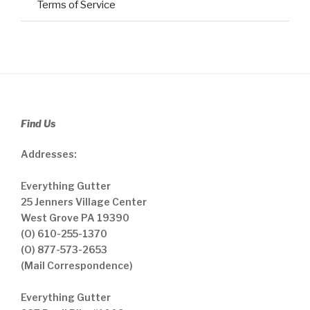
Terms of Service
Find Us
Addresses:
Everything Gutter
25 Jenners Village Center
West Grove PA 19390
(O) 610-255-1370
(O) 877-573-2653
(Mail Correspondence)
Everything Gutter