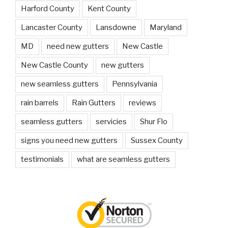
Harford County
Kent County
Lancaster County
Lansdowne
Maryland
MD
need new gutters
New Castle
New Castle County
new gutters
new seamless gutters
Pennsylvania
rain barrels
Rain Gutters
reviews
seamless gutters
servicies
Shur Flo
signs you need new gutters
Sussex County
testimonials
what are seamless gutters