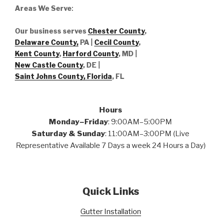
Areas We Serve
:
Our business serves
Chester County
,
Delaware County,
PA |
Cecil County
,
Kent County
,
Harford County
, MD |
New Castle County
, DE
|
Saint Johns County, Florida
, FL
Hours
Monday–Friday
: 9:00AM–5:00PM
Saturday & Sunday
: 11:00AM–3:00PM (Live
Representative Available 7 Days a week 24 Hours a Day)
Quick Links
Gutter Installation