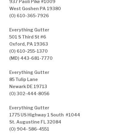
937 Paoli Pike #1009
West Goshen PA 19380
(O) 610-365-7926
Everything Gutter
501 S Third St #6
Oxford, PA 19363
(O) 610-255-1370
(MD) 443-681-7770
Everything Gutter
85 Tulip Lane
Newark DE 19713
(O) 302-444-8056
Everything Gutter
1775 US Highway 1 South #1044
St. Augustine FL 32084
(O) 904- 586-4551