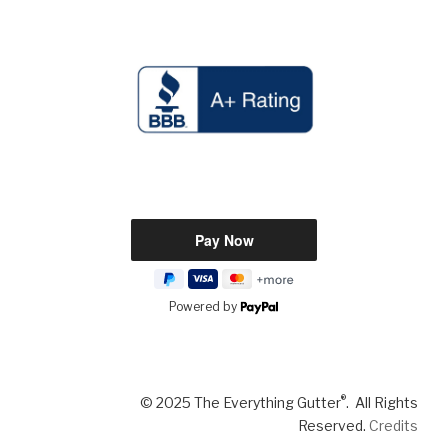
Powered by
®
© 2025 The Everything Gutter
. All Rights
Reserved.
Credits