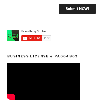
BUSINESS LICENSE # PA064863