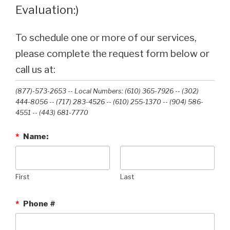
Evaluation:)
To schedule one or more of our services,
please complete the request form below or
call us at:
(877)-573-2653 -- Local Numbers: (610) 365-7926 -- (302)
444-8056 -- (717) 283-4526 -- (610) 255-1370 -- (904) 586-
4551 --‭ (443) 681-7770‬
*
Name:
First
Last
*
Phone #