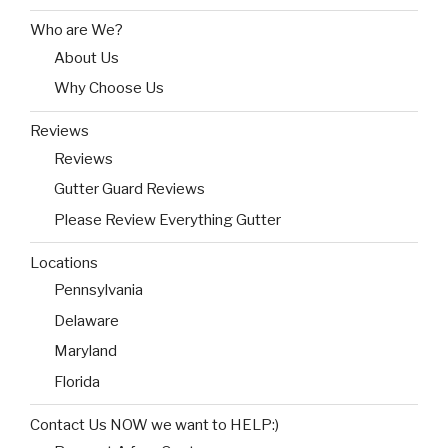
Who are We?
About Us
Why Choose Us
Reviews
Reviews
Gutter Guard Reviews
Please Review Everything Gutter
Locations
Pennsylvania
Delaware
Maryland
Florida
Contact Us NOW we want to HELP:)