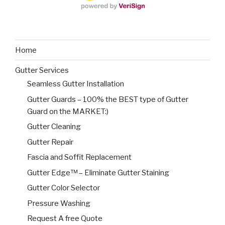
Home
Gutter Services
Seamless Gutter Installation
Gutter Guards – 100% the BEST type of Gutter
Guard on the MARKET:)
Gutter Cleaning
Gutter Repair
Fascia and Soffit Replacement
Gutter Edge™ – Eliminate Gutter Staining
Gutter Color Selector
Pressure Washing
Request A free Quote