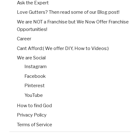
Ask the Expert
Love Gutters? Then read some of our Blog post!
We are NOT a Franchise but We Now Offer Franchise
Opportunities!
Career
Cant Afford:( We offer DIY, How to Videos:)
We are Social
Instagram
Facebook
Pinterest
YouTube
How to find God
Privacy Policy
Terms of Service