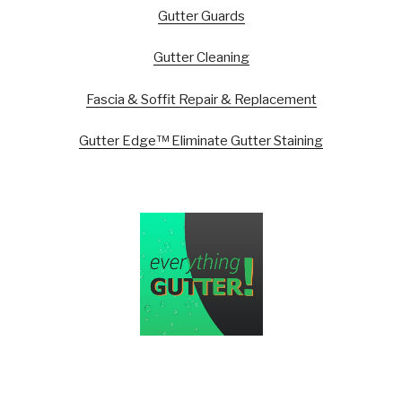
Gutter Guards
Gutter Cleaning
Fascia & Soffit Repair & Replacement
Gutter Edge™ Eliminate Gutter Staining