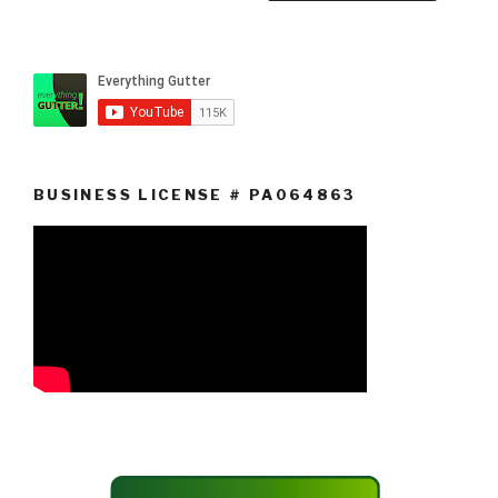
BUSINESS LICENSE # PA064863