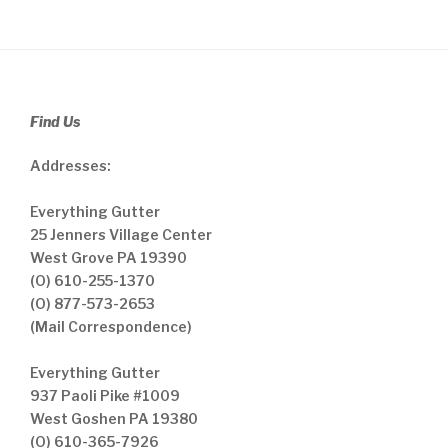
Find Us
Addresses:
Everything Gutter
25 Jenners Village Center
West Grove PA 19390
(O) 610-255-1370
(O) 877-573-2653
(Mail Correspondence)
Everything Gutter
937 Paoli Pike #1009
West Goshen PA 19380
(O) 610-365-7926