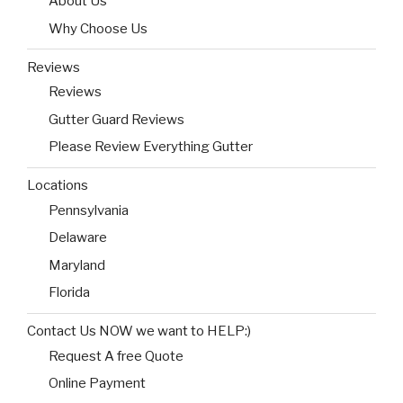
About Us
Why Choose Us
Reviews
Reviews
Gutter Guard Reviews
Please Review Everything Gutter
Locations
Pennsylvania
Delaware
Maryland
Florida
Contact Us NOW we want to HELP:)
Request A free Quote
Online Payment