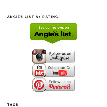
ANGIES LIST A+ RATING!
TAGS