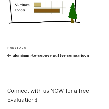
Post
Previous
PREVIOUS
navigation
Post
aluminum-to-copper-gutter-comparison
Connect with us NOW for a free
Evaluation:)