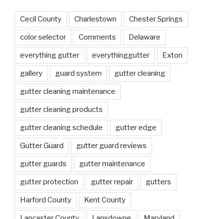
Cecil County
Charlestown
Chester Springs
color selector
Comments
Delaware
everything gutter
everythinggutter
Exton
gallery
guard system
gutter cleaning
gutter cleaning maintenance
gutter cleaning products
gutter cleaning schedule
gutter edge
Gutter Guard
gutter guard reviews
gutter guards
gutter maintenance
gutter protection
gutter repair
gutters
Harford County
Kent County
Lancaster County
Lansdowne
Maryland