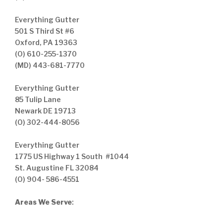
Everything Gutter
501 S Third St #6
Oxford, PA 19363
(O) 610-255-1370
(MD) 443-681-7770
Everything Gutter
85 Tulip Lane
Newark DE 19713
(O) 302-444-8056
Everything Gutter
1775 US Highway 1 South #1044
St. Augustine FL 32084
(O) 904- 586-4551
Areas We Serve
: