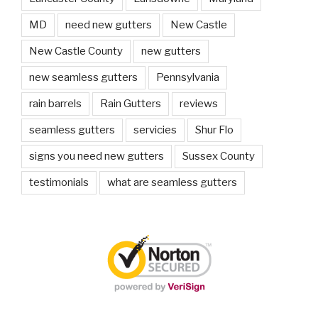
MD
need new gutters
New Castle
New Castle County
new gutters
new seamless gutters
Pennsylvania
rain barrels
Rain Gutters
reviews
seamless gutters
servicies
Shur Flo
signs you need new gutters
Sussex County
testimonials
what are seamless gutters