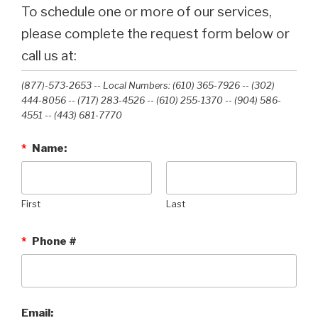
To schedule one or more of our services,
please complete the request form below or
call us at:
(877)-573-2653 -- Local Numbers: (610) 365-7926 -- (302)
444-8056 -- (717) 283-4526 -- (610) 255-1370 -- (904) 586-
4551 --‭ (443) 681-7770‬
*
Name:
First
Last
*
Phone #
Email: