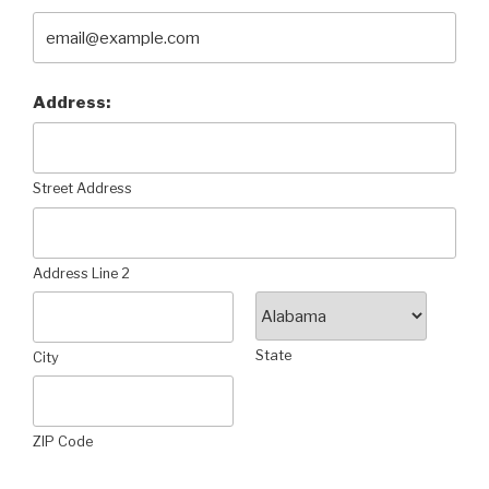
Address:
Street Address
Address Line 2
State
City
ZIP Code