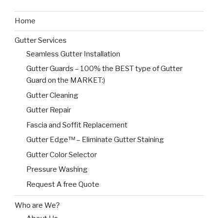
Home
Gutter Services
Seamless Gutter Installation
Gutter Guards – 100% the BEST type of Gutter
Guard on the MARKET:)
Gutter Cleaning
Gutter Repair
Fascia and Soffit Replacement
Gutter Edge™ – Eliminate Gutter Staining
Gutter Color Selector
Pressure Washing
Request A free Quote
Who are We?