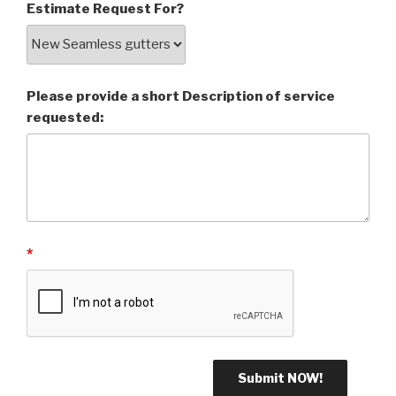
Estimate Request For?
Please provide a short Description of service
requested:
*