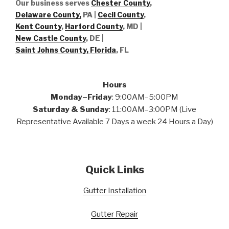
Our business serves
Chester County
,
Delaware County,
PA |
Cecil County
,
Kent County
,
Harford County
, MD |
New Castle County
, DE
|
Saint Johns County, Florida
, FL
Hours
Monday–Friday
: 9:00AM–5:00PM
Saturday & Sunday
: 11:00AM–3:00PM (Live
Representative Available 7 Days a week 24 Hours a Day)
Quick Links
Gutter Installation
Gutter Repair