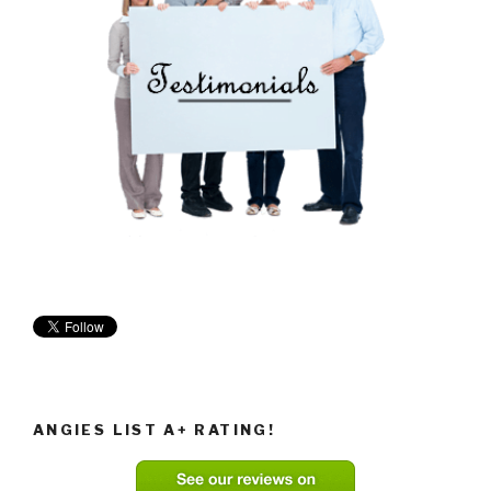
ANGIES LIST A+ RATING!