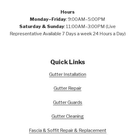
Hours
Monday–Friday
: 9:00AM–5:00PM
Saturday & Sunday
: 11:00AM–3:00PM (Live
Representative Available 7 Days a week 24 Hours a Day)
Quick Links
Gutter Installation
Gutter Repair
Gutter Guards
Gutter Cleaning
Fascia & Soffit Repair & Replacement