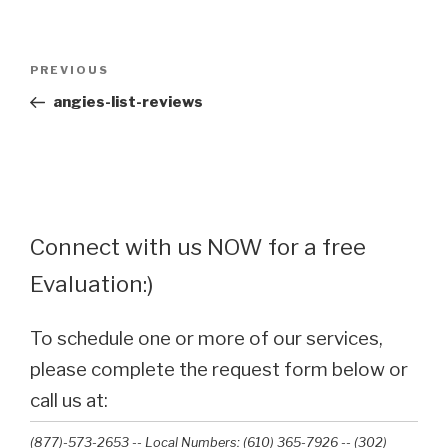
Post
Previous
PREVIOUS
navigation
Post
angies-list-reviews
Connect with us NOW for a free
Evaluation:)
To schedule one or more of our services,
please complete the request form below or
call us at:
(877)-573-2653 -- Local Numbers: (610) 365-7926 -- (302)