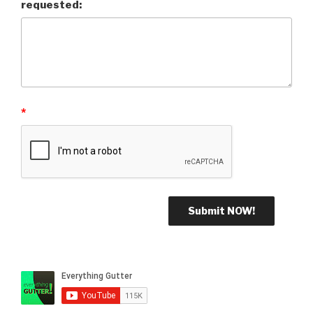
requested:
*