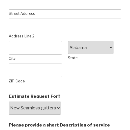
Street Address
Address Line 2
State
City
ZIP Code
Estimate Request For?
Please provide a short Description of service