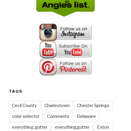
TAGS
Cecil County
Charlestown
Chester Springs
color selector
Comments
Delaware
everything gutter
everythinggutter
Exton