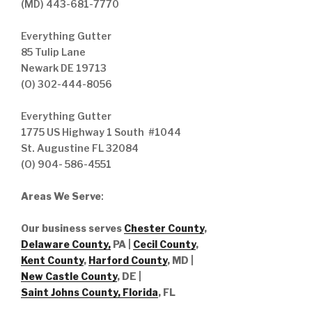
(MD) 443-681-7770
Everything Gutter
85 Tulip Lane
Newark DE 19713
(O) 302-444-8056
Everything Gutter
1775 US Highway 1 South #1044
St. Augustine FL 32084
(O) 904- 586-4551
Areas We Serve
:
Our business serves
Chester County
,
Delaware County,
PA |
Cecil County
,
Kent County
,
Harford County
, MD |
New Castle County
, DE
|
Saint Johns County, Florida
, FL