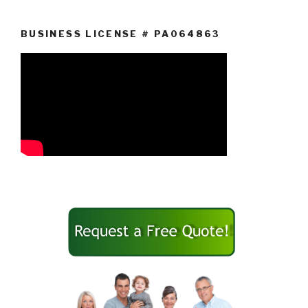
BUSINESS LICENSE # PA064863