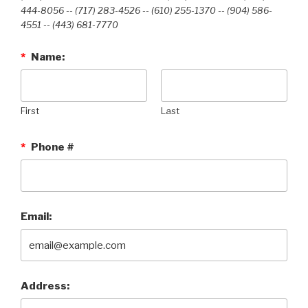
444-8056 -- (717) 283-4526 -- (610) 255-1370 -- (904) 586-
4551 --‭ (443) 681-7770‬
*
Name:
First
Last
*
Phone #
Email:
Address: