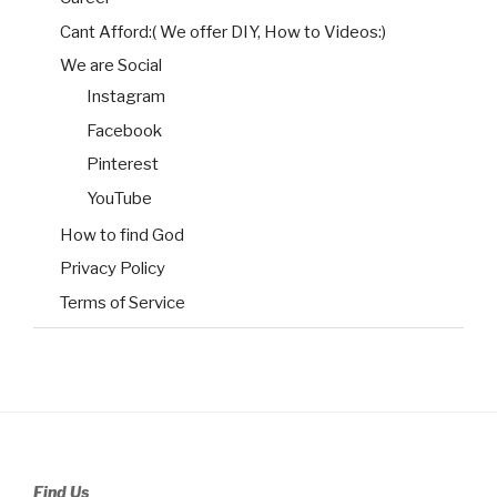
Cant Afford:( We offer DIY, How to Videos:)
We are Social
Instagram
Facebook
Pinterest
YouTube
How to find God
Privacy Policy
Terms of Service
Find Us