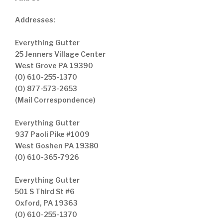
Addresses:
Everything Gutter
25 Jenners Village Center
West Grove PA 19390
(O) 610-255-1370
(O) 877-573-2653
(Mail Correspondence)
Everything Gutter
937 Paoli Pike #1009
West Goshen PA 19380
(O) 610-365-7926
Everything Gutter
501 S Third St #6
Oxford, PA 19363
(O) 610-255-1370