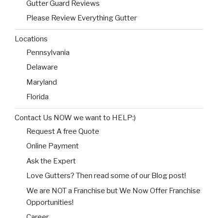
Gutter Guard Reviews
Please Review Everything Gutter
Locations
Pennsylvania
Delaware
Maryland
Florida
Contact Us NOW we want to HELP:)
Request A free Quote
Online Payment
Ask the Expert
Love Gutters? Then read some of our Blog post!
We are NOT a Franchise but We Now Offer Franchise
Opportunities!
Career