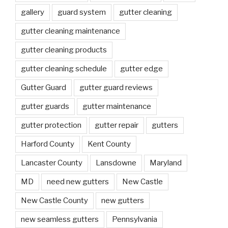
gallery
guard system
gutter cleaning
gutter cleaning maintenance
gutter cleaning products
gutter cleaning schedule
gutter edge
Gutter Guard
gutter guard reviews
gutter guards
gutter maintenance
gutter protection
gutter repair
gutters
Harford County
Kent County
Lancaster County
Lansdowne
Maryland
MD
need new gutters
New Castle
New Castle County
new gutters
new seamless gutters
Pennsylvania