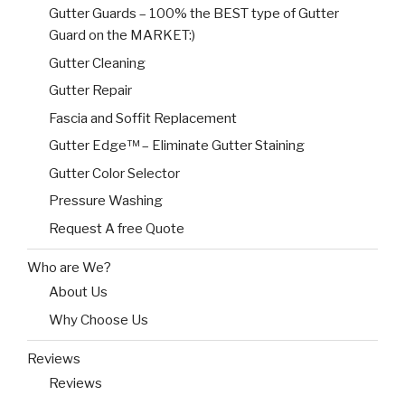
Gutter Guards – 100% the BEST type of Gutter
Guard on the MARKET:)
Gutter Cleaning
Gutter Repair
Fascia and Soffit Replacement
Gutter Edge™ – Eliminate Gutter Staining
Gutter Color Selector
Pressure Washing
Request A free Quote
Who are We?
About Us
Why Choose Us
Reviews
Reviews