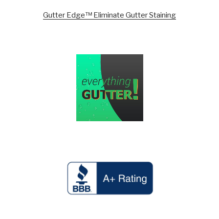
Gutter Edge™ Eliminate Gutter Staining