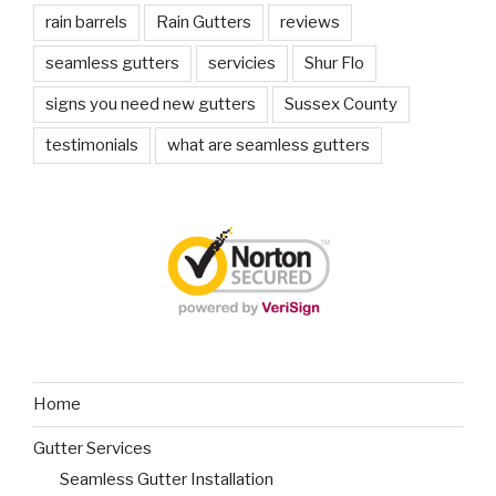
rain barrels
Rain Gutters
reviews
seamless gutters
servicies
Shur Flo
signs you need new gutters
Sussex County
testimonials
what are seamless gutters
Home
Gutter Services
Seamless Gutter Installation