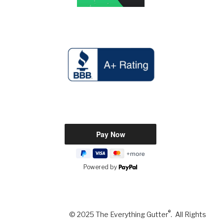
Powered by
®
© 2025 The Everything Gutter
. All Rights