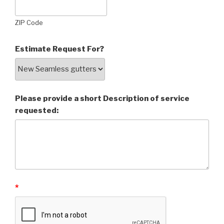
ZIP Code
Estimate Request For?
Please provide a short Description of service
requested:
*