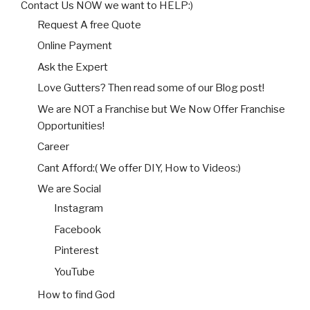
Contact Us NOW we want to HELP:)
Request A free Quote
Online Payment
Ask the Expert
Love Gutters? Then read some of our Blog post!
We are NOT a Franchise but We Now Offer Franchise
Opportunities!
Career
Cant Afford:( We offer DIY, How to Videos:)
We are Social
Instagram
Facebook
Pinterest
YouTube
How to find God