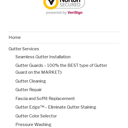
Home
Gutter Services
Seamless Gutter Installation
Gutter Guards – 100% the BEST type of Gutter
Guard on the MARKET:)
Gutter Cleaning
Gutter Repair
Fascia and Soffit Replacement
Gutter Edge™ – Eliminate Gutter Staining
Gutter Color Selector
Pressure Washing