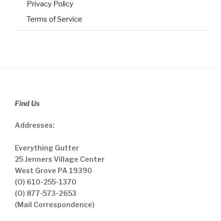
Privacy Policy
Terms of Service
Find Us
Addresses:
Everything Gutter
25 Jenners Village Center
West Grove PA 19390
(O) 610-255-1370
(O) 877-573-2653
(Mail Correspondence)