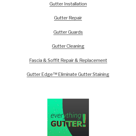
Gutter Installation
Gutter Repair
Gutter Guards
Gutter Cleaning
Fascia & Soffit Repair & Replacement
Gutter Edge™ Eliminate Gutter Staining