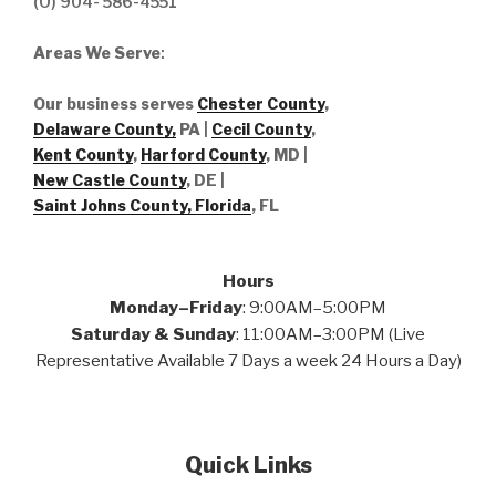
(O) 904- 586-4551
Areas We Serve
:
Our business serves
Chester County
,
Delaware County,
PA |
Cecil County
,
Kent County
,
Harford County
, MD |
New Castle County
, DE
|
Saint Johns County, Florida
, FL
Hours
Monday–Friday
: 9:00AM–5:00PM
Saturday & Sunday
: 11:00AM–3:00PM (Live
Representative Available 7 Days a week 24 Hours a Day)
Quick Links