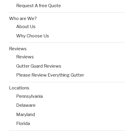
Request A free Quote
Who are We?
About Us
Why Choose Us
Reviews
Reviews
Gutter Guard Reviews
Please Review Everything Gutter
Locations
Pennsylvania
Delaware
Maryland
Florida