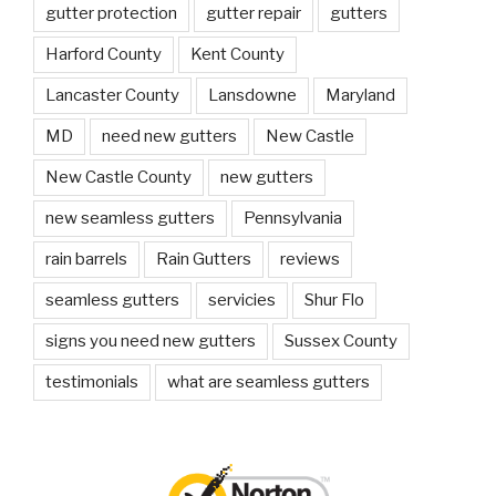
gutter protection
gutter repair
gutters
Harford County
Kent County
Lancaster County
Lansdowne
Maryland
MD
need new gutters
New Castle
New Castle County
new gutters
new seamless gutters
Pennsylvania
rain barrels
Rain Gutters
reviews
seamless gutters
servicies
Shur Flo
signs you need new gutters
Sussex County
testimonials
what are seamless gutters