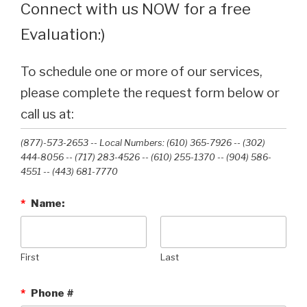
Connect with us NOW for a free
Evaluation:)
To schedule one or more of our services,
please complete the request form below or
call us at:
(877)-573-2653 -- Local Numbers: (610) 365-7926 -- (302)
444-8056 -- (717) 283-4526 -- (610) 255-1370 -- (904) 586-
4551 --‭ (443) 681-7770‬
*
Name:
First
Last
*
Phone #