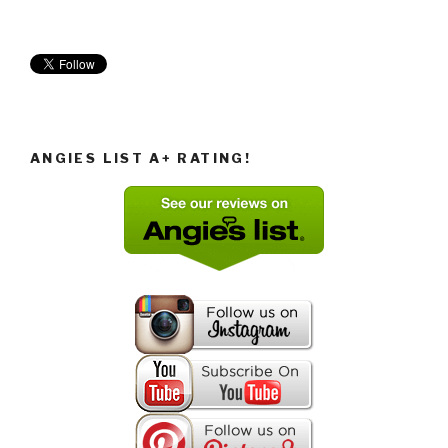
ANGIES LIST A+ RATING!