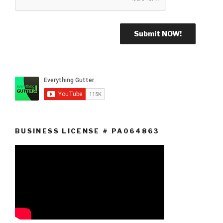
BUSINESS LICENSE # PA064863