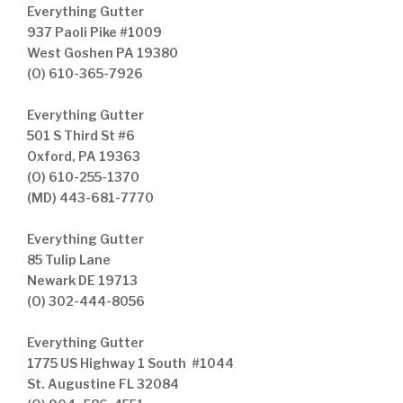
Everything Gutter
937 Paoli Pike #1009
West Goshen PA 19380
(O) 610-365-7926
Everything Gutter
501 S Third St #6
Oxford, PA 19363
(O) 610-255-1370
(MD) 443-681-7770
Everything Gutter
85 Tulip Lane
Newark DE 19713
(O) 302-444-8056
Everything Gutter
1775 US Highway 1 South #1044
St. Augustine FL 32084