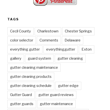
TAGS
Cecil County
Charlestown
Chester Springs
color selector
Comments
Delaware
everything gutter
everythinggutter
Exton
gallery
guard system
gutter cleaning
gutter cleaning maintenance
gutter cleaning products
gutter cleaning schedule
gutter edge
Gutter Guard
gutter guard reviews
gutter guards
gutter maintenance