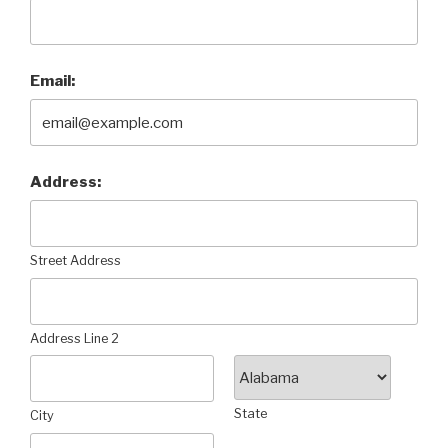
Email:
Address:
Street Address
Address Line 2
State
City