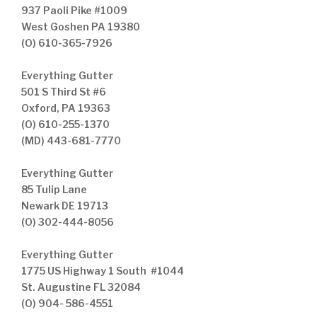
937 Paoli Pike #1009
West Goshen PA 19380
(O) 610-365-7926
Everything Gutter
501 S Third St #6
Oxford, PA 19363
(O) 610-255-1370
(MD) 443-681-7770
Everything Gutter
85 Tulip Lane
Newark DE 19713
(O) 302-444-8056
Everything Gutter
1775 US Highway 1 South #1044
St. Augustine FL 32084
(O) 904- 586-4551