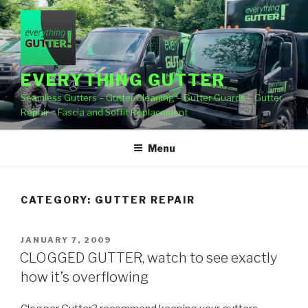
Skip
to
content
EVERYTHING GUTTER
Seamless Gutters – Gutter Cleaning – Gutter Guards – Gutter
Repair – Fascia and Soffit Replacement
Menu
CATEGORY:
GUTTER REPAIR
POSTED
JANUARY 7, 2009
ON
CLOGGED GUTTER, watch to see exactly
how it’s overflowing