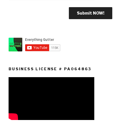
BUSINESS LICENSE # PA064863