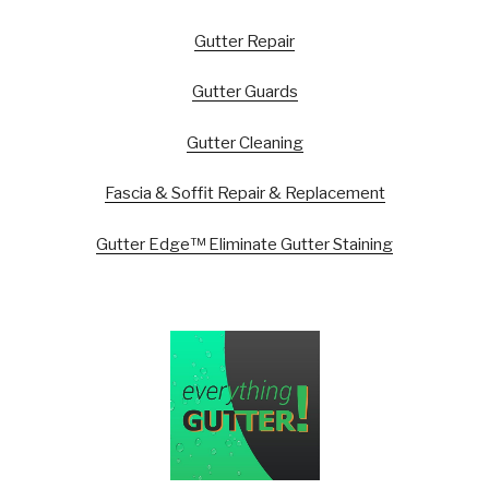
Gutter Repair
Gutter Guards
Gutter Cleaning
Fascia & Soffit Repair & Replacement
Gutter Edge™ Eliminate Gutter Staining