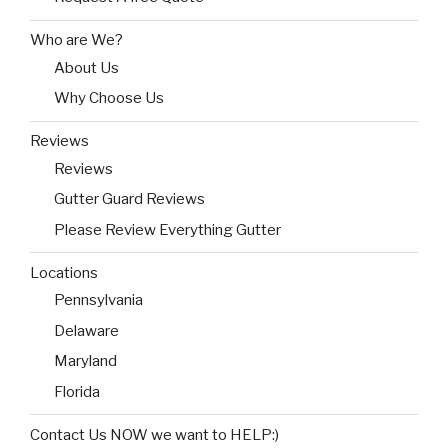
Who are We?
About Us
Why Choose Us
Reviews
Reviews
Gutter Guard Reviews
Please Review Everything Gutter
Locations
Pennsylvania
Delaware
Maryland
Florida
Contact Us NOW we want to HELP:)