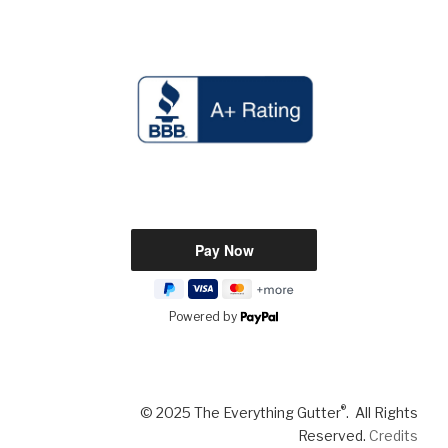
Powered by
®
© 2025 The Everything Gutter
. All Rights
Reserved.
Credits