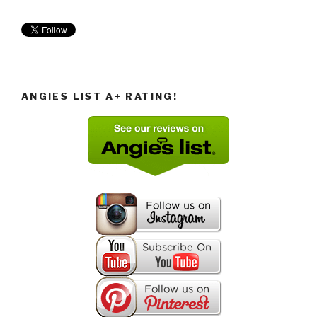
ANGIES LIST A+ RATING!