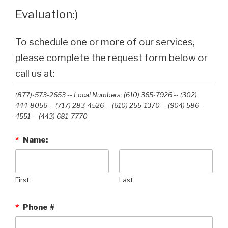
Evaluation:)
To schedule one or more of our services,
please complete the request form below or
call us at:
(877)-573-2653 -- Local Numbers: (610) 365-7926 -- (302)
444-8056 -- (717) 283-4526 -- (610) 255-1370 -- (904) 586-
4551 --‭ (443) 681-7770‬
*
Name:
First
Last
*
Phone #