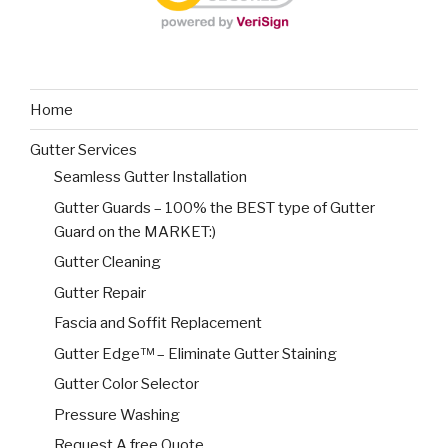
Home
Gutter Services
Seamless Gutter Installation
Gutter Guards – 100% the BEST type of Gutter
Guard on the MARKET:)
Gutter Cleaning
Gutter Repair
Fascia and Soffit Replacement
Gutter Edge™ – Eliminate Gutter Staining
Gutter Color Selector
Pressure Washing
Request A free Quote