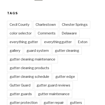
TAGS
Cecil County
Charlestown
Chester Springs
color selector
Comments
Delaware
everything gutter
everythinggutter
Exton
gallery
guard system
gutter cleaning
gutter cleaning maintenance
gutter cleaning products
gutter cleaning schedule
gutter edge
Gutter Guard
gutter guard reviews
gutter guards
gutter maintenance
gutter protection
gutter repair
gutters