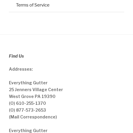
Terms of Service
Find Us
Addresses:
Everything Gutter
25 Jenners Village Center
West Grove PA 19390
(O) 610-255-1370
(O) 877-573-2653
(Mail Correspondence)
Everything Gutter