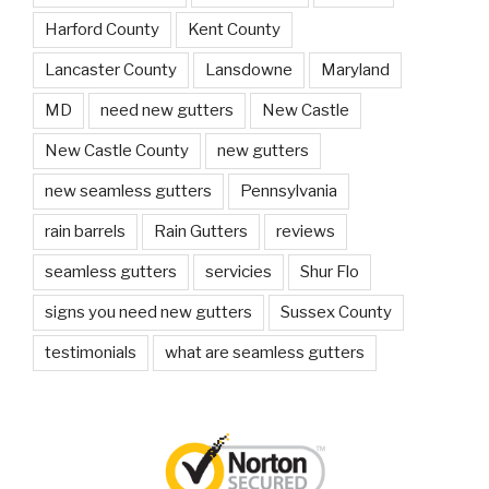
Harford County
Kent County
Lancaster County
Lansdowne
Maryland
MD
need new gutters
New Castle
New Castle County
new gutters
new seamless gutters
Pennsylvania
rain barrels
Rain Gutters
reviews
seamless gutters
servicies
Shur Flo
signs you need new gutters
Sussex County
testimonials
what are seamless gutters