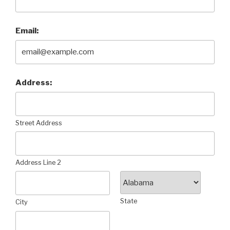
Email:
Address:
Street Address
Address Line 2
State
City