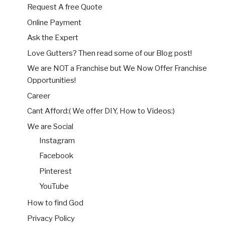
Request A free Quote
Online Payment
Ask the Expert
Love Gutters? Then read some of our Blog post!
We are NOT a Franchise but We Now Offer Franchise
Opportunities!
Career
Cant Afford:( We offer DIY, How to Videos:)
We are Social
Instagram
Facebook
Pinterest
YouTube
How to find God
Privacy Policy