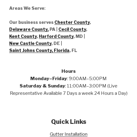
Areas We Serve
:
Our business serves
Chester County
,
Delaware County,
PA |
Cecil County
,
Kent County
,
Harford County
, MD |
New Castle County
, DE
|
Saint Johns County, Florida
, FL
Hours
Monday–Friday
: 9:00AM–5:00PM
Saturday & Sunday
: 11:00AM–3:00PM (Live
Representative Available 7 Days a week 24 Hours a Day)
Quick Links
Gutter Installation