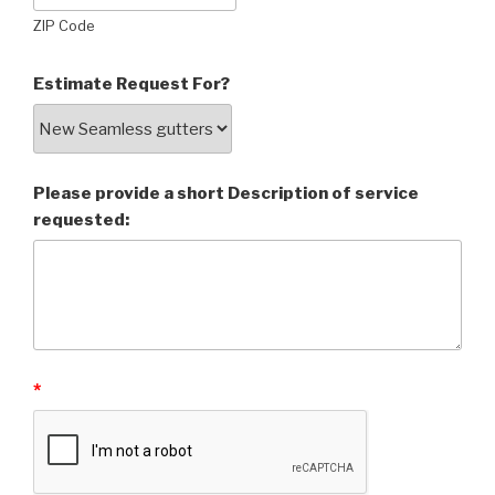
ZIP Code
Estimate Request For?
Please provide a short Description of service
requested:
*