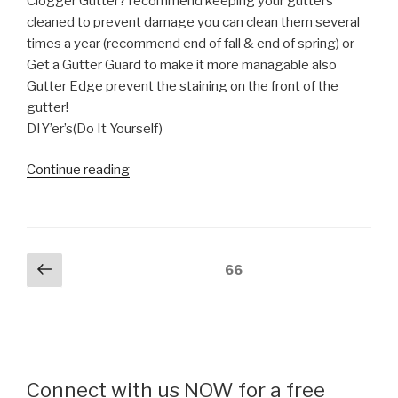
Clogger Gutter? recommend keeping your gutters
cleaned to prevent damage you can clean them several
times a year (recommend end of fall & end of spring) or
Get a Gutter Guard to make it more managable also
Gutter Edge prevent the staining on the front of the
gutter!
DIY’er’s(Do It Yourself)
“CLOGGED
Continue reading
GUTTER,
watch
to
see
Posts
Previous
Page
66
exactly
page
pagination
how
it’s
overflowing”
Connect with us NOW for a free