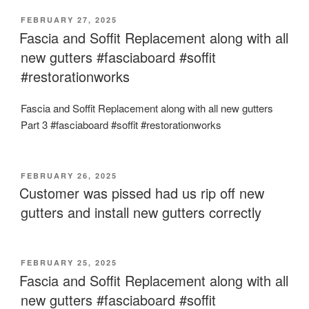
POSTED
FEBRUARY 27, 2025
ON
Fascia and Soffit Replacement along with all
new gutters #fasciaboard #soffit
#restorationworks
Fascia and Soffit Replacement along with all new gutters
Part 3 #fasciaboard #soffit #restorationworks
POSTED
FEBRUARY 26, 2025
ON
Customer was pissed had us rip off new
gutters and install new gutters correctly
POSTED
FEBRUARY 25, 2025
ON
Fascia and Soffit Replacement along with all
new gutters #fasciaboard #soffit