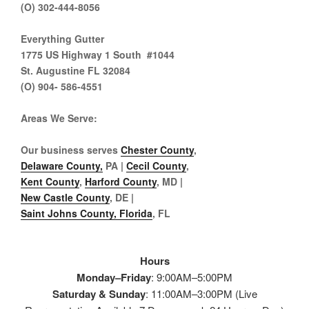
(O) 302-444-8056
Everything Gutter
1775 US Highway 1 South #1044
St. Augustine FL 32084
(O) 904- 586-4551
Areas We Serve
:
Our business serves
Chester County
,
Delaware County,
PA |
Cecil County
,
Kent County
,
Harford County
, MD |
New Castle County
, DE
|
Saint Johns County, Florida
, FL
Hours
Monday–Friday
: 9:00AM–5:00PM
Saturday & Sunday
: 11:00AM–3:00PM (Live