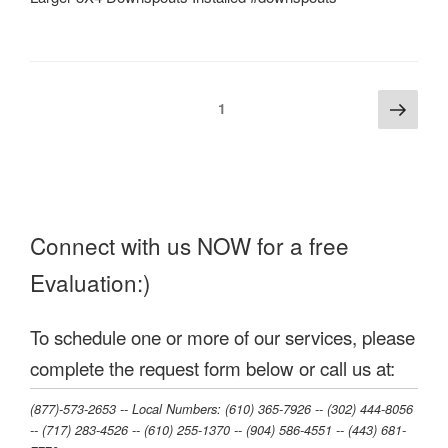
Posts
Next
Page
1
page
pagination
Connect with us NOW for a free
Evaluation:)
To schedule one or more of our services, please
complete the request form below or call us at:
(877)-573-2653 -- Local Numbers: (610) 365-7926 -- (302) 444-8056
-- (717) 283-4526 -- (610) 255-1370 -- (904) 586-4551 --‭ (443) 681-