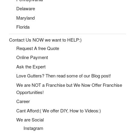
Delaware
Maryland
Florida
Contact Us NOW we want to HELP:)
Request A free Quote
Online Payment
Ask the Expert
Love Gutters? Then read some of our Blog post!
We are NOT a Franchise but We Now Offer Franchise
Opportunities!
Career
Cant Afford:( We offer DIY, How to Videos:)
We are Social
Instagram