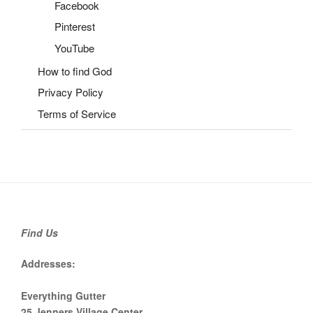
Facebook
Pinterest
YouTube
How to find God
Privacy Policy
Terms of Service
Find Us
Addresses:
Everything Gutter
25 Jenners Village Center