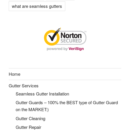
what are seamless gutters
Home
Gutter Services
Seamless Gutter Installation
Gutter Guards – 100% the BEST type of Gutter Guard
on the MARKET:)
Gutter Cleaning
Gutter Repair