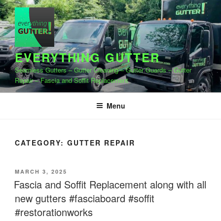
Skip
to
content
EVERYTHING GUTTER
Seamless Gutters – Gutter Cleaning – Gutter Guards – Gutter
Repair – Fascia and Soffit Replacement
Menu
CATEGORY:
GUTTER REPAIR
POSTED
MARCH 3, 2025
ON
Fascia and Soffit Replacement along with all
new gutters #fasciaboard #soffit
#restorationworks