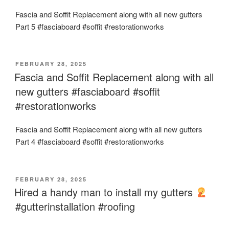
Fascia and Soffit Replacement along with all new gutters
Part 5 #fasciaboard #soffit #restorationworks
POSTED
FEBRUARY 28, 2025
ON
Fascia and Soffit Replacement along with all
new gutters #fasciaboard #soffit
#restorationworks
Fascia and Soffit Replacement along with all new gutters
Part 4 #fasciaboard #soffit #restorationworks
POSTED
FEBRUARY 28, 2025
ON
Hired a handy man to install my gutters
#gutterinstallation #roofing