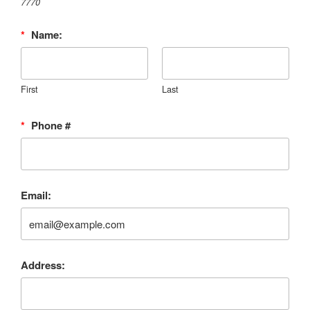
7770‬
*
Name:
First
Last
*
Phone #
Email:
Address: