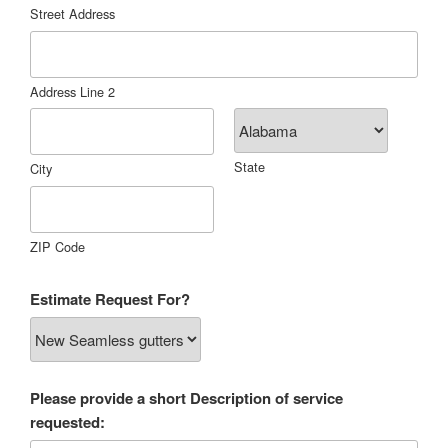
Street Address
Address Line 2
State
City
ZIP Code
Estimate Request For?
Please provide a short Description of service
requested: