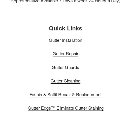
Representative Available 7 Days a week 24 Hours a Day)
Quick Links
Gutter Installation
Gutter Repair
Gutter Guards
Gutter Cleaning
Fascia & Soffit Repair & Replacement
Gutter Edge™ Eliminate Gutter Staining