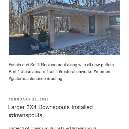
Fascia and Soffit Replacement along with all new gutters
Part 1 #fasciaboard #soffit #restorationworks #memes
#guttermaintenance #roofing
POSTED
FEBRUARY 23, 2025
ON
Larger 3X4 Downspouts Installed
#downspouts
Larger 3X4 Downspouts Installed #downspouts