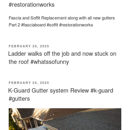
#restorationworks
Fascia and Soffit Replacement along with all new gutters
Part 2 #fasciaboard #soffit #restorationworks
POSTED
FEBRUARY 25, 2025
ON
Ladder walks off the job and now stuck on
the roof #whatssofunny
POSTED
FEBRUARY 24, 2025
ON
K-Guard Gutter system Review #k-guard
#gutters