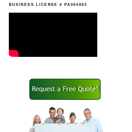
BUSINESS LICENSE # PA064863