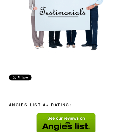
ANGIES LIST A+ RATING!