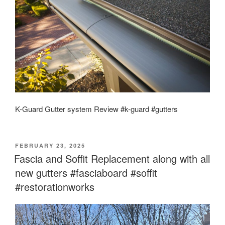
K-Guard Gutter system Review #k-guard #gutters
POSTED
FEBRUARY 23, 2025
ON
Fascia and Soffit Replacement along with all
new gutters #fasciaboard #soffit
#restorationworks