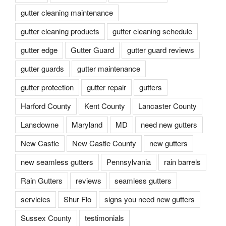
gutter cleaning maintenance
gutter cleaning products
gutter cleaning schedule
gutter edge
Gutter Guard
gutter guard reviews
gutter guards
gutter maintenance
gutter protection
gutter repair
gutters
Harford County
Kent County
Lancaster County
Lansdowne
Maryland
MD
need new gutters
New Castle
New Castle County
new gutters
new seamless gutters
Pennsylvania
rain barrels
Rain Gutters
reviews
seamless gutters
servicies
Shur Flo
signs you need new gutters
Sussex County
testimonials