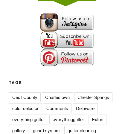
TAGS
Cecil County
Charlestown
Chester Springs
color selector
Comments
Delaware
everything gutter
everythinggutter
Exton
gallery
guard system
gutter cleaning