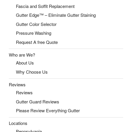
Fascia and Soffit Replacement
Gutter Edge™ – Eliminate Gutter Staining
Gutter Color Selector
Pressure Washing
Request A free Quote
Who are We?
About Us
Why Choose Us
Reviews
Reviews
Gutter Guard Reviews
Please Review Everything Gutter
Locations
Pennsylvania