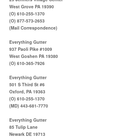
West Grove PA 19390
(O) 610-255-1370
(O) 877-573-2653
(Mail Correspondence)
Everything Gutter
937 Paoli Pike #1009
West Goshen PA 19380
(O) 610-365-7926
Everything Gutter
501 S Third St #6
Oxford, PA 19363
(O) 610-255-1370
(MD) 443-681-7770
Everything Gutter
85 Tulip Lane
Newark DE 19713