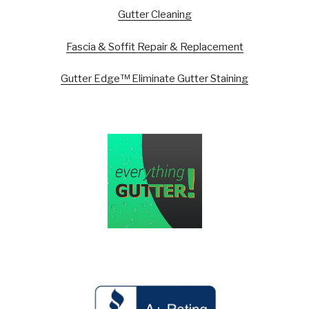
Gutter Cleaning
Fascia & Soffit Repair & Replacement
Gutter Edge™ Eliminate Gutter Staining