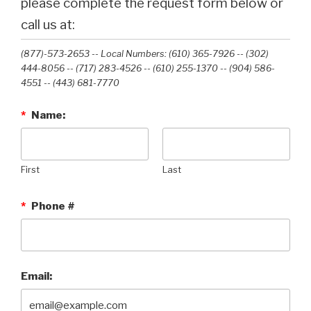
please complete the request form below or
call us at:
(877)-573-2653 -- Local Numbers: (610) 365-7926 -- (302)
444-8056 -- (717) 283-4526 -- (610) 255-1370 -- (904) 586-
4551 --‭ (443) 681-7770‬
*
Name:
First
Last
*
Phone #
Email: