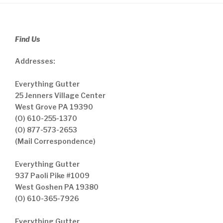
Find Us
Addresses:
Everything Gutter
25 Jenners Village Center
West Grove PA 19390
(O) 610-255-1370
(O) 877-573-2653
(Mail Correspondence)
Everything Gutter
937 Paoli Pike #1009
West Goshen PA 19380
(O) 610-365-7926
Everything Gutter