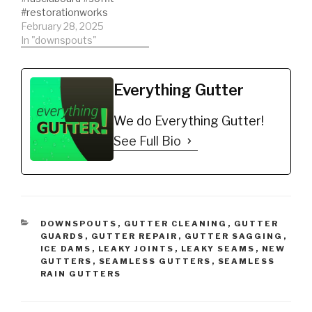
#restorationworks
February 28, 2025
In "downspouts"
Everything Gutter
We do Everything Gutter!
See Full Bio
CATEGORIES
DOWNSPOUTS
,
GUTTER CLEANING
,
GUTTER
GUARDS
,
GUTTER REPAIR
,
GUTTER SAGGING
,
ICE DAMS
,
LEAKY JOINTS
,
LEAKY SEAMS
,
NEW
GUTTERS
,
SEAMLESS GUTTERS
,
SEAMLESS
RAIN GUTTERS