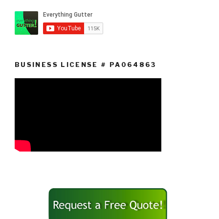
BUSINESS LICENSE # PA064863