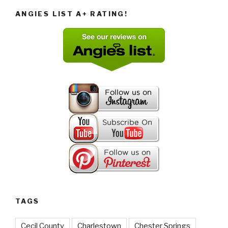
ANGIES LIST A+ RATING!
TAGS
Cecil County
Charlestown
Chester Springs