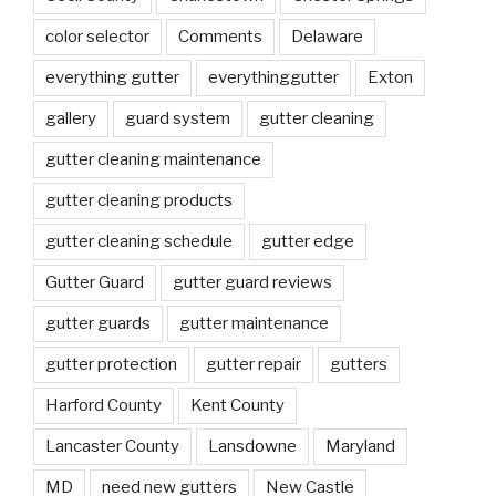
color selector
Comments
Delaware
everything gutter
everythinggutter
Exton
gallery
guard system
gutter cleaning
gutter cleaning maintenance
gutter cleaning products
gutter cleaning schedule
gutter edge
Gutter Guard
gutter guard reviews
gutter guards
gutter maintenance
gutter protection
gutter repair
gutters
Harford County
Kent County
Lancaster County
Lansdowne
Maryland
MD
need new gutters
New Castle