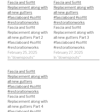
Fascia and Soffit
Fascia and Soffit
Replacement along with
Replacement along with
all new gutters
all new gutters
#fasciaboard #soffit
#fasciaboard #soffit
#restorationworks
#restorationworks
Fascia and Soffit
Fascia and Soffit
Replacement along with
Replacement along with
all new gutters Part 2
all new gutters Part 3
#fasciaboard #soffit
#fasciaboard #soffit
#restorationworks
#restorationworks
February 25, 2025
February 27, 2025
In "downspouts"
In "downspouts"
Fascia and Soffit
Replacement along with
all new gutters
#fasciaboard #soffit
#restorationworks
Fascia and Soffit
Replacement along with
all new gutters Part 4
#fasciaboard #soffit