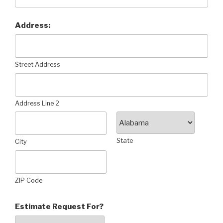
Address:
Street Address
Address Line 2
State
City
ZIP Code
Estimate Request For?