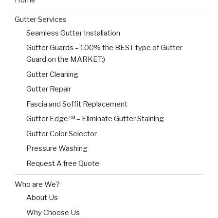
Home
Gutter Services
Seamless Gutter Installation
Gutter Guards – 100% the BEST type of Gutter
Guard on the MARKET:)
Gutter Cleaning
Gutter Repair
Fascia and Soffit Replacement
Gutter Edge™ – Eliminate Gutter Staining
Gutter Color Selector
Pressure Washing
Request A free Quote
Who are We?
About Us
Why Choose Us