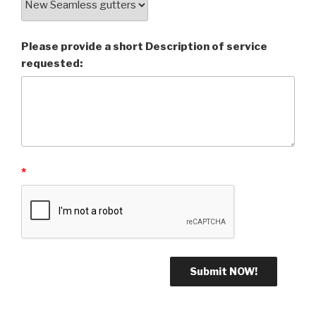
Please provide a short Description of service
requested:
*