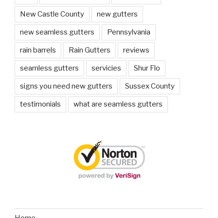
New Castle County
new gutters
new seamless gutters
Pennsylvania
rain barrels
Rain Gutters
reviews
seamless gutters
servicies
Shur Flo
signs you need new gutters
Sussex County
testimonials
what are seamless gutters