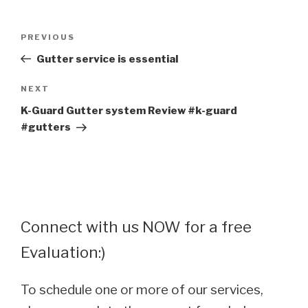
Post
Previous
PREVIOUS
navigation
Post
Gutter service is essential
Next
NEXT
Post
K-Guard Gutter system Review #k-guard
#gutters
Connect with us NOW for a free
Evaluation:)
To schedule one or more of our services,