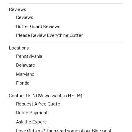
Reviews
Reviews
Gutter Guard Reviews
Please Review Everything Gutter
Locations
Pennsylvania
Delaware
Maryland
Florida
Contact Us NOW we want to HELP:)
Request A free Quote
Online Payment
Ask the Expert
Love Gutters? Then read some of our Blog post!