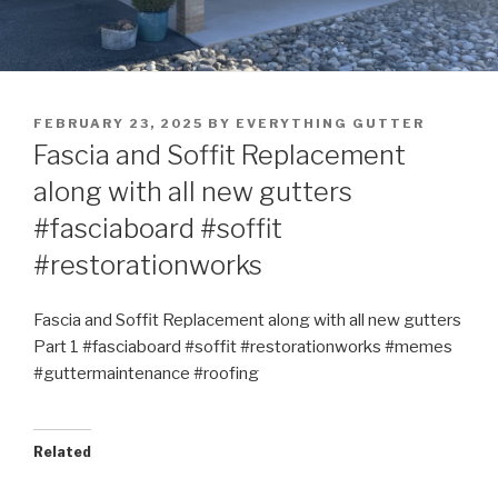
POSTED
FEBRUARY 23, 2025
BY
EVERYTHING GUTTER
ON
Fascia and Soffit Replacement
along with all new gutters
#fasciaboard #soffit
#restorationworks
Fascia and Soffit Replacement along with all new gutters
Part 1 #fasciaboard #soffit #restorationworks #memes
#guttermaintenance #roofing
Related