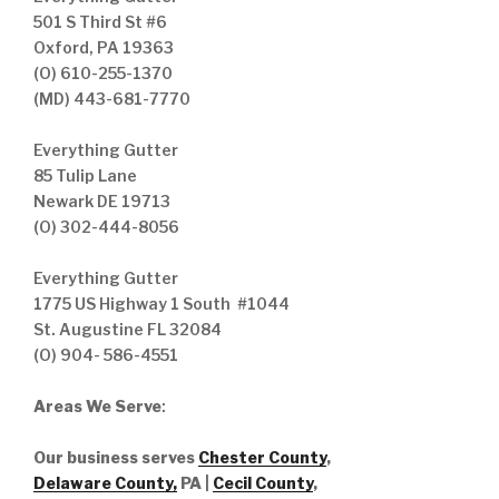
501 S Third St #6
Oxford, PA 19363
(O) 610-255-1370
(MD) 443-681-7770
Everything Gutter
85 Tulip Lane
Newark DE 19713
(O) 302-444-8056
Everything Gutter
1775 US Highway 1 South #1044
St. Augustine FL 32084
(O) 904- 586-4551
Areas We Serve
:
Our business serves
Chester County
,
Delaware County,
PA |
Cecil County
,