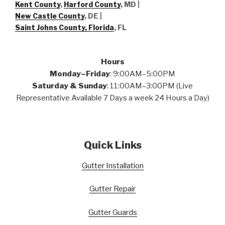
Kent County
,
Harford County
, MD |
New Castle County
, DE
|
Saint Johns County, Florida
, FL
Hours
Monday–Friday
: 9:00AM–5:00PM
Saturday & Sunday
: 11:00AM–3:00PM (Live
Representative Available 7 Days a week 24 Hours a Day)
Quick Links
Gutter Installation
Gutter Repair
Gutter Guards