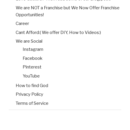
We are NOT a Franchise but We Now Offer Franchise
Opportunities!
Career
Cant Afford:( We offer DIY, How to Videos:)
We are Social
Instagram
Facebook
Pinterest
YouTube
How to find God
Privacy Policy
Terms of Service