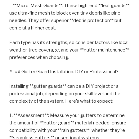
– **Micro-Mesh Guards**: These high-end **leaf guards**
use ultra-fine mesh to block even tiny debris like pine
needles. They offer superior **debris protection** but
come at a higher cost.
Each type has its strengths, so consider factors like local
weather, tree coverage, and your **gutter maintenance**
preferences when choosing.
#### Gutter Guard Installation: DIY or Professional?
Installing **gutter guards** can be a DIY project or a
professional job, depending on your skill level and the
complexity of the system. Here’s what to expect:
1. **Assessment**: Measure your gutters to determine
the amount of **gutter guard** material needed. Ensure
compatibility with your **rain gutters**, whether they’re
**seamless gutters** or sectional systems.