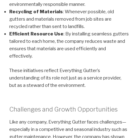
environmentally responsible manner.
Recycling of Materials
: Whenever possible, old
gutters and materials removed from job sites are
recycled rather than sent to landfills.
Efficient Resource Use
: By installing seamless gutters
tailored to each home, the company reduces waste and
ensures that materials are used efficiently and
effectively.
These initiatives reflect Everything Gutter’s
understanding of its role not just as a service provider,
but as a steward of the environment.
Challenges and Growth Opportunities
Like any company, Everything Gutter faces challenges—
especially in a competitive and seasonal industry such as
gutter maintenance. However, the company has shown