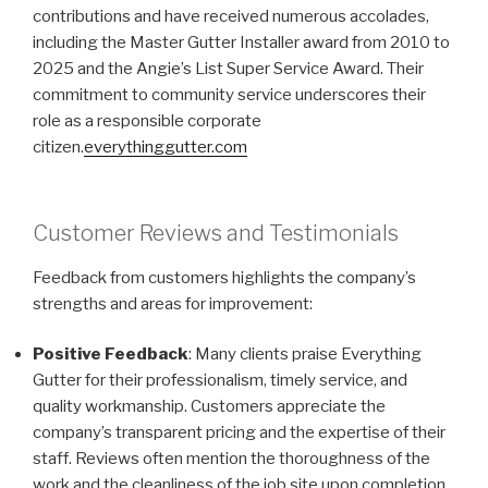
contributions and have received numerous accolades,
including the Master Gutter Installer award from 2010 to
2025 and the Angie’s List Super Service Award. Their
commitment to community service underscores their
role as a responsible corporate
citizen.
everythinggutter.com
Customer Reviews and Testimonials
Feedback from customers highlights the company’s
strengths and areas for improvement:
Positive Feedback
: Many clients praise Everything
Gutter for their professionalism, timely service, and
quality workmanship. Customers appreciate the
company’s transparent pricing and the expertise of their
staff. Reviews often mention the thoroughness of the
work and the cleanliness of the job site upon completion.