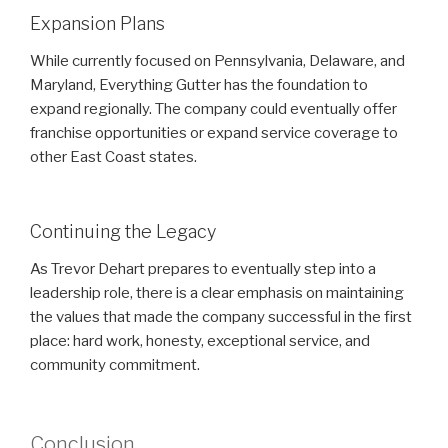
Expansion Plans
While currently focused on Pennsylvania, Delaware, and
Maryland, Everything Gutter has the foundation to
expand regionally. The company could eventually offer
franchise opportunities or expand service coverage to
other East Coast states.
Continuing the Legacy
As Trevor Dehart prepares to eventually step into a
leadership role, there is a clear emphasis on maintaining
the values that made the company successful in the first
place: hard work, honesty, exceptional service, and
community commitment.
Conclusion