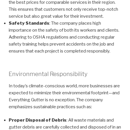
the best prices for comparable services in their region.
This ensures that customers not only receive top-notch
service but also great value for their investment.
Safety Standards
: The company places high
importance on the safety of both its workers and clients.
Adhering to OSHA regulations and conducting regular
safety training helps prevent accidents on the job and
ensures that each project is completed responsibly.
Environmental Responsibility
In today’s climate-conscious world, more businesses are
expected to minimize their environmental footprint—and
Everything Gutter is no exception. The company
emphasizes sustainable practices such as:
Proper Disposal of Debris
: All waste materials and
gutter debris are carefully collected and disposed of in an