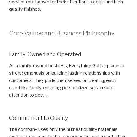
services are known for their attention to detail and high-
quality finishes.
Core Values and Business Philosophy
Family-Owned and Operated
As a family-owned business, Everything Gutter places a
strong emphasis on building lasting relationships with
customers. They pride themselves on treating each
client like family, ensuring personalized service and
attention to detail.
Commitment to Quality
The company uses only the highest quality materials
available, ensuring that every project is built to last. Their