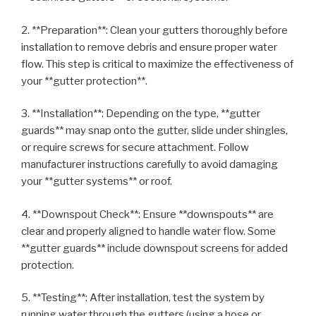
2. **Preparation**: Clean your gutters thoroughly before
installation to remove debris and ensure proper water
flow. This step is critical to maximize the effectiveness of
your **gutter protection**.
3. **Installation**: Depending on the type, **gutter
guards** may snap onto the gutter, slide under shingles,
or require screws for secure attachment. Follow
manufacturer instructions carefully to avoid damaging
your **gutter systems** or roof.
4. **Downspout Check**: Ensure **downspouts** are
clear and properly aligned to handle water flow. Some
**gutter guards** include downspout screens for added
protection.
5. **Testing**: After installation, test the system by
running water through the gutters (using a hose or