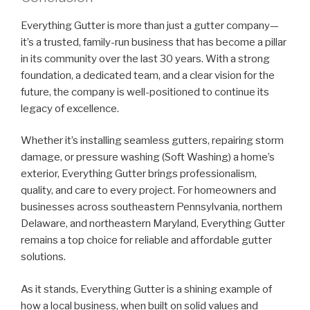
Everything Gutter is more than just a gutter company—
it’s a trusted, family-run business that has become a pillar
in its community over the last 30 years. With a strong
foundation, a dedicated team, and a clear vision for the
future, the company is well-positioned to continue its
legacy of excellence.
Whether it’s installing seamless gutters, repairing storm
damage, or pressure washing (Soft Washing) a home’s
exterior, Everything Gutter brings professionalism,
quality, and care to every project. For homeowners and
businesses across southeastern Pennsylvania, northern
Delaware, and northeastern Maryland, Everything Gutter
remains a top choice for reliable and affordable gutter
solutions.
As it stands, Everything Gutter is a shining example of
how a local business, when built on solid values and