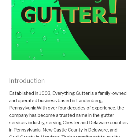
Introduction
Established in 1993, Everything Gutter is a family-owned
and operated business based in Landenberg,
Pennsylvania.With over four decades of experience, the
company has become a trusted name in the gutter
services industry, serving Chester and Delaware counties
in Pennsylvania, New Castle County in Delaware, and