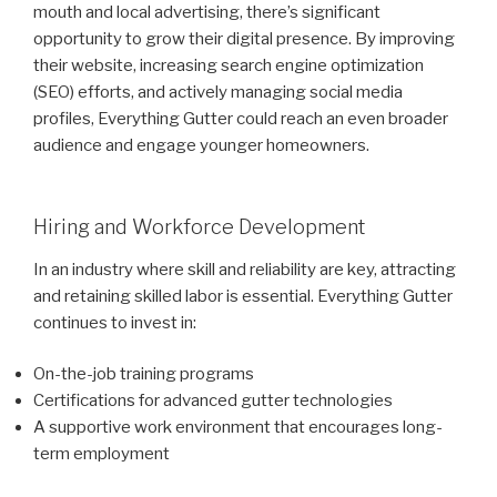
mouth and local advertising, there’s significant
opportunity to grow their digital presence. By improving
their website, increasing search engine optimization
(SEO) efforts, and actively managing social media
profiles, Everything Gutter could reach an even broader
audience and engage younger homeowners.
Hiring and Workforce Development
In an industry where skill and reliability are key, attracting
and retaining skilled labor is essential. Everything Gutter
continues to invest in:
On-the-job training programs
Certifications for advanced gutter technologies
A supportive work environment that encourages long-
term employment