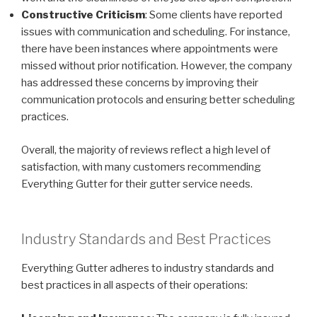
Constructive Criticism
: Some clients have reported
issues with communication and scheduling. For instance,
there have been instances where appointments were
missed without prior notification. However, the company
has addressed these concerns by improving their
communication protocols and ensuring better scheduling
practices.
Overall, the majority of reviews reflect a high level of
satisfaction, with many customers recommending
Everything Gutter for their gutter service needs.
Industry Standards and Best Practices
Everything Gutter adheres to industry standards and
best practices in all aspects of their operations: