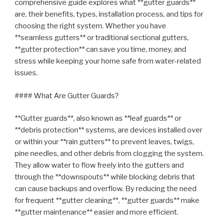
comprehensive guide explores what **gutter guards**
are, their benefits, types, installation process, and tips for
choosing the right system. Whether you have
**seamless gutters** or traditional sectional gutters,
**gutter protection** can save you time, money, and
stress while keeping your home safe from water-related
issues.
#### What Are Gutter Guards?
**Gutter guards**, also known as **leaf guards** or
**debris protection** systems, are devices installed over
or within your **rain gutters** to prevent leaves, twigs,
pine needles, and other debris from clogging the system.
They allow water to flow freely into the gutters and
through the **downspouts** while blocking debris that
can cause backups and overflow. By reducing the need
for frequent **gutter cleaning**, **gutter guards** make
**gutter maintenance** easier and more efficient.