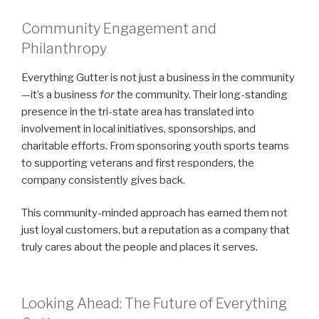
Community Engagement and
Philanthropy
Everything Gutter is not just a business in the community
—it’s a business
for
the community. Their long-standing
presence in the tri-state area has translated into
involvement in local initiatives, sponsorships, and
charitable efforts. From sponsoring youth sports teams
to supporting veterans and first responders, the
company consistently gives back.
This community-minded approach has earned them not
just loyal customers, but a reputation as a company that
truly cares about the people and places it serves.
Looking Ahead: The Future of Everything