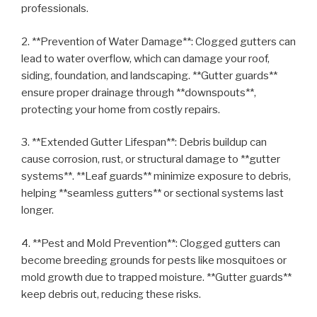
professionals.
2. **Prevention of Water Damage**: Clogged gutters can
lead to water overflow, which can damage your roof,
siding, foundation, and landscaping. **Gutter guards**
ensure proper drainage through **downspouts**,
protecting your home from costly repairs.
3. **Extended Gutter Lifespan**: Debris buildup can
cause corrosion, rust, or structural damage to **gutter
systems**. **Leaf guards** minimize exposure to debris,
helping **seamless gutters** or sectional systems last
longer.
4. **Pest and Mold Prevention**: Clogged gutters can
become breeding grounds for pests like mosquitoes or
mold growth due to trapped moisture. **Gutter guards**
keep debris out, reducing these risks.