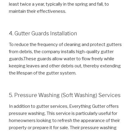
least twice a year, typically in the spring and fall, to
maintain their effectiveness.
4. Gutter Guards Installation
To reduce the frequency of cleaning and protect gutters
from debris, the company installs high-quality gutter
guards.These guards allow water to flow freely while
keeping leaves and other debris out, thereby extending
the lifespan of the gutter system.
5. Pressure Washing (Soft Washing) Services
In addition to gutter services, Everything Gutter offers
pressure washing. This service is particularly useful for
homeowners looking to refresh the appearance of their
property or prepare it for sale. Their pressure washing