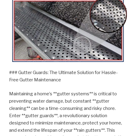
### Gutter Guards: The Ultimate Solution for Hassle-
Free Gutter Maintenance
Maintaining a home’s **gutter systems** is critical to
preventing water damage, but constant **gutter
cleaning** can be a time-consuming and risky chore.
Enter **gutter guards**, a revolutionary solution
designed to minimize maintenance, protect your home,
and extend the lifespan of your **rain gutters**. This