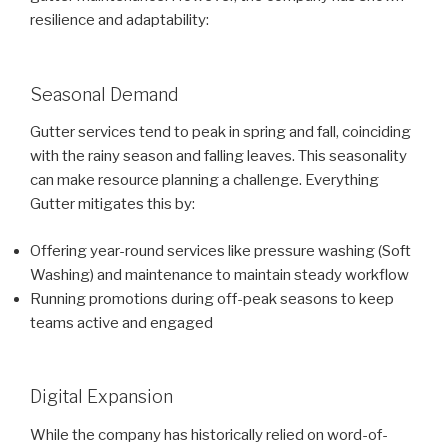
resilience and adaptability:
Seasonal Demand
Gutter services tend to peak in spring and fall, coinciding
with the rainy season and falling leaves. This seasonality
can make resource planning a challenge. Everything
Gutter mitigates this by:
Offering year-round services like pressure washing (Soft
Washing) and maintenance to maintain steady workflow
Running promotions during off-peak seasons to keep
teams active and engaged
Digital Expansion
While the company has historically relied on word-of-