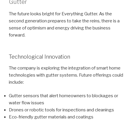
Gutter
The future looks bright for Everything Gutter. As the
second generation prepares to take the reins, there is a
sense of optimism and energy driving the business
forward.
Technological Innovation
The company is exploring the integration of smart home
technologies with gutter systems. Future offerings could
include:
Gutter sensors that alert homeowners to blockages or
water flow issues
Drones or robotic tools for inspections and cleanings
Eco-friendly gutter materials and coatings