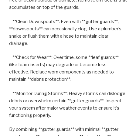
free of debris buildup or damage. Remove any debris that
accumulates on top of the guards.
– **Clean Downspouts**: Even with **gutter guards**,
**downspouts** can occasionally clog. Use a plumber’s
snake or flush them with a hose to maintain clear
drainage.
– **Check for Wear**: Over time, some **leaf guards**
(like foam inserts) may degrade or become less
effective. Replace worn components as needed to
maintain **debris protection**.
– **Monitor During Storms**: Heavy storms can dislodge
debris or overwhelm certain **gutter guards**. Inspect
your system after major weather events to ensure it’s
functioning properly.
By combining **gutter guards** with minimal **gutter