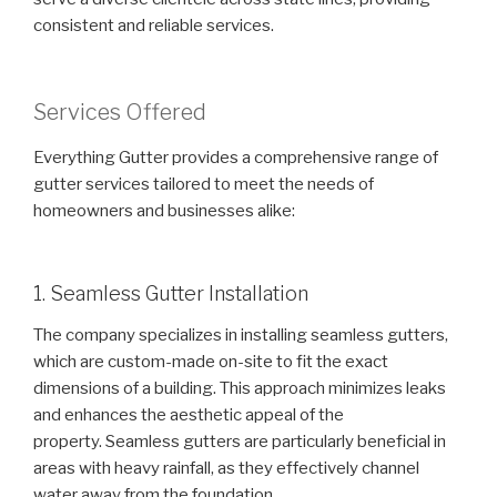
consistent and reliable services.
Services Offered
Everything Gutter provides a comprehensive range of
gutter services tailored to meet the needs of
homeowners and businesses alike:
1. Seamless Gutter Installation
The company specializes in installing seamless gutters,
which are custom-made on-site to fit the exact
dimensions of a building. This approach minimizes leaks
and enhances the aesthetic appeal of the
property. Seamless gutters are particularly beneficial in
areas with heavy rainfall, as they effectively channel
water away from the foundation.