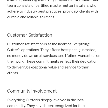
team consists of certified master gutter installers who
adhere to industry best practices, providing clients with
durable and reliable solutions.
Customer Satisfaction
Customer satisfaction is at the heart of Everything
Gutter’s operations. They offer a best price guarantee,
no money down on all services, and lifetime warranties on
their work. These commitments reflect their dedication
to delivering exceptional value and service to their
clients.
Community Involvement
Everything Gutter is deeply involved in the local
community. They have been recognized for their