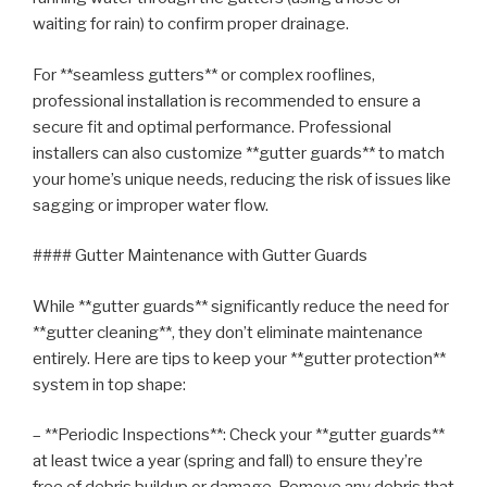
waiting for rain) to confirm proper drainage.
For **seamless gutters** or complex rooflines,
professional installation is recommended to ensure a
secure fit and optimal performance. Professional
installers can also customize **gutter guards** to match
your home’s unique needs, reducing the risk of issues like
sagging or improper water flow.
#### Gutter Maintenance with Gutter Guards
While **gutter guards** significantly reduce the need for
**gutter cleaning**, they don’t eliminate maintenance
entirely. Here are tips to keep your **gutter protection**
system in top shape:
– **Periodic Inspections**: Check your **gutter guards**
at least twice a year (spring and fall) to ensure they’re