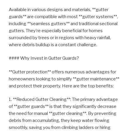
Available in various designs and materials, **gutter
guards** are compatible with most **gutter systems**,
including **seamless gutters** and traditional sectional
gutters. They’re especially beneficial for homes
surrounded by trees or in regions with heavy rainfall,
where debris buildup is a constant challenge.
#### Why Invest in Gutter Guards?
**Gutter protection** offers numerous advantages for
homeowners looking to simplify **gutter maintenance**
and protect their property. Here are the top benefits:
1. **Reduced Gutter Cleaning**: The primary advantage
of **gutter guards** is that they significantly decrease
the need for manual **gutter cleaning**. By preventing
debris from accumulating, they keep water flowing
smoothly, saving you from climbing ladders or hiring