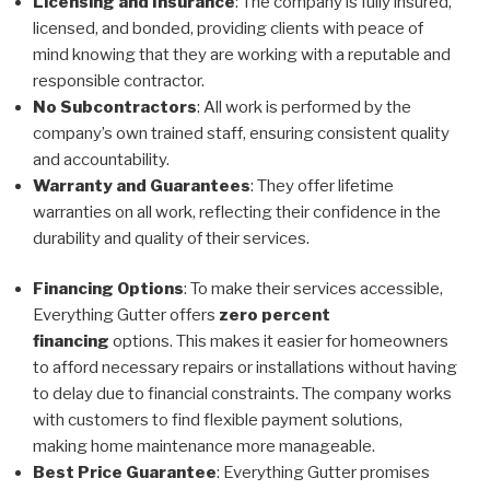
Licensing and Insurance
: The company is fully insured,
licensed, and bonded, providing clients with peace of
mind knowing that they are working with a reputable and
responsible contractor.
No Subcontractors
: All work is performed by the
company’s own trained staff, ensuring consistent quality
and accountability.
Warranty and Guarantees
: They offer lifetime
warranties on all work, reflecting their confidence in the
durability and quality of their services.
Financing Options
: To make their services accessible,
Everything Gutter offers
zero percent
financing
options. This makes it easier for homeowners
to afford necessary repairs or installations without having
to delay due to financial constraints. The company works
with customers to find flexible payment solutions,
making home maintenance more manageable.
Best Price Guarantee
: Everything Gutter promises