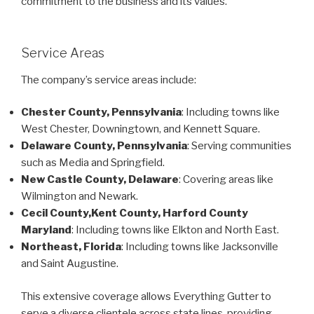
commitment to the business and its values.
Service Areas
The company’s service areas include:
Chester County, Pennsylvania
: Including towns like
West Chester, Downingtown, and Kennett Square.
Delaware County, Pennsylvania
: Serving communities
such as Media and Springfield.
New Castle County, Delaware
: Covering areas like
Wilmington and Newark.
Cecil County,Kent County, Harford County
Maryland
: Including towns like Elkton and North East.
Northeast, Florida
: Including towns like Jacksonville
and Saint Augustine.
This extensive coverage allows Everything Gutter to
serve a diverse clientele across state lines, providing