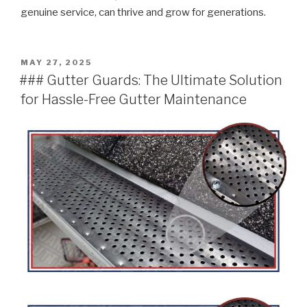
genuine service, can thrive and grow for generations.
POSTED
MAY 27, 2025
ON
### Gutter Guards: The Ultimate Solution
for Hassle-Free Gutter Maintenance