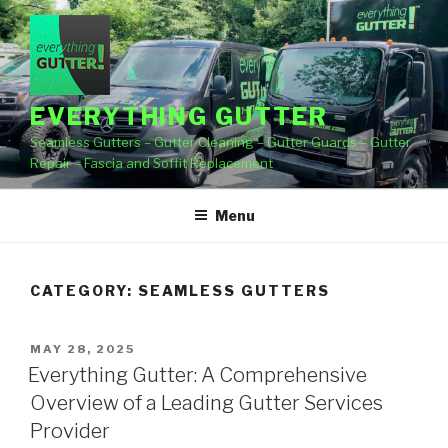
Skip
to
content
EVERYTHING GUTTER
Seamless Gutters – Gutter Cleaning – Gutter Guards – Gutter
Repair – Fascia and Soffit Replacement
Menu
CATEGORY:
SEAMLESS GUTTERS
POSTED
MAY 28, 2025
ON
Everything Gutter: A Comprehensive
Overview of a Leading Gutter Services
Provider