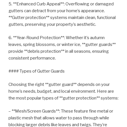
5. **Enhanced Curb Appeal**: Overflowing or damaged
gutters can detract from your home’s appearance.
**Gutter protection** systems maintain clean, functional
gutters, preserving your property’s aesthetic.
6. **Year-Round Protection**: Whether it’s autumn
leaves, spring blossoms, or winter ice, **gutter guards**
provide **debris protection** in all seasons, ensuring
consistent performance.
#### Types of Gutter Guards
Choosing the right **gutter guard** depends on your
home’s needs, budget, and local environment. Here are
the most popular types of **gutter protection** systems:
– **Mesh/Screen Guards**: These feature fine metal or
plastic mesh that allows water to pass through while
blocking larger debris like leaves and twigs. They’re