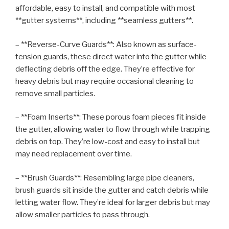
affordable, easy to install, and compatible with most
**gutter systems**, including **seamless gutters**.
– **Reverse-Curve Guards**: Also known as surface-
tension guards, these direct water into the gutter while
deflecting debris off the edge. They’re effective for
heavy debris but may require occasional cleaning to
remove small particles.
– **Foam Inserts**: These porous foam pieces fit inside
the gutter, allowing water to flow through while trapping
debris on top. They’re low-cost and easy to install but
may need replacement over time.
– **Brush Guards**: Resembling large pipe cleaners,
brush guards sit inside the gutter and catch debris while
letting water flow. They’re ideal for larger debris but may
allow smaller particles to pass through.