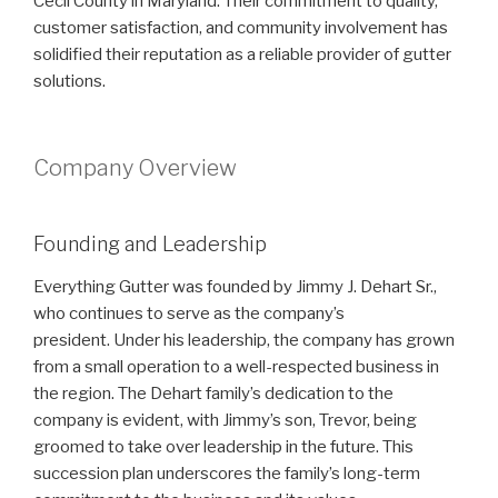
Cecil County in Maryland. Their commitment to quality,
customer satisfaction, and community involvement has
solidified their reputation as a reliable provider of gutter
solutions.
Company Overview
Founding and Leadership
Everything Gutter was founded by Jimmy J. Dehart Sr.,
who continues to serve as the company’s
president. Under his leadership, the company has grown
from a small operation to a well-respected business in
the region. The Dehart family’s dedication to the
company is evident, with Jimmy’s son, Trevor, being
groomed to take over leadership in the future. This
succession plan underscores the family’s long-term