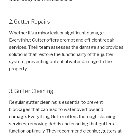
2. Gutter Repairs
Whether it’s a minor leak or significant damage,
Everything Gutter offers prompt and efficient repair
services. Their team assesses the damage and provides
solutions that restore the functionality of the gutter
system, preventing potential water damage to the
property.
3. Gutter Cleaning
Regular gutter cleaning is essential to prevent
blockages that can lead to water overflow and
damage. Everything Gutter offers thorough cleaning
services, removing debris and ensuring that gutters
function optimally. They recommend cleaning gutters at