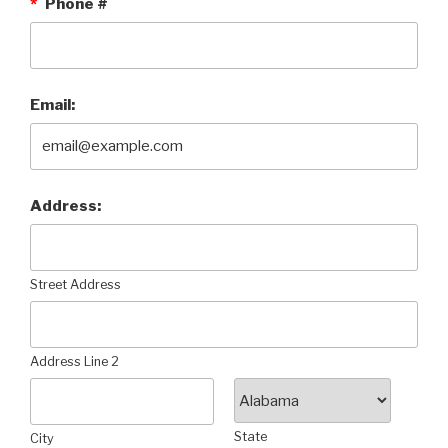
*
Phone #
Email:
Address:
Street Address
Address Line 2
State
City