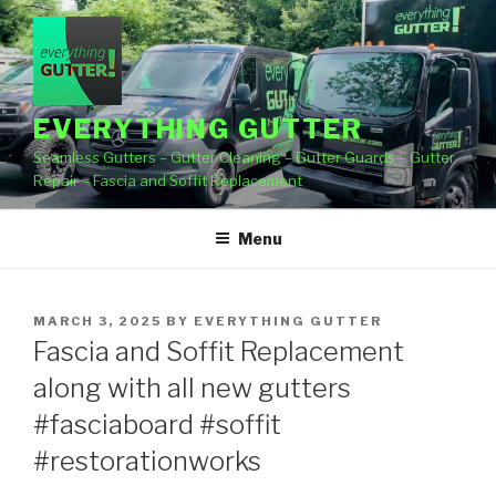
Skip
to
content
EVERYTHING GUTTER
Seamless Gutters – Gutter Cleaning – Gutter Guards – Gutter
Repair – Fascia and Soffit Replacement
Menu
POSTED
MARCH 3, 2025
BY
EVERYTHING GUTTER
ON
Fascia and Soffit Replacement
along with all new gutters
#fasciaboard #soffit
#restorationworks