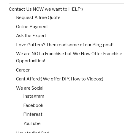
Contact Us NOW we want to HELP:)
Request A free Quote
Online Payment
Ask the Expert
Love Gutters? Then read some of our Blog post!
We are NOT a Franchise but We Now Offer Franchise
Opportunities!
Career
Cant Afford:( We offer DIY, How to Videos:)
We are Social
Instagram
Facebook
Pinterest
YouTube