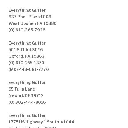
Everything Gutter
937 Paoli Pike #1009
West Goshen PA 19380
(O) 610-365-7926
Everything Gutter
501 S Third St #6
Oxford, PA 19363
(O) 610-255-1370
(MD) 443-681-7770
Everything Gutter
85 Tulip Lane
Newark DE 19713
(O) 302-444-8056
Everything Gutter
1775 US Highway 1 South #1044