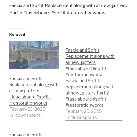
Fascia and Soffit Replacement along with all new gutters
Part 5 #fasciaboard #soffit #restorationworks
Related
Fascia and Soffit
Replacement along with
all new gutters
#fasciaboard #soffit
#restorationworks
Fascia and Soffit
Fascia and Soffit
Replacement along with
Replacement along with
all new gutters
all new gutters Part 2
#fasciaboard #soffit
#fasciaboard #soffit
#restorationworks
#restorationworks
February 23, 2025
February 25, 2025
In "downspouts"
In "downspouts"
Fascia and Soffit