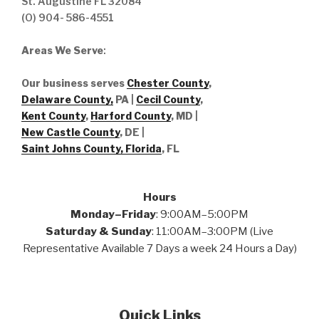
St. Augustine FL 32084
(O) 904- 586-4551
Areas We Serve
:
Our business serves
Chester County
,
Delaware County,
PA |
Cecil County
,
Kent County
,
Harford County
, MD |
New Castle County
, DE
|
Saint Johns County, Florida
, FL
Hours
Monday–Friday
: 9:00AM–5:00PM
Saturday & Sunday
: 11:00AM–3:00PM (Live
Representative Available 7 Days a week 24 Hours a Day)
Quick Links