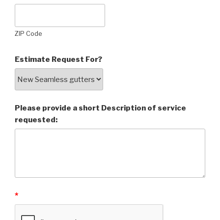
ZIP Code
Estimate Request For?
Please provide a short Description of service
requested:
*