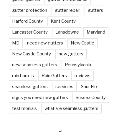
gutter protection
gutter repair
gutters
Harford County
Kent County
Lancaster County
Lansdowne
Maryland
MD
need new gutters
New Castle
New Castle County
new gutters
new seamless gutters
Pennsylvania
rain barrels
Rain Gutters
reviews
seamless gutters
servicies
Shur Flo
signs you need new gutters
Sussex County
testimonials
what are seamless gutters