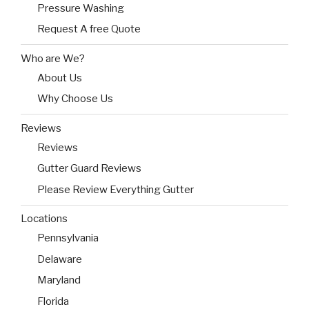
Pressure Washing
Request A free Quote
Who are We?
About Us
Why Choose Us
Reviews
Reviews
Gutter Guard Reviews
Please Review Everything Gutter
Locations
Pennsylvania
Delaware
Maryland
Florida