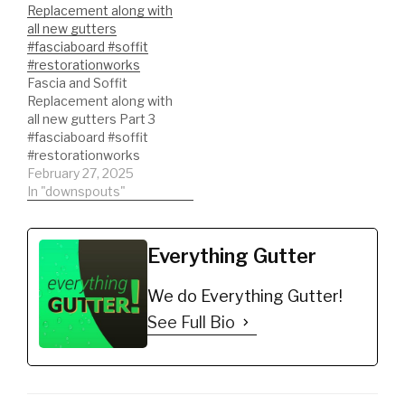
Replacement along with
all new gutters
#fasciaboard #soffit
#restorationworks
Fascia and Soffit
Replacement along with
all new gutters Part 3
#fasciaboard #soffit
#restorationworks
February 27, 2025
In "downspouts"
Everything Gutter
We do Everything Gutter!
See Full Bio