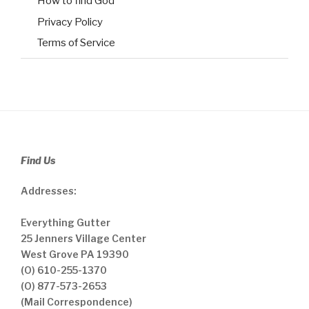
How to find God
Privacy Policy
Terms of Service
Find Us
Addresses:
Everything Gutter
25 Jenners Village Center
West Grove PA 19390
(O) 610-255-1370
(O) 877-573-2653
(Mail Correspondence)