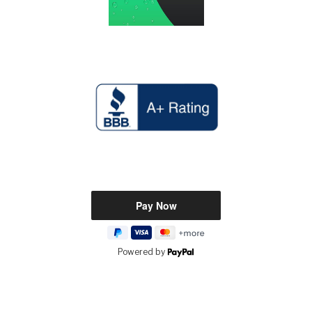
Powered by