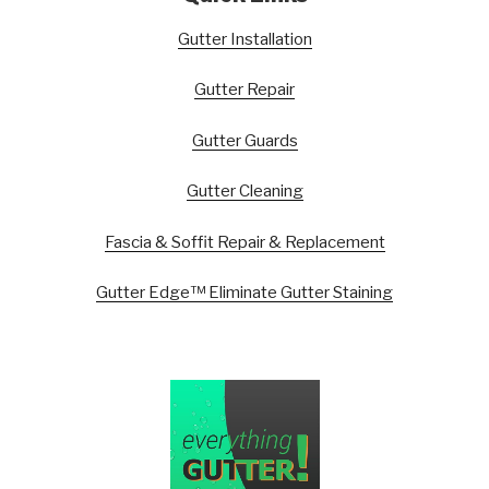
Gutter Installation
Gutter Repair
Gutter Guards
Gutter Cleaning
Fascia & Soffit Repair & Replacement
Gutter Edge™ Eliminate Gutter Staining