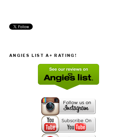
ANGIES LIST A+ RATING!