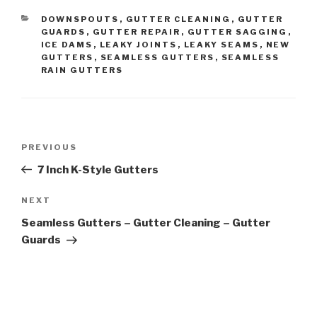
CATEGORIES
DOWNSPOUTS
,
GUTTER CLEANING
,
GUTTER
GUARDS
,
GUTTER REPAIR
,
GUTTER SAGGING
,
ICE DAMS
,
LEAKY JOINTS
,
LEAKY SEAMS
,
NEW
GUTTERS
,
SEAMLESS GUTTERS
,
SEAMLESS
RAIN GUTTERS
Post
Previous
PREVIOUS
navigation
Post
7 Inch K-Style Gutters
Next
NEXT
Post
Seamless Gutters – Gutter Cleaning – Gutter
Guards