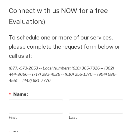
Connect with us NOW for a free
Evaluation:)
To schedule one or more of our services,
please complete the request form below or
call us at:
(877)-573-2653 -- Local Numbers: (610) 365-7926 -- (302)
444-8056 -- (717) 283-4526 -- (610) 255-1370 -- (904) 586-
4551 --‭ (443) 681-7770‬
*
Name:
First
Last