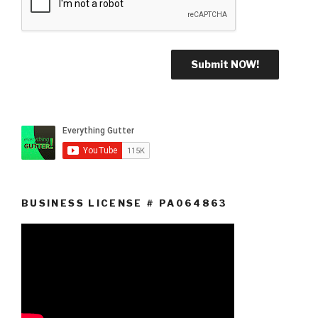
BUSINESS LICENSE # PA064863