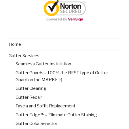
Home
Gutter Services
Seamless Gutter Installation
Gutter Guards – 100% the BEST type of Gutter
Guard on the MARKET:)
Gutter Cleaning
Gutter Repair
Fascia and Soffit Replacement
Gutter Edge™ – Eliminate Gutter Staining
Gutter Color Selector