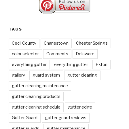
TAGS
Cecil County
Charlestown
Chester Springs
color selector
Comments
Delaware
everything gutter
everythinggutter
Exton
gallery
guard system
gutter cleaning
gutter cleaning maintenance
gutter cleaning products
gutter cleaning schedule
gutter edge
Gutter Guard
gutter guard reviews
gutter guards
gutter maintenance