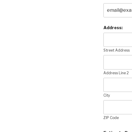
Address:
Street Address
Address Line 2
City
ZIP Code