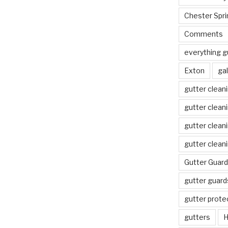
Chester Spri
Comments
everything g
Exton
gal
gutter clean
gutter clean
gutter clean
gutter clean
Gutter Guard
gutter guard
gutter prote
gutters
H