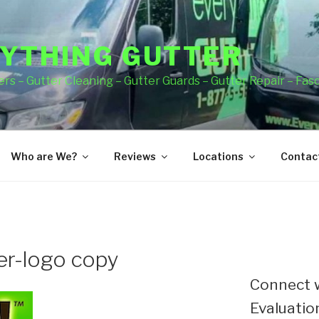
YTHING GUTTER
rs – Gutter Cleaning – Gutter Guards – Gutter Repair – Fas
Who are We?
Reviews
Locations
Contact
er-logo copy
Connect w
Evaluation