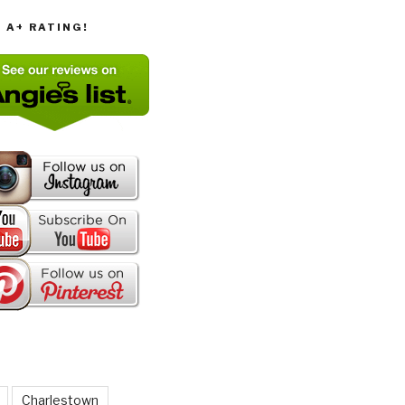
T A+ RATING!
Charlestown