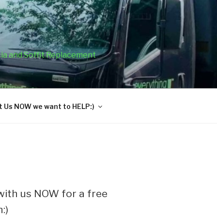
cia and Soffit Replacement
 Us NOW we want to HELP:)
ith us NOW for a free
:)