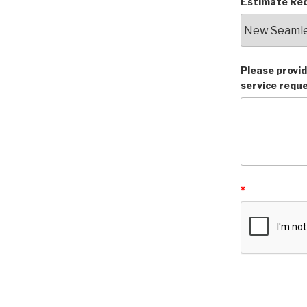
Estimate Req
Please provid
service requ
*