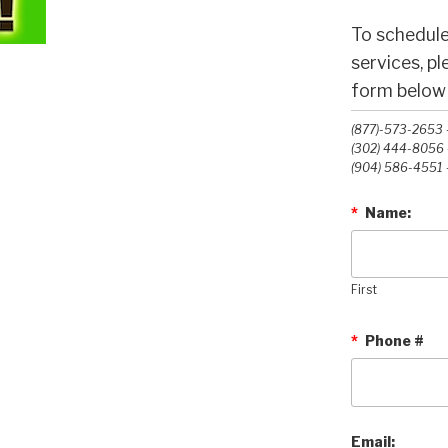
To schedule
services, p
form below o
(877)-573-2653 -
(302) 444-8056 -
(904) 586-4551 -
*
Name:
First
*
Phone #
Email: