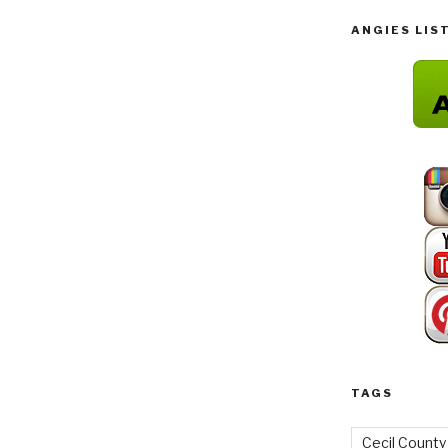
ANGIES LIS
TAGS
Cecil County