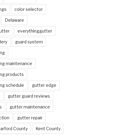
ngs
color selector
Delaware
utter
everythinggutter
lery
guard system
ing
ing maintenance
ing products
ing schedule
gutter edge
gutter guard reviews
s
gutter maintenance
ction
gutter repair
arford County
Kent County