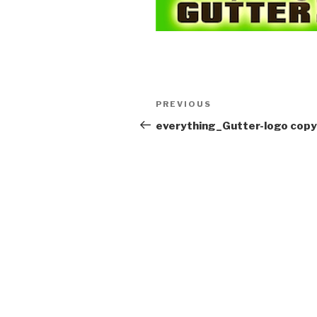
Post
Previous
PREVIOUS
navigation
Post
everything_Gutter-logo copy