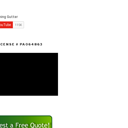
ICENSE # PA064863