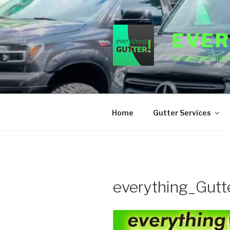
Skip
to
content
EVER
Seamless Gutte
Home
Gutter Services
everything_Gutt