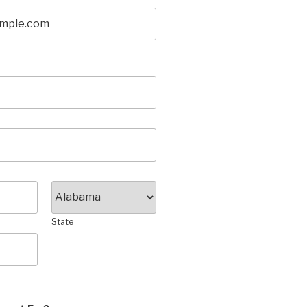
State