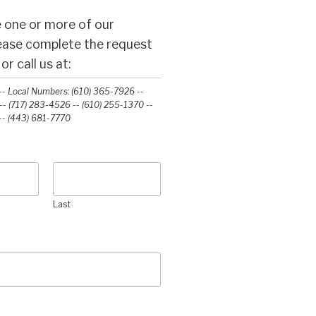
 one or more of our
lease complete the request
r call us at:
- Local Numbers: (610) 365-7926 --
- (717) 283-4526 -- (610) 255-1370 --
-‭ (443) 681-7770‬
Last