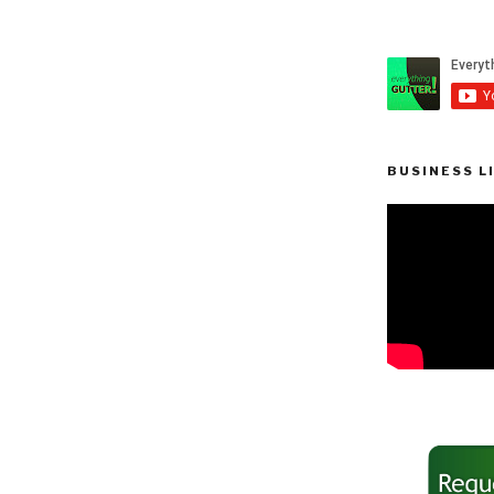
BUSINESS L