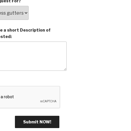
uest For?
e a short Description of
ested: