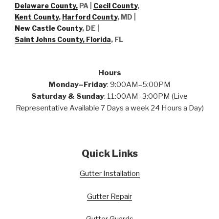
Delaware County,
PA |
Cecil County
,
Kent County
,
Harford County
, MD |
New Castle County
, DE
|
Saint Johns County, Florida
, FL
Hours
Monday–Friday
: 9:00AM–5:00PM
Saturday & Sunday
: 11:00AM–3:00PM (Live
Representative Available 7 Days a week 24 Hours a Day)
Quick Links
Gutter Installation
Gutter Repair