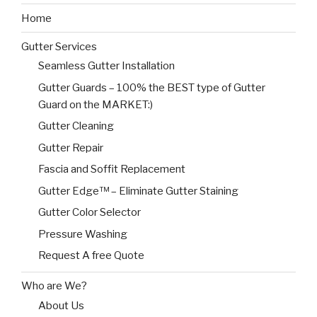
Home
Gutter Services
Seamless Gutter Installation
Gutter Guards – 100% the BEST type of Gutter
Guard on the MARKET:)
Gutter Cleaning
Gutter Repair
Fascia and Soffit Replacement
Gutter Edge™ – Eliminate Gutter Staining
Gutter Color Selector
Pressure Washing
Request A free Quote
Who are We?
About Us