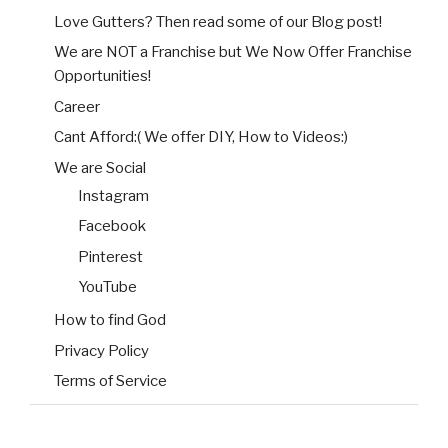
Love Gutters? Then read some of our Blog post!
We are NOT a Franchise but We Now Offer Franchise
Opportunities!
Career
Cant Afford:( We offer DIY, How to Videos:)
We are Social
Instagram
Facebook
Pinterest
YouTube
How to find God
Privacy Policy
Terms of Service