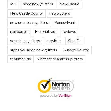
MD
need new gutters
New Castle
New Castle County
new gutters
new seamless gutters
Pennsylvania
rain barrels
Rain Gutters
reviews
seamless gutters
servicies
Shur Flo
signs you need new gutters
Sussex County
testimonials
what are seamless gutters