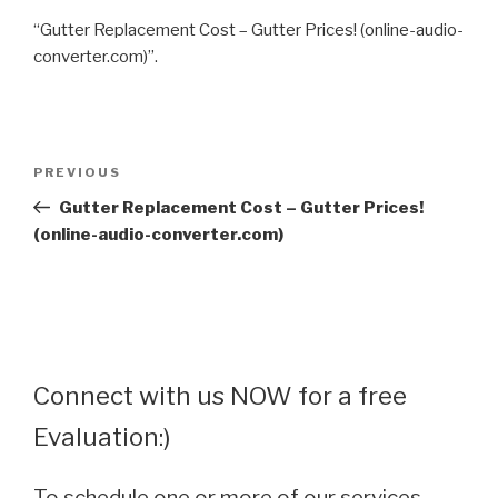
“Gutter Replacement Cost – Gutter Prices! (online-audio-
converter.com)”.
Post
Previous
PREVIOUS
navigation
Post
Gutter Replacement Cost – Gutter Prices!
(online-audio-converter.com)
Connect with us NOW for a free
Evaluation:)
To schedule one or more of our services,