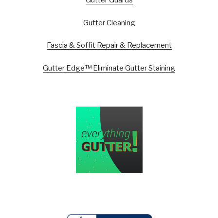
Gutter Guards
Gutter Cleaning
Fascia & Soffit Repair & Replacement
Gutter Edge™ Eliminate Gutter Staining