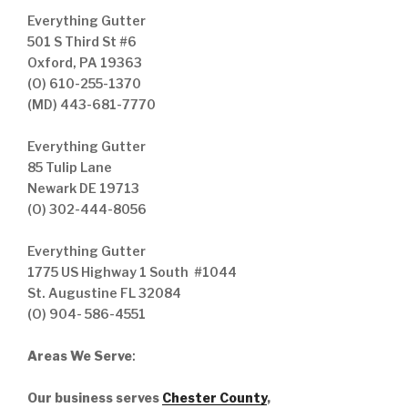
Everything Gutter
501 S Third St #6
Oxford, PA 19363
(O) 610-255-1370
(MD) 443-681-7770
Everything Gutter
85 Tulip Lane
Newark DE 19713
(O) 302-444-8056
Everything Gutter
1775 US Highway 1 South #1044
St. Augustine FL 32084
(O) 904- 586-4551
Areas We Serve
:
Our business serves
Chester County
,