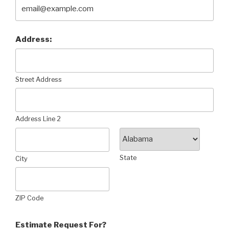
Address:
Street Address
Address Line 2
State
City
ZIP Code
Estimate Request For?