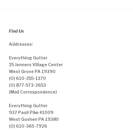
Find Us
Addresses:
Everything Gutter
25 Jenners Village Center
West Grove PA 19390
(O) 610-255-1370
(O) 877-573-2653
(Mail Correspondence)
Everything Gutter
937 Paoli Pike #1009
West Goshen PA 19380
(O) 610-365-7926