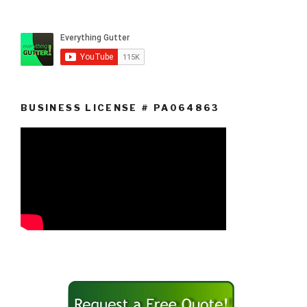
BUSINESS LICENSE # PA064863