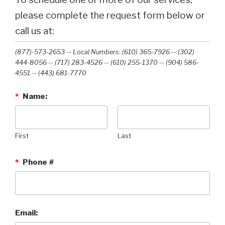
please complete the request form below or
call us at:
(877)-573-2653 -- Local Numbers: (610) 365-7926 -- (302)
444-8056 -- (717) 283-4526 -- (610) 255-1370 -- (904) 586-
4551 --‭ (443) 681-7770‬
*
Name:
First
Last
*
Phone #
Email: