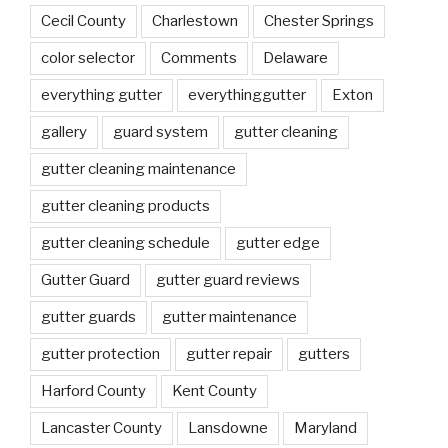
Cecil County
Charlestown
Chester Springs
color selector
Comments
Delaware
everything gutter
everythinggutter
Exton
gallery
guard system
gutter cleaning
gutter cleaning maintenance
gutter cleaning products
gutter cleaning schedule
gutter edge
Gutter Guard
gutter guard reviews
gutter guards
gutter maintenance
gutter protection
gutter repair
gutters
Harford County
Kent County
Lancaster County
Lansdowne
Maryland