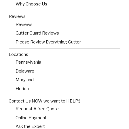
Why Choose Us
Reviews
Reviews
Gutter Guard Reviews
Please Review Everything Gutter
Locations
Pennsylvania
Delaware
Maryland
Florida
Contact Us NOW we want to HELP:)
Request A free Quote
Online Payment
Ask the Expert