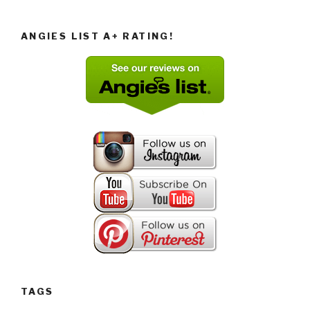
ANGIES LIST A+ RATING!
TAGS