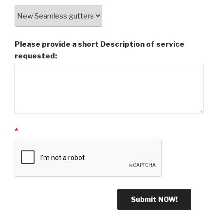
Please provide a short Description of service
requested:
*