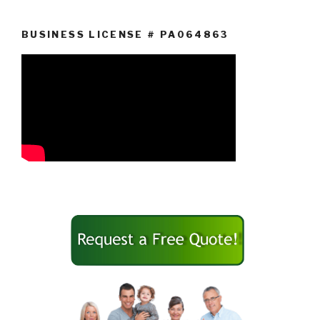
BUSINESS LICENSE # PA064863