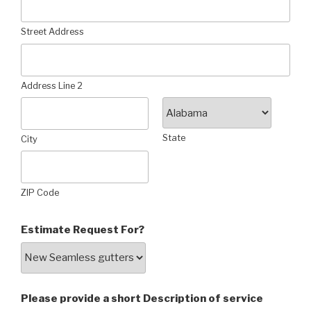
Street Address
Address Line 2
State
City
ZIP Code
Estimate Request For?
Please provide a short Description of service