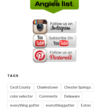
TAGS
Cecil County
Charlestown
Chester Springs
color selector
Comments
Delaware
everything gutter
everythinggutter
Exton