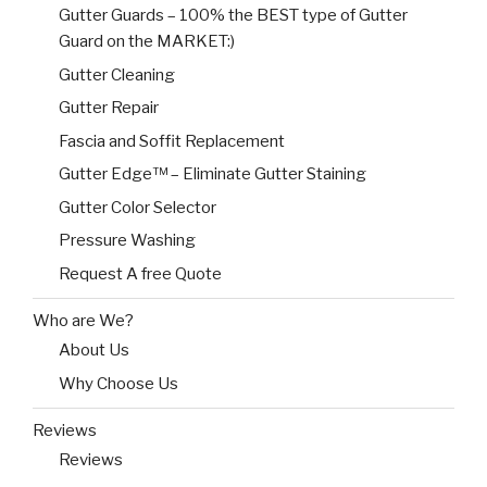
Gutter Guards – 100% the BEST type of Gutter
Guard on the MARKET:)
Gutter Cleaning
Gutter Repair
Fascia and Soffit Replacement
Gutter Edge™ – Eliminate Gutter Staining
Gutter Color Selector
Pressure Washing
Request A free Quote
Who are We?
About Us
Why Choose Us
Reviews
Reviews