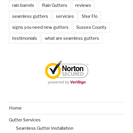
rain barrels
Rain Gutters
reviews
seamless gutters
servicies
Shur Flo
signs you need new gutters
Sussex County
testimonials
what are seamless gutters
Home
Gutter Services
Seamless Gutter Installation