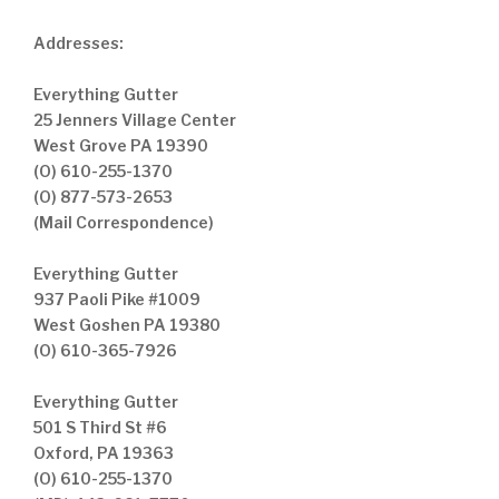
Addresses:
Everything Gutter
25 Jenners Village Center
West Grove PA 19390
(O) 610-255-1370
(O) 877-573-2653
(Mail Correspondence)
Everything Gutter
937 Paoli Pike #1009
West Goshen PA 19380
(O) 610-365-7926
Everything Gutter
501 S Third St #6
Oxford, PA 19363
(O) 610-255-1370