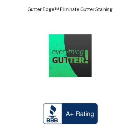
Gutter Edge™ Eliminate Gutter Staining