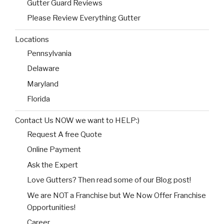
Gutter Guard Reviews
Please Review Everything Gutter
Locations
Pennsylvania
Delaware
Maryland
Florida
Contact Us NOW we want to HELP:)
Request A free Quote
Online Payment
Ask the Expert
Love Gutters? Then read some of our Blog post!
We are NOT a Franchise but We Now Offer Franchise
Opportunities!
Career