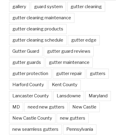
gallery
guard system
gutter cleaning
gutter cleaning maintenance
gutter cleaning products
gutter cleaning schedule
gutter edge
Gutter Guard
gutter guard reviews
gutter guards
gutter maintenance
gutter protection
gutter repair
gutters
Harford County
Kent County
Lancaster County
Lansdowne
Maryland
MD
need new gutters
New Castle
New Castle County
new gutters
new seamless gutters
Pennsylvania