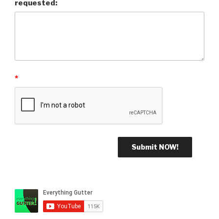
requested:
*