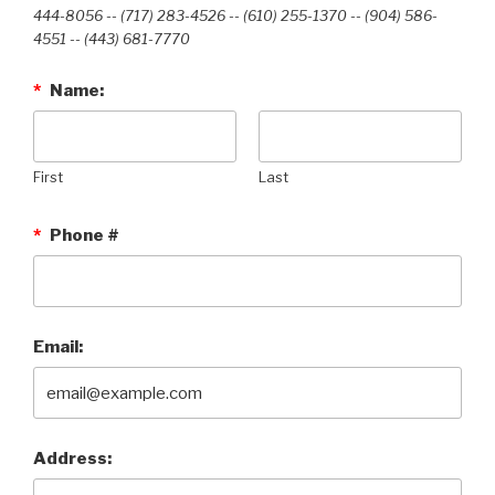
444-8056 -- (717) 283-4526 -- (610) 255-1370 -- (904) 586-
4551 --‭ (443) 681-7770‬
*
Name:
First
Last
*
Phone #
Email:
Address: