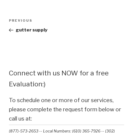
Post
Previous
PREVIOUS
navigation
Post
gutter supply
Connect with us NOW for a free
Evaluation:)
To schedule one or more of our services,
please complete the request form below or
call us at:
(877)-573-2653 -- Local Numbers: (610) 365-7926 -- (302)