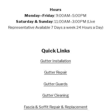
Hours
Monday–Friday
: 9:00AM–5:00PM
Saturday & Sunday
: 11:00AM–3:00PM (Live
Representative Available 7 Days a week 24 Hours a Day)
Quick Links
Gutter Installation
Gutter Repair
Gutter Guards
Gutter Cleaning
Fascia & Soffit Repair & Replacement