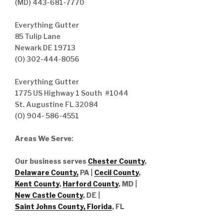
(MD) 443-681-7770
Everything Gutter
85 Tulip Lane
Newark DE 19713
(O) 302-444-8056
Everything Gutter
1775 US Highway 1 South #1044
St. Augustine FL 32084
(O) 904- 586-4551
Areas We Serve
:
Our business serves
Chester County
,
Delaware County,
PA |
Cecil County
,
Kent County
,
Harford County
, MD |
New Castle County
, DE
|
Saint Johns County, Florida
, FL