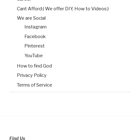
Cant Afford:( We offer DIY, How to Videos:)
We are Social
Instagram
Facebook
Pinterest
YouTube
How to find God
Privacy Policy
Terms of Service
Find Us