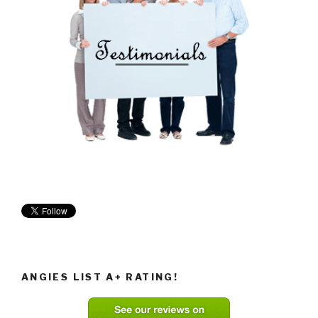
ANGIES LIST A+ RATING!