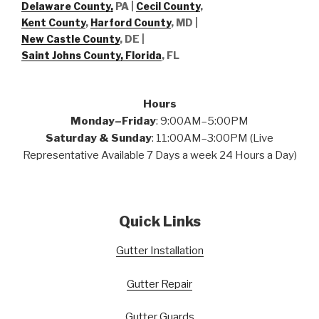
Delaware County,
PA |
Cecil County
,
Kent County
,
Harford County
, MD |
New Castle County
, DE
|
Saint Johns County, Florida
, FL
Hours
Monday–Friday
: 9:00AM–5:00PM
Saturday & Sunday
: 11:00AM–3:00PM (Live
Representative Available 7 Days a week 24 Hours a Day)
Quick Links
Gutter Installation
Gutter Repair
Gutter Guards