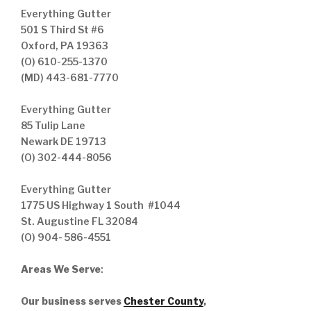
Everything Gutter
501 S Third St #6
Oxford, PA 19363
(O) 610-255-1370
(MD) 443-681-7770
Everything Gutter
85 Tulip Lane
Newark DE 19713
(O) 302-444-8056
Everything Gutter
1775 US Highway 1 South #1044
St. Augustine FL 32084
(O) 904- 586-4551
Areas We Serve
:
Our business serves
Chester County
,