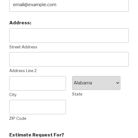
Address:
Street Address
Address Line 2
State
City
ZIP Code
Estimate Request For?