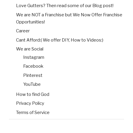
Love Gutters? Then read some of our Blog post!
We are NOT a Franchise but We Now Offer Franchise
Opportunities!
Career
Cant Afford:( We offer DIY, How to Videos:)
We are Social
Instagram
Facebook
Pinterest
YouTube
How to find God
Privacy Policy
Terms of Service