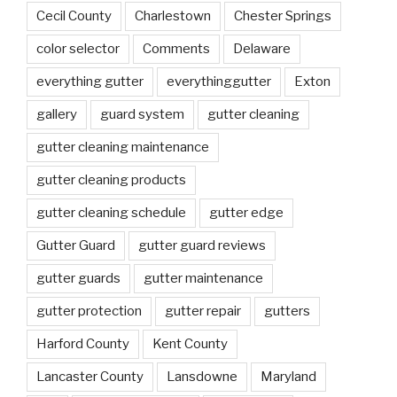
Cecil County
Charlestown
Chester Springs
color selector
Comments
Delaware
everything gutter
everythinggutter
Exton
gallery
guard system
gutter cleaning
gutter cleaning maintenance
gutter cleaning products
gutter cleaning schedule
gutter edge
Gutter Guard
gutter guard reviews
gutter guards
gutter maintenance
gutter protection
gutter repair
gutters
Harford County
Kent County
Lancaster County
Lansdowne
Maryland