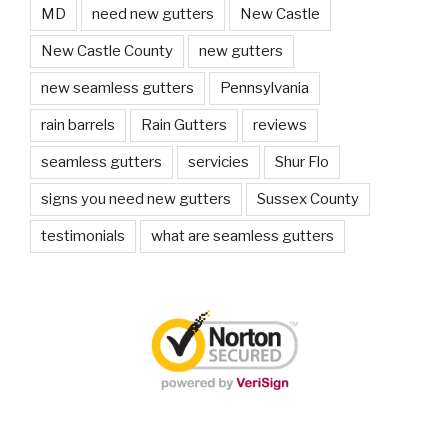
MD
need new gutters
New Castle
New Castle County
new gutters
new seamless gutters
Pennsylvania
rain barrels
Rain Gutters
reviews
seamless gutters
servicies
Shur Flo
signs you need new gutters
Sussex County
testimonials
what are seamless gutters