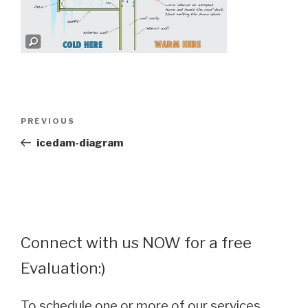
Post
Previous
PREVIOUS
navigation
Post
icedam-diagram
Connect with us NOW for a free
Evaluation:)
To schedule one or more of our services,