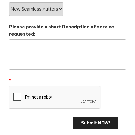
Please provide a short Description of service
requested:
*