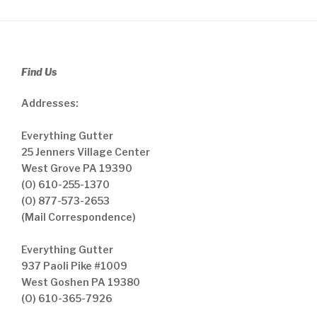
Find Us
Addresses:
Everything Gutter
25 Jenners Village Center
West Grove PA 19390
(O) 610-255-1370
(O) 877-573-2653
(Mail Correspondence)
Everything Gutter
937 Paoli Pike #1009
West Goshen PA 19380
(O) 610-365-7926