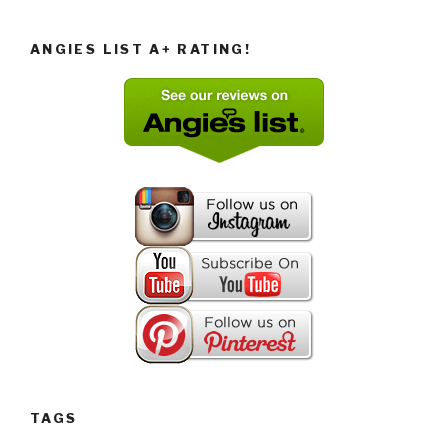
ANGIES LIST A+ RATING!
TAGS