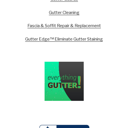
Gutter Cleaning
Fascia & Soffit Repair & Replacement
Gutter Edge™ Eliminate Gutter Staining