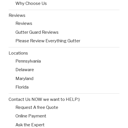
Why Choose Us
Reviews
Reviews
Gutter Guard Reviews
Please Review Everything Gutter
Locations
Pennsylvania
Delaware
Maryland
Florida
Contact Us NOW we want to HELP:)
Request A free Quote
Online Payment
Ask the Expert