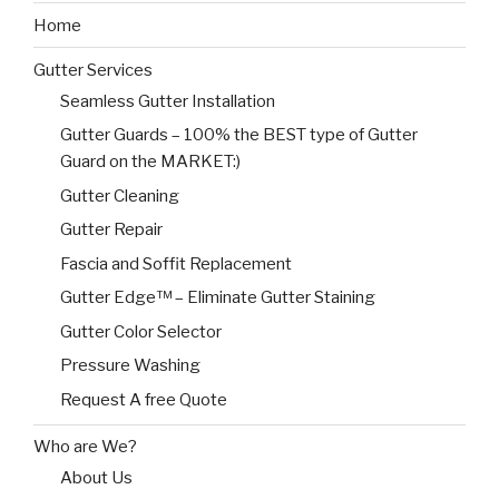
Home
Gutter Services
Seamless Gutter Installation
Gutter Guards – 100% the BEST type of Gutter
Guard on the MARKET:)
Gutter Cleaning
Gutter Repair
Fascia and Soffit Replacement
Gutter Edge™ – Eliminate Gutter Staining
Gutter Color Selector
Pressure Washing
Request A free Quote
Who are We?
About Us