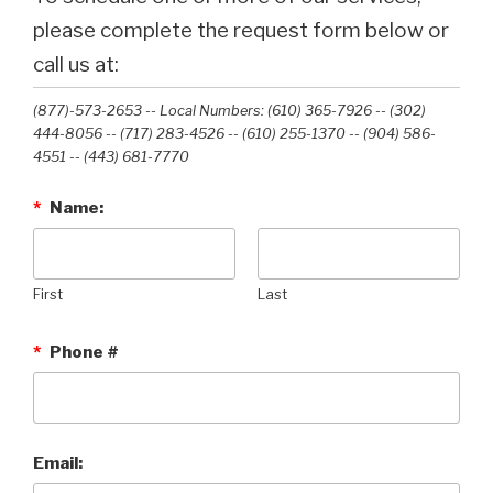
please complete the request form below or
call us at:
(877)-573-2653 -- Local Numbers: (610) 365-7926 -- (302)
444-8056 -- (717) 283-4526 -- (610) 255-1370 -- (904) 586-
4551 --‭ (443) 681-7770‬
*
Name:
First
Last
*
Phone #
Email: