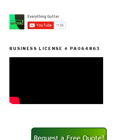
BUSINESS LICENSE # PA064863