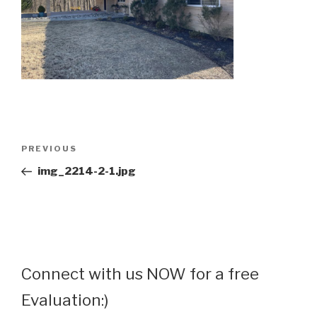
Post
Previous
PREVIOUS
navigation
Post
img_2214-2-1.jpg
Connect with us NOW for a free
Evaluation:)