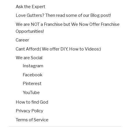
Ask the Expert
Love Gutters? Then read some of our Blog post!
We are NOT a Franchise but We Now Offer Franchise
Opportunities!
Career
Cant Afford:( We offer DIY, How to Videos:)
We are Social
Instagram
Facebook
Pinterest
YouTube
How to find God
Privacy Policy
Terms of Service