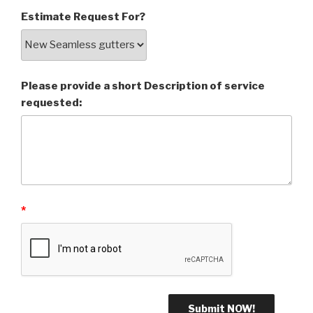
Estimate Request For?
Please provide a short Description of service
requested:
*