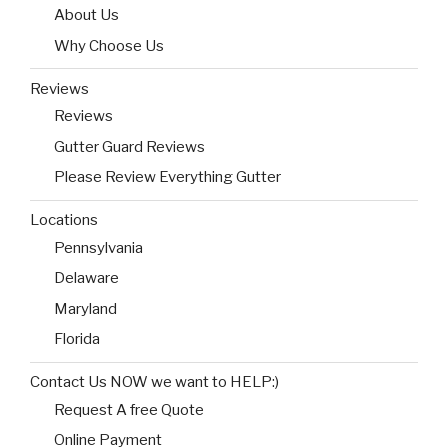
About Us
Why Choose Us
Reviews
Reviews
Gutter Guard Reviews
Please Review Everything Gutter
Locations
Pennsylvania
Delaware
Maryland
Florida
Contact Us NOW we want to HELP:)
Request A free Quote
Online Payment