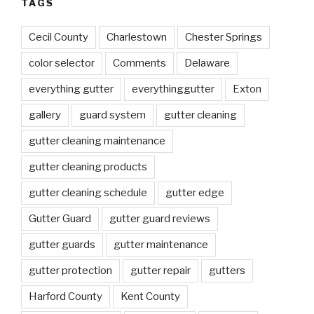
TAGS
Cecil County
Charlestown
Chester Springs
color selector
Comments
Delaware
everything gutter
everythinggutter
Exton
gallery
guard system
gutter cleaning
gutter cleaning maintenance
gutter cleaning products
gutter cleaning schedule
gutter edge
Gutter Guard
gutter guard reviews
gutter guards
gutter maintenance
gutter protection
gutter repair
gutters
Harford County
Kent County