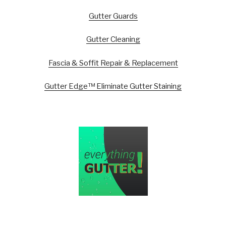
Gutter Guards
Gutter Cleaning
Fascia & Soffit Repair & Replacement
Gutter Edge™ Eliminate Gutter Staining