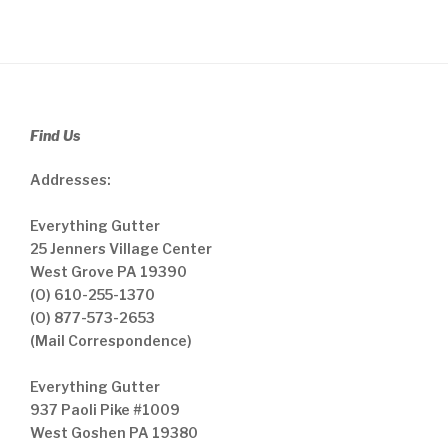
Find Us
Addresses:
Everything Gutter
25 Jenners Village Center
West Grove PA 19390
(O) 610-255-1370
(O) 877-573-2653
(Mail Correspondence)
Everything Gutter
937 Paoli Pike #1009
West Goshen PA 19380