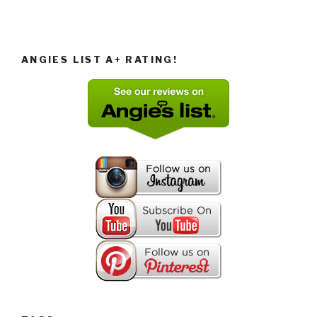
ANGIES LIST A+ RATING!