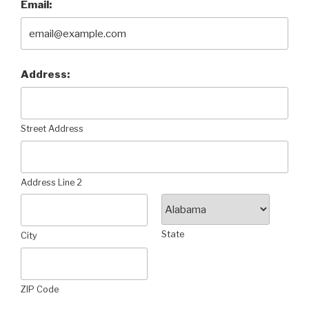
Email:
Address:
Street Address
Address Line 2
State
City
ZIP Code