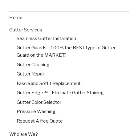
Home
Gutter Services
Seamless Gutter Installation
Gutter Guards – 100% the BEST type of Gutter
Guard on the MARKET:)
Gutter Cleaning
Gutter Repair
Fascia and Soffit Replacement
Gutter Edge™ – Eliminate Gutter Staining
Gutter Color Selector
Pressure Washing
Request A free Quote
Who are We?