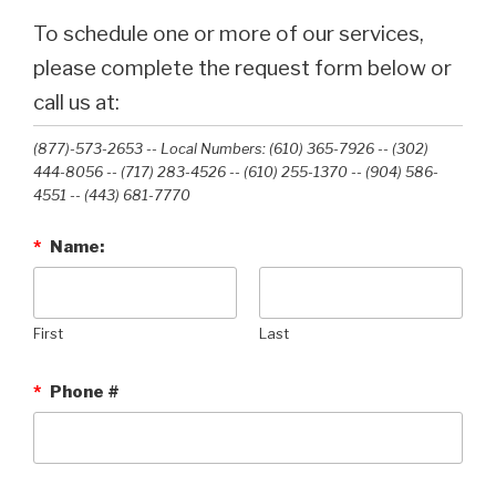
To schedule one or more of our services,
please complete the request form below or
call us at:
(877)-573-2653 -- Local Numbers: (610) 365-7926 -- (302)
444-8056 -- (717) 283-4526 -- (610) 255-1370 -- (904) 586-
4551 --‭ (443) 681-7770‬
*
Name:
First
Last
*
Phone #