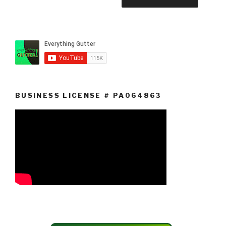
BUSINESS LICENSE # PA064863