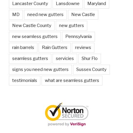
Lancaster County
Lansdowne
Maryland
MD
need new gutters
New Castle
New Castle County
new gutters
new seamless gutters
Pennsylvania
rain barrels
Rain Gutters
reviews
seamless gutters
servicies
Shur Flo
signs you need new gutters
Sussex County
testimonials
what are seamless gutters