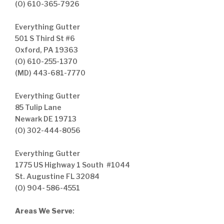
(O) 610-365-7926
Everything Gutter
501 S Third St #6
Oxford, PA 19363
(O) 610-255-1370
(MD) 443-681-7770
Everything Gutter
85 Tulip Lane
Newark DE 19713
(O) 302-444-8056
Everything Gutter
1775 US Highway 1 South #1044
St. Augustine FL 32084
(O) 904- 586-4551
Areas We Serve
: