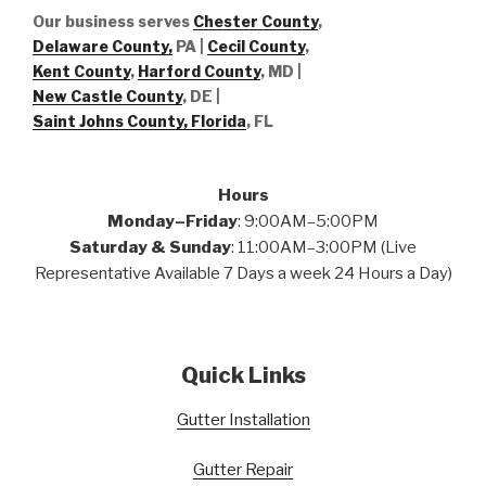
Our business serves
Chester County
,
Delaware County,
PA |
Cecil County
,
Kent County
,
Harford County
, MD |
New Castle County
, DE
|
Saint Johns County, Florida
, FL
Hours
Monday–Friday
: 9:00AM–5:00PM
Saturday & Sunday
: 11:00AM–3:00PM (Live
Representative Available 7 Days a week 24 Hours a Day)
Quick Links
Gutter Installation
Gutter Repair