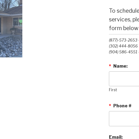
To schedule
services, p
form below o
(877)-573-2653 -
(302) 444-8056 -
(904) 586-4551 -
*
Name:
First
*
Phone #
Email: