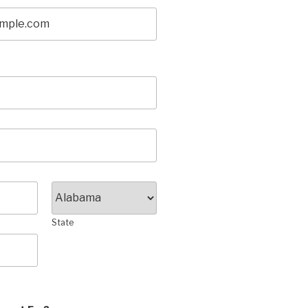
State