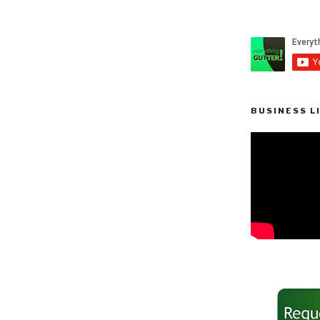
BUSINESS L