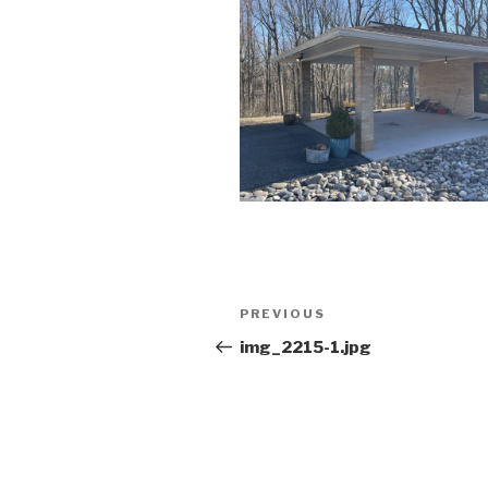
Post
Previous
PREVIOUS
navigation
Post
img_2215-1.jpg