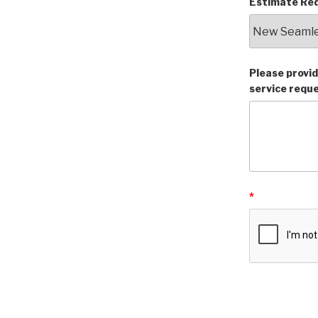
Estimate Req
Please provid
service requ
*