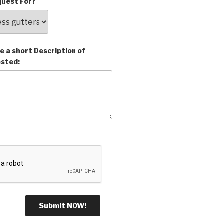
uest For?
e a short Description of
ested: