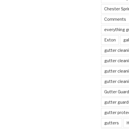
Chester Spri
Comments
everything g
Exton
gal
gutter clean
gutter clean
gutter clean
gutter clean
Gutter Guard
gutter guard
gutter prote
gutters
H