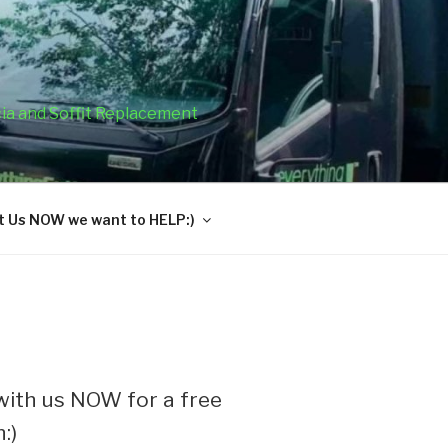
cia and Soffit Replacement
 Us NOW we want to HELP:)
ith us NOW for a free
:)