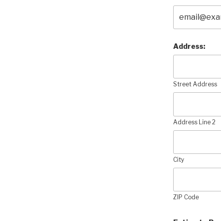
Address:
Street Address
Address Line 2
City
ZIP Code