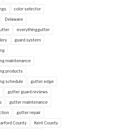
ngs
color selector
Delaware
utter
everythinggutter
lery
guard system
ing
ing maintenance
ing products
ing schedule
gutter edge
gutter guard reviews
s
gutter maintenance
ction
gutter repair
arford County
Kent County