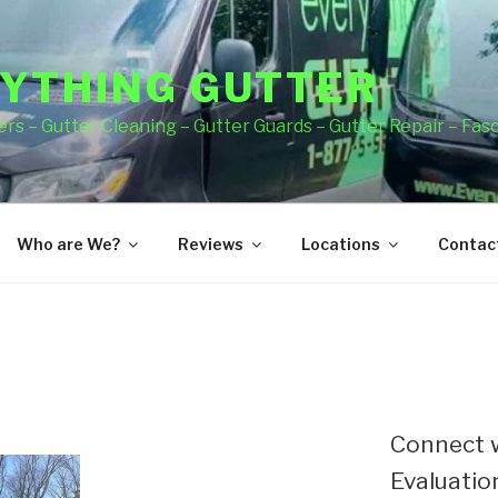
YTHING GUTTER
rs – Gutter Cleaning – Gutter Guards – Gutter Repair – Fas
Who are We?
Reviews
Locations
Contact
Connect w
Evaluation