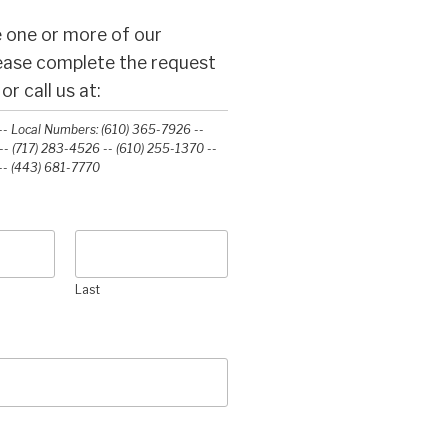
 one or more of our
lease complete the request
r call us at:
- Local Numbers: (610) 365-7926 --
- (717) 283-4526 -- (610) 255-1370 --
-‭ (443) 681-7770‬
Last