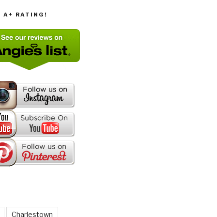
T A+ RATING!
Charlestown