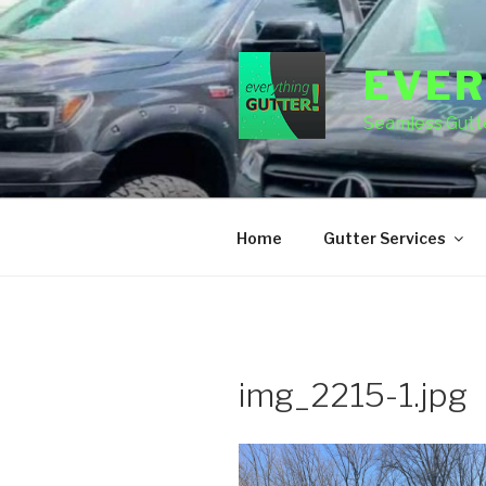
Skip
to
content
EVER
Seamless Gutte
Home
Gutter Services
img_2215-1.jpg