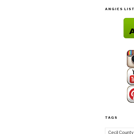
ANGIES LIS
TAGS
Cecil County