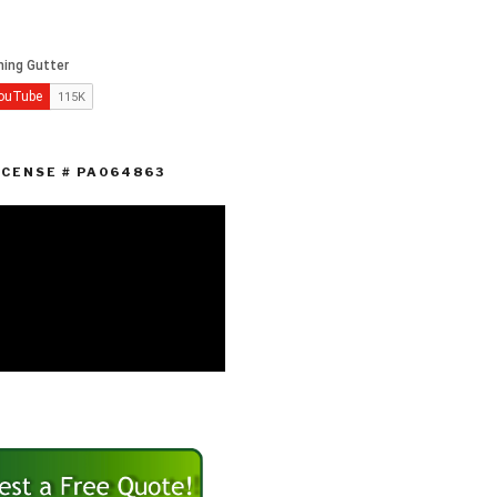
ICENSE # PA064863