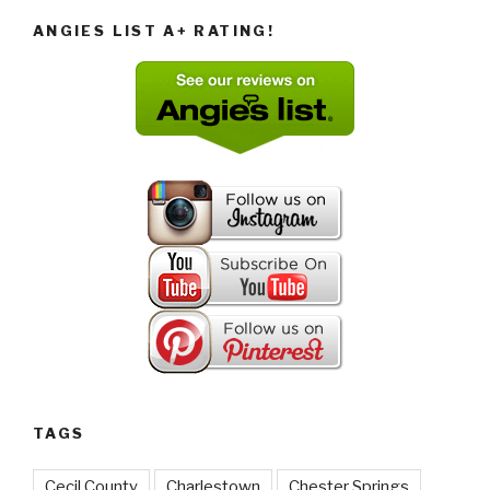
ANGIES LIST A+ RATING!
TAGS
Cecil County
Charlestown
Chester Springs