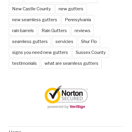
New Castle County
new gutters
new seamless gutters
Pennsylvania
rain barrels
Rain Gutters
reviews
seamless gutters
servicies
Shur Flo
signs you need new gutters
Sussex County
testimonials
what are seamless gutters