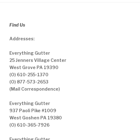
Find Us
Addresses:
Everything Gutter
25 Jenners Village Center
West Grove PA 19390
(O) 610-255-1370
(O) 877-573-2653
(Mail Correspondence)
Everything Gutter
937 Paoli Pike #1009
West Goshen PA 19380
(O) 610-365-7926
Everything Gutter