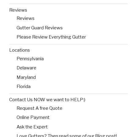
Reviews
Reviews
Gutter Guard Reviews
Please Review Everything Gutter
Locations
Pennsylvania
Delaware
Maryland
Florida
Contact Us NOW we want to HELP:)
Request A free Quote
Online Payment
Ask the Expert
Love Gutters? Then read some of our Blog post!