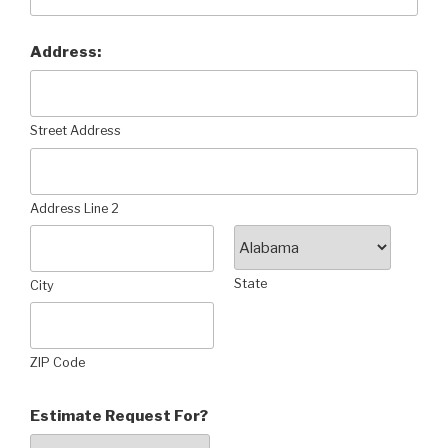
Address:
Street Address
Address Line 2
State
City
ZIP Code
Estimate Request For?