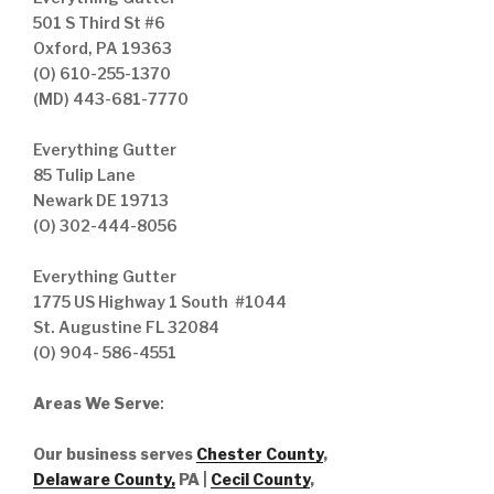
501 S Third St #6
Oxford, PA 19363
(O) 610-255-1370
(MD) 443-681-7770
Everything Gutter
85 Tulip Lane
Newark DE 19713
(O) 302-444-8056
Everything Gutter
1775 US Highway 1 South #1044
St. Augustine FL 32084
(O) 904- 586-4551
Areas We Serve
:
Our business serves
Chester County
,
Delaware County,
PA |
Cecil County
,