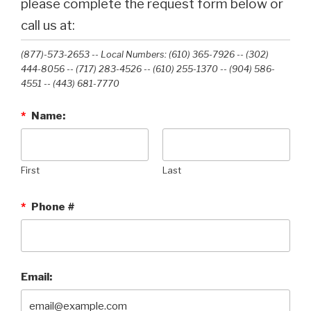
please complete the request form below or
call us at:
(877)-573-2653 -- Local Numbers: (610) 365-7926 -- (302)
444-8056 -- (717) 283-4526 -- (610) 255-1370 -- (904) 586-
4551 --‭ (443) 681-7770‬
*
Name:
First
Last
*
Phone #
Email: