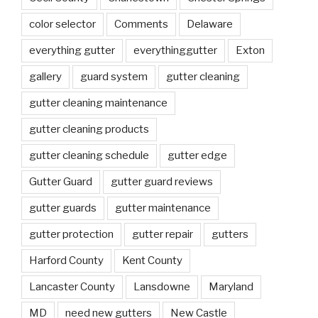
color selector
Comments
Delaware
everything gutter
everythinggutter
Exton
gallery
guard system
gutter cleaning
gutter cleaning maintenance
gutter cleaning products
gutter cleaning schedule
gutter edge
Gutter Guard
gutter guard reviews
gutter guards
gutter maintenance
gutter protection
gutter repair
gutters
Harford County
Kent County
Lancaster County
Lansdowne
Maryland
MD
need new gutters
New Castle