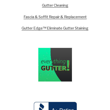
Gutter Cleaning
Fascia & Soffit Repair & Replacement
Gutter Edge™ Eliminate Gutter Staining