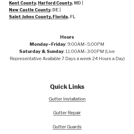
Kent County
,
Harford County
, MD |
New Castle County
, DE
|
Saint Johns County, Florida
, FL
Hours
Monday–Friday
: 9:00AM–5:00PM
Saturday & Sunday
: 11:00AM–3:00PM (Live
Representative Available 7 Days a week 24 Hours a Day)
Quick Links
Gutter Installation
Gutter Repair
Gutter Guards