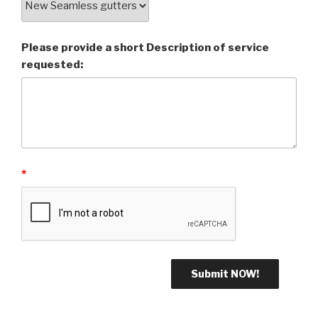
Please provide a short Description of service
requested:
*