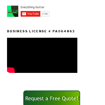
BUSINESS LICENSE # PA064863