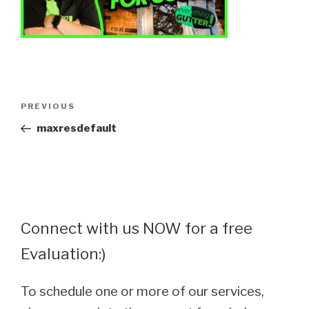
Post
Previous
PREVIOUS
navigation
Post
maxresdefault
Connect with us NOW for a free
Evaluation:)
To schedule one or more of our services,