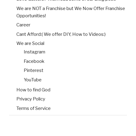
We are NOT a Franchise but We Now Offer Franchise
Opportunities!
Career
Cant Afford:( We offer DIY, How to Videos:)
We are Social
Instagram
Facebook
Pinterest
YouTube
How to find God
Privacy Policy
Terms of Service