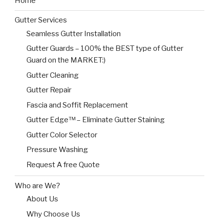
Home
Gutter Services
Seamless Gutter Installation
Gutter Guards – 100% the BEST type of Gutter
Guard on the MARKET:)
Gutter Cleaning
Gutter Repair
Fascia and Soffit Replacement
Gutter Edge™ – Eliminate Gutter Staining
Gutter Color Selector
Pressure Washing
Request A free Quote
Who are We?
About Us
Why Choose Us