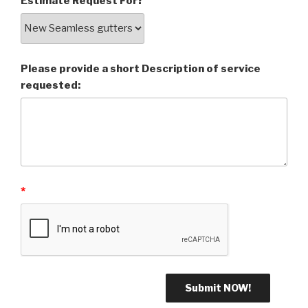
Estimate Request For?
Please provide a short Description of service
requested:
*