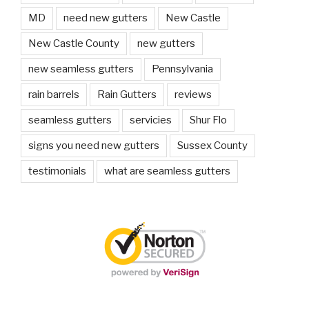
MD
need new gutters
New Castle
New Castle County
new gutters
new seamless gutters
Pennsylvania
rain barrels
Rain Gutters
reviews
seamless gutters
servicies
Shur Flo
signs you need new gutters
Sussex County
testimonials
what are seamless gutters