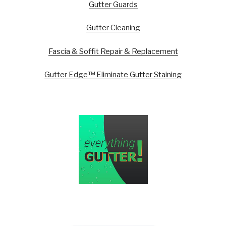
Gutter Guards
Gutter Cleaning
Fascia & Soffit Repair & Replacement
Gutter Edge™ Eliminate Gutter Staining