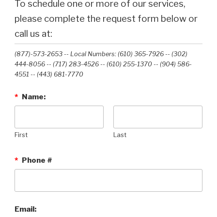
To schedule one or more of our services,
please complete the request form below or
call us at:
(877)-573-2653 -- Local Numbers: (610) 365-7926 -- (302)
444-8056 -- (717) 283-4526 -- (610) 255-1370 -- (904) 586-
4551 --‭ (443) 681-7770‬
*
Name:
First
Last
*
Phone #
Email: