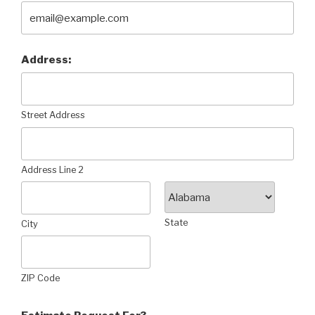
Address:
Street Address
Address Line 2
State
City
ZIP Code