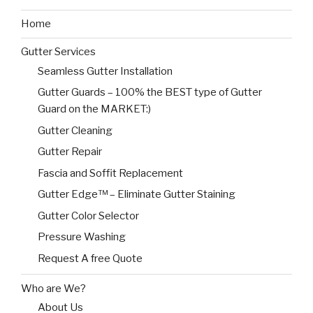
Home
Gutter Services
Seamless Gutter Installation
Gutter Guards – 100% the BEST type of Gutter
Guard on the MARKET:)
Gutter Cleaning
Gutter Repair
Fascia and Soffit Replacement
Gutter Edge™ – Eliminate Gutter Staining
Gutter Color Selector
Pressure Washing
Request A free Quote
Who are We?
About Us