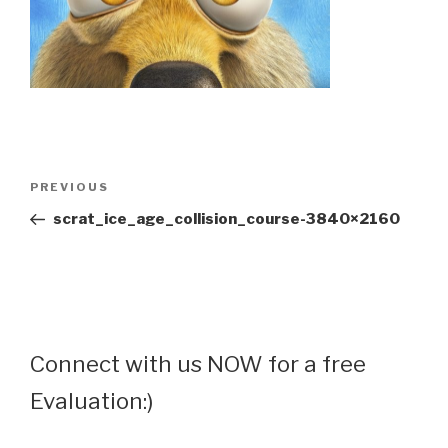
Post
Previous
PREVIOUS
navigation
Post
scrat_ice_age_collision_course-3840×2160
Connect with us NOW for a free
Evaluation:)