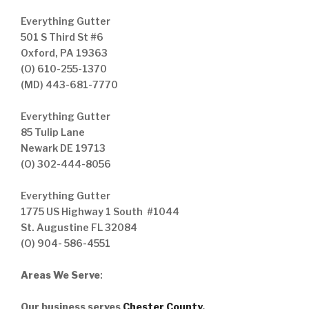
Everything Gutter
501 S Third St #6
Oxford, PA 19363
(O) 610-255-1370
(MD) 443-681-7770
Everything Gutter
85 Tulip Lane
Newark DE 19713
(O) 302-444-8056
Everything Gutter
1775 US Highway 1 South #1044
St. Augustine FL 32084
(O) 904- 586-4551
Areas We Serve
:
Our business serves
Chester County
,