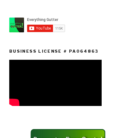
BUSINESS LICENSE # PA064863