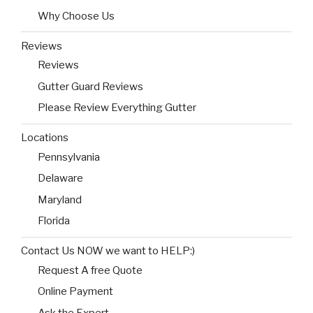
Why Choose Us
Reviews
Reviews
Gutter Guard Reviews
Please Review Everything Gutter
Locations
Pennsylvania
Delaware
Maryland
Florida
Contact Us NOW we want to HELP:)
Request A free Quote
Online Payment
Ask the Expert