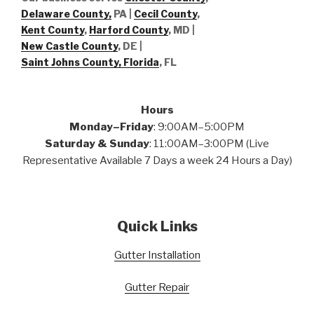
Delaware County,
PA |
Cecil County
,
Kent County
,
Harford County
, MD |
New Castle County
, DE
|
Saint Johns County, Florida
, FL
Hours
Monday–Friday
: 9:00AM–5:00PM
Saturday & Sunday
: 11:00AM–3:00PM (Live
Representative Available 7 Days a week 24 Hours a Day)
Quick Links
Gutter Installation
Gutter Repair