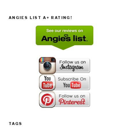
ANGIES LIST A+ RATING!
TAGS