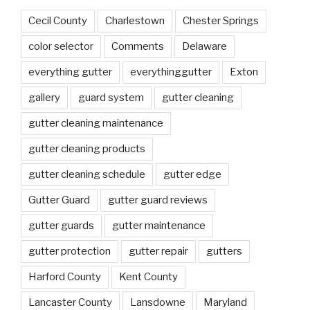
Cecil County
Charlestown
Chester Springs
color selector
Comments
Delaware
everything gutter
everythinggutter
Exton
gallery
guard system
gutter cleaning
gutter cleaning maintenance
gutter cleaning products
gutter cleaning schedule
gutter edge
Gutter Guard
gutter guard reviews
gutter guards
gutter maintenance
gutter protection
gutter repair
gutters
Harford County
Kent County
Lancaster County
Lansdowne
Maryland