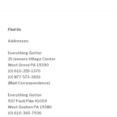
Find Us
Addresses:
Everything Gutter
25 Jenners Village Center
West Grove PA 19390
(O) 610-255-1370
(O) 877-573-2653
(Mail Correspondence)
Everything Gutter
937 Paoli Pike #1009
West Goshen PA 19380
(O) 610-365-7926