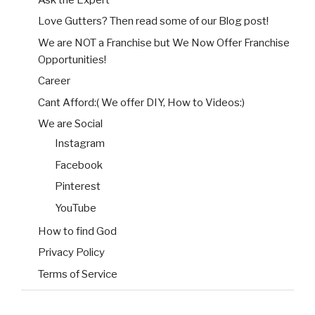
Love Gutters? Then read some of our Blog post!
We are NOT a Franchise but We Now Offer Franchise
Opportunities!
Career
Cant Afford:( We offer DIY, How to Videos:)
We are Social
Instagram
Facebook
Pinterest
YouTube
How to find God
Privacy Policy
Terms of Service