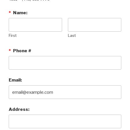
*
Name:
First
Last
*
Phone #
Email:
Address: