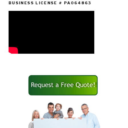
BUSINESS LICENSE # PA064863