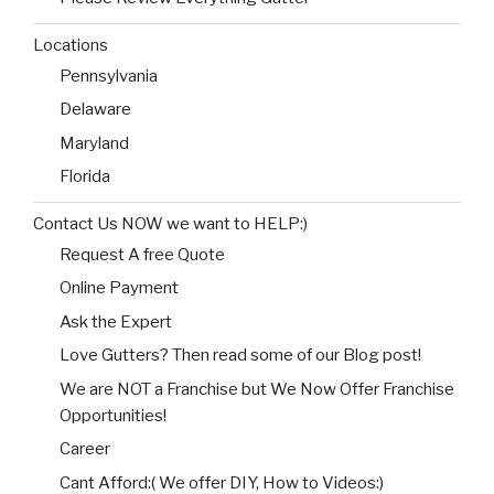
Locations
Pennsylvania
Delaware
Maryland
Florida
Contact Us NOW we want to HELP:)
Request A free Quote
Online Payment
Ask the Expert
Love Gutters? Then read some of our Blog post!
We are NOT a Franchise but We Now Offer Franchise
Opportunities!
Career
Cant Afford:( We offer DIY, How to Videos:)