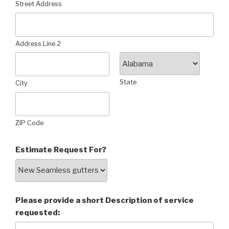
Street Address
Address Line 2
State
City
ZIP Code
Estimate Request For?
Please provide a short Description of service
requested: