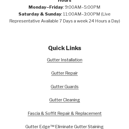
Hours
Monday–Friday
: 9:00AM–5:00PM
Saturday & Sunday
: 11:00AM–3:00PM (Live
Representative Available 7 Days a week 24 Hours a Day)
Quick Links
Gutter Installation
Gutter Repair
Gutter Guards
Gutter Cleaning
Fascia & Soffit Repair & Replacement
Gutter Edge™ Eliminate Gutter Staining