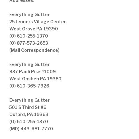
Addresses:
Everything Gutter
25 Jenners Village Center
West Grove PA 19390
(O) 610-255-1370
(O) 877-573-2653
(Mail Correspondence)
Everything Gutter
937 Paoli Pike #1009
West Goshen PA 19380
(O) 610-365-7926
Everything Gutter
501 S Third St #6
Oxford, PA 19363
(O) 610-255-1370
(MD) 443-681-7770