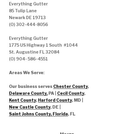
Everything Gutter
85 Tulip Lane
Newark DE 19713
(O) 302-444-8056
Everything Gutter
1775 US Highway 1 South #1044
St. Augustine FL 32084
(O) 904- 586-4551
Areas We Serve
:
Our business serves
Chester County
,
Delaware County,
PA |
Cecil County
,
Kent County
,
Harford County
, MD |
New Castle County
, DE
|
Saint Johns County, Florida
, FL