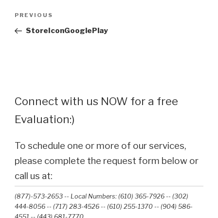
Post
Previous
PREVIOUS
navigation
Post
StoreIconGooglePlay
Connect with us NOW for a free
Evaluation:)
To schedule one or more of our services,
please complete the request form below or
call us at:
(877)-573-2653 -- Local Numbers: (610) 365-7926 -- (302)
444-8056 -- (717) 283-4526 -- (610) 255-1370 -- (904) 586-
4551 --‭ (443) 681-7770‬