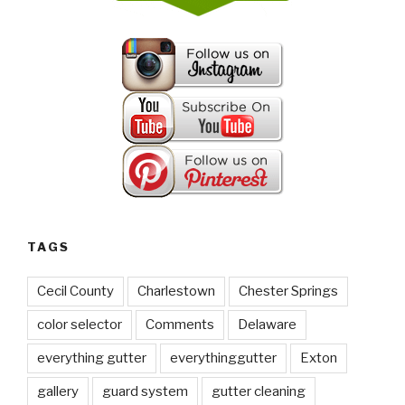
TAGS
Cecil County
Charlestown
Chester Springs
color selector
Comments
Delaware
everything gutter
everythinggutter
Exton
gallery
guard system
gutter cleaning