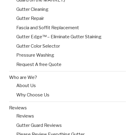
Guard on the MARKET:)
Gutter Cleaning
Gutter Repair
Fascia and Soffit Replacement
Gutter Edge™ – Eliminate Gutter Staining
Gutter Color Selector
Pressure Washing
Request A free Quote
Who are We?
About Us
Why Choose Us
Reviews
Reviews
Gutter Guard Reviews
Please Review Everything Gutter