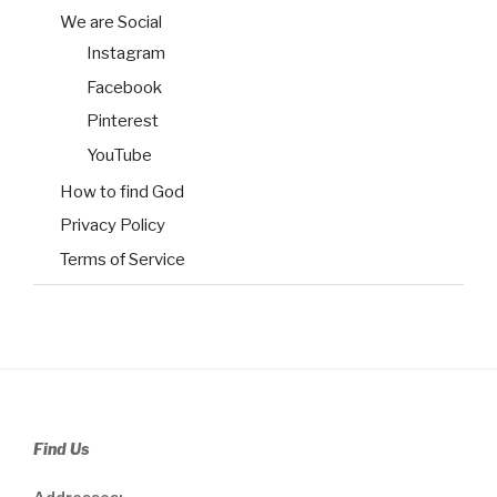
We are Social
Instagram
Facebook
Pinterest
YouTube
How to find God
Privacy Policy
Terms of Service
Find Us