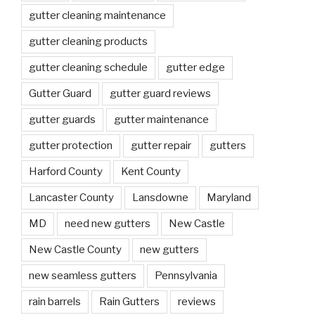
gutter cleaning maintenance
gutter cleaning products
gutter cleaning schedule
gutter edge
Gutter Guard
gutter guard reviews
gutter guards
gutter maintenance
gutter protection
gutter repair
gutters
Harford County
Kent County
Lancaster County
Lansdowne
Maryland
MD
need new gutters
New Castle
New Castle County
new gutters
new seamless gutters
Pennsylvania
rain barrels
Rain Gutters
reviews