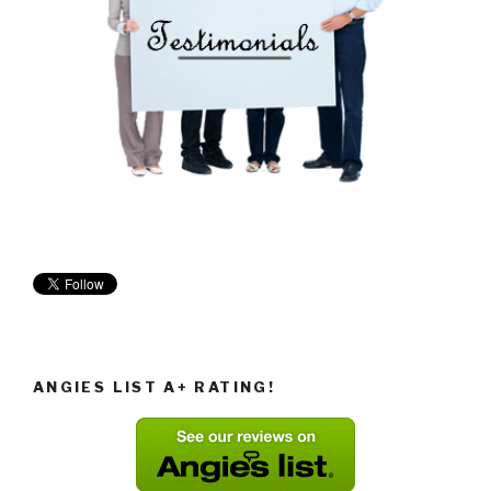
ANGIES LIST A+ RATING!