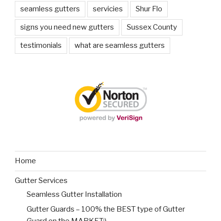
seamless gutters
servicies
Shur Flo
signs you need new gutters
Sussex County
testimonials
what are seamless gutters
Home
Gutter Services
Seamless Gutter Installation
Gutter Guards – 100% the BEST type of Gutter