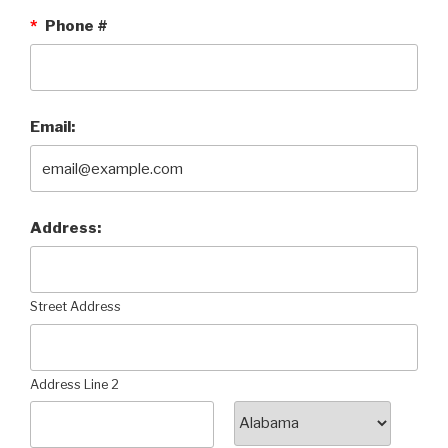
*
Phone #
Email:
Address:
Street Address
Address Line 2