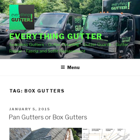
Skip
to
content
EVERYTHING GUTTER
Seamless Gutters – Gutter Cleaning – Gutter Guards – Gutter
Repair – Fascia and Soffit Replacement
Menu
TAG:
BOX GUTTERS
POSTED
JANUARY 5, 2015
ON
Pan Gutters or Box Gutters