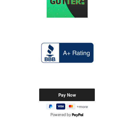
Powered by