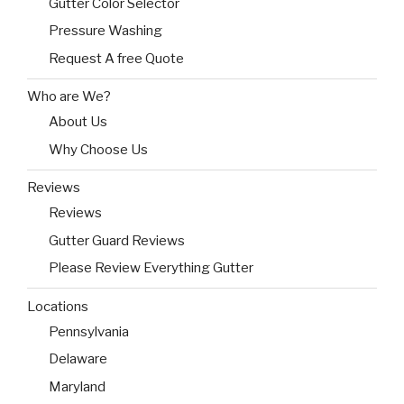
Gutter Color Selector
Pressure Washing
Request A free Quote
Who are We?
About Us
Why Choose Us
Reviews
Reviews
Gutter Guard Reviews
Please Review Everything Gutter
Locations
Pennsylvania
Delaware
Maryland