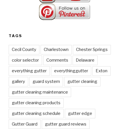
TAGS
Cecil County
Charlestown
Chester Springs
color selector
Comments
Delaware
everything gutter
everythinggutter
Exton
gallery
guard system
gutter cleaning
gutter cleaning maintenance
gutter cleaning products
gutter cleaning schedule
gutter edge
Gutter Guard
gutter guard reviews