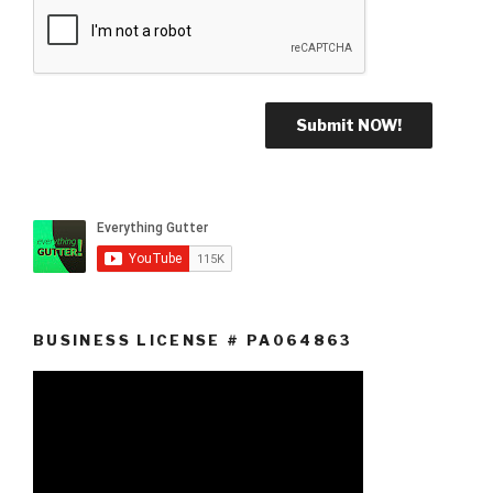
BUSINESS LICENSE # PA064863