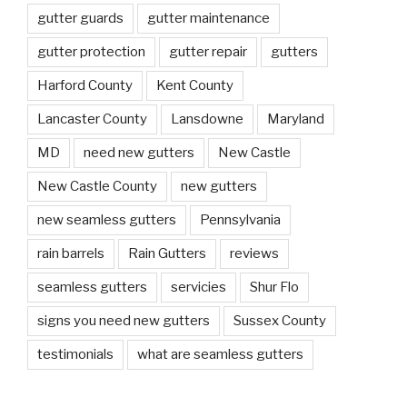
gutter guards
gutter maintenance
gutter protection
gutter repair
gutters
Harford County
Kent County
Lancaster County
Lansdowne
Maryland
MD
need new gutters
New Castle
New Castle County
new gutters
new seamless gutters
Pennsylvania
rain barrels
Rain Gutters
reviews
seamless gutters
servicies
Shur Flo
signs you need new gutters
Sussex County
testimonials
what are seamless gutters