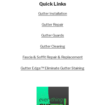
Quick Links
Gutter Installation
Gutter Repair
Gutter Guards
Gutter Cleaning
Fascia & Soffit Repair & Replacement
Gutter Edge™ Eliminate Gutter Staining