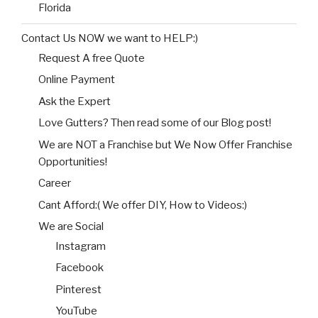
Florida
Contact Us NOW we want to HELP:)
Request A free Quote
Online Payment
Ask the Expert
Love Gutters? Then read some of our Blog post!
We are NOT a Franchise but We Now Offer Franchise
Opportunities!
Career
Cant Afford:( We offer DIY, How to Videos:)
We are Social
Instagram
Facebook
Pinterest
YouTube