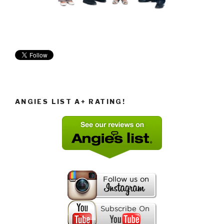
ANGIES LIST A+ RATING!