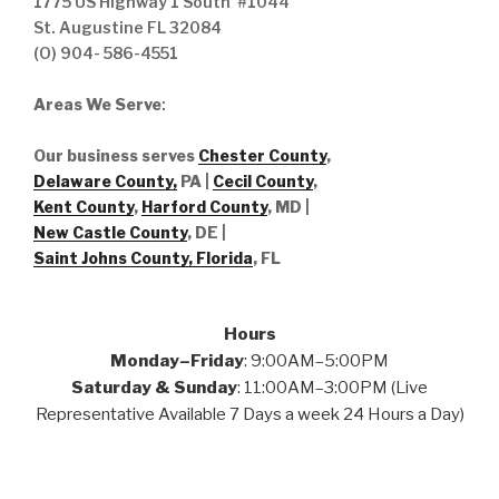
1775 US Highway 1 South #1044
St. Augustine FL 32084
(O) 904- 586-4551
Areas We Serve
:
Our business serves
Chester County
,
Delaware County,
PA |
Cecil County
,
Kent County
,
Harford County
, MD |
New Castle County
, DE
|
Saint Johns County, Florida
, FL
Hours
Monday–Friday
: 9:00AM–5:00PM
Saturday & Sunday
: 11:00AM–3:00PM (Live
Representative Available 7 Days a week 24 Hours a Day)