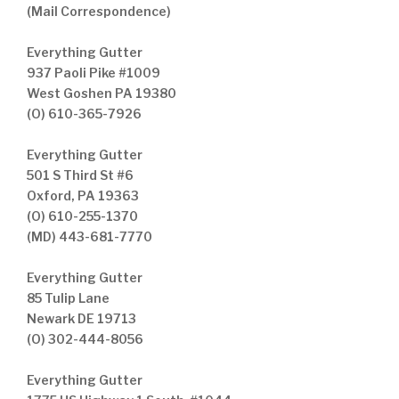
(Mail Correspondence)
Everything Gutter
937 Paoli Pike #1009
West Goshen PA 19380
(O) 610-365-7926
Everything Gutter
501 S Third St #6
Oxford, PA 19363
(O) 610-255-1370
(MD) 443-681-7770
Everything Gutter
85 Tulip Lane
Newark DE 19713
(O) 302-444-8056
Everything Gutter