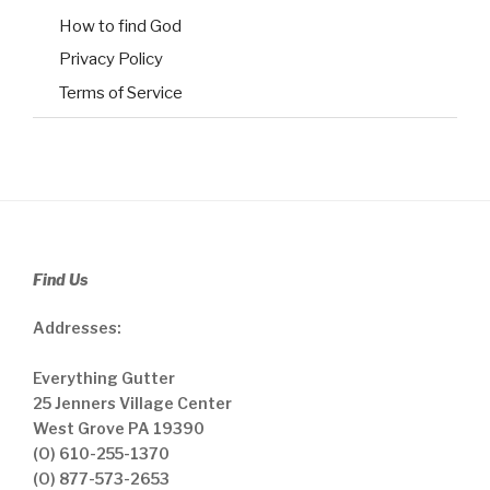
How to find God
Privacy Policy
Terms of Service
Find Us
Addresses:
Everything Gutter
25 Jenners Village Center
West Grove PA 19390
(O) 610-255-1370
(O) 877-573-2653