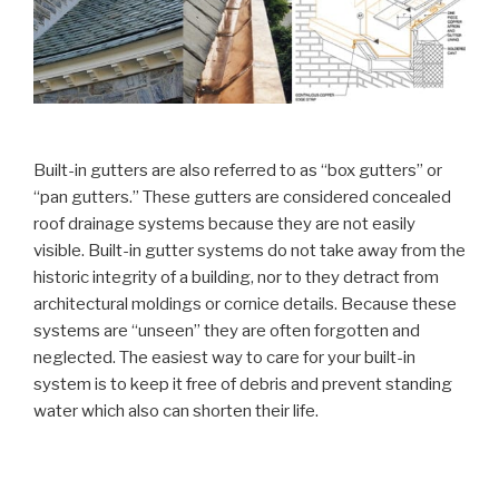
Built-in gutters are also referred to as “box gutters” or
“pan gutters.” These gutters are considered concealed
roof drainage systems because they are not easily
visible. Built-in gutter systems do not take away from the
historic integrity of a building, nor to they detract from
architectural moldings or cornice details. Because these
systems are “unseen” they are often forgotten and
neglected. The easiest way to care for your built-in
system is to keep it free of debris and prevent standing
water which also can shorten their life.