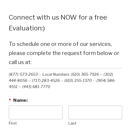
Connect with us NOW for a free
Evaluation:)
To schedule one or more of our services,
please complete the request form below or
call us at:
(877)-573-2653 -- Local Numbers: (610) 365-7926 -- (302)
444-8056 -- (717) 283-4526 -- (610) 255-1370 -- (904) 586-
4551 --‭ (443) 681-7770‬
*
Name:
First
Last