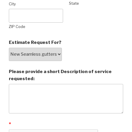
State
City
ZIP Code
Estimate Request For?
Please provide a short Description of service
requested:
*