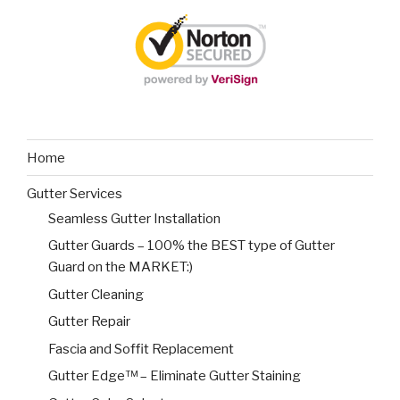
Home
Gutter Services
Seamless Gutter Installation
Gutter Guards – 100% the BEST type of Gutter
Guard on the MARKET:)
Gutter Cleaning
Gutter Repair
Fascia and Soffit Replacement
Gutter Edge™ – Eliminate Gutter Staining