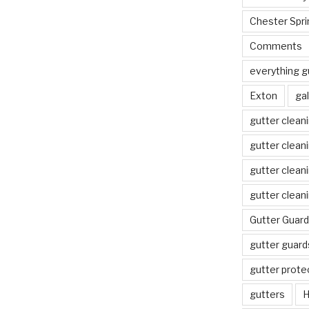
Chester Spri
Comments
everything g
Exton
gal
gutter clean
gutter clean
gutter clean
gutter clean
Gutter Guard
gutter guard
gutter prote
gutters
H