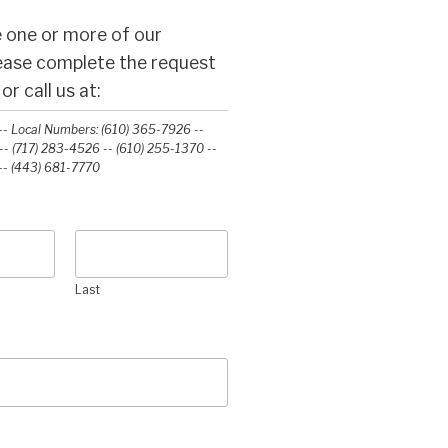
 one or more of our
lease complete the request
r call us at:
- Local Numbers: (610) 365-7926 --
- (717) 283-4526 -- (610) 255-1370 --
-‭ (443) 681-7770‬
Last