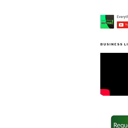
BUSINESS L