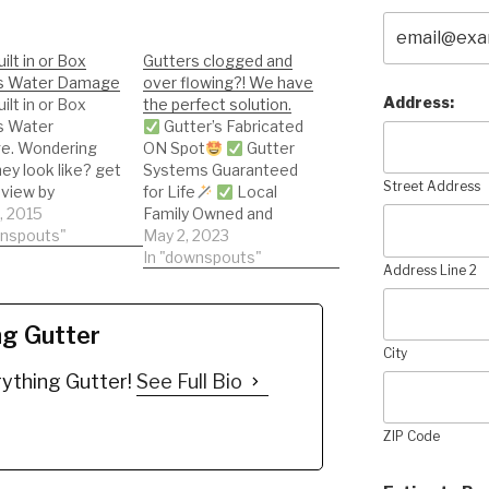
ilt in or Box
Gutters clogged and
s Water Damage
over flowing?! We have
Address:
ilt in or Box
the perfect solution.
s Water
Gutter’s Fabricated
. Wondering
ON Spot
Gutter
ey look like? get
Systems Guaranteed
Street Address
 view by
for Life
Local
g this short
2, 2015
Family Owned and
wnspouts"
Operated, Save
May 2, 2023
We Install the most
In "downspouts"
Address Line 2
High Tech Systems
ng Gutter
City
ything Gutter!
See Full Bio
ZIP Code