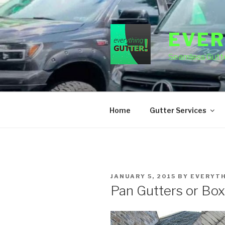
Skip
to
content
EVER
Seamless Gutte
Home
Gutter Services
POSTED
JANUARY 5, 2015
BY
EVERYT
ON
Pan Gutters or Box