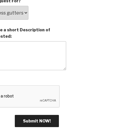
uest For?
e a short Description of
ested: