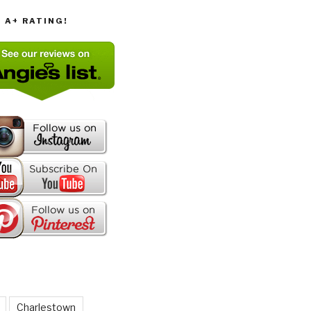
T A+ RATING!
Charlestown