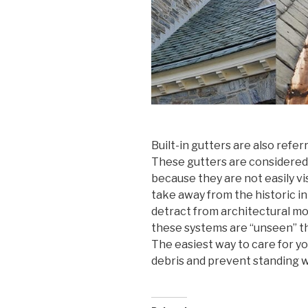
Built-in gutters are also refer
These gutters are considered
because they are not easily vis
take away from the historic int
detract from architectural mo
these systems are “unseen” t
The easiest way to care for you
debris and prevent standing wa