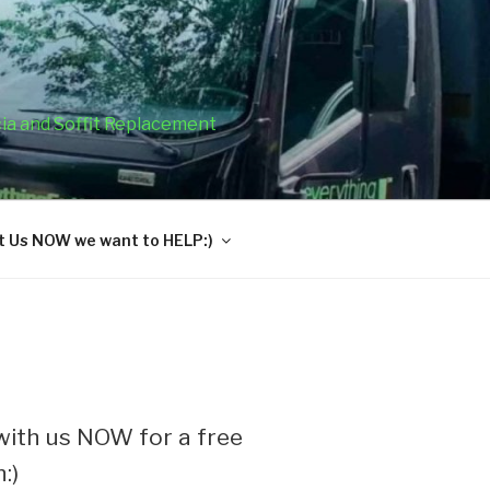
cia and Soffit Replacement
 Us NOW we want to HELP:)
ith us NOW for a free
:)