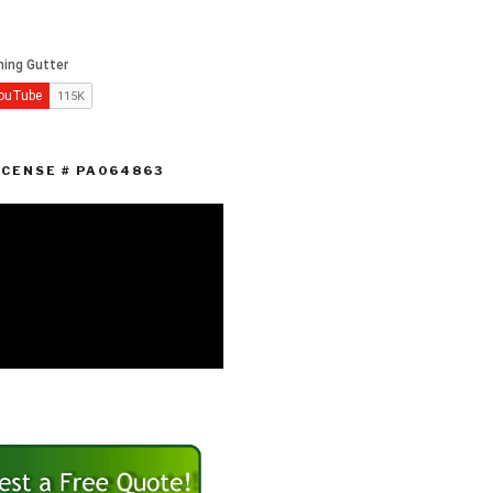
ICENSE # PA064863