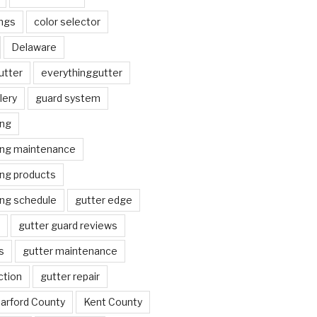
ngs
color selector
Delaware
utter
everythinggutter
lery
guard system
ing
ing maintenance
ing products
ing schedule
gutter edge
gutter guard reviews
s
gutter maintenance
ction
gutter repair
arford County
Kent County