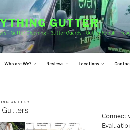
YTHING GUTTER
rs – Gutter Cleaning – Gutter Guards – Gutter Repair – Fas
Who are We?
Reviews
Locations
Contact
HING GUTTER
 Gutters
Connect w
Evaluation