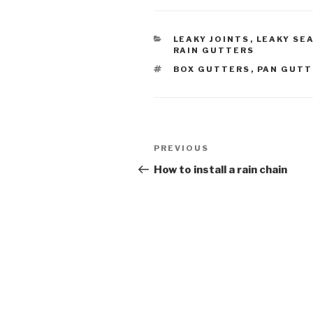
CATEGORIES
LEAKY JOINTS
,
LEAKY SE
RAIN GUTTERS
TAGS
BOX GUTTERS
,
PAN GUTT
Post
Previous
PREVIOUS
navigation
Post
How to install a rain chain