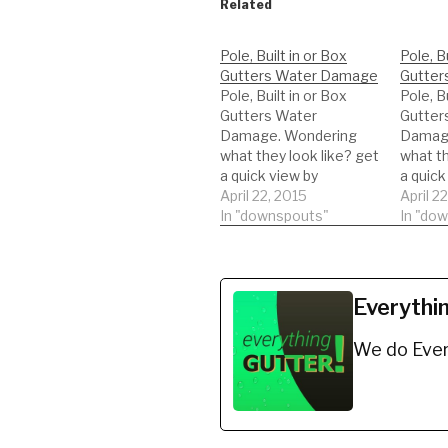
Related
Pole, Built in or Box
Pole, Bu
Gutters Water Damage
Gutter
Pole, Built in or Box
Pole, Bu
Gutters Water
Gutter
Damage. Wondering
Damage
what they look like? get
what th
a quick view by
a quick
watching this short
April 22, 2015
watchin
April 2
video.
In "downspouts"
video.
In "do
Everythi
We do Ever