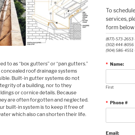
To schedule
services, p
form below o
(877)-573-2653 -
(302) 444-8056 -
(904) 586-4551 -
red to as “box gutters” or “pan gutters.”
*
Name:
 concealed roof drainage systems
ible. Built-in gutter systems do not
egrity of a building, nor to they
First
ldings or cornice details. Because
hey are often forgotten and neglected.
*
Phone #
r built-in system is to keep it free of
ter which also can shorten their life.
Email: