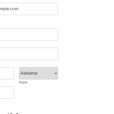
State