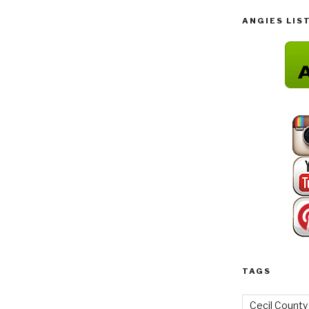
ANGIES LIS
TAGS
Cecil County