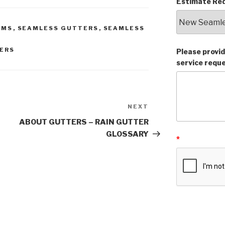
Estimate Req
AMS
,
SEAMLESS GUTTERS
,
SEAMLESS
ERS
Please provid
service requ
NEXT
Next
Post
ABOUT GUTTERS – RAIN GUTTER
GLOSSARY
*