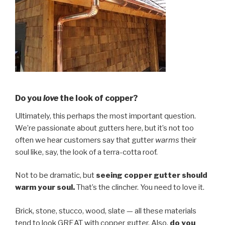
Do you
love
the look of copper?
Ultimately, this perhaps the most important question.
We’re passionate about gutters here, but it’s not too
often we hear customers say that gutter
warms
their
soul like, say, the look of a terra-cotta roof.
Not to be dramatic, but
seeing copper gutter should
warm your soul.
That’s the clincher. You need to love it.
Brick, stone, stucco, wood, slate — all these materials
tend to look GREAT with copper gutter. Also,
do you