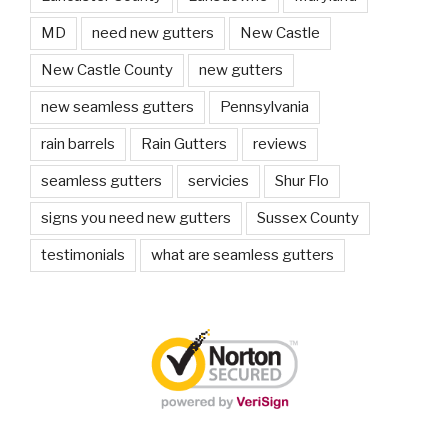
MD
need new gutters
New Castle
New Castle County
new gutters
new seamless gutters
Pennsylvania
rain barrels
Rain Gutters
reviews
seamless gutters
servicies
Shur Flo
signs you need new gutters
Sussex County
testimonials
what are seamless gutters