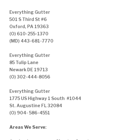
Everything Gutter
501 S Third St #6
Oxford, PA 19363
(O) 610-255-1370
(MD) 443-681-7770
Everything Gutter
85 Tulip Lane
Newark DE 19713
(O) 302-444-8056
Everything Gutter
1775 US Highway 1 South #1044
St. Augustine FL 32084
(O) 904- 586-4551
Areas We Serve
: