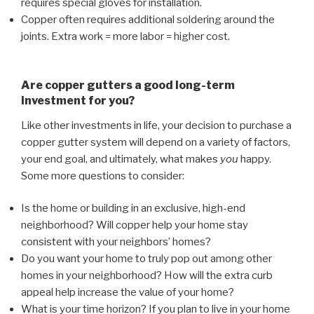
requires special gloves for installation.
Copper often requires additional soldering around the
joints. Extra work = more labor = higher cost.
Are copper gutters a good long-term
investment for you?
Like other investments in life, your decision to purchase a
copper gutter system will depend on a variety of factors,
your end goal, and ultimately, what makes
you
happy.
Some more questions to consider:
Is the home or building in an exclusive, high-end
neighborhood? Will copper help your home stay
consistent with your neighbors’ homes?
Do you want your home to truly pop out among other
homes in your neighborhood? How will the extra curb
appeal help increase the value of your home?
What is your time horizon? If you plan to live in your home