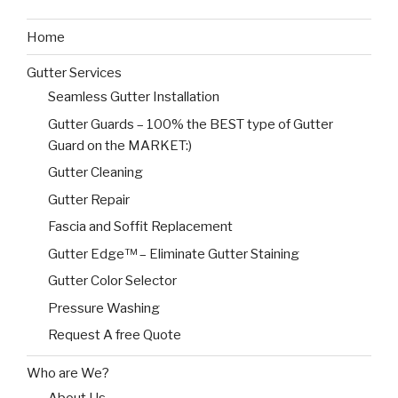
Home
Gutter Services
Seamless Gutter Installation
Gutter Guards – 100% the BEST type of Gutter
Guard on the MARKET:)
Gutter Cleaning
Gutter Repair
Fascia and Soffit Replacement
Gutter Edge™ – Eliminate Gutter Staining
Gutter Color Selector
Pressure Washing
Request A free Quote
Who are We?
About Us