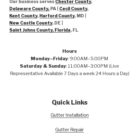
Our business serves
Chester County
,
Delaware County,
PA |
Cecil County
,
Kent County
,
Harford County
, MD |
New Castle County
, DE
|
Saint Johns County, Florida
, FL
Hours
Monday–Friday
: 9:00AM–5:00PM
Saturday & Sunday
: 11:00AM–3:00PM (Live
Representative Available 7 Days a week 24 Hours a Day)
Quick Links
Gutter Installation
Gutter Repair