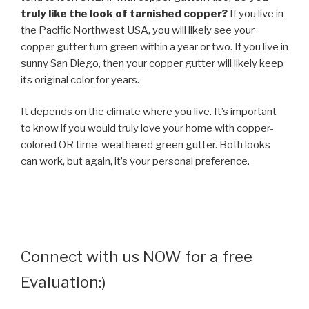
truly like the look of tarnished copper?
If you live in
the Pacific Northwest USA, you will likely see your
copper gutter turn green within a year or two. If you live in
sunny San Diego, then your copper gutter will likely keep
its original color for years.
It depends on the climate where you live. It’s important
to know if you would truly love your home with copper-
colored OR time-weathered green gutter. Both looks
can work, but again, it’s your personal preference.
Connect with us NOW for a free
Evaluation:)