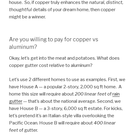
house. So, if copper truly enhances the
natural, distinct,
thoughtful
details of your dream home, then copper
might be a winner.
Are you willing to pay for copper vs
aluminum?
Okay, let’s get into the meat and potatoes. What does
copper gutter cost relative to aluminum?
Let’s use 2 different homes to use as examples. First, we
have House A — a popular 2-story, 2,000 sq ft home. A
home this size will require about
200 linear feet
of
rain
gutter
— that’s about the national average. Second, we
have House B — a 3-story, 6,000 sq ft estate. For kicks,
let’s pretend it’s an Italian-style villa overlooking the
Pacific Ocean. House B will require about
400 linear
feet
of gutter.