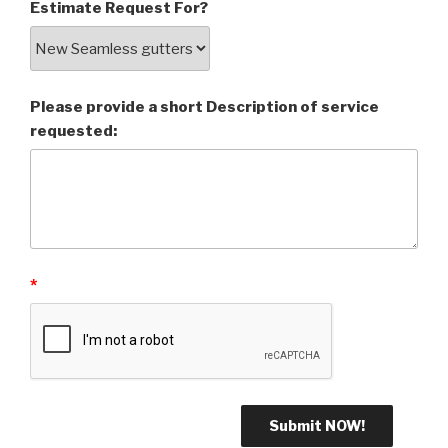
Estimate Request For?
Please provide a short Description of service
requested:
*