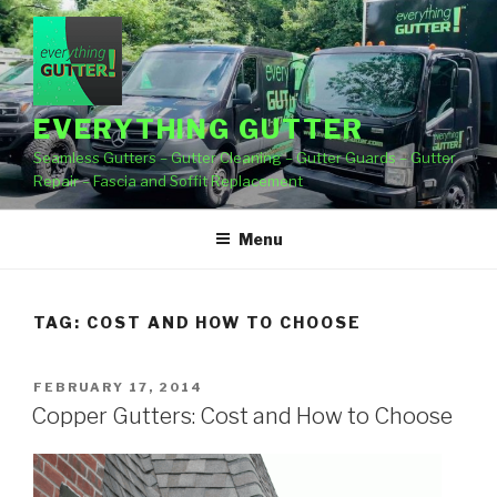
Skip
to
content
EVERYTHING GUTTER
Seamless Gutters – Gutter Cleaning – Gutter Guards – Gutter
Repair – Fascia and Soffit Replacement
Menu
TAG:
COST AND HOW TO CHOOSE
POSTED
FEBRUARY 17, 2014
ON
Copper Gutters: Cost and How to Choose