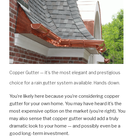
Copper Gutter — it’s the most elegant and prestigious
choice for a rain gutter system available. Hands down.
You’re likely here because you’re considering copper
gutter for your own home. You may have heard it’s the
most expensive option on the market (you’re right). You
may also sense that copper gutter would add a truly
dramatic look to your home — and possibly even be a
good long-term investment.