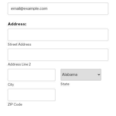
Address:
Street Address
Address Line 2
State
City
ZIP Code