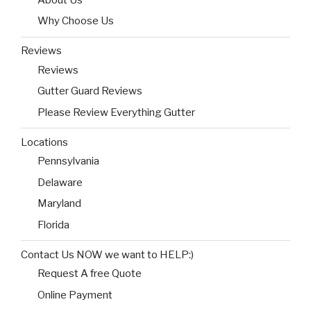
Why Choose Us
Reviews
Reviews
Gutter Guard Reviews
Please Review Everything Gutter
Locations
Pennsylvania
Delaware
Maryland
Florida
Contact Us NOW we want to HELP:)
Request A free Quote
Online Payment