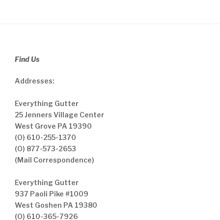
Find Us
Addresses:
Everything Gutter
25 Jenners Village Center
West Grove PA 19390
(O) 610-255-1370
(O) 877-573-2653
(Mail Correspondence)
Everything Gutter
937 Paoli Pike #1009
West Goshen PA 19380
(O) 610-365-7926