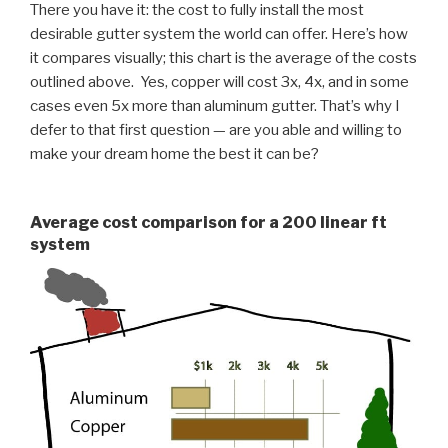
There you have it: the cost to fully install the most
desirable gutter system the world can offer. Here’s how
it compares visually; this chart is the average of the costs
outlined above. Yes, copper will cost 3x, 4x, and in some
cases even 5x more than aluminum gutter. That’s why I
defer to that first question — are you able and willing to
make your dream home the best it can be?
Average cost comparison for a 200 linear ft
system