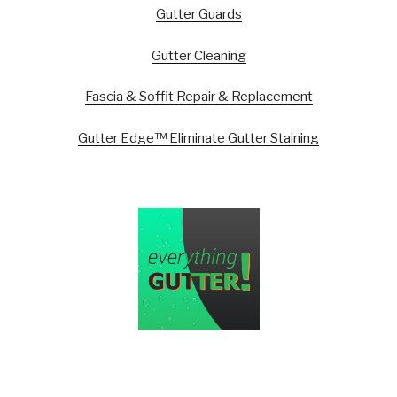
Gutter Guards
Gutter Cleaning
Fascia & Soffit Repair & Replacement
Gutter Edge™ Eliminate Gutter Staining