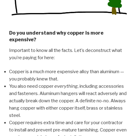
Do you understand why copper is more
expensive?
Important to know all the facts. Let’s deconstruct what
you’re paying for here:
Copper is a much more expensive alloy than aluminum —
you probably knew that.
You also need copper
everything
, including accessories
and fasteners. Aluminum hangers will react adversely and
actually break down the copper. A definite no-no. Always
hang copper with either copper itself, brass or stainless
steel.
Copper requires extra time and care for your contractor
to install and prevent pre-mature tarnishing. Copper even