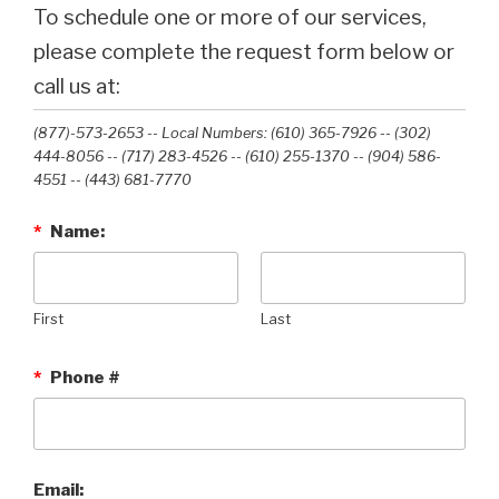
To schedule one or more of our services,
please complete the request form below or
call us at:
(877)-573-2653 -- Local Numbers: (610) 365-7926 -- (302)
444-8056 -- (717) 283-4526 -- (610) 255-1370 -- (904) 586-
4551 --‭ (443) 681-7770‬
*
Name:
First
Last
*
Phone #
Email: