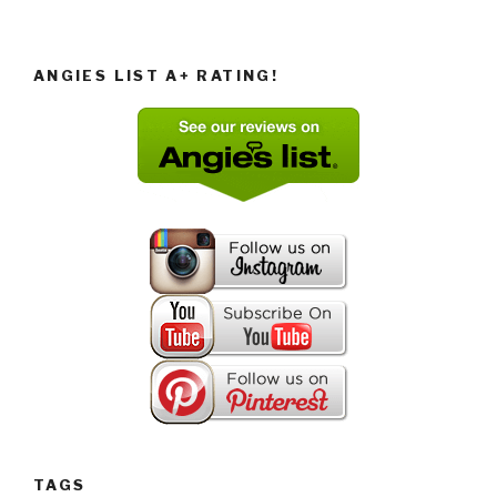
ANGIES LIST A+ RATING!
TAGS