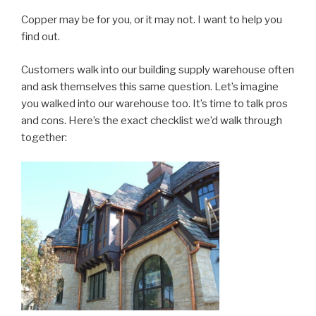
Copper may be for you, or it may not. I want to help you
find out.
Customers walk into our building supply warehouse often
and ask themselves this same question. Let’s imagine
you walked into our warehouse too. It’s time to talk pros
and cons. Here’s the exact checklist we’d walk through
together: