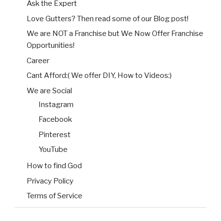
Ask the Expert
Love Gutters? Then read some of our Blog post!
We are NOT a Franchise but We Now Offer Franchise
Opportunities!
Career
Cant Afford:( We offer DIY, How to Videos:)
We are Social
Instagram
Facebook
Pinterest
YouTube
How to find God
Privacy Policy
Terms of Service