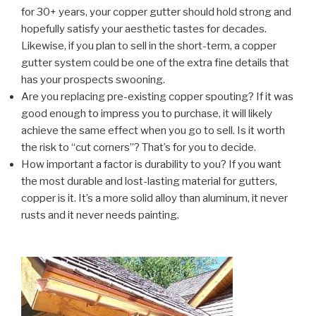
for 30+ years, your copper gutter should hold strong and
hopefully satisfy your aesthetic tastes for decades.
Likewise, if you plan to sell in the short-term, a copper
gutter system could be one of the extra fine details that
has your prospects swooning.
Are you replacing pre-existing copper spouting? If it was
good enough to impress you to purchase, it will likely
achieve the same effect when you go to sell. Is it worth
the risk to “cut corners”? That’s for you to decide.
How important a factor is durability to you? If you want
the most durable and lost-lasting material for gutters,
copper is it. It’s a more solid alloy than aluminum, it never
rusts and it never needs painting.