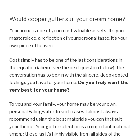
Would copper gutter suit your dream home?
Your home is one of your most valuable assets. It’s your
masterpiece, a reflection of your personal taste, it’s your
own piece of heaven.
Cost simply has to be one of the last considerations in
the equation (ahem.. see the next question below). The
conversation has to begin with the sincere, deep-rooted
feelings you have for your home.
Do you truly want the
very best for your home?
To you and your family, your home may be your own,
personal
Fallingwater
. In such cases I almost always
recommend using the best materials you can that suit
your theme. Your gutter selection is an important material
among these, as it’s highly visible from all sides of the