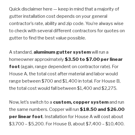
Quick disclaimer here — keep in mind that a majority of
gutter installation cost depends on your general
contractor’s rate, ability and zip code. You’re always wise
to check with several different contractors for quotes on
gutter to find the best value possible.
A standard,
aluminum
gutter system
will run a
homeowner approximately
$3.50 to $7.00 per linear
foot
(again, range dependent on contractor rate). For
House A, the total cost after material and labor would
range between $700 and $1,400 in total. For House B,
the total cost would fall between $1,400 and $2,275.
Now, let’s switch to a
custom, copper system
and run
the same numbers. Copper will run
$18.50 and $26.00
per linear foot
. Installation for House A will cost about
$3,700 – $5,200. For House B, about $7,400 – $10,400.