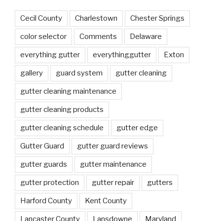
Cecil County
Charlestown
Chester Springs
color selector
Comments
Delaware
everything gutter
everythinggutter
Exton
gallery
guard system
gutter cleaning
gutter cleaning maintenance
gutter cleaning products
gutter cleaning schedule
gutter edge
Gutter Guard
gutter guard reviews
gutter guards
gutter maintenance
gutter protection
gutter repair
gutters
Harford County
Kent County
Lancaster County
Lansdowne
Maryland