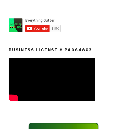
BUSINESS LICENSE # PA064863