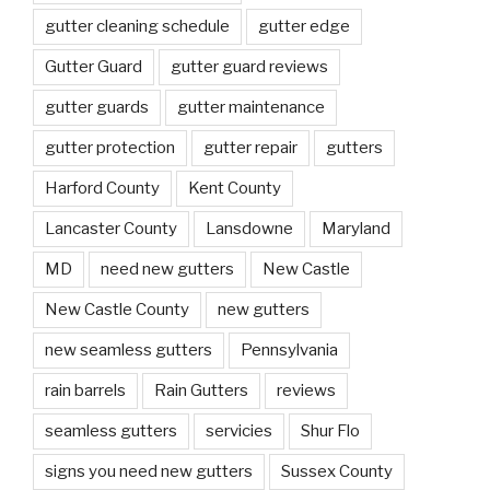
gutter cleaning schedule
gutter edge
Gutter Guard
gutter guard reviews
gutter guards
gutter maintenance
gutter protection
gutter repair
gutters
Harford County
Kent County
Lancaster County
Lansdowne
Maryland
MD
need new gutters
New Castle
New Castle County
new gutters
new seamless gutters
Pennsylvania
rain barrels
Rain Gutters
reviews
seamless gutters
servicies
Shur Flo
signs you need new gutters
Sussex County