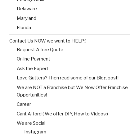
Delaware
Maryland
Florida
Contact Us NOW we want to HELP:)
Request A free Quote
Online Payment
Ask the Expert
Love Gutters? Then read some of our Blog post!
We are NOT a Franchise but We Now Offer Franchise
Opportunities!
Career
Cant Afford:( We offer DIY, How to Videos:)
We are Social
Instagram