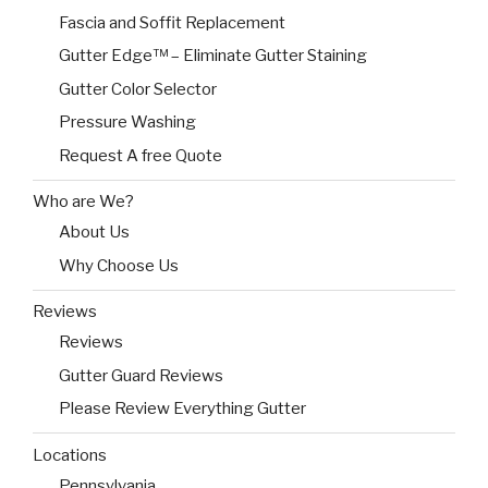
Fascia and Soffit Replacement
Gutter Edge™ – Eliminate Gutter Staining
Gutter Color Selector
Pressure Washing
Request A free Quote
Who are We?
About Us
Why Choose Us
Reviews
Reviews
Gutter Guard Reviews
Please Review Everything Gutter
Locations
Pennsylvania