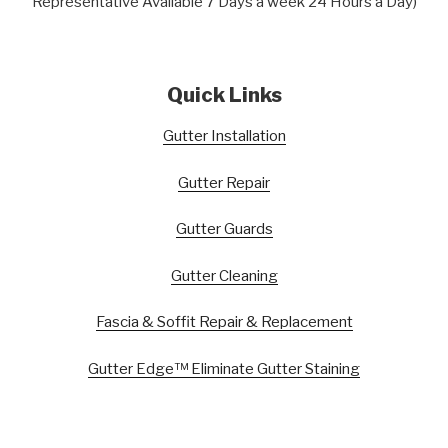
Representative Available 7 Days a week 24 Hours a Day)
Quick Links
Gutter Installation
Gutter Repair
Gutter Guards
Gutter Cleaning
Fascia & Soffit Repair & Replacement
Gutter Edge™ Eliminate Gutter Staining