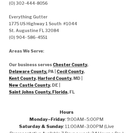
(O) 302-444-8056
Everything Gutter
1775 US Highway 1 South #1044
St. Augustine FL 32084
(O) 904- 586-4551
Areas We Serve
:
Our business serves
Chester County
,
Delaware County,
PA |
Cecil County
,
Kent County
,
Harford County
, MD |
New Castle County
, DE
|
Saint Johns County, Florida
, FL
Hours
Monday–Friday
: 9:00AM–5:00PM
Saturday & Sunday
: 11:00AM–3:00PM (Live