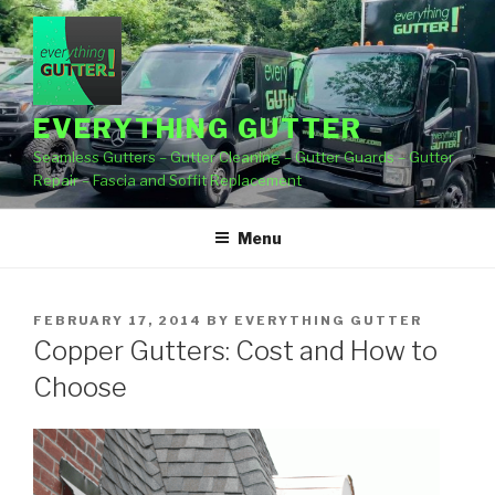
Skip
to
content
EVERYTHING GUTTER
Seamless Gutters – Gutter Cleaning – Gutter Guards – Gutter
Repair – Fascia and Soffit Replacement
Menu
POSTED
FEBRUARY 17, 2014
BY
EVERYTHING GUTTER
ON
Copper Gutters: Cost and How to
Choose