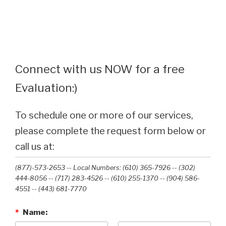
Connect with us NOW for a free
Evaluation:)
To schedule one or more of our services,
please complete the request form below or
call us at:
(877)-573-2653 -- Local Numbers: (610) 365-7926 -- (302)
444-8056 -- (717) 283-4526 -- (610) 255-1370 -- (904) 586-
4551 --‭ (443) 681-7770‬
*
Name: