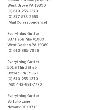
West Grove PA 19390
(O) 610-255-1370
(O) 877-573-2653
(Mail Correspondence)
Everything Gutter
937 Paoli Pike #1009
West Goshen PA 19380
(O) 610-365-7926
Everything Gutter
501 S Third St #6
Oxford, PA 19363
(O) 610-255-1370
(MD) 443-681-7770
Everything Gutter
85 Tulip Lane
Newark DE 19713