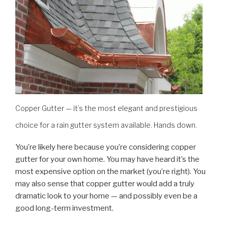
Copper Gutter — it’s the most elegant and prestigious
choice for a rain gutter system available. Hands down.
You’re likely here because you’re considering copper
gutter for your own home. You may have heard it’s the
most expensive option on the market (you’re right). You
may also sense that copper gutter would add a truly
dramatic look to your home — and possibly even be a
good long-term investment.