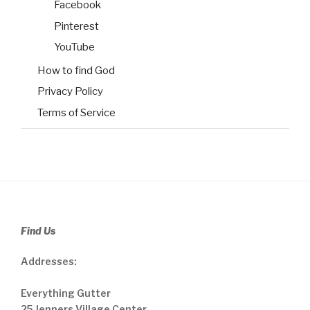
Facebook
Pinterest
YouTube
How to find God
Privacy Policy
Terms of Service
Find Us
Addresses:
Everything Gutter
25 Jenners Village Center