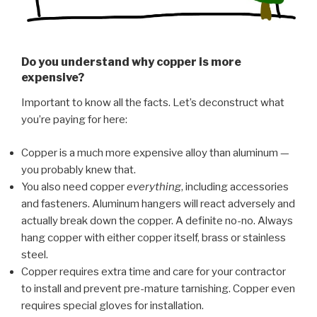
Do you understand why copper is more
expensive?
Important to know all the facts. Let’s deconstruct what
you’re paying for here:
Copper is a much more expensive alloy than aluminum —
you probably knew that.
You also need copper
everything
, including accessories
and fasteners. Aluminum hangers will react adversely and
actually break down the copper. A definite no-no. Always
hang copper with either copper itself, brass or stainless
steel.
Copper requires extra time and care for your contractor
to install and prevent pre-mature tarnishing. Copper even
requires special gloves for installation.