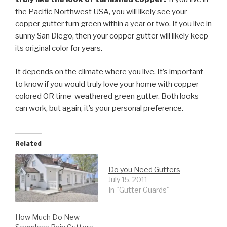
the Pacific Northwest USA, you will likely see your
copper gutter turn green within a year or two. If you live in
sunny San Diego, then your copper gutter will likely keep
its original color for years.
It depends on the climate where you live. It’s important
to know if you would truly love your home with copper-
colored OR time-weathered green gutter. Both looks
can work, but again, it’s your personal preference.
Related
Do you Need Gutters
July 15, 2011
In "Gutter Guards"
How Much Do New