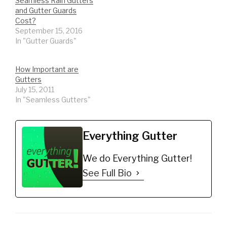
Seamless Rain Gutters
and Gutter Guards
Cost?
September 15, 2016
In "Gutter Guards"
How Important are
Gutters
July 15, 2011
In "Seamless Gutters"
Everything Gutter
We do Everything Gutter!
See Full Bio