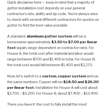
Quick disclaimer here — keep in mind that a majority of
gutter installation cost depends on your general
contractor’s rate, ability and zip code. You’re always wise
to check with several different contractors for quotes on
gutter to find the best value possible.
A standard,
aluminum
gutter system
will run a
homeowner approximately
$3.50 to $7.00 per linear
foot
(again, range dependent on contractor rate). For
House A, the total cost after material and labor would
range between $700 and $1,400 in total. For House B,
the total cost would fall between $1,400 and $2,275.
Now, let’s switch to a
custom, copper system
and run
the same numbers. Copper will run
$18.50 and $26.00
per linear foot
. Installation for House A will cost about
$3,700 – $5,200. For House B, about $7,400 – $10,400.
There you have it: the cost to fully install the most