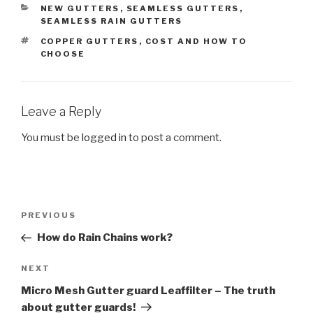
CATEGORIES
NEW GUTTERS
,
SEAMLESS GUTTERS
,
SEAMLESS RAIN GUTTERS
TAGS
COPPER GUTTERS
,
COST AND HOW TO
CHOOSE
Leave a Reply
You must be
logged in
to post a comment.
Post
Previous
PREVIOUS
navigation
Post
How do Rain Chains work?
Next
NEXT
Post
Micro Mesh Gutter guard Leaffilter – The truth
about gutter guards!