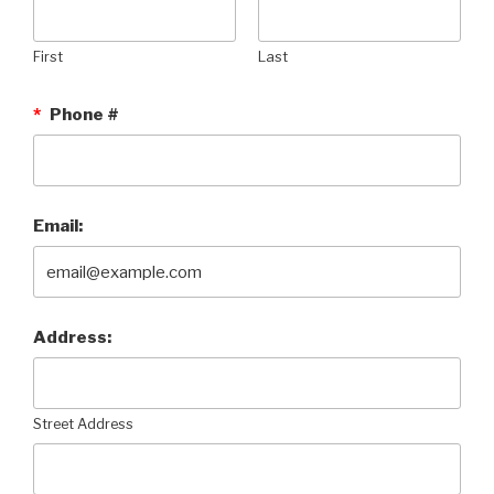
First
Last
*
Phone #
Email:
Address:
Street Address