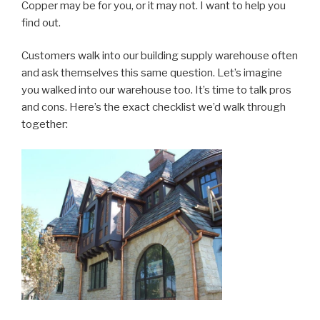
Copper may be for you, or it may not. I want to help you
find out.
Customers walk into our building supply warehouse often
and ask themselves this same question. Let’s imagine
you walked into our warehouse too. It’s time to talk pros
and cons. Here’s the exact checklist we’d walk through
together: