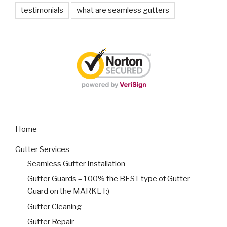
testimonials
what are seamless gutters
Home
Gutter Services
Seamless Gutter Installation
Gutter Guards – 100% the BEST type of Gutter
Guard on the MARKET:)
Gutter Cleaning
Gutter Repair