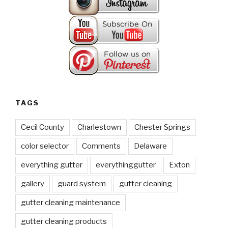
TAGS
Cecil County
Charlestown
Chester Springs
color selector
Comments
Delaware
everything gutter
everythinggutter
Exton
gallery
guard system
gutter cleaning
gutter cleaning maintenance
gutter cleaning products