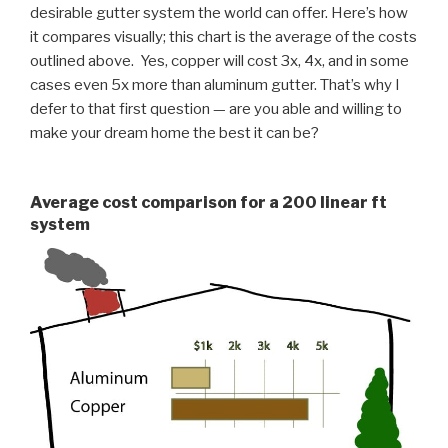
desirable gutter system the world can offer. Here’s how
it compares visually; this chart is the average of the costs
outlined above. Yes, copper will cost 3x, 4x, and in some
cases even 5x more than aluminum gutter. That’s why I
defer to that first question — are you able and willing to
make your dream home the best it can be?
Average cost comparison for a 200 linear ft
system