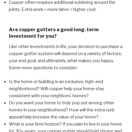
Copper often requires additional soldering around the
joints. Extra work = more labor = higher cost.
Are copper gutters a good long-term
investment for you?
Like other investments in life, your decision to purchase a
copper gutter system will depend on a variety of factors,
your end goal, and ultimately, what makes
you
happy.
Some more questions to consider:
Is the home or building in an exclusive, high-end
neighborhood? Will copper help your home stay
consistent with your neighbors’ homes?
Do you want your home to truly pop out among other
homes in your neighborhood? How will the extra curb
appeal help increase the value of your home?
What is your time horizon? If you plan to live in your home
for 30+ years, your copper gutter should hold strong and