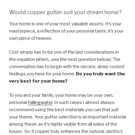
Would copper gutter suit your dream home?
Your home is one of your most valuable assets. It’s your
masterpiece, a reflection of your personal taste, it’s your
own piece of heaven.
Cost simply has to be one of the last considerations in
the equation (ahem.. see the next question below). The
conversation has to begin with the sincere, deep-rooted
feelings you have for your home.
Do you truly want the
very best for your home?
To you and your family, your home may be your own,
personal
Fallingwater
. In such cases I almost always
recommend using the best materials you can that suit
your theme. Your gutter selection is an important material
among these, as it’s highly visible from all sides of the
house. So, if copper truly enhances the
natural, distinct,