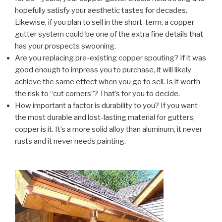
hopefully satisfy your aesthetic tastes for decades.
Likewise, if you plan to sell in the short-term, a copper
gutter system could be one of the extra fine details that
has your prospects swooning.
Are you replacing pre-existing copper spouting? If it was
good enough to impress you to purchase, it will likely
achieve the same effect when you go to sell. Is it worth
the risk to “cut corners”? That’s for you to decide.
How important a factor is durability to you? If you want
the most durable and lost-lasting material for gutters,
copper is it. It’s a more solid alloy than aluminum, it never
rusts and it never needs painting.