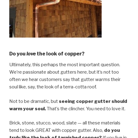
Do you
love
the look of copper?
Ultimately, this perhaps the most important question.
We’re passionate about gutters here, but it’s not too
often we hear customers say that gutter
warms
their
soul like, say, the look of a terra-cotta roof.
Not to be dramatic, but
seeing copper gutter should
warm your soul.
That’s the clincher. You need to love it.
Brick, stone, stucco, wood, slate — all these materials
tend to look GREAT with copper gutter. Also,
do you
truly like the look of tarnished copper?
If you live in