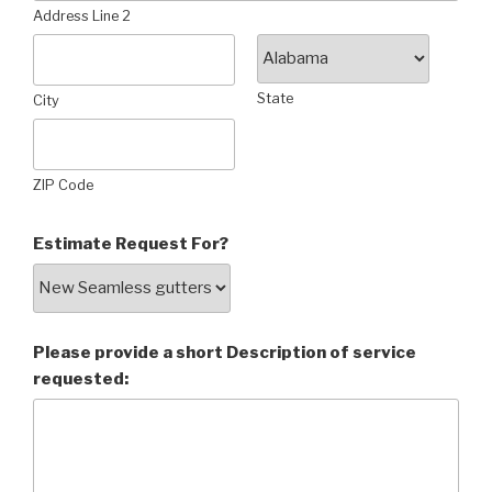
Address Line 2
State
City
ZIP Code
Estimate Request For?
Please provide a short Description of service
requested: