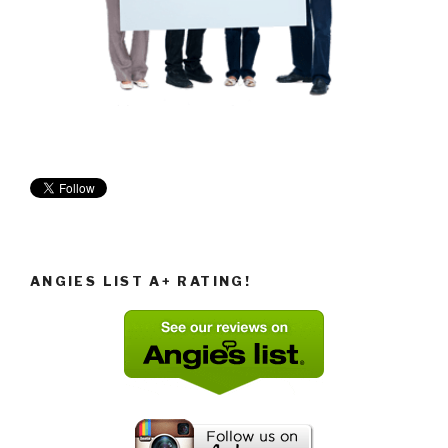
ANGIES LIST A+ RATING!