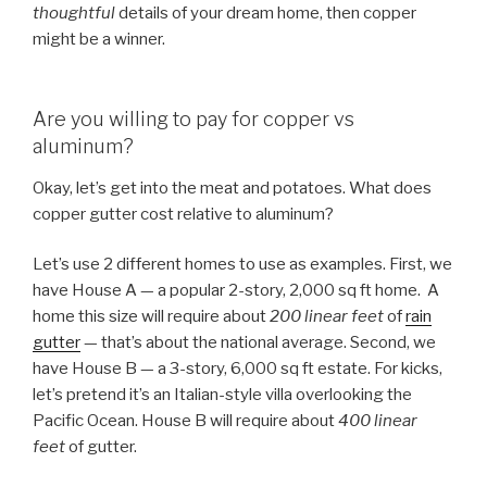
thoughtful
details of your dream home, then copper
might be a winner.
Are you willing to pay for copper vs
aluminum?
Okay, let’s get into the meat and potatoes. What does
copper gutter cost relative to aluminum?
Let’s use 2 different homes to use as examples. First, we
have House A — a popular 2-story, 2,000 sq ft home. A
home this size will require about
200 linear feet
of
rain
gutter
— that’s about the national average. Second, we
have House B — a 3-story, 6,000 sq ft estate. For kicks,
let’s pretend it’s an Italian-style villa overlooking the
Pacific Ocean. House B will require about
400 linear
feet
of gutter.