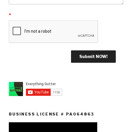
*
BUSINESS LICENSE # PA064863