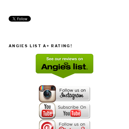
ANGIES LIST A+ RATING!