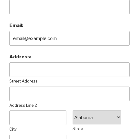
Email:
Address:
Street Address
Address Line 2
State
City