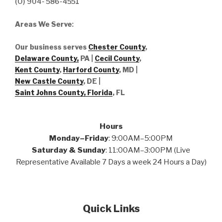
(O) 904- 586-4551
Areas We Serve
:
Our business serves
Chester County
,
Delaware County,
PA |
Cecil County
,
Kent County
,
Harford County
, MD |
New Castle County
, DE
|
Saint Johns County, Florida
, FL
Hours
Monday–Friday
: 9:00AM–5:00PM
Saturday & Sunday
: 11:00AM–3:00PM (Live
Representative Available 7 Days a week 24 Hours a Day)
Quick Links