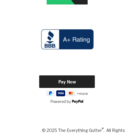
Powered by
®
© 2025 The Everything Gutter
. All Rights