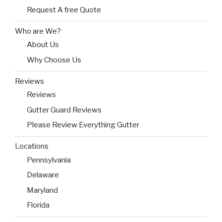
Request A free Quote
Who are We?
About Us
Why Choose Us
Reviews
Reviews
Gutter Guard Reviews
Please Review Everything Gutter
Locations
Pennsylvania
Delaware
Maryland
Florida