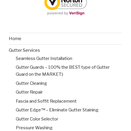
Home
Gutter Services
Seamless Gutter Installation
Gutter Guards – 100% the BEST type of Gutter
Guard on the MARKET:)
Gutter Cleaning
Gutter Repair
Fascia and Soffit Replacement
Gutter Edge™ – Eliminate Gutter Staining
Gutter Color Selector
Pressure Washing