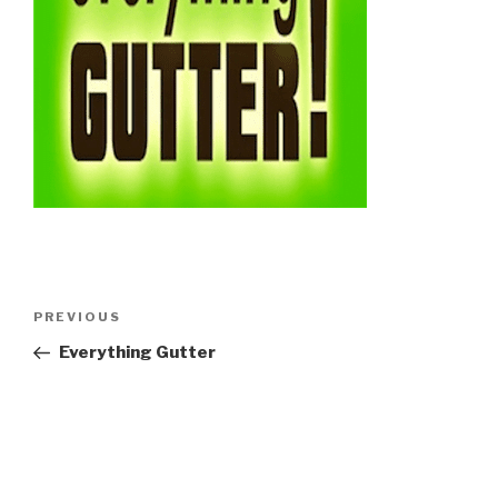
Post
Previous
PREVIOUS
navigation
Post
Everything Gutter