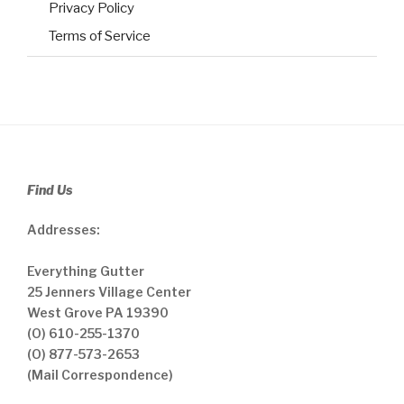
Privacy Policy
Terms of Service
Find Us
Addresses:
Everything Gutter
25 Jenners Village Center
West Grove PA 19390
(O) 610-255-1370
(O) 877-573-2653
(Mail Correspondence)