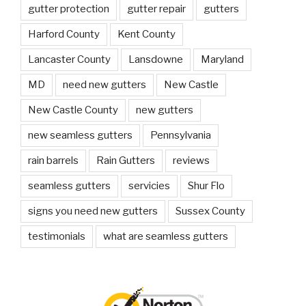
gutter protection
gutter repair
gutters
Harford County
Kent County
Lancaster County
Lansdowne
Maryland
MD
need new gutters
New Castle
New Castle County
new gutters
new seamless gutters
Pennsylvania
rain barrels
Rain Gutters
reviews
seamless gutters
servicies
Shur Flo
signs you need new gutters
Sussex County
testimonials
what are seamless gutters