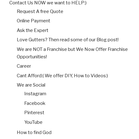
Contact Us NOW we want to HELP:)
Request A free Quote
Online Payment
Ask the Expert
Love Gutters? Then read some of our Blog post!
We are NOT a Franchise but We Now Offer Franchise
Opportunities!
Career
Cant Afford:( We offer DIY, How to Videos:)
We are Social
Instagram
Facebook
Pinterest
YouTube
How to find God