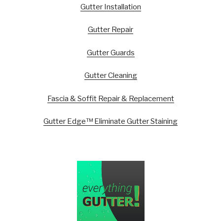
Gutter Installation
Gutter Repair
Gutter Guards
Gutter Cleaning
Fascia & Soffit Repair & Replacement
Gutter Edge™ Eliminate Gutter Staining