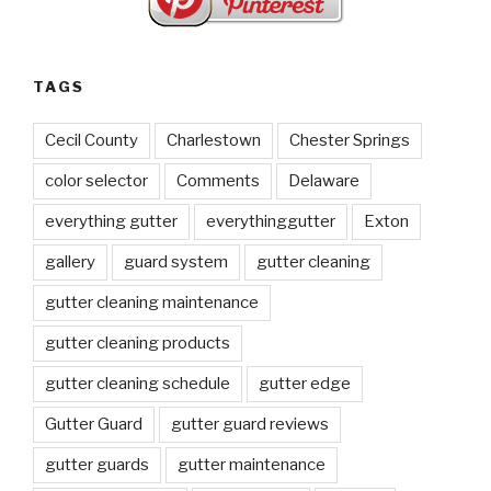
TAGS
Cecil County
Charlestown
Chester Springs
color selector
Comments
Delaware
everything gutter
everythinggutter
Exton
gallery
guard system
gutter cleaning
gutter cleaning maintenance
gutter cleaning products
gutter cleaning schedule
gutter edge
Gutter Guard
gutter guard reviews
gutter guards
gutter maintenance