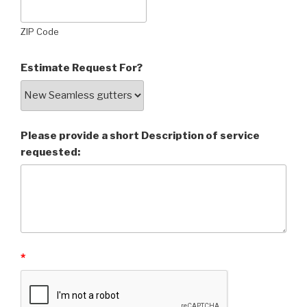
ZIP Code
Estimate Request For?
Please provide a short Description of service
requested:
*