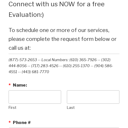
Connect with us NOW for a free
Evaluation:)
To schedule one or more of our services,
please complete the request form below or
call us at:
(877)-573-2653 -- Local Numbers: (610) 365-7926 -- (302)
444-8056 -- (717) 283-4526 -- (610) 255-1370 -- (904) 586-
4551 --‭ (443) 681-7770‬
*
Name:
First
Last
*
Phone #