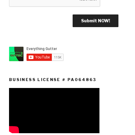
BUSINESS LICENSE # PA064863