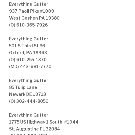
Everything Gutter
937 Paoli Pike #1009
West Goshen PA 19380
(O) 610-365-7926
Everything Gutter
501 S Third St #6
Oxford, PA 19363
(O) 610-255-1370
(MD) 443-681-7770
Everything Gutter
85 Tulip Lane
Newark DE 19713
(O) 302-444-8056
Everything Gutter
1775 US Highway 1 South #1044
St. Augustine FL 32084