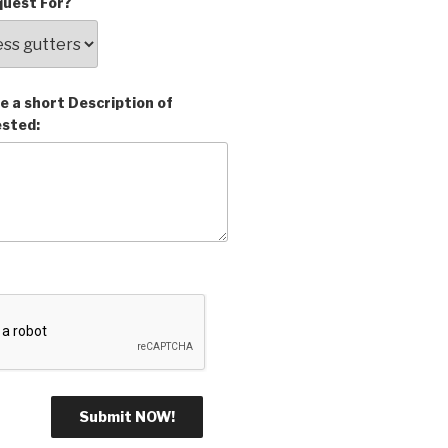
uest For?
e a short Description of
ested: