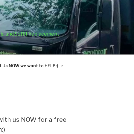
cia and Soffit Replacement
 Us NOW we want to HELP:)
ith us NOW for a free
:)