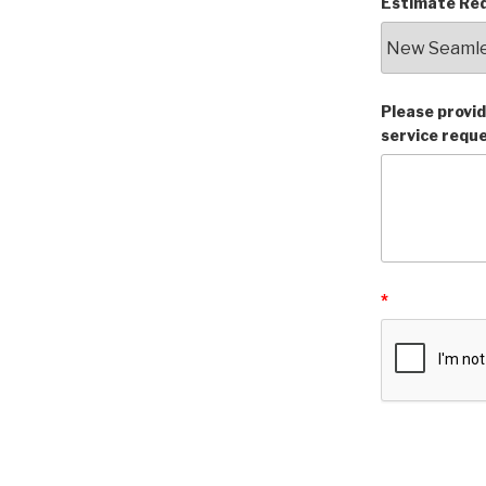
Estimate Req
Please provid
service requ
*