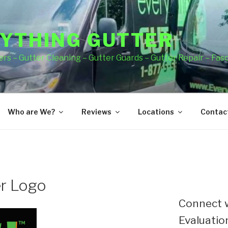
YTHING GUTTER
rs – Gutter Cleaning – Gutter Guards – Gutter Repair – Fas
Who are We?
Reviews
Locations
Contact
er Logo
Connect w
Evaluation