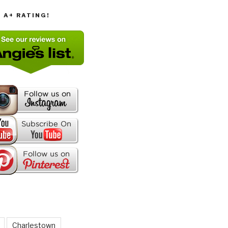
T A+ RATING!
Charlestown