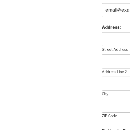
Address:
Street Address
Address Line 2
City
ZIP Code