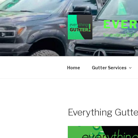
Skip
to
content
EVER
Seamless Gutte
Home
Gutter Services
Everything Gutt