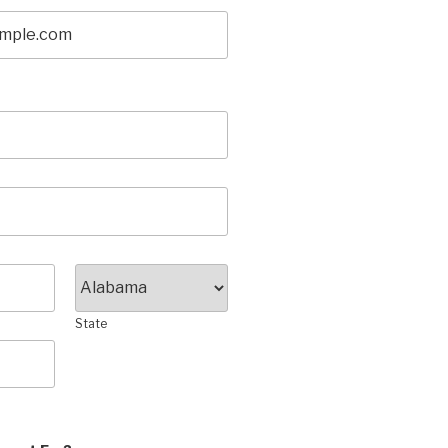
State