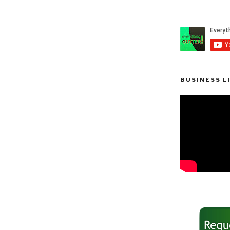
BUSINESS L