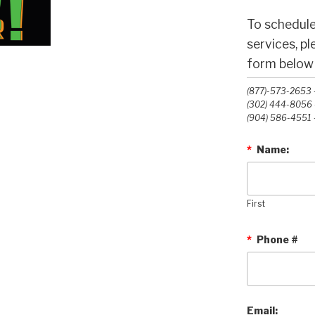
To schedule
services, p
form below o
(877)-573-2653 -
(302) 444-8056 -
(904) 586-4551 -
*
Name:
First
*
Phone #
Email: