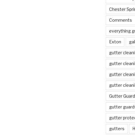
Chester Spri
Comments
everything g
Exton
gal
gutter clean
gutter clean
gutter clean
gutter clean
Gutter Guard
gutter guard
gutter prote
gutters
H