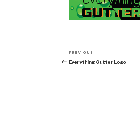
Post
Previous
PREVIOUS
navigation
Post
Everything Gutter Logo