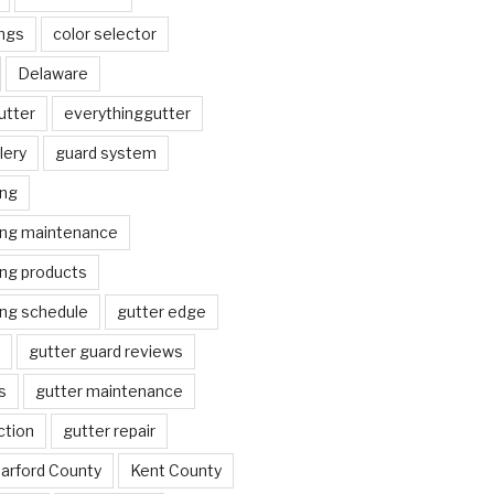
ngs
color selector
Delaware
utter
everythinggutter
lery
guard system
ing
ing maintenance
ing products
ing schedule
gutter edge
gutter guard reviews
s
gutter maintenance
ction
gutter repair
arford County
Kent County