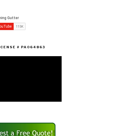
ICENSE # PA064863