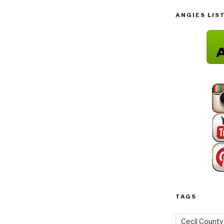
ANGIES LIS
TAGS
Cecil County