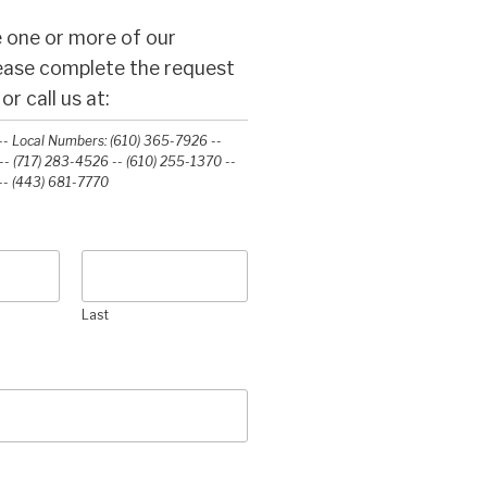
 one or more of our
lease complete the request
r call us at:
- Local Numbers: (610) 365-7926 --
- (717) 283-4526 -- (610) 255-1370 --
-‭ (443) 681-7770‬
Last