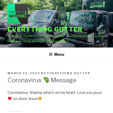
Skip
to
content
EVERYTHING GUTTER
Seamless Gutters – Gutter Cleaning – Gutter Guards – Gutter
Repair – Fascia and Soffit Replacement
Menu
POSTED
MARCH 22, 2020
BY
EVERYTHING GUTTER
ON
Coronavirus
Message
Coronavirus, Sharing what’s on my heart. Love you guys
, so does Jesus