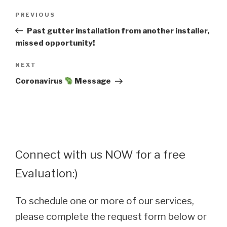
Post
Previous
PREVIOUS
navigation
Post
Past gutter installation from another installer,
missed opportunity!
Next
NEXT
Post
Coronavirus
Message
Connect with us NOW for a free
Evaluation:)
To schedule one or more of our services,
please complete the request form below or