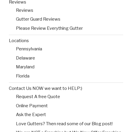
Reviews
Reviews
Gutter Guard Reviews
Please Review Everything Gutter
Locations
Pennsylvania
Delaware
Maryland
Florida
Contact Us NOW we want to HELP:)
Request A free Quote
Online Payment
Ask the Expert
Love Gutters? Then read some of our Blog post!