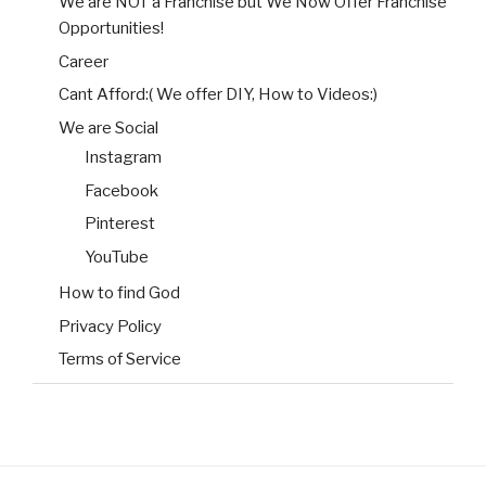
We are NOT a Franchise but We Now Offer Franchise
Opportunities!
Career
Cant Afford:( We offer DIY, How to Videos:)
We are Social
Instagram
Facebook
Pinterest
YouTube
How to find God
Privacy Policy
Terms of Service