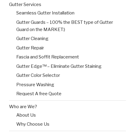
Gutter Services
Seamless Gutter Installation
Gutter Guards – 100% the BEST type of Gutter
Guard on the MARKET:)
Gutter Cleaning
Gutter Repair
Fascia and Soffit Replacement
Gutter Edge™ – Eliminate Gutter Staining
Gutter Color Selector
Pressure Washing
Request A free Quote
Who are We?
About Us
Why Choose Us