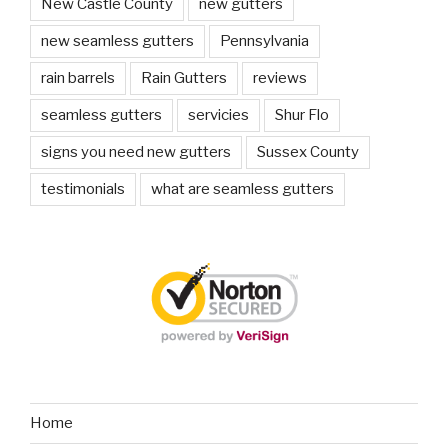
New Castle County
new gutters
new seamless gutters
Pennsylvania
rain barrels
Rain Gutters
reviews
seamless gutters
servicies
Shur Flo
signs you need new gutters
Sussex County
testimonials
what are seamless gutters
Home