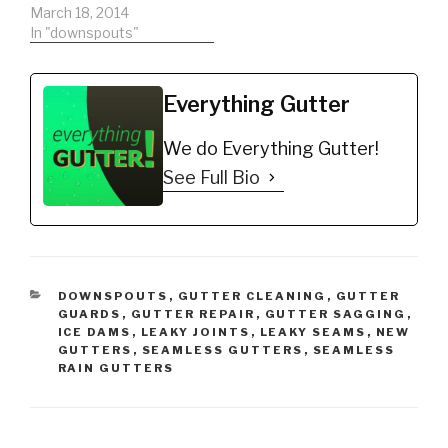
gutters.
March 18, 2014
In "downspouts"
Everything Gutter
We do Everything Gutter!
See Full Bio
CATEGORIES
DOWNSPOUTS
,
GUTTER CLEANING
,
GUTTER
GUARDS
,
GUTTER REPAIR
,
GUTTER SAGGING
,
ICE DAMS
,
LEAKY JOINTS
,
LEAKY SEAMS
,
NEW
GUTTERS
,
SEAMLESS GUTTERS
,
SEAMLESS
RAIN GUTTERS