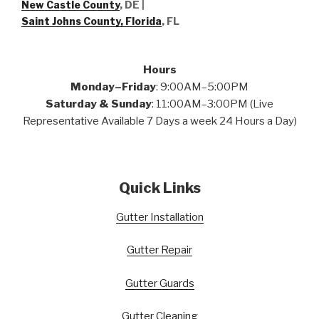
New Castle County
, DE
|
Saint Johns County, Florida
, FL
Hours
Monday–Friday
: 9:00AM–5:00PM
Saturday & Sunday
: 11:00AM–3:00PM (Live
Representative Available 7 Days a week 24 Hours a Day)
Quick Links
Gutter Installation
Gutter Repair
Gutter Guards
Gutter Cleaning