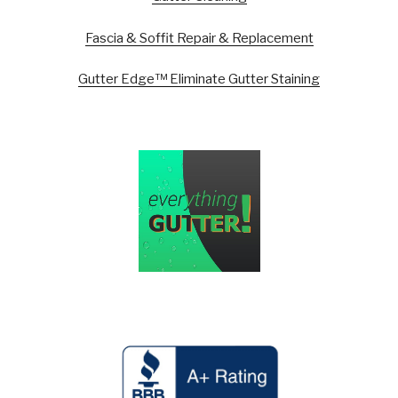
Fascia & Soffit Repair & Replacement
Gutter Edge™ Eliminate Gutter Staining