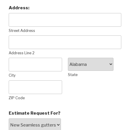
Address:
Street Address
Address Line 2
State
City
ZIP Code
Estimate Request For?