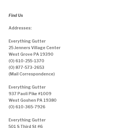
Find Us
Addresses:
Everything Gutter
25 Jenners Village Center
West Grove PA 19390
(O) 610-255-1370
(O) 877-573-2653
(Mail Correspondence)
Everything Gutter
937 Paoli Pike #1009
West Goshen PA 19380
(O) 610-365-7926
Everything Gutter
501 S Third St #6