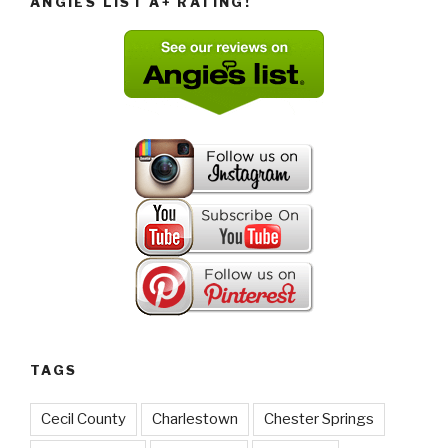
ANGIES LIST A+ RATING!
TAGS
Cecil County
Charlestown
Chester Springs