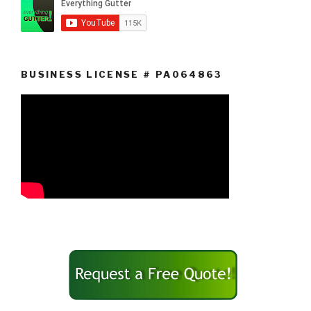
BUSINESS LICENSE # PA064863