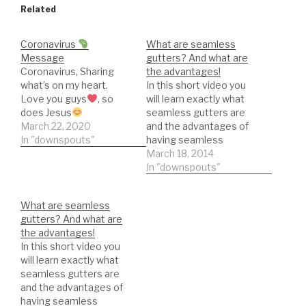
Related
Coronavirus
What are seamless
Message
gutters? And what are
Coronavirus, Sharing
the advantages!
what’s on my heart.
In this short video you
Love you guys
, so
will learn exactly what
does Jesus
seamless gutters are
March 22, 2020
and the advantages of
In "downspouts"
having seamless
gutters.
March 18, 2014
In "downspouts"
What are seamless
gutters? And what are
the advantages!
In this short video you
will learn exactly what
seamless gutters are
and the advantages of
having seamless