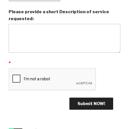
Please provide a short Description of service
requested:
*