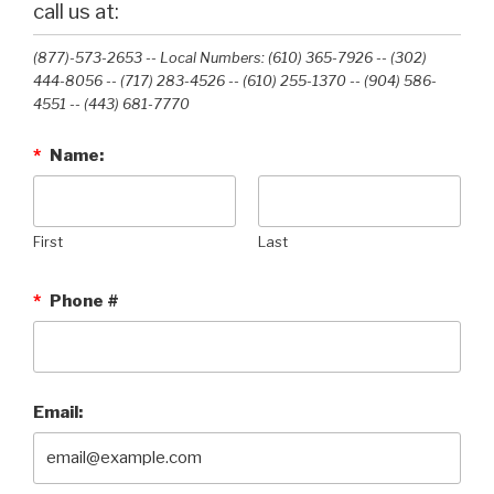
call us at:
(877)-573-2653 -- Local Numbers: (610) 365-7926 -- (302)
444-8056 -- (717) 283-4526 -- (610) 255-1370 -- (904) 586-
4551 --‭ (443) 681-7770‬
*
Name:
First
Last
*
Phone #
Email: