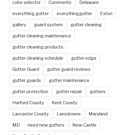
color selector
Comments
Delaware
everything gutter
everythinggutter
Exton
gallery
guard system
gutter cleaning
gutter cleaning maintenance
gutter cleaning products
gutter cleaning schedule
gutter edge
Gutter Guard
gutter guard reviews
gutter guards
gutter maintenance
gutter protection
gutter repair
gutters
Harford County
Kent County
Lancaster County
Lansdowne
Maryland
MD
need new gutters
New Castle