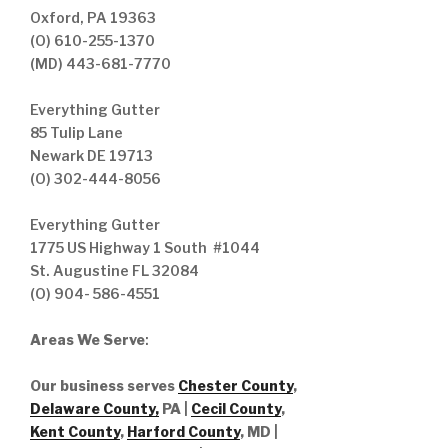
Oxford, PA 19363
(O) 610-255-1370
(MD) 443-681-7770
Everything Gutter
85 Tulip Lane
Newark DE 19713
(O) 302-444-8056
Everything Gutter
1775 US Highway 1 South #1044
St. Augustine FL 32084
(O) 904- 586-4551
Areas We Serve
:
Our business serves
Chester County
,
Delaware County,
PA |
Cecil County
,
Kent County
,
Harford County
, MD |