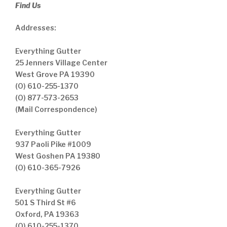
Find Us
Addresses:
Everything Gutter
25 Jenners Village Center
West Grove PA 19390
(O) 610-255-1370
(O) 877-573-2653
(Mail Correspondence)
Everything Gutter
937 Paoli Pike #1009
West Goshen PA 19380
(O) 610-365-7926
Everything Gutter
501 S Third St #6
Oxford, PA 19363
(O) 610-255-1370