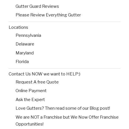
Gutter Guard Reviews
Please Review Everything Gutter
Locations
Pennsylvania
Delaware
Maryland
Florida
Contact Us NOW we want to HELP:)
Request A free Quote
Online Payment
Ask the Expert
Love Gutters? Then read some of our Blog post!
We are NOT a Franchise but We Now Offer Franchise
Opportunities!