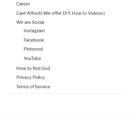
Career
Cant Afford:( We offer DIY, How to Videos:)
We are Social
Instagram
Facebook
Pinterest
YouTube
How to find God
Privacy Policy
Terms of Service