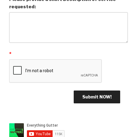
requested:
*