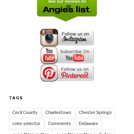
TAGS
Cecil County
Charlestown
Chester Springs
color selector
Comments
Delaware