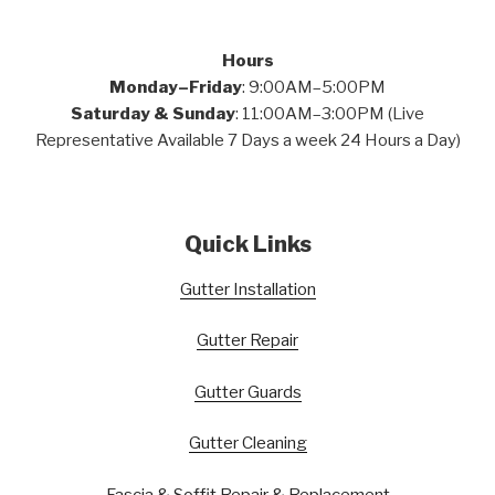
Hours
Monday–Friday
: 9:00AM–5:00PM
Saturday & Sunday
: 11:00AM–3:00PM (Live
Representative Available 7 Days a week 24 Hours a Day)
Quick Links
Gutter Installation
Gutter Repair
Gutter Guards
Gutter Cleaning
Fascia & Soffit Repair & Replacement