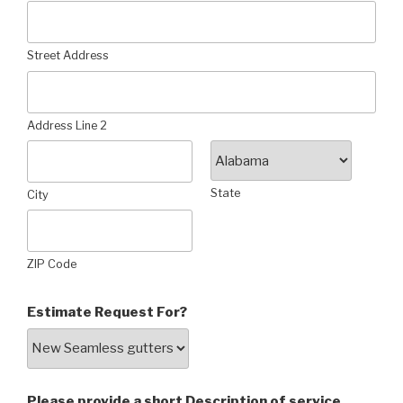
Street Address
Address Line 2
State
City
ZIP Code
Estimate Request For?
Please provide a short Description of service