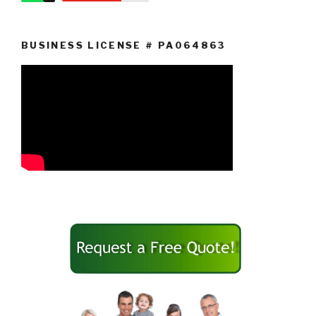
BUSINESS LICENSE # PA064863