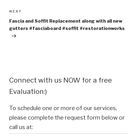
Next
NEXT
Post
Fascia and Soffit Replacement along with all new
gutters #fasciaboard #soffit #restorationworks
Connect with us NOW for a free
Evaluation:)
To schedule one or more of our services,
please complete the request form below or
call us at: