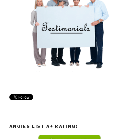
ANGIES LIST A+ RATING!