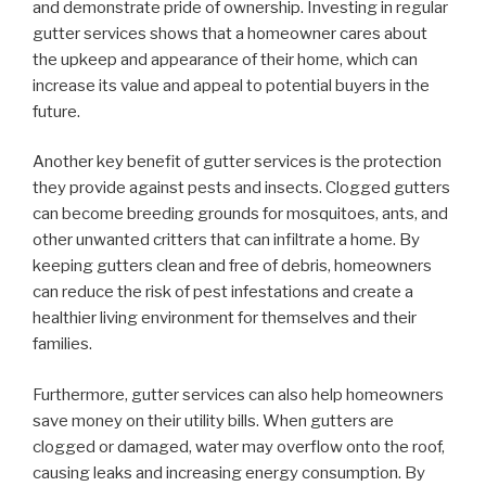
and demonstrate pride of ownership. Investing in regular
gutter services shows that a homeowner cares about
the upkeep and appearance of their home, which can
increase its value and appeal to potential buyers in the
future.
Another key benefit of gutter services is the protection
they provide against pests and insects. Clogged gutters
can become breeding grounds for mosquitoes, ants, and
other unwanted critters that can infiltrate a home. By
keeping gutters clean and free of debris, homeowners
can reduce the risk of pest infestations and create a
healthier living environment for themselves and their
families.
Furthermore, gutter services can also help homeowners
save money on their utility bills. When gutters are
clogged or damaged, water may overflow onto the roof,
causing leaks and increasing energy consumption. By