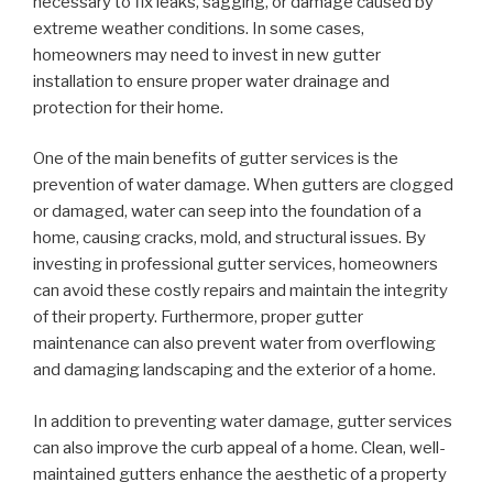
necessary to fix leaks, sagging, or damage caused by
extreme weather conditions. In some cases,
homeowners may need to invest in new gutter
installation to ensure proper water drainage and
protection for their home.
One of the main benefits of gutter services is the
prevention of water damage. When gutters are clogged
or damaged, water can seep into the foundation of a
home, causing cracks, mold, and structural issues. By
investing in professional gutter services, homeowners
can avoid these costly repairs and maintain the integrity
of their property. Furthermore, proper gutter
maintenance can also prevent water from overflowing
and damaging landscaping and the exterior of a home.
In addition to preventing water damage, gutter services
can also improve the curb appeal of a home. Clean, well-
maintained gutters enhance the aesthetic of a property