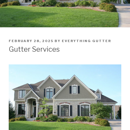
POSTED
FEBRUARY 28, 2025
BY
EVERYTHING GUTTER
ON
Gutter Services