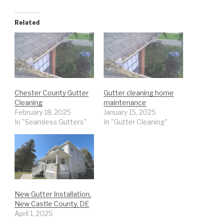
Related
Chester County Gutter
Gutter cleaning home
Cleaning
maintenance
February 18, 2025
January 15, 2025
In "Seamless Gutters"
In "Gutter Cleaning"
New Gutter Installation,
New Castle County, DE
April 1, 2025