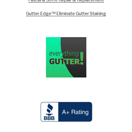
Gutter Edge™ Eliminate Gutter Staining