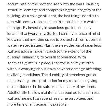
accumulate on the roof and seep into the walls, causing
structural damage and compromising the integrity of the
building. As a college student, the last thing I need is to
deal with costly repairs or health hazards due to water
damage. By investing in seamless gutters near my
location like
Everything Gutter
, I can have peace of mind
knowing that my living space is protected from potential
water-related issues. Plus, the sleek design of seamless
gutters adds a modern touch to the exterior of the
building, enhancing its overall appearance. With
seamless gutters in place, I can focus on my studies
without worrying about leaks or water damage affecting
my living conditions. The durability of seamless gutters
ensures long-term protection for my residence, giving
me confidence in the safety and security of my home.
Additionally, the low maintenance required for seamless
gutters means I can spend less time on upkeep and
more time on my academic pursuits.