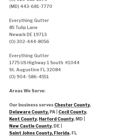
(MD) 443-681-7770
Everything Gutter
85 Tulip Lane
Newark DE 19713
(O) 302-444-8056
Everything Gutter
1775 US Highway 1 South #1044
St. Augustine FL 32084
(O) 904- 586-4551
Areas We Serve
:
Our business serves
Chester County
,
Delaware County,
PA |
Cecil County
,
Kent County
,
Harford County
, MD |
New Castle County
, DE
|
Saint Johns County, Florida
, FL