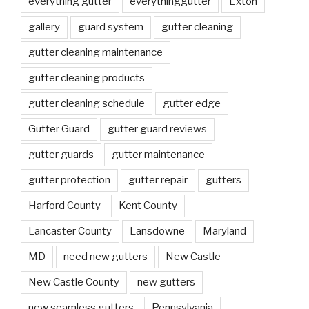
everything gutter
everythinggutter
Exton
gallery
guard system
gutter cleaning
gutter cleaning maintenance
gutter cleaning products
gutter cleaning schedule
gutter edge
Gutter Guard
gutter guard reviews
gutter guards
gutter maintenance
gutter protection
gutter repair
gutters
Harford County
Kent County
Lancaster County
Lansdowne
Maryland
MD
need new gutters
New Castle
New Castle County
new gutters
new seamless gutters
Pennsylvania