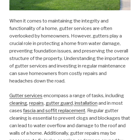
When it comes to maintaining the integrity and
functionality of a home, gutter services are often
overlooked by homeowners. However, gutters play a
crucial role in protecting a home from water damage,
preventing foundation issues, and preserving the overall
structure of the property. Understanding the importance
of gutter services and investing in regular maintenance
can save homeowners from costly repairs and
headaches down the road.
Gutter services
encompass a range of tasks, including
cleaning
,
repairs
,
gutter guard
,
installation
and in most
cases
fascia and soffit replacement
. Regular gutter
cleaning is essential to prevent clogs and blockages that
can lead to water overflow and damage to the roof and
walls of a home. Additionally, gutter repairs may be