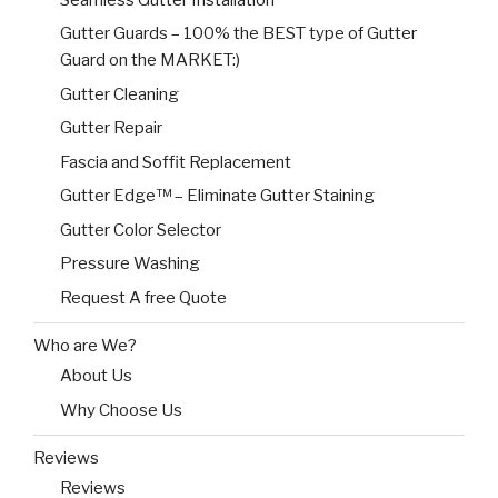
Gutter Guards – 100% the BEST type of Gutter
Guard on the MARKET:)
Gutter Cleaning
Gutter Repair
Fascia and Soffit Replacement
Gutter Edge™ – Eliminate Gutter Staining
Gutter Color Selector
Pressure Washing
Request A free Quote
Who are We?
About Us
Why Choose Us
Reviews
Reviews