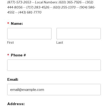
(877)-573-2653 -- Local Numbers: (610) 365-7926 -- (302)
444-8056 -- (717) 283-4526 -- (610) 255-1370 -- (904) 586-
4551 --‭ (443) 681-7770‬
*
Name:
First
Last
*
Phone #
Email:
Address: