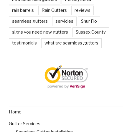
rain barrels
Rain Gutters
reviews
seamless gutters
servicies
Shur Flo
signs you need new gutters
Sussex County
testimonials
what are seamless gutters
Home
Gutter Services
Seamless Gutter Installation