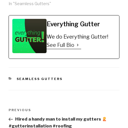
In "Seamless Gutters"
Everything Gutter
We do Everything Gutter!
See Full Bio
CATEGORIES
SEAMLESS GUTTERS
Post
Previous
PREVIOUS
navigation
Post
Hired a handy man to install my gutters
#gutterinstallation #roofing