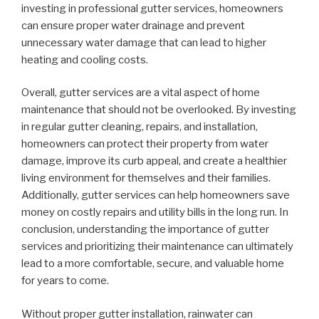
investing in professional gutter services, homeowners
can ensure proper water drainage and prevent
unnecessary water damage that can lead to higher
heating and cooling costs.
Overall, gutter services are a vital aspect of home
maintenance that should not be overlooked. By investing
in regular gutter cleaning, repairs, and installation,
homeowners can protect their property from water
damage, improve its curb appeal, and create a healthier
living environment for themselves and their families.
Additionally, gutter services can help homeowners save
money on costly repairs and utility bills in the long run. In
conclusion, understanding the importance of gutter
services and prioritizing their maintenance can ultimately
lead to a more comfortable, secure, and valuable home
for years to come.
Without proper gutter installation, rainwater can