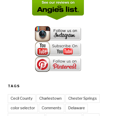
TAGS
Cecil County
Charlestown
Chester Springs
color selector
Comments
Delaware