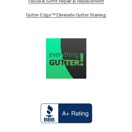
Fascia & Soffit Repair & Replacement
Gutter Edge™ Eliminate Gutter Staining