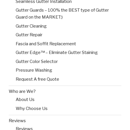
Seamless Gutter Installation
Gutter Guards – 100% the BEST type of Gutter
Guard on the MARKET:)
Gutter Cleaning
Gutter Repair
Fascia and Soffit Replacement
Gutter Edge™ – Eliminate Gutter Staining
Gutter Color Selector
Pressure Washing
Request A free Quote
Who are We?
About Us
Why Choose Us
Reviews
Reviews