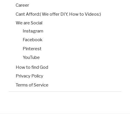
Career
Cant Afford:( We offer DIY, How to Videos:)
We are Social
Instagram
Facebook
Pinterest
YouTube
How to find God
Privacy Policy
Terms of Service