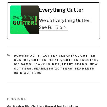
Everything Gutter
We do Everything Gutter!
See Full Bio
CATEGORIES
DOWNSPOUTS
,
GUTTER CLEANING
,
GUTTER
GUARDS
,
GUTTER REPAIR
,
GUTTER SAGGING
,
ICE DAMS
,
LEAKY JOINTS
,
LEAKY SEAMS
,
NEW
GUTTERS
,
SEAMLESS GUTTERS
,
SEAMLESS
RAIN GUTTERS
Post
Previous
PREVIOUS
navigation
Post
Hydro Flo Gutter Guard Installation