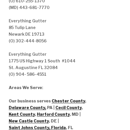
(O) 610-255-1370
(MD) 443-681-7770
Everything Gutter
85 Tulip Lane
Newark DE 19713
(O) 302-444-8056
Everything Gutter
1775 US Highway 1 South #1044
St. Augustine FL 32084
(O) 904- 586-4551
Areas We Serve
:
Our business serves
Chester County
,
Delaware County,
PA |
Cecil County
,
Kent County
,
Harford County
, MD |
New Castle County
, DE
|
Saint Johns County, Florida
, FL