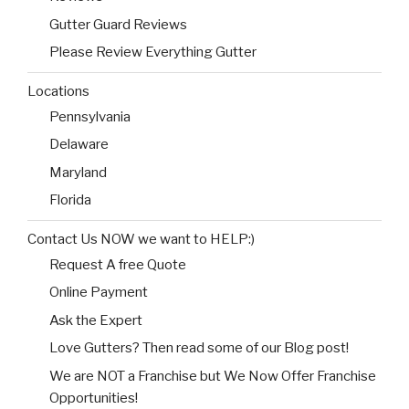
Gutter Guard Reviews
Please Review Everything Gutter
Locations
Pennsylvania
Delaware
Maryland
Florida
Contact Us NOW we want to HELP:)
Request A free Quote
Online Payment
Ask the Expert
Love Gutters? Then read some of our Blog post!
We are NOT a Franchise but We Now Offer Franchise
Opportunities!