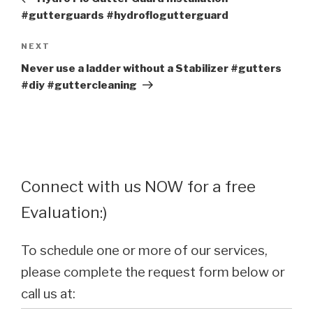
#gutterguards #hydroflogutterguard
Next
NEXT
Post
Never use a ladder without a Stabilizer #gutters
#diy #guttercleaning
Connect with us NOW for a free
Evaluation:)
To schedule one or more of our services,
please complete the request form below or
call us at: