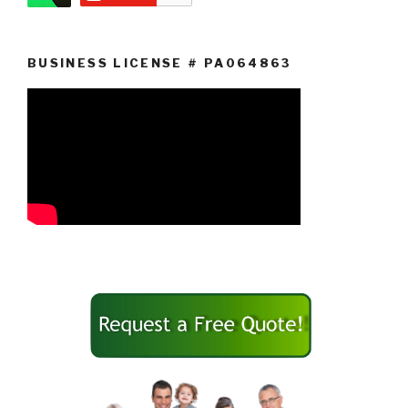
BUSINESS LICENSE # PA064863