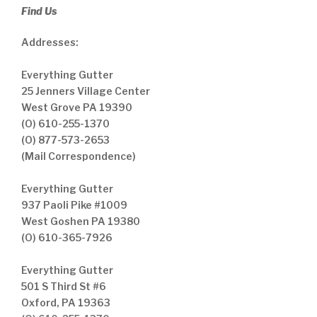
Find Us
Addresses:
Everything Gutter
25 Jenners Village Center
West Grove PA 19390
(O) 610-255-1370
(O) 877-573-2653
(Mail Correspondence)
Everything Gutter
937 Paoli Pike #1009
West Goshen PA 19380
(O) 610-365-7926
Everything Gutter
501 S Third St #6
Oxford, PA 19363