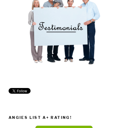
ANGIES LIST A+ RATING!