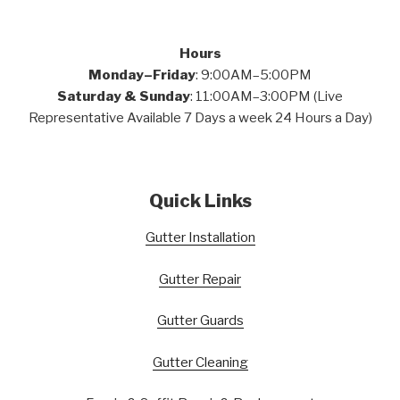
Hours
Monday–Friday
: 9:00AM–5:00PM
Saturday & Sunday
: 11:00AM–3:00PM (Live
Representative Available 7 Days a week 24 Hours a Day)
Quick Links
Gutter Installation
Gutter Repair
Gutter Guards
Gutter Cleaning