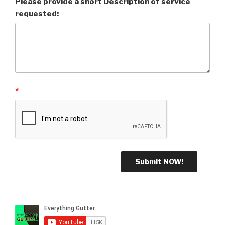
Please provide a short Description of service
requested:
*