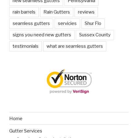
new seamless gutters
Pennsylvania
rain barrels
Rain Gutters
reviews
seamless gutters
servicies
Shur Flo
signs you need new gutters
Sussex County
testimonials
what are seamless gutters
Home
Gutter Services