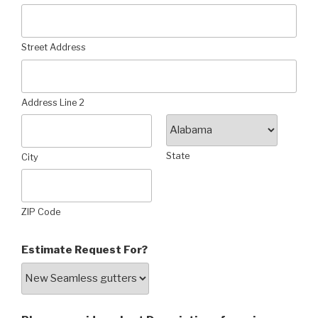
Street Address
Address Line 2
State
City
ZIP Code
Estimate Request For?