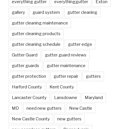
everything gutter
everythinggutter
Exton
gallery
guard system
gutter cleaning
gutter cleaning maintenance
gutter cleaning products
gutter cleaning schedule
gutter edge
Gutter Guard
gutter guard reviews
gutter guards
gutter maintenance
gutter protection
gutter repair
gutters
Harford County
Kent County
Lancaster County
Lansdowne
Maryland
MD
need new gutters
New Castle
New Castle County
new gutters