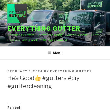
Skip
to
content
EVERYTHING GUTTER
Seamless Gutters – Gutter Cleaning – Gutter Guards – Gutter
Repair – Fascia and Soffit Replacement
Menu
POSTED
FEBRUARY 3, 2024
BY
EVERYTHING GUTTER
ON
He’s Good
#gutters #diy
#guttercleaning
Related