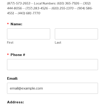
(877)-573-2653 -- Local Numbers: (610) 365-7926 -- (302)
444-8056 -- (717) 283-4526 -- (610) 255-1370 -- (904) 586-
4551 --‭ (443) 681-7770‬
*
Name:
First
Last
*
Phone #
Email:
Address: