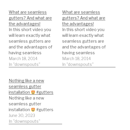
What are seamless
What are seamless
gutters? And what are
gutters? And what are
the advantages!
the advantages!
In this short video you
In this short video you
will learn exactly what
will learn exactly what
seamless gutters are
seamless gutters are
and the advantages of
and the advantages of
having seamless
having seamless
gutters.
March 18, 2014
gutters.
March 18, 2014
In "downspouts"
In "downspouts"
Nothing like a new
seamless gutter
installation
#gutters
Nothing like a new
seamless gutter
installation
#gutters
June 30, 2023
In "downspouts"